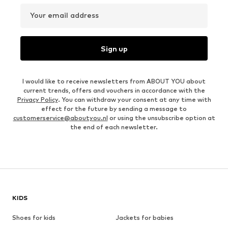
Your email address
Sign up
I would like to receive newsletters from ABOUT YOU about
current trends, offers and vouchers in accordance with the
Privacy Policy
. You can withdraw your consent at any time with
effect for the future by sending a message to
customerservice@aboutyou.nl
or using the unsubscribe option at
the end of each newsletter.
KIDS
Shoes for kids
Jackets for babies