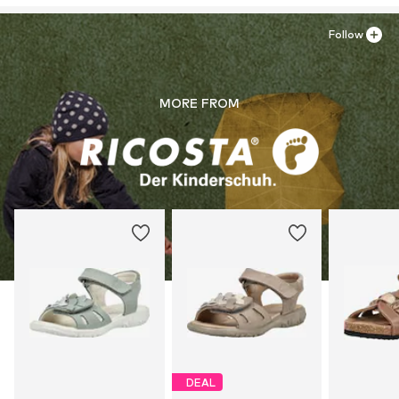
Follow
MORE FROM
DEAL