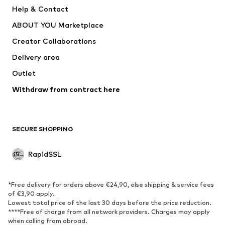
Help & Contact
WE Fashion
NIKE
ABOUT YOU Marketplace
Creator Collaborations
Delivery area
Outlet
Withdraw from contract here
SECURE SHOPPING
RapidSSL
*Free delivery for orders above €24,90, else shipping & service fees
of €3,90 apply.
Lowest total price of the last 30 days before the price reduction.
****Free of charge from all network providers. Charges may apply
when calling from abroad.