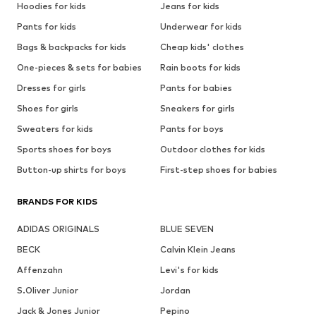
Hoodies for kids
Jeans for kids
Pants for kids
Underwear for kids
Bags & backpacks for kids
Cheap kids' clothes
One-pieces & sets for babies
Rain boots for kids
Dresses for girls
Pants for babies
Shoes for girls
Sneakers for girls
Sweaters for kids
Pants for boys
Sports shoes for boys
Outdoor clothes for kids
Button-up shirts for boys
First-step shoes for babies
BRANDS FOR KIDS
ADIDAS ORIGINALS
BLUE SEVEN
BECK
Calvin Klein Jeans
Affenzahn
Levi's for kids
S.Oliver Junior
Jordan
Jack & Jones Junior
Pepino