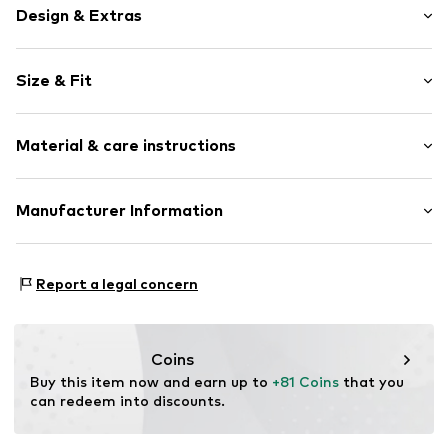
Design & Extras
Open toe
Size & Fit
T-strap
Decorative detailing
Heel height: Flat heel (0-3 cm)
Faux leather
Material & care instructions
Velcro fastening
Item no.
017402300013330
Upper material: Synthetic
Manufacturer Information
Lining: Synthetic
surf4shoes GmbH
Outer sole: Rubber
Grozstr. 29
Country of origin: China
Report a legal concern
72475 Bitz
DE
https://surf4shoes.de/
Coins
Buy this item now and earn up to 
+81 Coins
 that you 
can redeem into discounts.