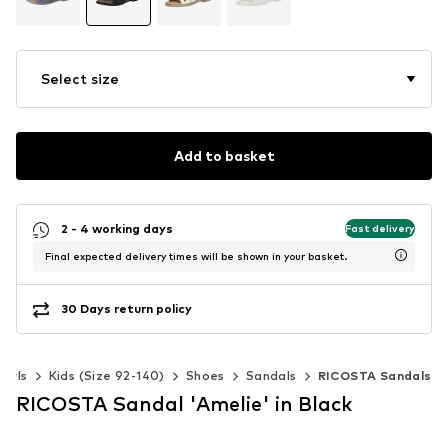
Select size
Add to basket
2 - 4 working days
Fast delivery
Final expected delivery times will be shown in your basket.
30 Days return policy
Girls
Kids (Size 92-140)
Shoes
Sandals
RICOSTA Sandals
RICOSTA Sandal 'Amelie' in Black