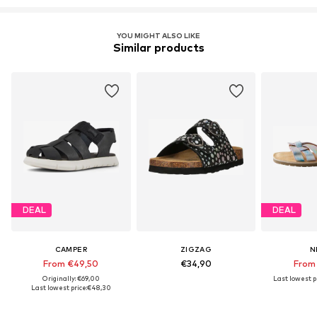
YOU MIGHT ALSO LIKE
Similar products
DEAL
DEAL
CAMPER
ZIGZAG
N
From €49,50
€34,90
From
Originally: €69,00
Last lowest pr
Last lowest price:
€48,30