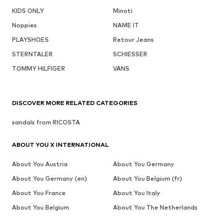
KIDS ONLY
Minoti
Noppies
NAME IT
PLAYSHOES
Retour Jeans
STERNTALER
SCHIESSER
TOMMY HILFIGER
VANS
DISCOVER MORE RELATED CATEGORIES
sandals from RICOSTA
ABOUT YOU X INTERNATIONAL
About You Austria
About You Germany
About You Germany (en)
About You Belgium (fr)
About You France
About You Italy
About You Belgium
About You The Netherlands