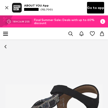
ABOUT YOU App
Go to app
(152.700)
Final Summer Sale: Deals with up to 60%
18
H
24
M
25
S
discount