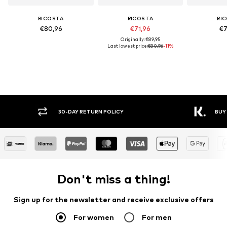
RICOSTA
RICOSTA
RI
€80,96
€71,96
€7
Originally: €89,95
Last lowest price:
€80,96
-11%
30-DAY RETURN POLICY
BUY
Don't miss a thing!
Sign up for the newsletter and receive exclusive offers
For women
For men