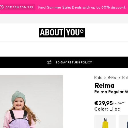
Final Summer Sale: Deals with up to 60% discount
02
D
23
H
10
M
29
S
ABOUT
YOU
30-DAY RETURN POLICY
Kids
Girls
Kid
Reima
Reima Regular W
€29,95
incl. VAT
€29,95
incl. VAT
Color
:
Lilac