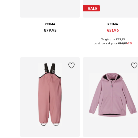
SALE
REIMA
REIMA
€79,95
€51,96
Originally: €79,95
Available in many sizes
Available siz
Last lowest price:
€55,97
-7%
Add to basket
Add to basket