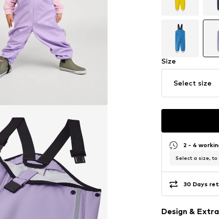
Size
Select size
2 - 4 worki
Select a size, to
30 Days ret
Design & Extra