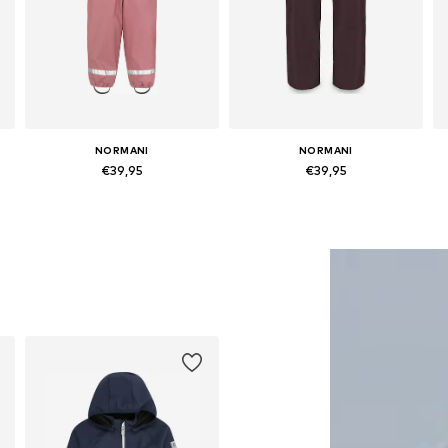
NORMANI
NORMANI
€39,95
€39,95
Available in many sizes
Available in many sizes
Add to basket
Add to basket