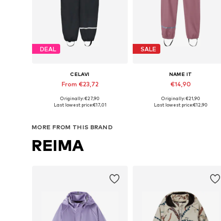
DEAL
SALE
CELAVI
NAME IT
From €23,72
€14,90
Originally: €27,90
Originally: €21,90
Available in many sizes
Available in many sizes
Last lowest price:
€17,01
Last lowest price:
€12,90
Add to basket
Add to basket
MORE FROM THIS BRAND
REIMA