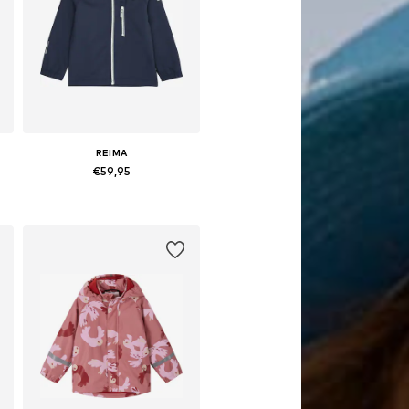
REIMA
€59,95
Available in many sizes
Add to basket