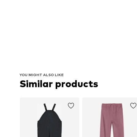
YOU MIGHT ALSO LIKE
Similar products