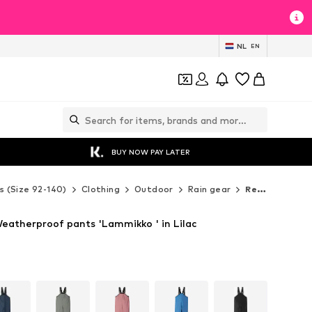
NL
EN
BUY NOW PAY LATER
s (Size 92-140)
Clothing
Outdoor
Rain gear
Reima Rain gear
eatherproof pants 'Lammikko ' in Lilac