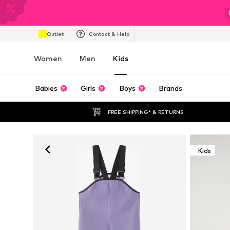
Outlet
Contact & Help
Women
Men
Kids
Babies
Girls
Boys
Brands
FREE SHIPPING* & RETURNS
Kids