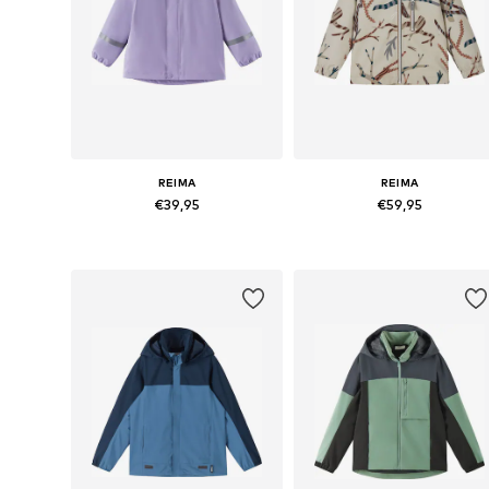
REIMA
REIMA
€39,95
€59,95
Available in many sizes
Available in many sizes
Add to basket
Add to basket