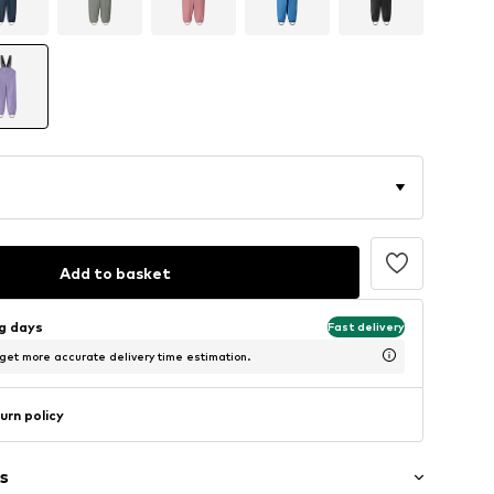
Add to basket
ng days
Fast delivery
 get more accurate delivery time estimation.
urn policy
s