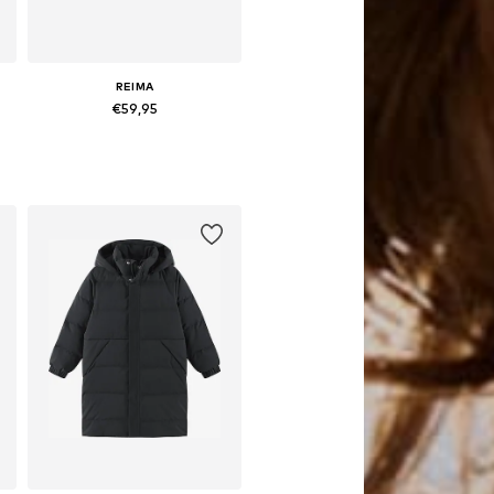
REIMA
€59,95
es: 104, 110, 116, 122, 134
Available in many sizes
Add to basket