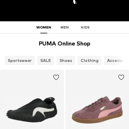
WOMEN
MEN
KIDS
PUMA Online Shop
Sportswear
SALE
Shoes
Clothing
Accessori