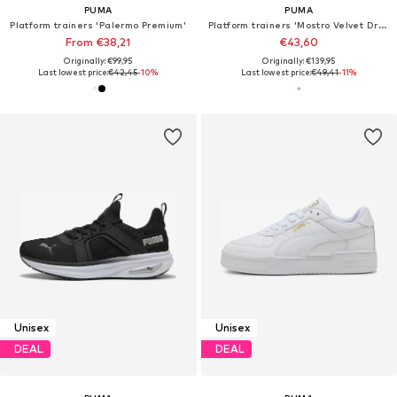
PUMA
PUMA
Platform trainers 'Palermo Premium'
Platform trainers 'Mostro Velvet Dream'
From €38,21
€43,60
Originally: €99,95
Originally: €139,95
Last lowest price:
€42,45
-10%
Last lowest price:
€49,41
-11%
Unisex
Unisex
DEAL
DEAL