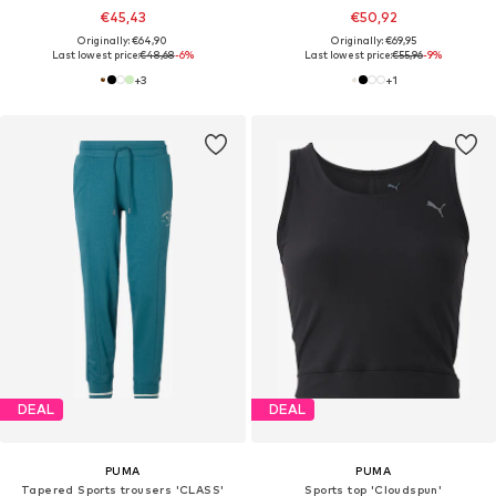
€45,43
€50,92
Originally: €64,90
Originally: €69,95
Last lowest price:
€48,68
-6%
Last lowest price:
€55,96
-9%
+
3
+
1
DEAL
DEAL
PUMA
PUMA
Tapered Sports trousers 'CLASS'
Sports top 'Cloudspun'