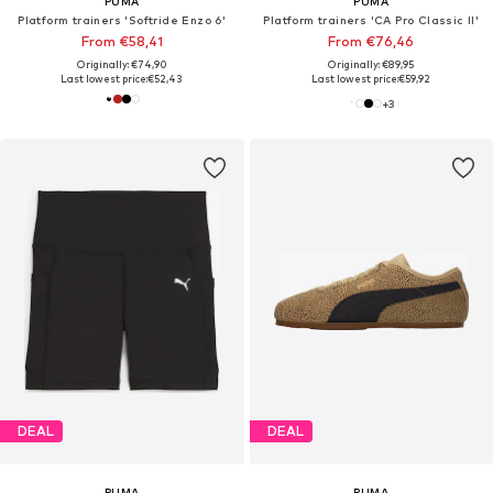
PUMA
PUMA
Platform trainers 'Softride Enzo 6'
Platform trainers 'CA Pro Classic II'
From €58,41
From €76,46
Originally: €74,90
Originally: €89,95
Last lowest price:
€52,43
Last lowest price:
€59,92
+
3
DEAL
DEAL
PUMA
PUMA