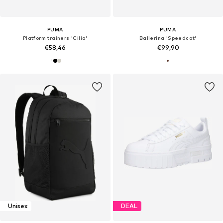
PUMA
PUMA
Platform trainers 'Cilia'
Ballerina 'Speedcat'
€58,46
€99,90
Unisex
DEAL