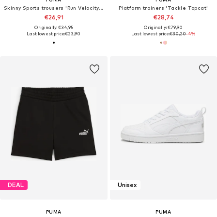
Skinny Sports trousers 'Run Velocity 5'
Platform trainers 'Tackle Topcat'
€26,91
€28,74
Originally: €34,95
Originally: €79,90
Last lowest price:
€23,90
Last lowest price:
€30,20
-4%
DEAL
Unisex
PUMA
PUMA