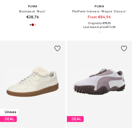
PUMA
PUMA
Backpack 'Buzz'
Platform trainers 'Mayze Classic'
€28,76
From €84,96
Originally: €99,95
Last lowest price:
€74,96
Unisex
DEAL
DEAL