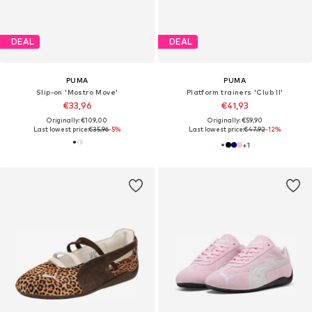
DEAL
DEAL
PUMA
PUMA
Slip-on 'Mostro Move'
Platform trainers 'Club II'
€33,96
€41,93
Originally: €109,00
Originally: €59,90
Last lowest price:
€35,96
-5%
Last lowest price:
€47,92
-12%
+
1