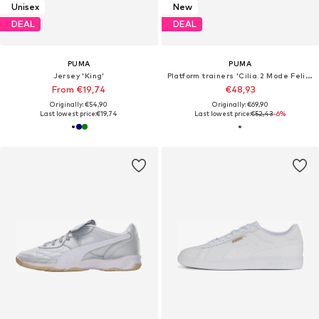
Unisex
New
DEAL
DEAL
PUMA
PUMA
Jersey 'King'
Platform trainers 'Cilia 2 Mode Feline'
From €19,74
€48,93
Originally: €54,90
Originally: €69,90
Last lowest price:
€19,74
Last lowest price:
€52,43
-6%