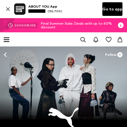
ABOUT YOU App
Go to app
(152.700)
Final Summer Sale: Deals with up to 60%
20
H
00
M
34
S
discount
Follow