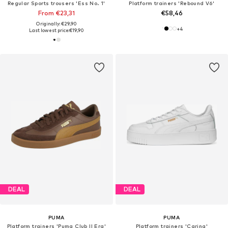
Regular Sports trousers 'Ess No. 1'
Platform trainers 'Rebound V6'
From €23,31
€58,46
Originally: €29,90
+
4
Last lowest price:
€19,90
DEAL
DEAL
PUMA
PUMA
Platform trainers 'Puma Club II Era'
Platform trainers 'Carina'