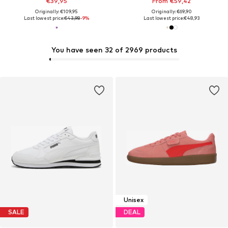
€39,95
From €59,42
Originally: €109,95
Originally: €69,90
Last lowest price:
€43,98
-9%
Last lowest price:
€48,93
You have seen 32 of 2969 products
Unisex
SALE
DEAL