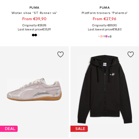
PUMA
PUMA
Water shoe 'ST Runner v4'
Platform trainers 'Palermo'
From €39,90
From €27,96
Originally: €59,95
Originally: €89,90
Last lowest price:
€35,91
Last lowest price:
€18,83
+
8
DEAL
SALE