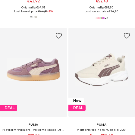
€43,92
€52,43
Originally: €64,95
Originally: €89,90
Last lowest price:
€44,91
-2%
Last lowest price:
€34,90
+
8
New
DEAL
DEAL
PUMA
PUMA
Platform trainers 'Palermo Moda Dream'
Platform trainers 'Cassia 2.0'