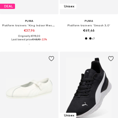
DEAL
Unisex
PUMA
PUMA
Platform trainers 'King Indoor Mesmerize'
Platform trainers 'Smash 3.0'
€37,96
€49,46
Originally: €119,00
+
7
Last lowest price:
€48,93
-22%
Unisex