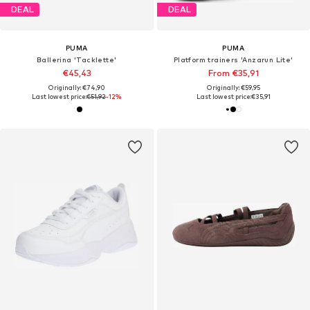
DEAL
DEAL
PUMA
PUMA
Ballerina 'Tacklette'
Platform trainers 'Anzarun Lite'
€45,43
From €35,91
Originally: €74,90
Originally: €59,95
Last lowest price:
€51,92
-12%
Last lowest price:
€35,91