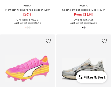
PUMA
PUMA
Platform trainers 'Speedcat Lou'
Sports sweat jacket 'Ess No. 1'
€67,41
From €32,90
Originally: €109,00
Originally: €54,95
Last lowest price:
€66,43
Last lowest price:
€26,32
Filter & Sort
Unisex
Unisex
DEAL
DEAL