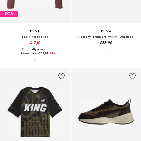
DEAL
PUMA
PUMA
Training jacket
Platform trainers 'Vikky Stacked'
€17,16
€53,96
Originally: €54,90
Last lowest price:
€23,95
-28%