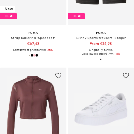
New
DEAL
DEAL
PUMA
PUMA
Strap ballerina 'Speedcat'
Skinny Sports trousers 'Shape'
€67,43
From €14,95
Last lowest price:
€89,90
-25%
Originally: €39,95
Last lowest price:
€17,94
-16%