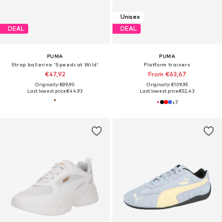
Unisex
DEAL
DEAL
PUMA
PUMA
Strap ballerina 'Speedcat Wild'
Platform trainers
€47,92
From €63,67
Originally: €89,90
Originally: €109,95
Last lowest price:
€44,93
Last lowest price:
€52,43
+
7