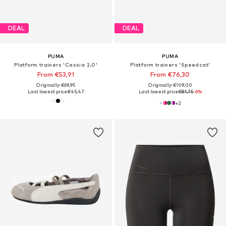
DEAL
DEAL
PUMA
PUMA
Platform trainers 'Cassia 2.0'
Platform trainers 'Speedcat'
From €53,91
From €76,30
Originally: €69,95
Originally: €109,00
Last lowest price:
€45,47
Last lowest price:
€81,75
-6%
+
2