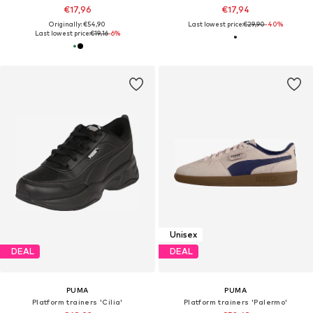
€17,96
€17,94
Originally: €54,90
Last lowest price:
€29,90
-40%
Last lowest price:
€19,16
-6%
Unisex
DEAL
DEAL
PUMA
PUMA
Platform trainers 'Cilia'
Platform trainers 'Palermo'