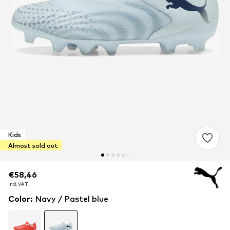
Kids
Almost sold out
€58,46
€58,46
€58,46
incl. VAT
incl. VAT
incl. VAT
Color
:
Navy / Pastel blue