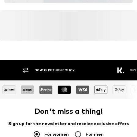
30-DAY RETURN POLICY
BUY
Don't miss a thing!
Sign up for the newsletter and receive exclusive offers
For women
For men