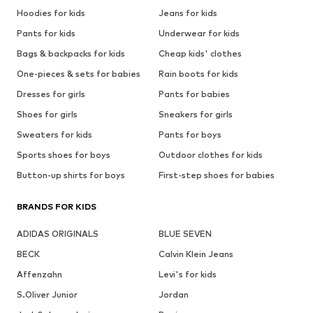
Hoodies for kids
Jeans for kids
Pants for kids
Underwear for kids
Bags & backpacks for kids
Cheap kids' clothes
One-pieces & sets for babies
Rain boots for kids
Dresses for girls
Pants for babies
Shoes for girls
Sneakers for girls
Sweaters for kids
Pants for boys
Sports shoes for boys
Outdoor clothes for kids
Button-up shirts for boys
First-step shoes for babies
BRANDS FOR KIDS
ADIDAS ORIGINALS
BLUE SEVEN
BECK
Calvin Klein Jeans
Affenzahn
Levi's for kids
S.Oliver Junior
Jordan