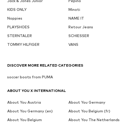
Jack & Jones Junior
Pepino
KIDS ONLY
Minoti
Noppies
NAME IT
PLAYSHOES
Retour Jeans
STERNTALER
SCHIESSER
TOMMY HILFIGER
VANS
DISCOVER MORE RELATED CATEGORIES
soccer boots from PUMA
ABOUT YOU X INTERNATIONAL
About You Austria
About You Germany
About You Germany (en)
About You Belgium (fr)
About You Belgium
About You The Netherlands