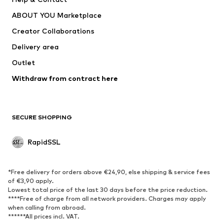
WE Fashion
Crocs
ABOUT YOU Marketplace
Creator Collaborations
Delivery area
Outlet
Withdraw from contract here
SECURE SHOPPING
RapidSSL
*Free delivery for orders above €24,90, else shipping & service fees
of €3,90 apply.
Lowest total price of the last 30 days before the price reduction.
****Free of charge from all network providers. Charges may apply
when calling from abroad.
******All prices incl. VAT.