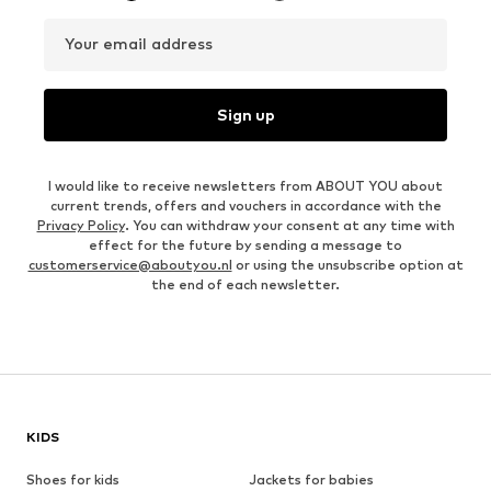
Your email address
Sign up
I would like to receive newsletters from ABOUT YOU about
current trends, offers and vouchers in accordance with the
Privacy Policy
. You can withdraw your consent at any time with
effect for the future by sending a message to
customerservice@aboutyou.nl
or using the unsubscribe option at
the end of each newsletter.
KIDS
Shoes for kids
Jackets for babies