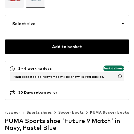
Select size
Add to basket
2 - 4 working days
Fast delivery
Final expected delivery times will be shown in your basket.
30 Days return policy
portswear
Sports shoes
Soccer boots
PUMA Soccer boots
PUMA Sports shoe 'Future 9 Match' in
Navy, Pastel Blue