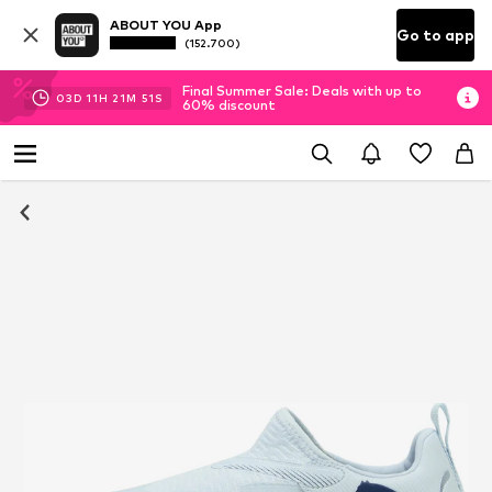
ABOUT YOU App
Go to app
(152.700)
Final Summer Sale: Deals with up to
03
D
11
H
21
M
51
S
60% discount