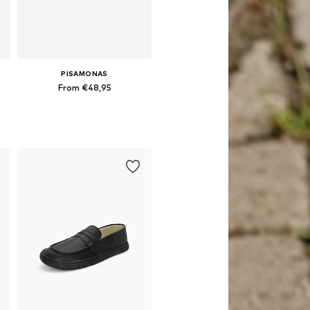
PISAMONAS
From €48,95
Available in many sizes
Add to basket