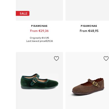
SALE
PISAMONAS
PISAMONAS
From €29,36
From €48,95
Originally: €41,95
Available in many sizes
Available in many sizes
Last lowest price:
€29,36
Add to basket
Add to basket