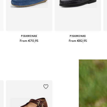
PISAMONAS
PISAMONAS
From €70,95
From €82,95
Available in many sizes
Available in many sizes
Add to basket
Add to basket