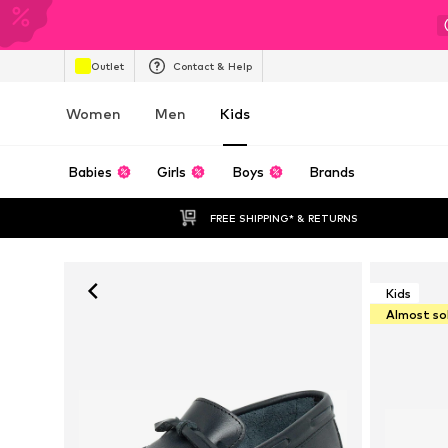
Outlet
Contact & Help
Women
Men
Kids
Babies
Girls
Boys
Brands
FREE SHIPPING* & RETURNS
Kids
Almost so