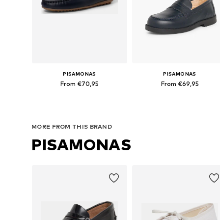
PISAMONAS
PISAMONAS
From €70,95
From €69,95
Available in many sizes
Available in many sizes
Add to basket
Add to basket
MORE FROM THIS BRAND
PISAMONAS