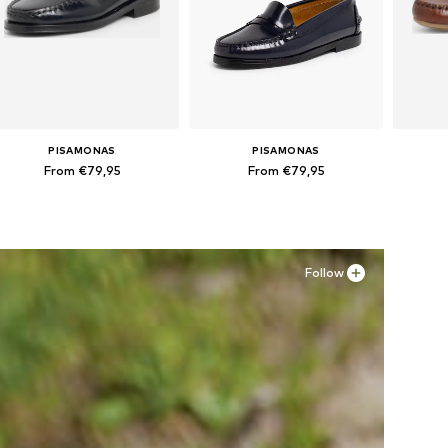
PISAMONAS
PISAMONAS
From €79,95
From €79,95
Available in many sizes
Available in many sizes
Ava
Add to basket
Add to basket
A
Follow