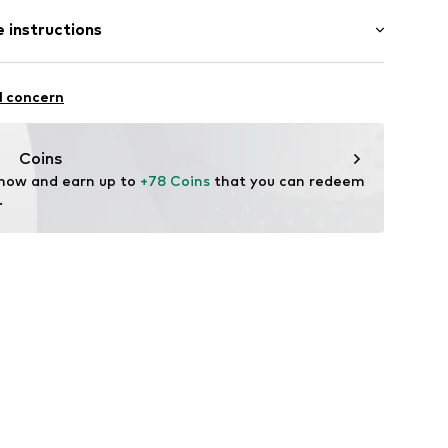
Flat heel (0-3 cm)
 instructions
l concern
eather
Upper material: Leather
Coins
 now and earn up to 
+78 Coins
 that you can redeem 
tile parts of animal origin: Yes
.