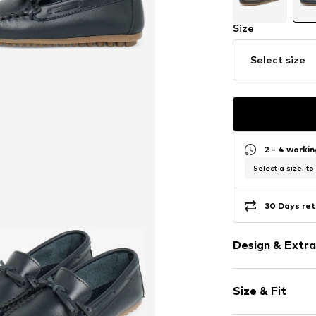
Size
Select size
2 - 4 worki
Select a size, to
30 Days ret
Design & Extra
Unicolored
Size & Fit
Leather
Round toe