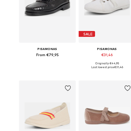
SALE
PISAMONAS
PISAMONAS
From €79,95
€31,46
Originally: €44,95
Available in many sizes
Available in many sizes
Last lowest price:
€31,46
Add to basket
Add to basket