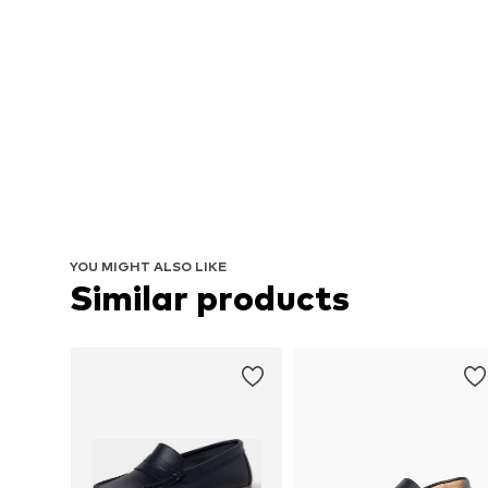
YOU MIGHT ALSO LIKE
Similar products