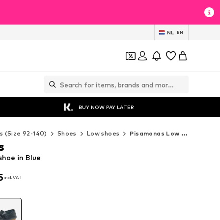
NL
EN
BUY NOW PAY LATER
s (Size 92-140)
Shoes
Low shoes
Pisamonas Low shoes
s
hoe in Blue
5
incl. VAT
5
incl. VAT