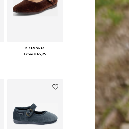
PISAMONAS
From €45,95
Available in many sizes
Add to basket