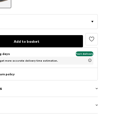
Add to basket
ng days
Fast delivery
 get more accurate delivery time estimation.
urn policy
s