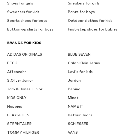
Shoes for girls
Sneakers for girls
Sweaters for kids
Pants for boys
Sports shoes for boys
Outdoor clothes for kids
Button-up shirts for boys
First-step shoes for babies
BRANDS FOR KIDS
ADIDAS ORIGINALS
BLUE SEVEN
BECK
Calvin Klein Jeans
Affenzahn
Levi's for kids
S.Oliver Junior
Jordan
Jack & Jones Junior
Pepino
KIDS ONLY
Minoti
Noppies
NAME IT
PLAYSHOES
Retour Jeans
STERNTALER
SCHIESSER
TOMMY HILFIGER
VANS