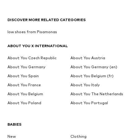
DISCOVER MORE RELATED CATEGORIES
low shoes from Pisamonas
ABOUT YOU X INTERNATIONAL
About You Czech Republic
About You Austria
About You Germany
About You Germany (en)
About You Spain
About You Belgium (fr)
About You France
About You Italy
About You Belgium
About You The Netherlands
About You Poland
About You Portugal
BABIES
New
Clothing