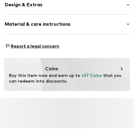
Design & Extras
Unicolored
Material & care instructions
Leather
Round toe
Suede
Lining: Textile
Report a legal concern
Lace fastening
Inner sole: Textile
Upper material: Leather
Item no.
1235.039
Sole: Rubber
Coins
Contains non-textile parts of animal origin: Yes
Buy this item now and earn up to 
+57 Coins
 that you 
can redeem into discounts.