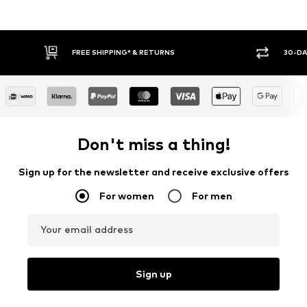
FREE SHIPPING* & RETURNS
30-DA
Don't miss a thing!
Sign up for the newsletter and receive exclusive offers
For women
For men
Your email address
Sign up