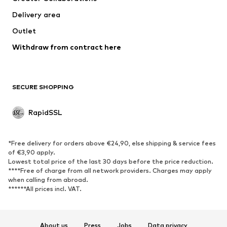
Delivery area
Outlet
Withdraw from contract here
SECURE SHOPPING
RapidSSL
*Free delivery for orders above €24,90, else shipping & service fees
of €3,90 apply.
Lowest total price of the last 30 days before the price reduction.
****Free of charge from all network providers. Charges may apply
when calling from abroad.
******All prices incl. VAT.
About us
Press
Jobs
Data privacy