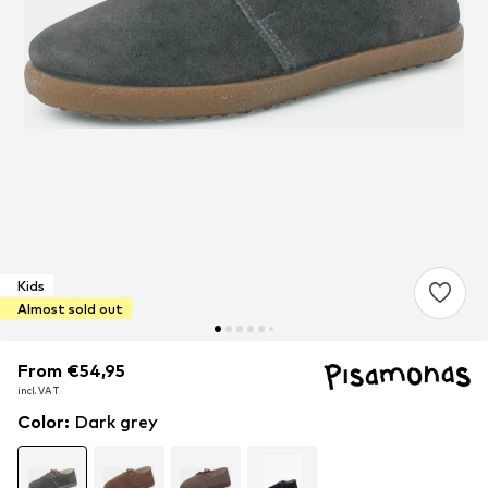
Kids
Almost sold out
From €54,95
From €54,95
incl. VAT
incl. VAT
Color
:
Dark grey