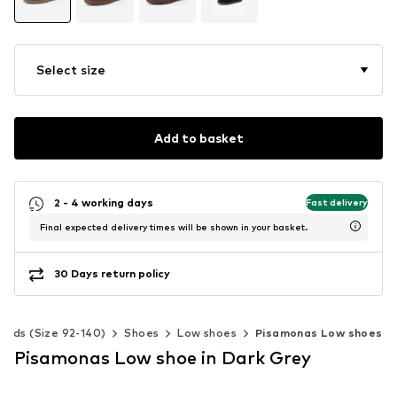
Select size
Add to basket
2 - 4 working days
Fast delivery
Final expected delivery times will be shown in your basket.
30 Days return policy
Kids (Size 92-140)
Shoes
Low shoes
Pisamonas Low shoes
Pisamonas Low shoe in Dark Grey