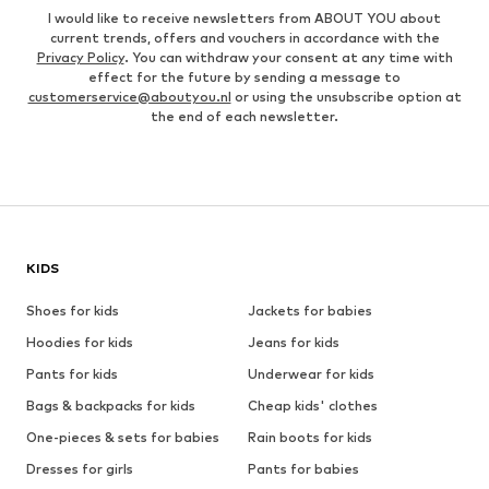
I would like to receive newsletters from ABOUT YOU about
current trends, offers and vouchers in accordance with the
Privacy Policy
. You can withdraw your consent at any time with
effect for the future by sending a message to
customerservice@aboutyou.nl
or using the unsubscribe option at
the end of each newsletter.
KIDS
Shoes for kids
Jackets for babies
Hoodies for kids
Jeans for kids
Pants for kids
Underwear for kids
Bags & backpacks for kids
Cheap kids' clothes
One-pieces & sets for babies
Rain boots for kids
Dresses for girls
Pants for babies