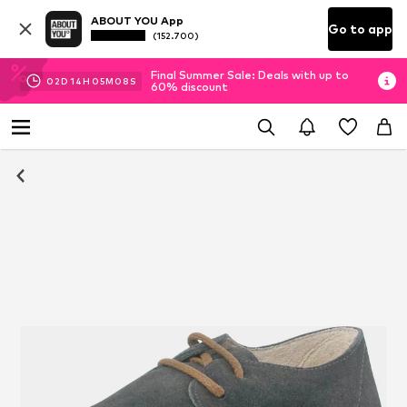
ABOUT YOU App
Go to app
(152.700)
Final Summer Sale: Deals with up to
02
D
14
H
05
M
08
S
60% discount