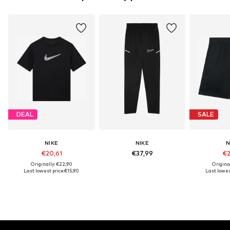
DEAL
SALE
NIKE
NIKE
N
€20,61
€37,99
€2
Originally: €22,90
Origina
Last lowest price:
€15,90
Last lowest