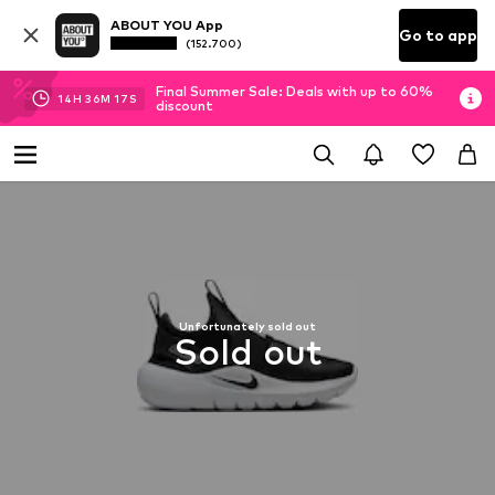
ABOUT YOU App
Go to app
(152.700)
Final Summer Sale: Deals with up to 60%
14
H
36
M
15
S
discount
Unfortunately sold out
Sold out