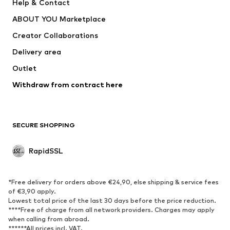
Help & Contact
WE Fashion
NIKE
ABOUT YOU Marketplace
Creator Collaborations
Delivery area
Outlet
Withdraw from contract here
SECURE SHOPPING
RapidSSL
*Free delivery for orders above €24,90, else shipping & service fees
of €3,90 apply.
Lowest total price of the last 30 days before the price reduction.
****Free of charge from all network providers. Charges may apply
when calling from abroad.
******All prices incl. VAT.