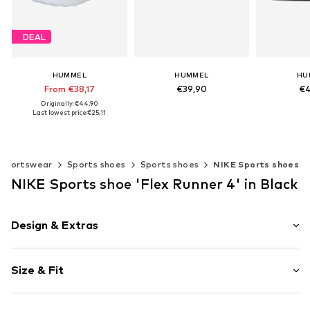
DEAL
HUMMEL
HUMMEL
HU
From €38,17
€39,90
€4
Originally: €44,90
+
3
Last lowest price:
€25,11
Available in many sizes
Available 
Add to basket
Add t
Available in many sizes
Add to basket
Sportswear
Sports shoes
Sports shoes
NIKE Sports shoes
NIKE Sports shoe 'Flex Runner 4' in Black
Design & Extras
Logo print
Size & Fit
Round toe
Elastic inserts
Heel height: Flat heel (0-3 cm)
Treaded sole