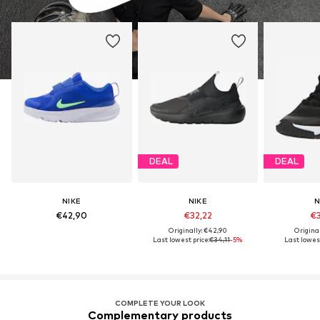
DEAL
DEAL
NIKE
NIKE
N
€42,90
€32,22
€3
Originally: €42,90
Origina
Last lowest price:
€34,11
-5%
Last lowest
COMPLETE YOUR LOOK
Complementary products