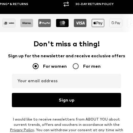
30-DAY RETURN POLICY
BUY
Don't miss a thing!
Sign up for the newsletter and receive exclusive offers
For women
For men
Your email address
Sign up
I would like to receive newsletters from ABOUT YOU about
current trends, offers and vouchers in accordance with the
Privacy Policy
. You can withdraw your consent at any time with