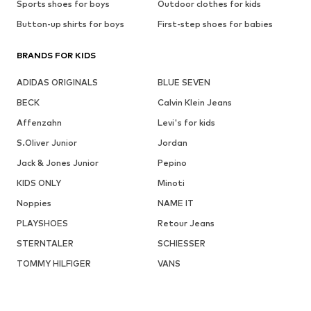
Sports shoes for boys
Outdoor clothes for kids
Button-up shirts for boys
First-step shoes for babies
BRANDS FOR KIDS
ADIDAS ORIGINALS
BLUE SEVEN
BECK
Calvin Klein Jeans
Affenzahn
Levi's for kids
S.Oliver Junior
Jordan
Jack & Jones Junior
Pepino
KIDS ONLY
Minoti
Noppies
NAME IT
PLAYSHOES
Retour Jeans
STERNTALER
SCHIESSER
TOMMY HILFIGER
VANS