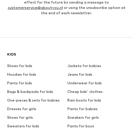
effect for the future by sending a message to
customerservice@aboutyou.nl
or using the unsubscribe option at
the end of each newsletter.
KIDS
Shoes for kids
Jackets for babies
Hoodies for kids
Jeans for kids
Pants for kids
Underwear for kids
Bags & backpacks for kids
Cheap kids' clothes
One-pieces & sets for babies
Rain boots for kids
Dresses for girls
Pants for babies
Shoes for girls
Sneakers for girls
Sweaters for kids
Pants for boys