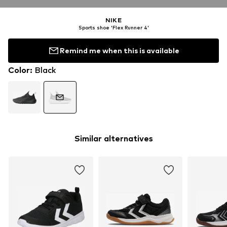
NIKE
Sports shoe 'Flex Runner 4'
Remind me when this is available
Color
:
Black
Similar alternatives