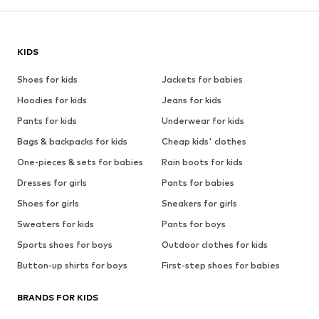
KIDS
Shoes for kids
Jackets for babies
Hoodies for kids
Jeans for kids
Pants for kids
Underwear for kids
Bags & backpacks for kids
Cheap kids' clothes
One-pieces & sets for babies
Rain boots for kids
Dresses for girls
Pants for babies
Shoes for girls
Sneakers for girls
Sweaters for kids
Pants for boys
Sports shoes for boys
Outdoor clothes for kids
Button-up shirts for boys
First-step shoes for babies
BRANDS FOR KIDS