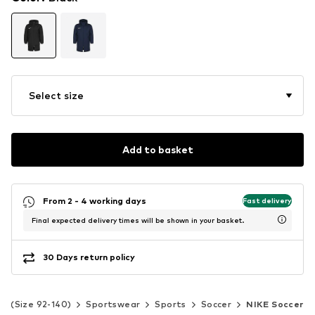
Select size
Add to basket
From 2 - 4 working days
Fast delivery
Final expected delivery times will be shown in your basket.
30 Days return policy
ds (Size 92-140)
Sportswear
Sports
Soccer
NIKE Soccer