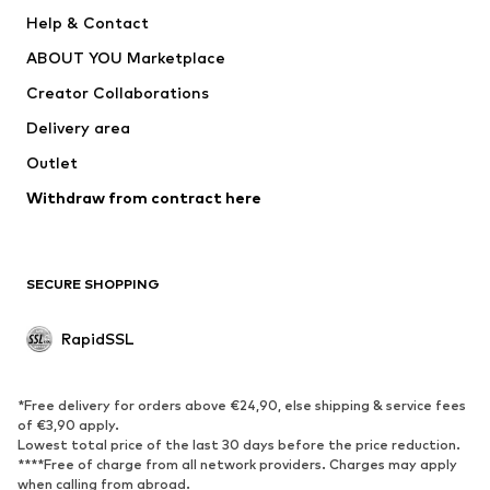
Help & Contact
WE Fashion
Crocs
ABOUT YOU Marketplace
Creator Collaborations
Delivery area
Outlet
Withdraw from contract here
SECURE SHOPPING
RapidSSL
*Free delivery for orders above €24,90, else shipping & service fees
of €3,90 apply.
Lowest total price of the last 30 days before the price reduction.
****Free of charge from all network providers. Charges may apply
when calling from abroad.