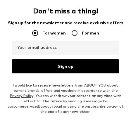
Don't miss a thing!
Sign up for the newsletter and receive exclusive offers
For women
For men
Your email address
Sign up
I would like to receive newsletters from ABOUT YOU about
current trends, offers and vouchers in accordance with the
Privacy Policy
. You can withdraw your consent at any time with
effect for the future by sending a message to
customerservice@aboutyou.nl
or using the unsubscribe option at
the end of each newsletter.