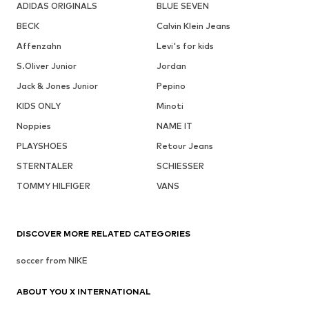
ADIDAS ORIGINALS
BLUE SEVEN
BECK
Calvin Klein Jeans
Affenzahn
Levi's for kids
S.Oliver Junior
Jordan
Jack & Jones Junior
Pepino
KIDS ONLY
Minoti
Noppies
NAME IT
PLAYSHOES
Retour Jeans
STERNTALER
SCHIESSER
TOMMY HILFIGER
VANS
DISCOVER MORE RELATED CATEGORIES
soccer from NIKE
ABOUT YOU X INTERNATIONAL