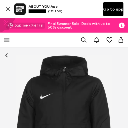
ABOUT YOU App
Go to app
(152.700)
Final Summer Sale: Deals with up to
02
D
16
H
47
M
14
S
60% discount