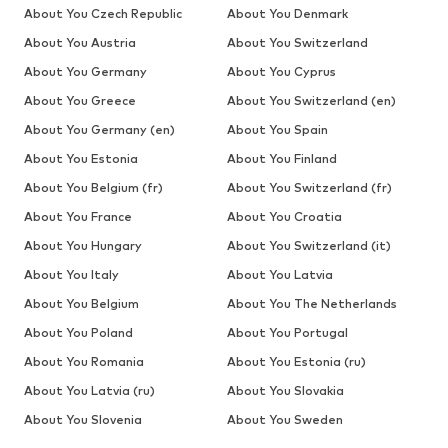
About You Czech Republic
About You Denmark
About You Austria
About You Switzerland
About You Germany
About You Cyprus
About You Greece
About You Switzerland (en)
About You Germany (en)
About You Spain
About You Estonia
About You Finland
About You Belgium (fr)
About You Switzerland (fr)
About You France
About You Croatia
About You Hungary
About You Switzerland (it)
About You Italy
About You Latvia
About You Belgium
About You The Netherlands
About You Poland
About You Portugal
About You Romania
About You Estonia (ru)
About You Latvia (ru)
About You Slovakia
About You Slovenia
About You Sweden