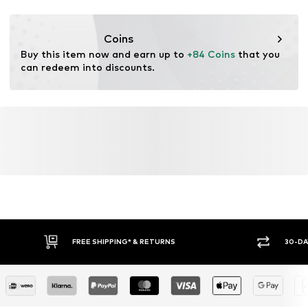
Functions: Thermal insulation
Item no.
0000000029580308
Functions: Waterproof
Coins
Functions: Windproof
Buy this item now and earn up to 
+84 Coins
 that you 
can redeem into discounts.
FREE SHIPPING* & RETURNS
30-DA