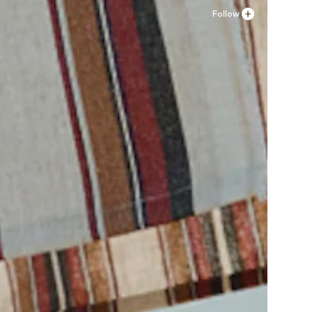
Follow