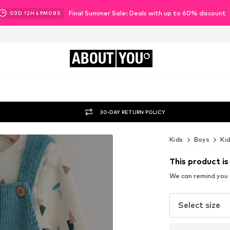
Final Summer Sale: Deals with up to 60% discount
03
D
12
H
49
M
06
S
ABOUT
YOU
30-DAY RETURN POLICY
Kids
Boys
Ki
This product is
We can remind you a
Select size