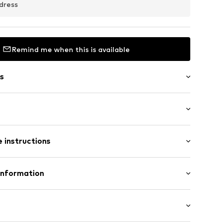
dress
Remind me when this is available
s
 hem/edge
: Longsleeve
 instructions
/Maxi
 Babygrow
19
Cotton
Information
n: Sri Lanka
 GmbH
 40