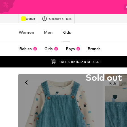
Outlet
Contact & Help
Women
Men
Kids
Babies
Girls
Boys
Brands
FREE SHIPPING* & RETURNS
Unfortunately sold out
Sold out
Kids