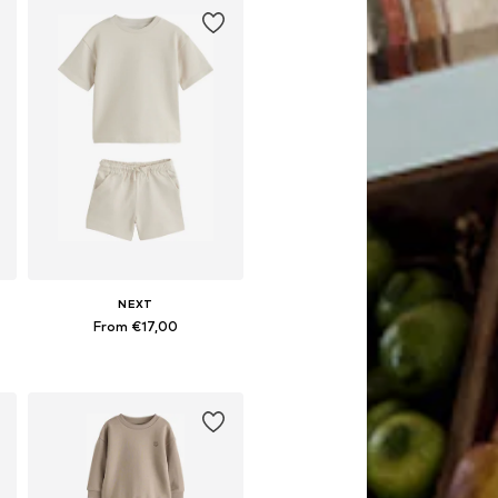
NEXT
From €17,00
Available in many sizes
Add to basket