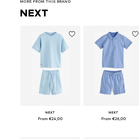
MORE FROM THIS BRAND
NEXT
NEXT
NEXT
From €24,00
From €26,00
Available in many sizes
Available in many sizes
Add to basket
Add to basket