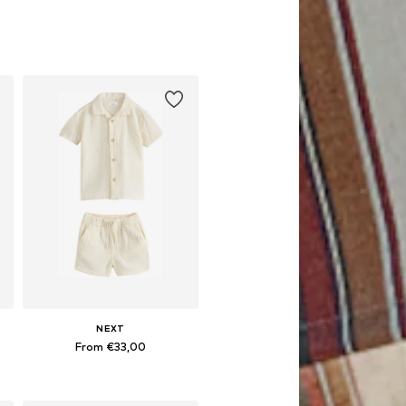
NEXT
From €33,00
Available in many sizes
Add to basket