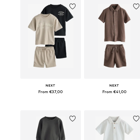
NEXT
NEXT
From €37,00
From €41,00
Available in many sizes
Available in many sizes
Add to basket
Add to basket