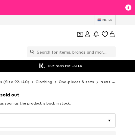
NL
EN
BUY NOW PAY LATER
ds (Size 92-140)
Clothing
One-pieces & sets
Next One-pieces & sets
 sold out
s soon as the product is back in stock.