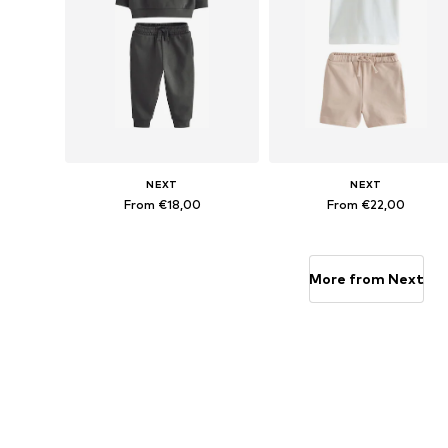
NEXT
NEXT
From €18,00
From €22,00
Available in many sizes
Available in many sizes
Add to basket
Add to basket
More from Next