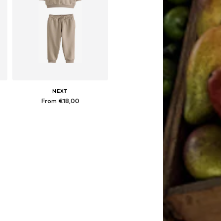
NEXT
From €18,00
Available in many sizes
Add to basket