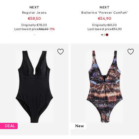
NEXT
NEXT
Regular Jeans
Ballerina 'Forever Comfort'
€58,50
€54,90
Originally: €78,00
Originally: €61,00
Last lowest price:
€66,30
-11%
Last lowest price:
€54,90
DEAL
New