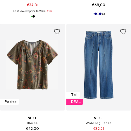
€34,81
€68,00
Last lowest price:
€59,00
-41%
+
3
Tall
Petite
DEAL
NEXT
NEXT
Blouse
Wide leg Jeans
€42,00
€32,21