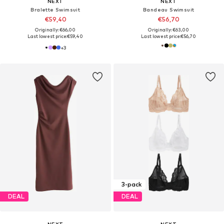
NEXT
NEXT
Bralette Swimsuit
Bandeau Swimsuit
€59,40
€56,70
Originally: €66,00
Originally: €63,00
Last lowest price:
€59,40
Last lowest price:
€56,70
+
3
3-pack
DEAL
DEAL
NEXT
NEXT