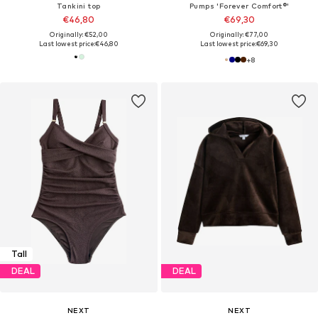
Tankini top
Pumps 'Forever Comfort®'
€46,80
€69,30
Originally: €52,00
Originally: €77,00
Last lowest price:
€46,80
Last lowest price:
€69,30
+
8
Tall
DEAL
DEAL
NEXT
NEXT