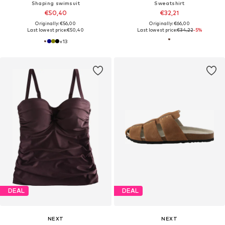
Shaping swimsuit
Sweatshirt
€50,40
€32,21
Originally: €56,00
Originally: €66,00
Last lowest price:
€50,40
Last lowest price:
€34,22
-5%
+
13
DEAL
DEAL
NEXT
NEXT