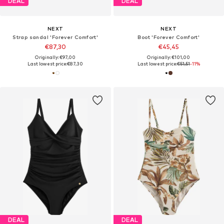
DEAL
DEAL
NEXT
NEXT
Strap sandal 'Forever Comfort'
Boot 'Forever Comfort'
€87,30
€45,45
Originally: €97,00
Originally: €101,00
Last lowest price:
€87,30
Last lowest price:
€51,51
-11%
DEAL
DEAL