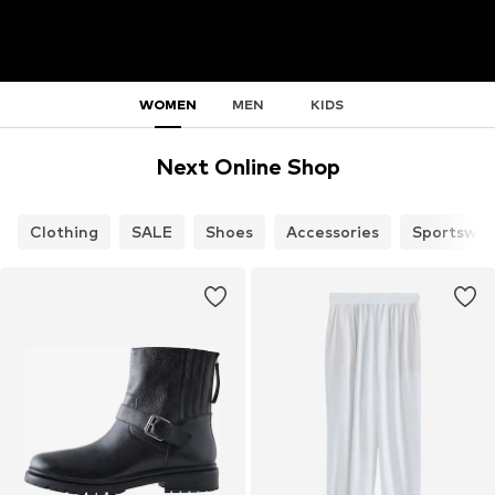
WOMEN
MEN
KIDS
Next Online Shop
Clothing
SALE
Shoes
Accessories
Sportswea