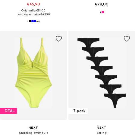
€45,90
€78,00
Originally: €51,00
Last lowest price:
€45,90
+
4
DEAL
7-pack
NEXT
NEXT
Shaping swimsuit
String