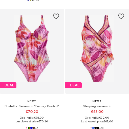
DEAL
DEAL
NEXT
NEXT
Bralette Swimsuit 'Tummy Control'
Shaping swimsuit
€70,20
€63,00
Originally: €78,00
Originally: €70,00
Last lowest price:
€70,20
Last lowest price:
€63,00
+
6
+
10