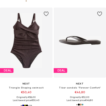
DEAL
DEAL
NEXT
NEXT
Triangle Shaping swimsuit
T-bar sandals 'Forever Comfort'
€50,40
€46,80
Originally: €56,00
Originally: €52,00
Last lowest price:
€50,40
Last lowest price:
€46,80
+
16