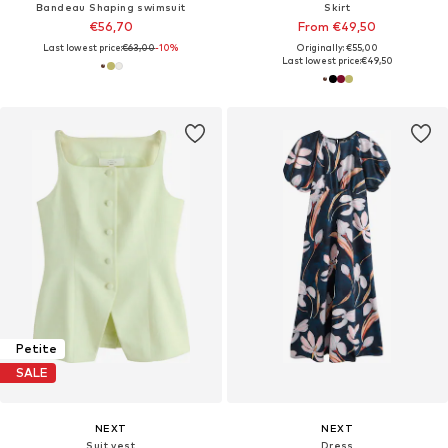
Bandeau Shaping swimsuit
Skirt
€56,70
From €49,50
Last lowest price:
€63,00
-10%
Originally: €55,00
Last lowest price:
€49,50
Petite
SALE
NEXT
NEXT
Suit vest
Dress