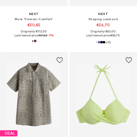
NEXT
NEXT
Mule 'Forever Comfort'
Shaping swimsuit
€50,85
€56,70
Originally: €113,00
Originally: €63,00
Last lowest price:
€57,63
-11%
Last lowest price:
€56,70
+
10
DEAL