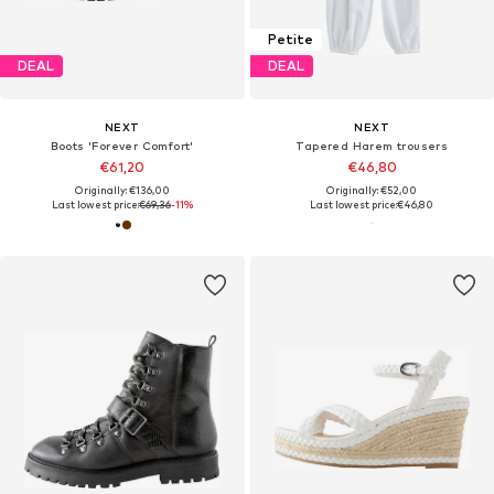
Petite
DEAL
DEAL
NEXT
NEXT
Boots 'Forever Comfort'
Tapered Harem trousers
€61,20
€46,80
Originally: €136,00
Originally: €52,00
Last lowest price:
€69,36
-11%
Last lowest price:
€46,80