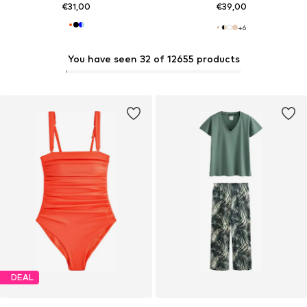
€31,00
€39,00
+
6
You have seen 32 of 12655 products
DEAL