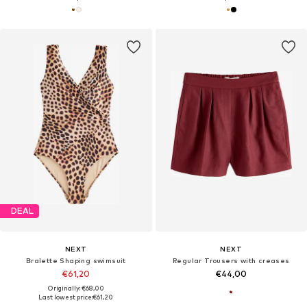
DEAL
NEXT
NEXT
Bralette Shaping swimsuit
Regular Trousers with creases
€61,20
€44,00
Originally: €68,00
Last lowest price:
€61,20