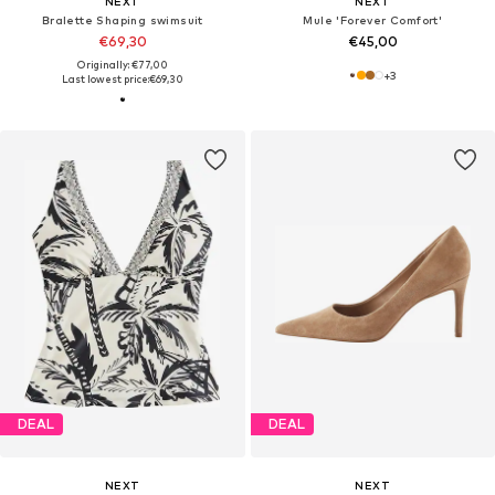
NEXT
NEXT
Bralette Shaping swimsuit
Mule 'Forever Comfort'
€69,30
€45,00
Originally: €77,00
+
3
Last lowest price:
€69,30
DEAL
DEAL
NEXT
NEXT