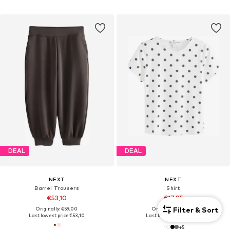
DEAL
DEAL
NEXT
NEXT
Barrel Trousers
Shirt
€53,10
€17,85
Filter & Sort
Originally: €59,00
Originally: €35,00
Last lowest price:
€53,10
Last lowest price:
€17,85
+
5