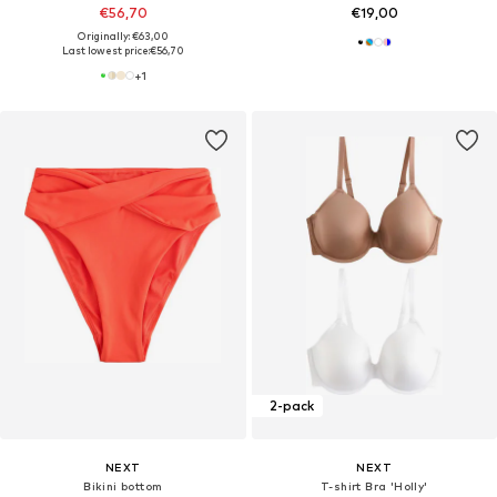
€56,70
€19,00
Originally: €63,00
Last lowest price:
€56,70
+
1
2-pack
NEXT
NEXT
Bikini bottom
T-shirt Bra 'Holly'