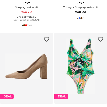
NEXT
NEXT
Shaping swimsuit
Triangle Shaping swimsuit
€56,70
€68,00
Originally: €63,00
Last lowest price:
€56,70
+
5
DEAL
DEAL