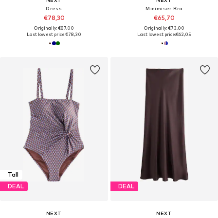
Dress
Minimiser Bra
€78,30
€65,70
Originally: €87,00
Originally: €73,00
Last lowest price:
€78,30
Last lowest price:
€62,05
Tall
DEAL
DEAL
NEXT
NEXT