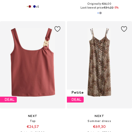
Originally: €66,00
+
5
Last lowest price:
€34,22
-5%
Petite
DEAL
DEAL
NEXT
NEXT
Top
Summer dress
€24,57
€69,30