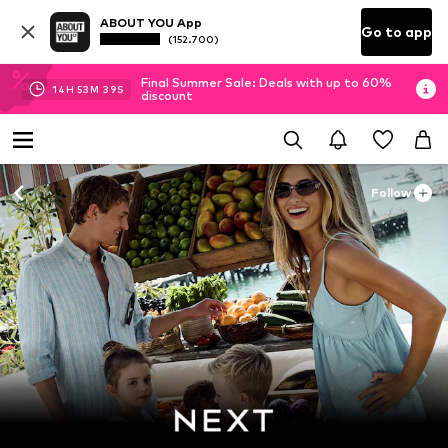
ABOUT YOU App
Go to app
(152.700)
Final Summer Sale: Deals with up to 60%
14
H
53
M
38
S
discount
Follow