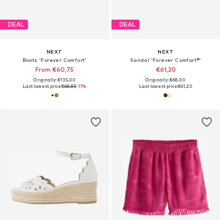
DEAL
DEAL
NEXT
NEXT
Boots 'Forever Comfort'
Sandal 'Forever Comfort®'
From €60,75
€61,20
Originally: €135,00
Originally: €68,00
Last lowest price:
€68,85
-11%
Last lowest price:
€61,20