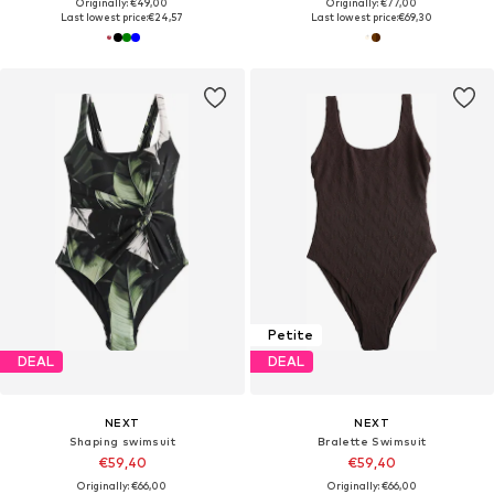
Originally: €49,00
Originally: €77,00
Last lowest price:
€24,57
Last lowest price:
€69,30
Petite
DEAL
DEAL
NEXT
NEXT
Shaping swimsuit
Bralette Swimsuit
€59,40
€59,40
Originally: €66,00
Originally: €66,00