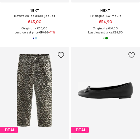
NEXT
NEXT
Between-season jacket
Triangle Swimsuit
€45,00
€54,90
Originally: €60,00
Originally: €61,00
Last lowest price:
€51,00
-11%
Last lowest price:
€54,90
DEAL
DEAL