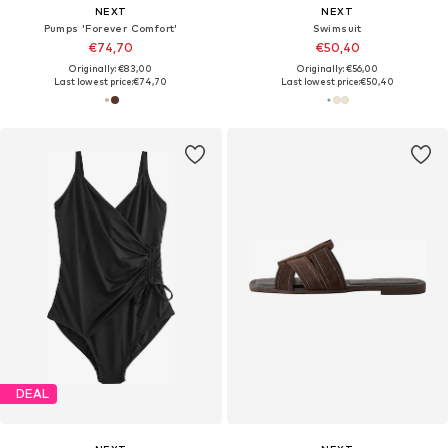
NEXT
NEXT
Pumps 'Forever Comfort'
Swimsuit
€74,70
€50,40
Originally: €83,00
Originally: €56,00
Last lowest price:
€74,70
Last lowest price:
€50,40
DEAL