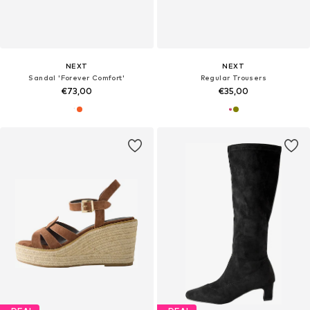
NEXT
NEXT
Sandal 'Forever Comfort'
Regular Trousers
€73,00
€35,00