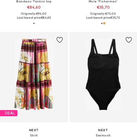
Bandeau Tankini top
Mule 'Fisherman'
€84,60
€35,70
Originally: €94,00
Originally: €70,00
Last lowest price:
€84,60
Last lowest price:
€35,70
DEAL
NEXT
NEXT
Skirt
Swimsuit