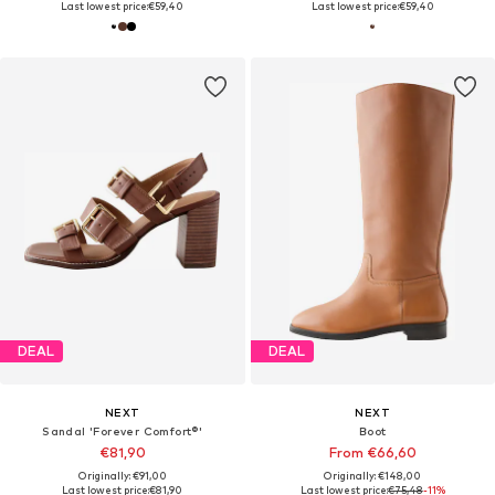
Last lowest price:
€59,40
Last lowest price:
€59,40
DEAL
DEAL
NEXT
NEXT
Sandal 'Forever Comfort®'
Boot
€81,90
From €66,60
Originally: €91,00
Originally: €148,00
Last lowest price:
€81,90
Last lowest price:
€75,48
-11%