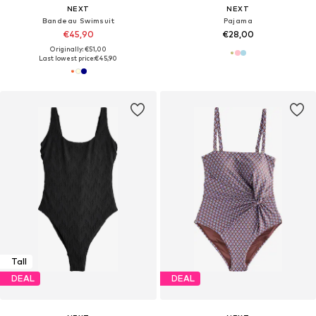
NEXT
NEXT
Bandeau Swimsuit
Pajama
€45,90
€28,00
Originally: €51,00
Last lowest price:
€45,90
Tall
DEAL
DEAL