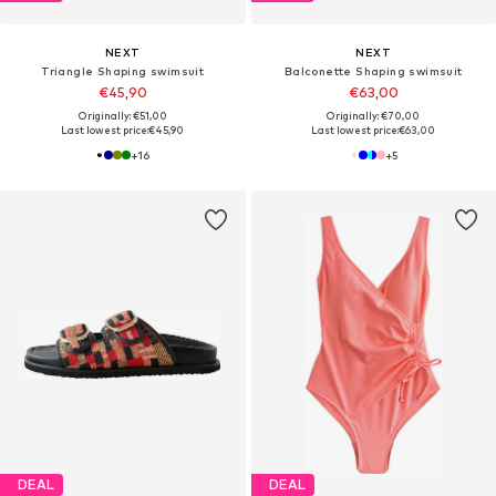
NEXT
NEXT
Triangle Shaping swimsuit
Balconette Shaping swimsuit
€45,90
€63,00
Originally: €51,00
Originally: €70,00
Last lowest price:
€45,90
Last lowest price:
€63,00
+
16
+
5
DEAL
DEAL