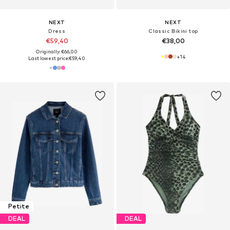
NEXT
NEXT
Dress
Classic Bikini top
€59,40
€38,00
Originally: €66,00
+
14
Last lowest price:
€59,40
Petite
DEAL
DEAL