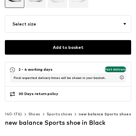
Select size
Add to basket
2 - 4 working days
Fast delivery
Final expected delivery times will be shown in your basket.
30 Days return policy
ze 140-176)
Shoes
Sports shoes
new balance Sports shoes
new balance Sports shoe in Black