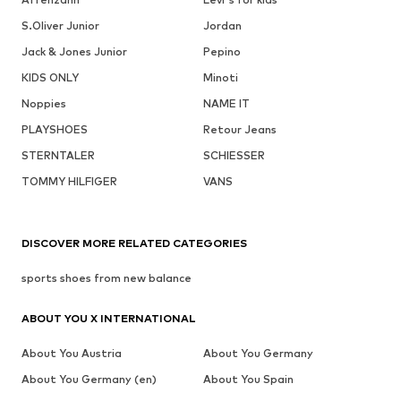
S.Oliver Junior
Jordan
Jack & Jones Junior
Pepino
KIDS ONLY
Minoti
Noppies
NAME IT
PLAYSHOES
Retour Jeans
STERNTALER
SCHIESSER
TOMMY HILFIGER
VANS
DISCOVER MORE RELATED CATEGORIES
sports shoes from new balance
ABOUT YOU X INTERNATIONAL
About You Austria
About You Germany
About You Germany (en)
About You Spain