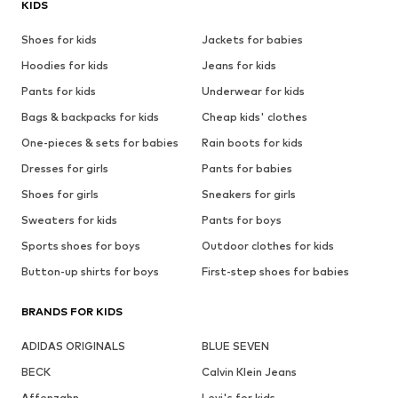
KIDS
Shoes for kids
Jackets for babies
Hoodies for kids
Jeans for kids
Pants for kids
Underwear for kids
Bags & backpacks for kids
Cheap kids' clothes
One-pieces & sets for babies
Rain boots for kids
Dresses for girls
Pants for babies
Shoes for girls
Sneakers for girls
Sweaters for kids
Pants for boys
Sports shoes for boys
Outdoor clothes for kids
Button-up shirts for boys
First-step shoes for babies
BRANDS FOR KIDS
ADIDAS ORIGINALS
BLUE SEVEN
BECK
Calvin Klein Jeans
Affenzahn
Levi's for kids