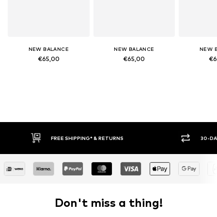
NEW BALANCE
NEW BALANCE
NEW 
€65,00
€65,00
€6
FREE SHIPPING* & RETURNS
30-DA
Don't miss a thing!