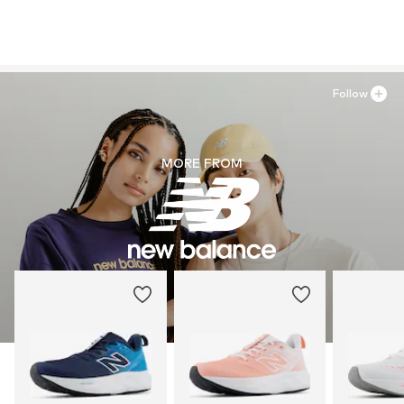
Follow
MORE FROM