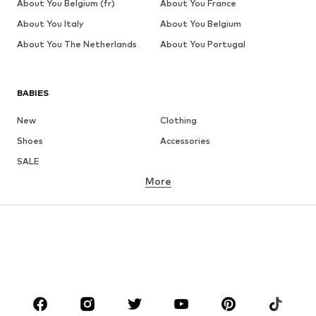
About You Belgium (fr)
About You France
About You Italy
About You Belgium
About You The Netherlands
About You Portugal
BABIES
New
Clothing
Shoes
Accessories
SALE
More
GIRLS
Kids (Size 92-140)
Teens (Size 140-176)
BOYS
Kids (Size 92-140)
Teens (Size 140-176)
BRANDS