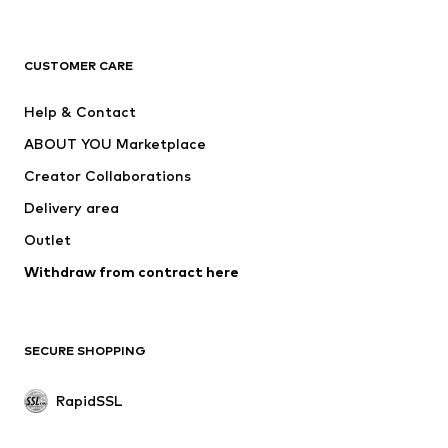
ADIDAS ORIGINALS
new balance
ADIDAS SPORTSWEAR
NAME IT
CUSTOMER CARE
Nike Sportswear
Next
Help & Contact
WE Fashion
Crocs
ABOUT YOU Marketplace
Creator Collaborations
Delivery area
Outlet
Withdraw from contract here
SECURE SHOPPING
RapidSSL