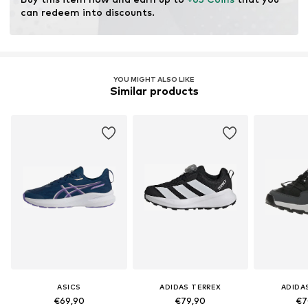
Cushioning: Fresh foam
can redeem into discounts.
Purpose of use: Hobby
YOU MIGHT ALSO LIKE
Similar products
ASICS
ADIDAS TERREX
ADIDA
€69,90
€79,90
€7