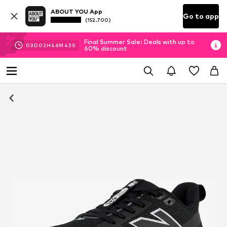
ABOUT YOU App
Go to app
(152.700)
Final Summer Sale: Deals with up to
03
D
02
H
46
M
43
S
60% discount