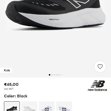
Kids
€65,00
€65,00
€65,00
incl. VAT
incl. VAT
incl. VAT
Color
:
Black