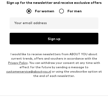
Sign up for the newsletter and receive exclusive offers
For women
For men
Your email address
Sign up
I would like to receive newsletters from ABOUT YOU about
current trends, offers and vouchers in accordance with the
Privacy Policy
. You can withdraw your consent at any time with
effect for the future by sending a message to
customerservice@aboutyou.nl
or using the unsubscribe option at
the end of each newsletter.