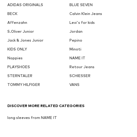
ADIDAS ORIGINALS
BLUE SEVEN
BECK
Calvin Klein Jeans
Affenzahn
Levi's for kids
S.Oliver Junior
Jordan
Jack & Jones Junior
Pepino
KIDS ONLY
Minoti
Noppies
NAME IT
PLAYSHOES
Retour Jeans
STERNTALER
SCHIESSER
TOMMY HILFIGER
VANS
DISCOVER MORE RELATED CATEGORIES
long sleeves from NAME IT