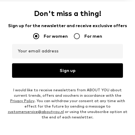
Don't miss a thing!
Sign up for the newsletter and receive exclusive offers
For women
For men
Your email address
Sign up
I would like to receive newsletters from ABOUT YOU about
current trends, offers and vouchers in accordance with the
Privacy Policy
. You can withdraw your consent at any time with
effect for the future by sending a message to
customerservice@aboutyou.nl
or using the unsubscribe option at
the end of each newsletter.