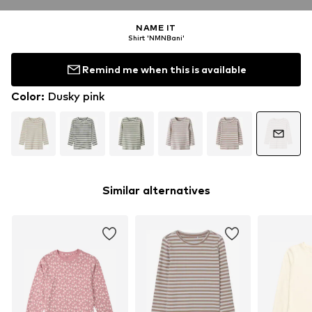
NAME IT
Shirt 'NMNBani'
Remind me when this is available
Color
:
Dusky pink
Similar alternatives