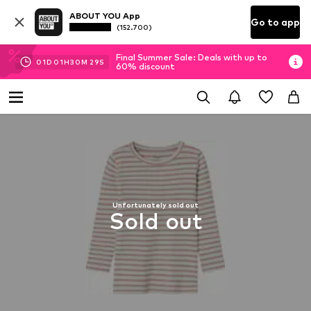
ABOUT YOU App
Go to app
(152.700)
Final Summer Sale: Deals with up to
01
D
01
H
30
M
29
S
60% discount
Unfortunately sold out
Sold out