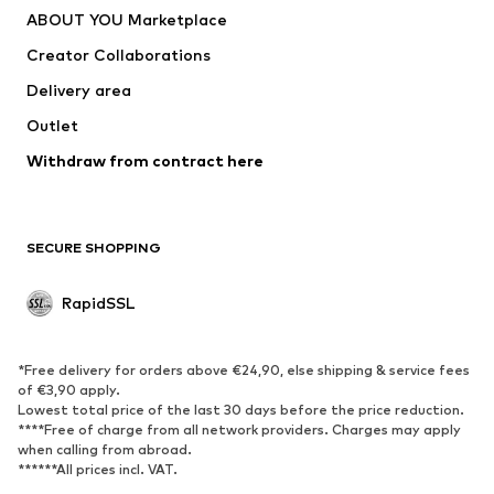
ABOUT YOU Marketplace
Creator Collaborations
Delivery area
Outlet
Withdraw from contract here
SECURE SHOPPING
RapidSSL
*Free delivery for orders above €24,90, else shipping & service fees
of €3,90 apply.
Lowest total price of the last 30 days before the price reduction.
****Free of charge from all network providers. Charges may apply
when calling from abroad.
******All prices incl. VAT.