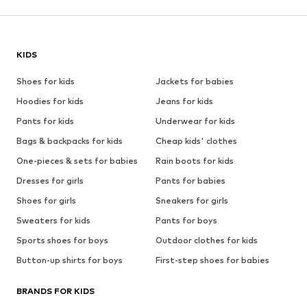
KIDS
Shoes for kids
Jackets for babies
Hoodies for kids
Jeans for kids
Pants for kids
Underwear for kids
Bags & backpacks for kids
Cheap kids' clothes
One-pieces & sets for babies
Rain boots for kids
Dresses for girls
Pants for babies
Shoes for girls
Sneakers for girls
Sweaters for kids
Pants for boys
Sports shoes for boys
Outdoor clothes for kids
Button-up shirts for boys
First-step shoes for babies
BRANDS FOR KIDS