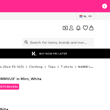
NL
EN
BUY NOW PAY LATER
ds (Size 92-140)
Clothing
Tops
T-shirts
NAME IT T-shirts
NMMVUX' in Mint, White
d
07
h
36
m
48
s
d
07
h
36
m
48
s
White