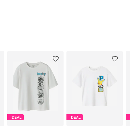
DEAL
DEAL