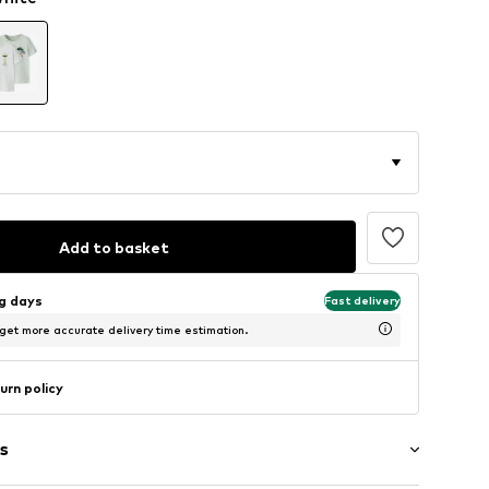
Add to basket
ng days
Fast delivery
 get more accurate delivery time estimation.
urn policy
s