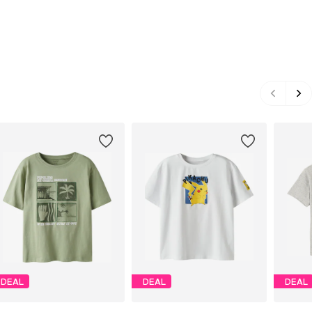
DEAL
DEAL
DEAL