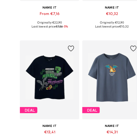
NAME IT
NAME IT
From €7,16
€10,32
Originally: €22,90
Originally: €12,90
Available sizes: 116, 122-128, 134-140, 146-152
Available in many sizes
Last lowest price:
€7,56
-5%
Last lowest price:
€10,32
Add to basket
Add to basket
DEAL
DEAL
NAME IT
NAME IT
€13,41
€14,31