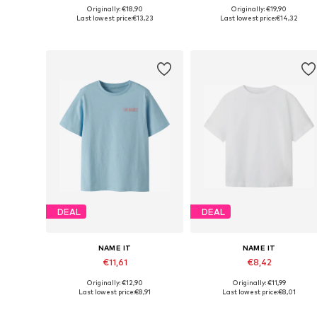
Originally: €18,90
Originally: €19,90
Available in many sizes
Available in many sizes
Last lowest price:
€13,23
Last lowest price:
€14,32
Add to basket
Add to basket
DEAL
DEAL
NAME IT
NAME IT
€11,61
€8,42
Originally: €12,90
Originally: €11,99
Available in many sizes
Available in many sizes
Last lowest price:
€8,91
Last lowest price:
€8,01
Add to basket
Add to basket