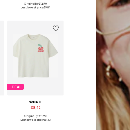
Originally: €12,90
Available sizes: 122-128, 134-140, 146-152
Last lowest price:
€9,81
Add to basket
DEAL
NAME IT
€8,42
Originally: €11,90
Available sizes: 122-128, 134-140, 146-152, 158-164
Last lowest price:
€8,33
Add to basket