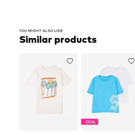
YOU MIGHT ALSO LIKE
Similar products
DEAL