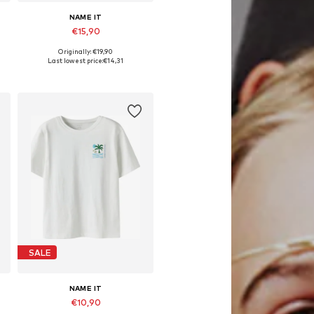
NAME IT
€15,90
Originally: €19,90
Available in many sizes
Last lowest price:
€14,31
Add to basket
SALE
NAME IT
€10,90