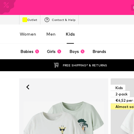
Outlet
Contact & Help
Women
Men
Kids
Babies
Girls
Boys
Brands
FREE SHIPPING* & RETURNS
Kids
2-pack
€4,52 per
Almost so