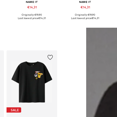
NAME IT
NAME IT
€14,31
€14,31
Originally: €19,90
Originally: €19,90
Available in many sizes
Available in many sizes
Last lowest price:
€14,31
Last lowest price:
€14,31
Add to basket
Add to basket
SALE