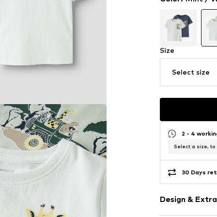
Size
Select size
2 - 4 worki
Select a size, to
30 Days ret
Design & Extra