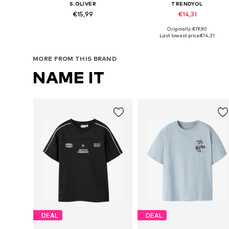
S.OLIVER
TRENDYOL
€15,99
€14,31
Originally: €19,90
Available sizes: 134-140, 146-152, 158-164, 170-176
Available in many sizes
Last lowest price:
€14,31
Add to basket
Add to basket
MORE FROM THIS BRAND
NAME IT
DEAL
DEAL