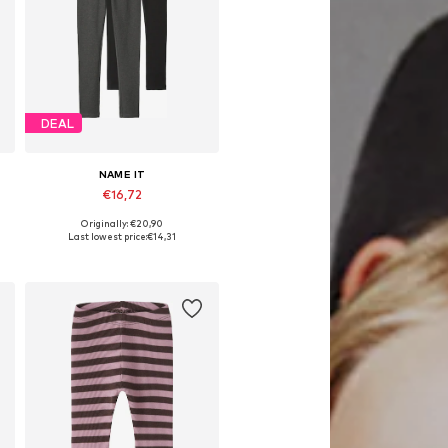
DEAL
NAME IT
€16,72
Originally: €20,90
Available in many sizes
Last lowest price:
€14,31
Add to basket