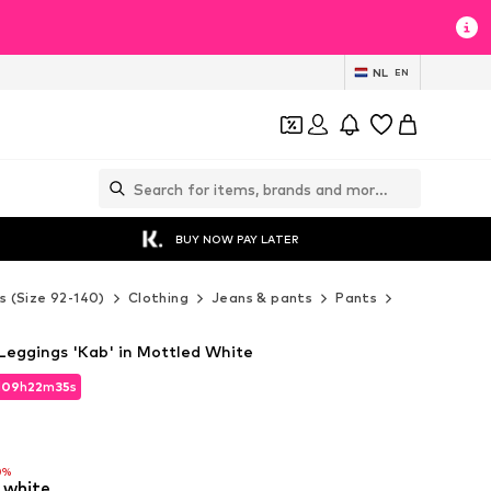
NL
EN
BUY NOW PAY LATER
s (Size 92-140)
Clothing
Jeans & pants
Pants
Leggings
Leggings 'Kab' in Mottled White
d
09
h
22
m
33
s
d
09
h
22
m
33
s
0%
 white
0%