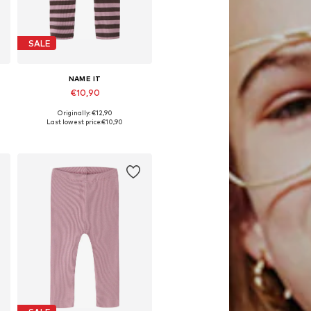
SALE
NAME IT
€10,90
Originally: €12,90
Available in many sizes
Last lowest price:
€10,90
Add to basket