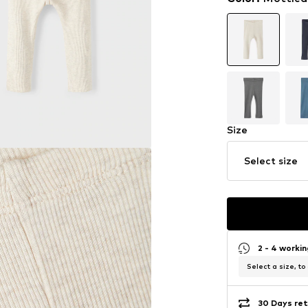
Size
Select size
2 - 4 worki
Select a size, to
30 Days ret