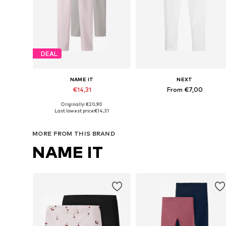
DEAL
NAME IT
NEXT
€14,31
From €7,00
Originally: €20,90
Available in many sizes
Available in many sizes
Last lowest price:
€14,31
Add to basket
Add to basket
MORE FROM THIS BRAND
NAME IT