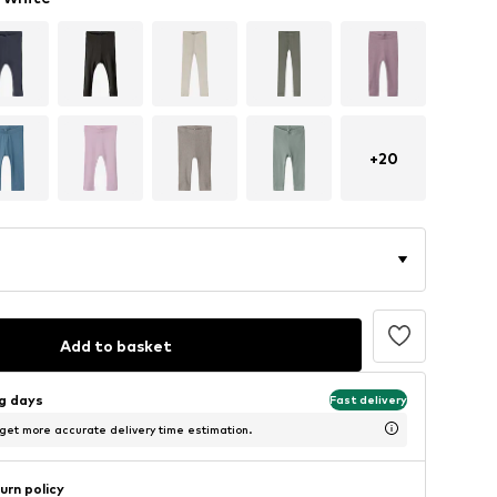
+
20
Add to basket
ng days
Fast delivery
 get more accurate delivery time estimation.
urn policy