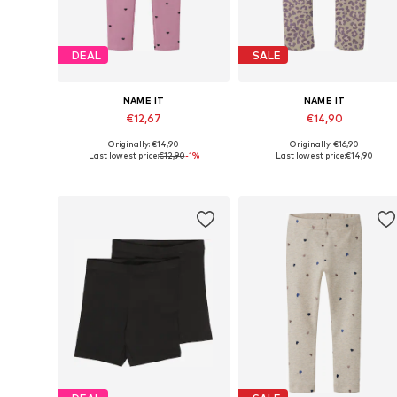
DEAL
SALE
NAME IT
NAME IT
€12,67
€14,90
Originally: €14,90
Originally: €16,90
Available in many sizes
Available in many sizes
Last lowest price:
€12,90
-1%
Last lowest price:
€14,90
Add to basket
Add to basket