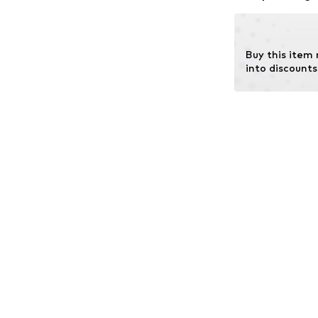
chemical fertiliz
Learn more
Buy this item
into discounts