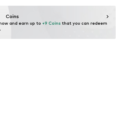
ers.
Coins
 now and earn up to 
+9 Coins
 that you can redeem 
.