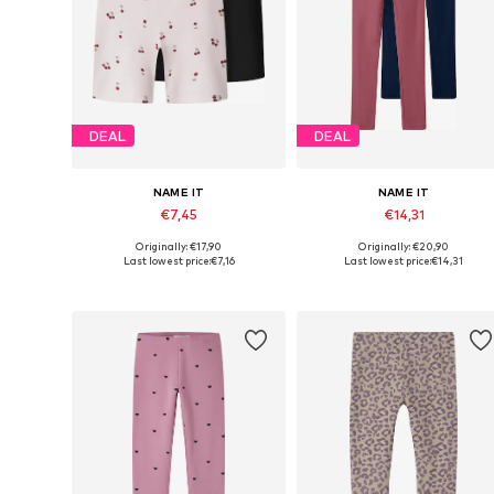
DEAL
DEAL
NAME IT
NAME IT
€7,45
€14,31
Originally: €17,90
Originally: €20,90
Available in many sizes
Available in many sizes
Last lowest price:
€7,16
Last lowest price:
€14,31
Add to basket
Add to basket