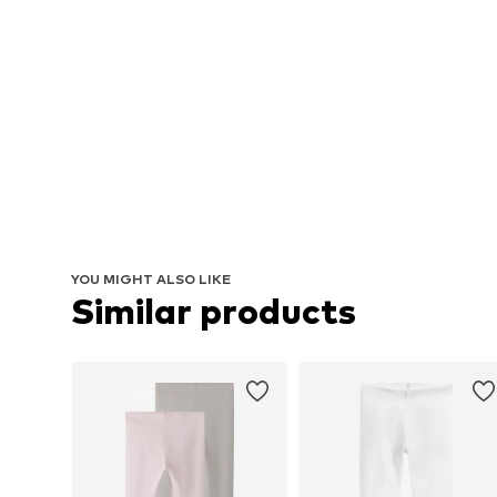
YOU MIGHT ALSO LIKE
Similar products