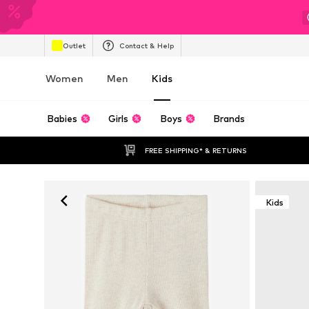
Outlet
Contact & Help
Women
Men
Kids
Babies
Girls
Boys
Brands
FREE SHIPPING* & RETURNS
Kids