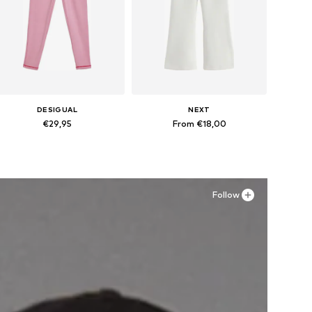
DESIGUAL
NEXT
€29,95
From €18,00
Available in many sizes
Available in many sizes
Add to basket
Add to basket
Follow