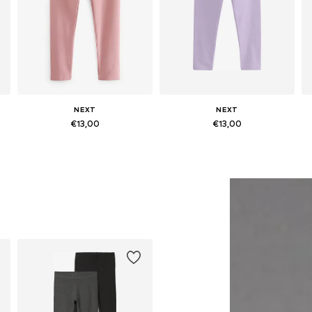
NEXT
NEXT
€13,00
€13,00
Available in many sizes
Available in many sizes
Add to basket
Add to basket