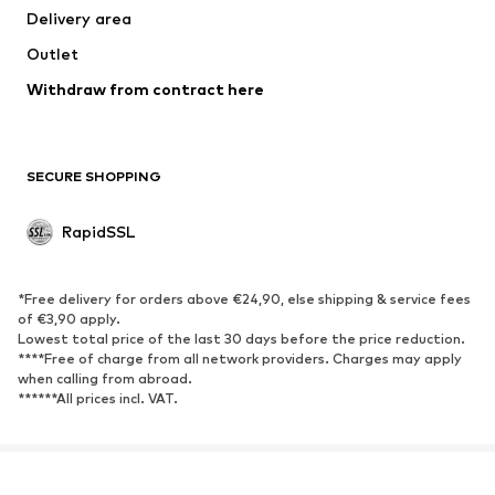
Delivery area
Outlet
Withdraw from contract here
SECURE SHOPPING
RapidSSL
*Free delivery for orders above €24,90, else shipping & service fees
of €3,90 apply.
Lowest total price of the last 30 days before the price reduction.
****Free of charge from all network providers. Charges may apply
when calling from abroad.
******All prices incl. VAT.
About us
Press
Jobs
Data privacy