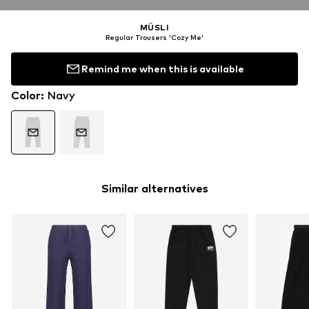
MÜSLI
Regular Trousers 'Cozy Me'
Remind me when this is available
Color
:
Navy
Similar alternatives