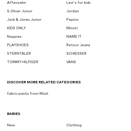
Affenzahn
Levi's for kids
S.Oliver Junior
Jordan
Jack & Jones Junior
Pepino
KIDS ONLY
Minoti
Noppies
NAME IT
PLAYSHOES
Retour Jeans
STERNTALER
SCHIESSER
TOMMY HILFIGER
VANS
DISCOVER MORE RELATED CATEGORIES
fabric pants from Müsli
BABIES
New
Clothing