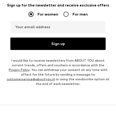
Sign up for the newsletter and receive exclusive offers
For women
For men
Your email address
Sign up
I would like to receive newsletters from ABOUT YOU about
current trends, offers and vouchers in accordance with the
Privacy Policy
. You can withdraw your consent at any time with
effect for the future by sending a message to
customerservice@aboutyou.nl
or using the unsubscribe option at
the end of each newsletter.