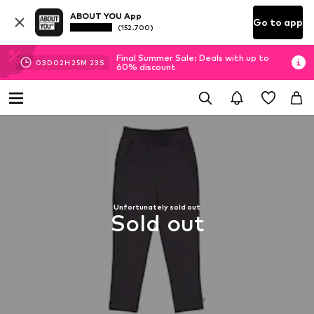
ABOUT YOU App
Go to app
(152.700)
Final Summer Sale: Deals with up to
03
D
02
H
25
M
22
S
60% discount
Unfortunately sold out
Sold out