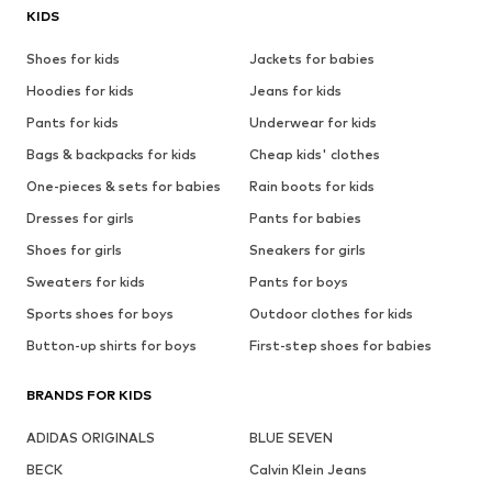
KIDS
Shoes for kids
Jackets for babies
Hoodies for kids
Jeans for kids
Pants for kids
Underwear for kids
Bags & backpacks for kids
Cheap kids' clothes
One-pieces & sets for babies
Rain boots for kids
Dresses for girls
Pants for babies
Shoes for girls
Sneakers for girls
Sweaters for kids
Pants for boys
Sports shoes for boys
Outdoor clothes for kids
Button-up shirts for boys
First-step shoes for babies
BRANDS FOR KIDS
ADIDAS ORIGINALS
BLUE SEVEN
BECK
Calvin Klein Jeans