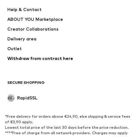
Nike Sportswear
Next
Help & Contact
WE Fashion
NIKE
ABOUT YOU Marketplace
Creator Collaborations
Delivery area
Outlet
Withdraw from contract here
SECURE SHOPPING
RapidSSL
*Free delivery for orders above €24,90, else shipping & service fees
of €3,90 apply.
Lowest total price of the last 30 days before the price reduction.
****Free of charge from all network providers. Charges may apply