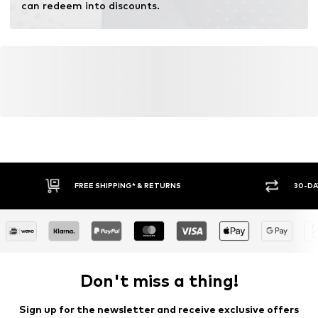
can redeem into discounts.
FREE SHIPPING* & RETURNS
30-DA
Don't miss a thing!
Sign up for the newsletter and receive exclusive offers