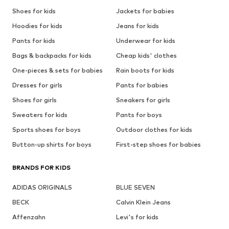
Shoes for kids
Jackets for babies
Hoodies for kids
Jeans for kids
Pants for kids
Underwear for kids
Bags & backpacks for kids
Cheap kids' clothes
One-pieces & sets for babies
Rain boots for kids
Dresses for girls
Pants for babies
Shoes for girls
Sneakers for girls
Sweaters for kids
Pants for boys
Sports shoes for boys
Outdoor clothes for kids
Button-up shirts for boys
First-step shoes for babies
BRANDS FOR KIDS
ADIDAS ORIGINALS
BLUE SEVEN
BECK
Calvin Klein Jeans
Affenzahn
Levi's for kids