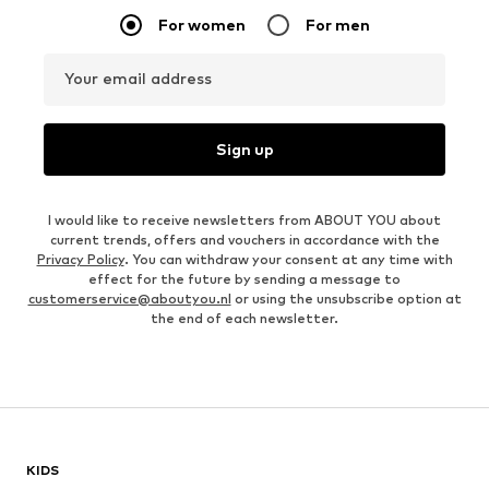
For women
For men
Your email address
Sign up
I would like to receive newsletters from ABOUT YOU about
current trends, offers and vouchers in accordance with the
Privacy Policy
. You can withdraw your consent at any time with
effect for the future by sending a message to
customerservice@aboutyou.nl
or using the unsubscribe option at
the end of each newsletter.
KIDS