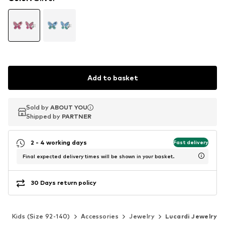
Add to basket
Sold by
Sold by
Sold by
ABOUT YOU
ABOUT YOU
ABOUT YOU
Shipped by
Shipped by
Shipped by
PARTNER
PARTNER
PARTNER
2 - 4 working days
Fast delivery
Final expected delivery times will be shown in your basket.
30 Days return policy
s
Kids (Size 92-140)
Accessories
Jewelry
Lucardi Jewelry