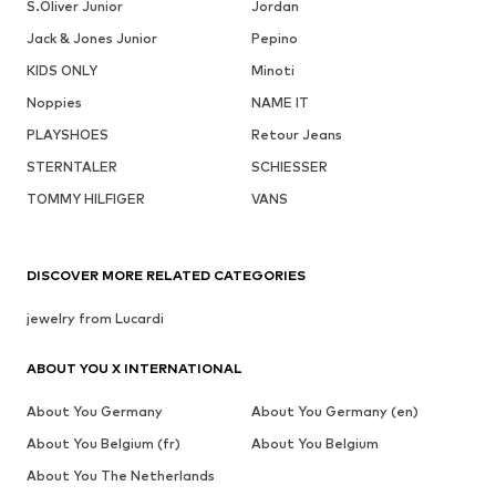
S.Oliver Junior
Jordan
Jack & Jones Junior
Pepino
KIDS ONLY
Minoti
Noppies
NAME IT
PLAYSHOES
Retour Jeans
STERNTALER
SCHIESSER
TOMMY HILFIGER
VANS
DISCOVER MORE RELATED CATEGORIES
jewelry from Lucardi
ABOUT YOU X INTERNATIONAL
About You Germany
About You Germany (en)
About You Belgium (fr)
About You Belgium
About You The Netherlands