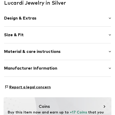
Lucardi Jewelry in Silver
Design & Extras
Silver
Size & Fit
Item no.
108432
Width: 60cm (size Onesize)
Material & care instructions
Height: 50cm (size Onesize)
Material: Silver 925
Manufacturer Information
Country of origin: Thailand
KIN Netherlands
Laan van Ypenburg 66
Report a legal concern
2497 GB Den Haag
NL
inkoop@lucardi.nl
Coins
Buy this item now and earn up to 
+17 Coins
 that you 