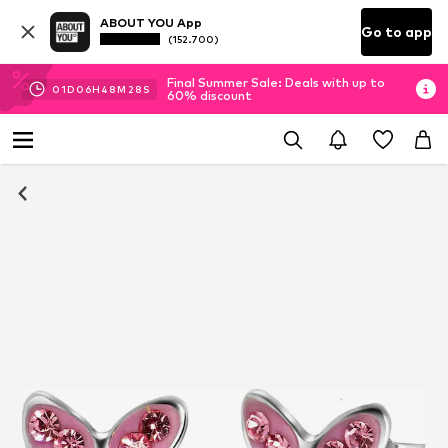
ABOUT YOU App
Go to app
(152.700)
Final Summer Sale: Deals with up to
01
D
06
H
48
M
28
S
60% discount