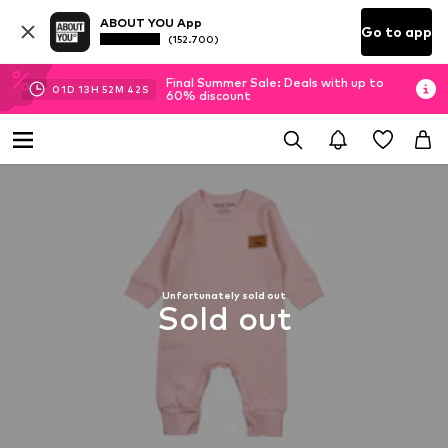
ABOUT YOU App
Go to app
(152.700)
Final Summer Sale: Deals with up to
01
D
13
H
52
M
41
S
60% discount
Unfortunately sold out
Sold out