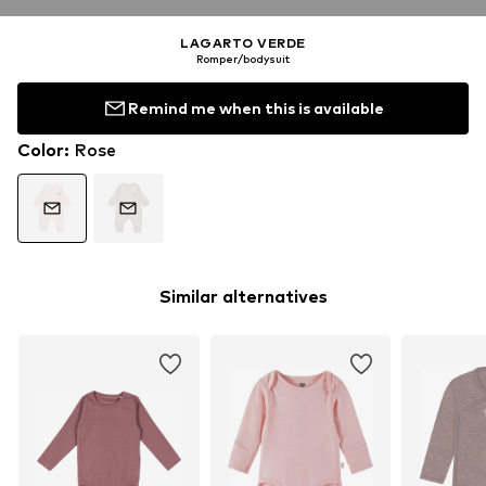
LAGARTO VERDE
Romper/bodysuit
Remind me when this is available
Color
:
Rose
Similar alternatives