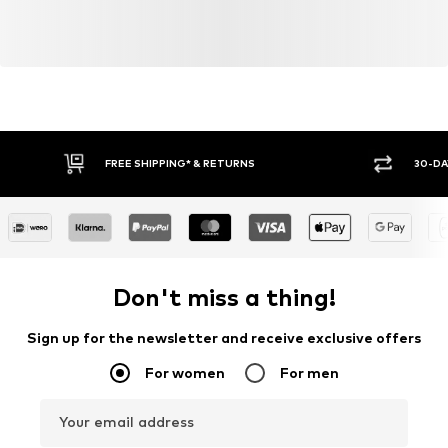
FREE SHIPPING* & RETURNS
30-DA
Don't miss a thing!
Sign up for the newsletter and receive exclusive offers
For women
For men
Your email address