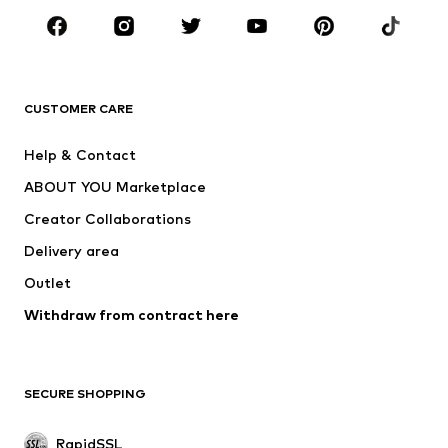
BRANDS
ADIDAS ORIGINALS
new balance
ADIDAS SPORTSWEAR
NAME IT
CUSTOMER CARE
Nike Sportswear
Next
Help & Contact
WE Fashion
NIKE
ABOUT YOU Marketplace
Creator Collaborations
Delivery area
Outlet
Withdraw from contract here
SECURE SHOPPING
RapidSSL