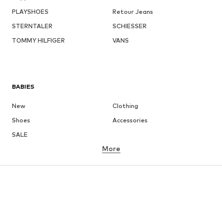
PLAYSHOES
Retour Jeans
STERNTALER
SCHIESSER
TOMMY HILFIGER
VANS
BABIES
New
Clothing
Shoes
Accessories
SALE
More
GIRLS
Kids (Size 92-140)
Teens (Size 140-176)
BOYS
Kids (Size 92-140)
Teens (Size 140-176)