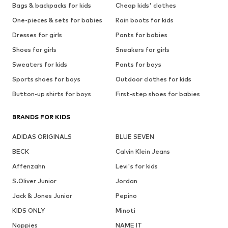
Bags & backpacks for kids
Cheap kids' clothes
One-pieces & sets for babies
Rain boots for kids
Dresses for girls
Pants for babies
Shoes for girls
Sneakers for girls
Sweaters for kids
Pants for boys
Sports shoes for boys
Outdoor clothes for kids
Button-up shirts for boys
First-step shoes for babies
BRANDS FOR KIDS
ADIDAS ORIGINALS
BLUE SEVEN
BECK
Calvin Klein Jeans
Affenzahn
Levi's for kids
S.Oliver Junior
Jordan
Jack & Jones Junior
Pepino
KIDS ONLY
Minoti
Noppies
NAME IT