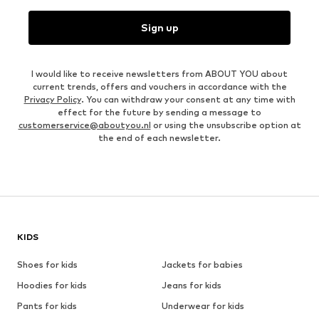
Sign up
I would like to receive newsletters from ABOUT YOU about
current trends, offers and vouchers in accordance with the
Privacy Policy
. You can withdraw your consent at any time with
effect for the future by sending a message to
customerservice@aboutyou.nl
or using the unsubscribe option at
the end of each newsletter.
KIDS
Shoes for kids
Jackets for babies
Hoodies for kids
Jeans for kids
Pants for kids
Underwear for kids