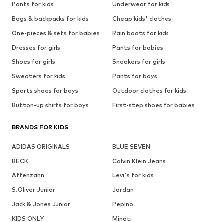
Pants for kids
Underwear for kids
Bags & backpacks for kids
Cheap kids' clothes
One-pieces & sets for babies
Rain boots for kids
Dresses for girls
Pants for babies
Shoes for girls
Sneakers for girls
Sweaters for kids
Pants for boys
Sports shoes for boys
Outdoor clothes for kids
Button-up shirts for boys
First-step shoes for babies
BRANDS FOR KIDS
ADIDAS ORIGINALS
BLUE SEVEN
BECK
Calvin Klein Jeans
Affenzahn
Levi's for kids
S.Oliver Junior
Jordan
Jack & Jones Junior
Pepino
KIDS ONLY
Minoti