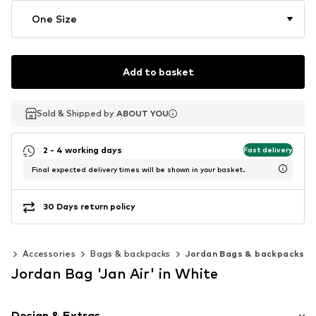
One Size
Add to basket
Sold & Shipped by
Sold & Shipped by
ABOUT YOU
ABOUT YOU
2 - 4 working days
Fast delivery
Final expected delivery times will be shown in your basket.
30 Days return policy
0)
Accessories
Bags & backpacks
Jordan Bags & backpacks
Jordan Bag 'Jan Air' in White
Design & Extras