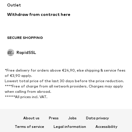
Outlet
Withdraw from contract here
SECURE SHOPPING
RapidSSL
*Free delivery for orders above €24,90, else shipping & service fees
of €3,90 apply.
Lowest total price of the last 30 days before the price reduction.
****Free of charge from all network providers. Charges may apply
when calling from abroad.
******All prices incl. VAT.
About us
Press
Jobs
Data privacy
Terms of service
Legal information
Accessibility