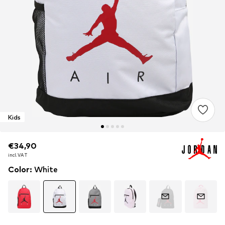
Kids
€34,90
€34,90
€34,90
incl. VAT
incl. VAT
incl. VAT
Color
:
White