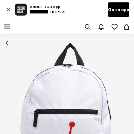
ABOUT YOU App
Go to app
(152.700)