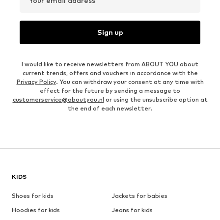
Your email address
Sign up
I would like to receive newsletters from ABOUT YOU about
current trends, offers and vouchers in accordance with the
Privacy Policy
. You can withdraw your consent at any time with
effect for the future by sending a message to
customerservice@aboutyou.nl
or using the unsubscribe option at
the end of each newsletter.
KIDS
Shoes for kids
Jackets for babies
Hoodies for kids
Jeans for kids