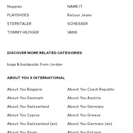
Noppies
NAME IT
PLAYSHOES
Retour Jeans
STERNTALER
SCHIESSER
TOMMY HILFIGER
VANS
DISCOVER MORE RELATED CATEGORIES
bags & backpacks from Jordan
ABOUT YOU X INTERNATIONAL
About You Bulgaria
About You Czech Republic
About You Denmark
About You Austria
About You Switzerland
About You Germany
About You Cyprus
About You Greece
About You Switzerland (en)
About You Germany (en)
About You Spain
About You Estonia