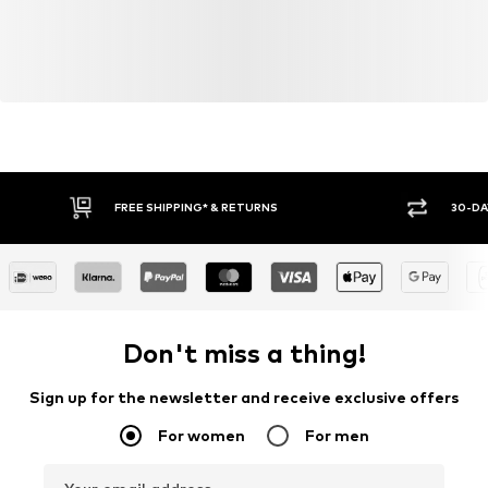
FREE SHIPPING* & RETURNS
30-DA
Don't miss a thing!
Sign up for the newsletter and receive exclusive offers
For women
For men