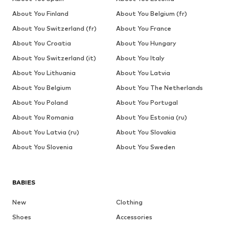
About You Finland
About You Belgium (fr)
About You Switzerland (fr)
About You France
About You Croatia
About You Hungary
About You Switzerland (it)
About You Italy
About You Lithuania
About You Latvia
About You Belgium
About You The Netherlands
About You Poland
About You Portugal
About You Romania
About You Estonia (ru)
About You Latvia (ru)
About You Slovakia
About You Slovenia
About You Sweden
BABIES
New
Clothing
Shoes
Accessories