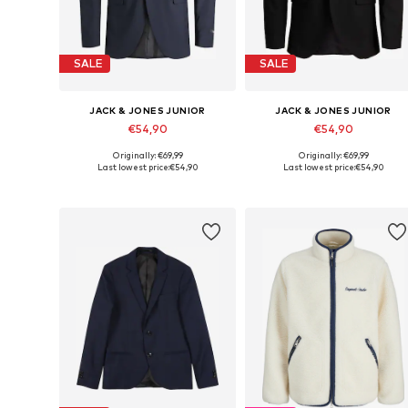
SALE
SALE
JACK & JONES JUNIOR
JACK & JONES JUNIOR
€54,90
€54,90
Originally: €69,99
Originally: €69,99
Available in many sizes
Available in many sizes
Last lowest price:
€54,90
Last lowest price:
€54,90
Add to basket
Add to basket