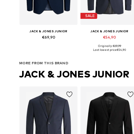
SALE
JACK & JONES JUNIOR
JACK & JONES JUNIOR
€69,90
€54,90
Originally: €69,99
Available in many sizes
Available in many sizes
Last lowest price:
€54,90
Add to basket
Add to basket
MORE FROM THIS BRAND
JACK & JONES JUNIOR