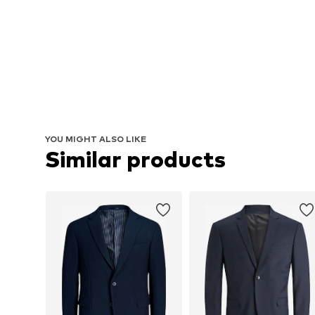
YOU MIGHT ALSO LIKE
Similar products