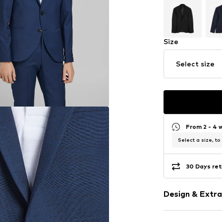
Size
Select size
From 2 - 4 
Select a size, to
30 Days ret
Design & Extra
Unicolored