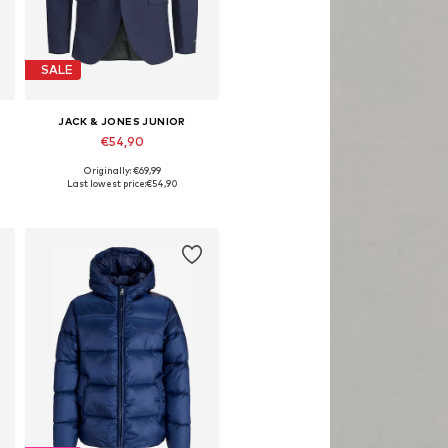
SALE
JACK & JONES JUNIOR
€54,90
Originally: €69,99
Available in many sizes
Last lowest price:
€54,90
Add to basket