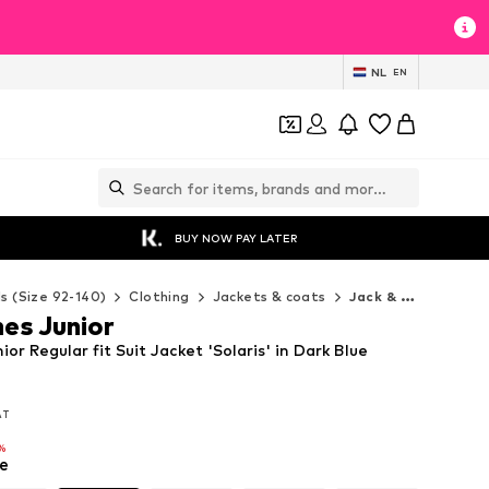
NL
EN
BUY NOW PAY LATER
ds (Size 92-140)
Clothing
Jackets & coats
Jack & Jones Junior Jackets & coats
es Junior
or Regular fit Suit Jacket 'Solaris' in Dark Blue
VAT
VAT
%
e
%