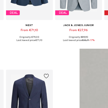
DEAL
DEAL
NEXT
JACK & JONES JUNIOR
From €71,10
From €27,96
Originally: €79,00
Originally: €89,90
Available in many sizes
Available in many sizes
Last lowest price:
€71,10
Last lowest price:
€33,71
-17%
Add to basket
Add to basket