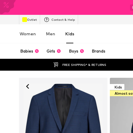
Outlet
Contact & Help
Women
Men
Kids
Babies
Girls
Boys
Brands
FREE SHIPPING* & RETURNS
Kids
Almost so