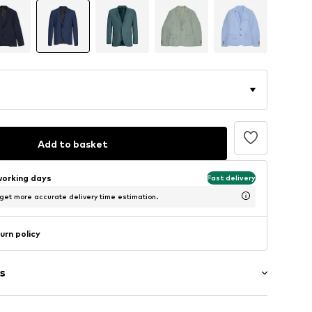
Add to basket
working days
Fast delivery
 get more accurate delivery time estimation.
urn policy
s