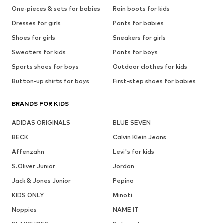
One-pieces & sets for babies
Rain boots for kids
Dresses for girls
Pants for babies
Shoes for girls
Sneakers for girls
Sweaters for kids
Pants for boys
Sports shoes for boys
Outdoor clothes for kids
Button-up shirts for boys
First-step shoes for babies
BRANDS FOR KIDS
ADIDAS ORIGINALS
BLUE SEVEN
BECK
Calvin Klein Jeans
Affenzahn
Levi's for kids
S.Oliver Junior
Jordan
Jack & Jones Junior
Pepino
KIDS ONLY
Minoti
Noppies
NAME IT