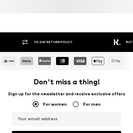
Y RETURN POLICY
BUY NOW PAY LATER
Don't miss a thing!
Sign up for the newsletter and receive exclusive offers
For women
For men
Your email address