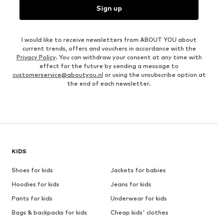
Sign up
I would like to receive newsletters from ABOUT YOU about
current trends, offers and vouchers in accordance with the
Privacy Policy
. You can withdraw your consent at any time with
effect for the future by sending a message to
customerservice@aboutyou.nl
or using the unsubscribe option at
the end of each newsletter.
KIDS
Shoes for kids
Jackets for babies
Hoodies for kids
Jeans for kids
Pants for kids
Underwear for kids
Bags & backpacks for kids
Cheap kids' clothes