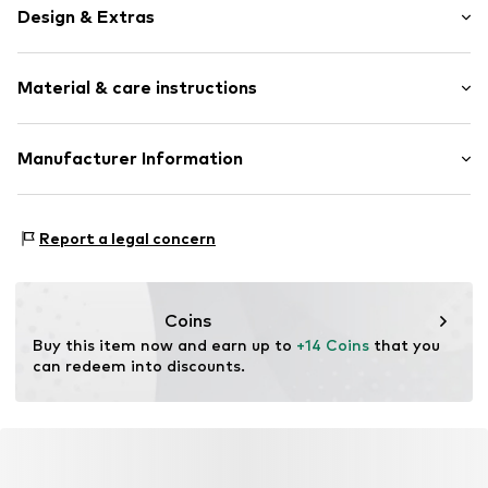
Design & Extras
Colour blocking
Material & care instructions
Jersey
Open top
Composition: 58% Cotton, 20% Polyamide - PA, 2%
Manufacturer Information
Item no.
EWS0713002000005
Elastane, 20% Polypropylene - PP
Ewers Strümpfe GmbH
Country of origin: Turkey
Landwehr 9
Report a legal concern
40°C wash
59964 Medebach
No chemical wash
DE
Do not iron
info@ewers-struempfe.de
Dry at low temperature
Coins
Buy this item now and earn up to 
+14 Coins
 that you 
can redeem into discounts.