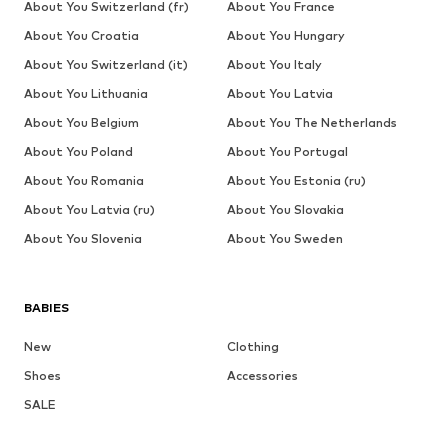
About You Switzerland (fr)
About You France
About You Croatia
About You Hungary
About You Switzerland (it)
About You Italy
About You Lithuania
About You Latvia
About You Belgium
About You The Netherlands
About You Poland
About You Portugal
About You Romania
About You Estonia (ru)
About You Latvia (ru)
About You Slovakia
About You Slovenia
About You Sweden
BABIES
New
Clothing
Shoes
Accessories
SALE
More