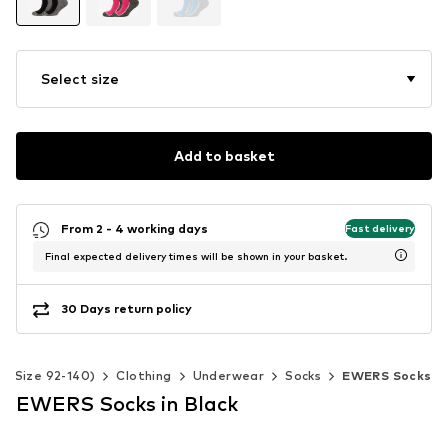
Select size
Add to basket
From 2 - 4 working days
Fast delivery
Final expected delivery times will be shown in your basket.
30 Days return policy
s (Size 92-140)
Clothing
Underwear
Socks
EWERS Socks
EWERS Socks in Black