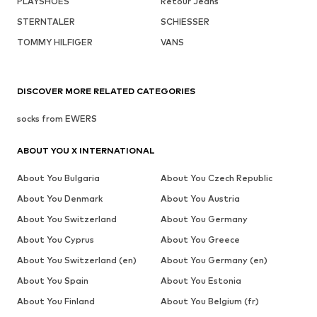
PLAYSHOES
Retour Jeans
STERNTALER
SCHIESSER
TOMMY HILFIGER
VANS
DISCOVER MORE RELATED CATEGORIES
socks from EWERS
ABOUT YOU X INTERNATIONAL
About You Bulgaria
About You Czech Republic
About You Denmark
About You Austria
About You Switzerland
About You Germany
About You Cyprus
About You Greece
About You Switzerland (en)
About You Germany (en)
About You Spain
About You Estonia
About You Finland
About You Belgium (fr)