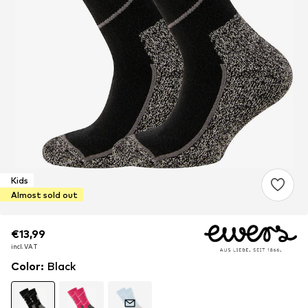
Kids
Almost sold out
€13,99
€13,99
incl. VAT
incl. VAT
Color
:
Black