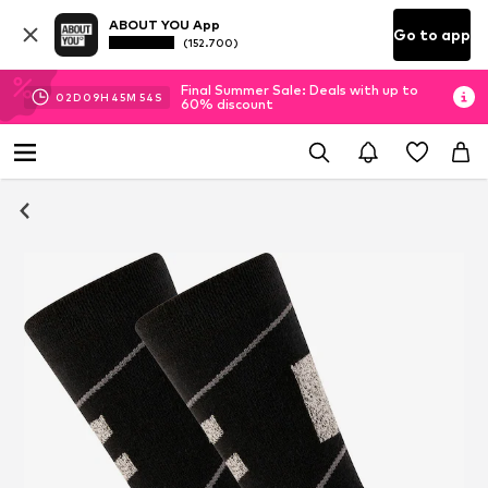
ABOUT YOU App
Go to app
(152.700)
Final Summer Sale: Deals with up to
02
D
09
H
45
M
54
S
60% discount