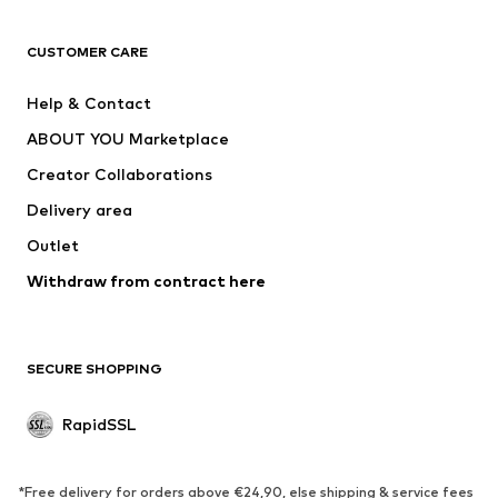
ADIDAS ORIGINALS
new balance
ADIDAS SPORTSWEAR
NAME IT
CUSTOMER CARE
Nike Sportswear
Next
Help & Contact
WE Fashion
Crocs
ABOUT YOU Marketplace
Creator Collaborations
Delivery area
Outlet
Withdraw from contract here
SECURE SHOPPING
RapidSSL
*Free delivery for orders above €24,90, else shipping & service fees