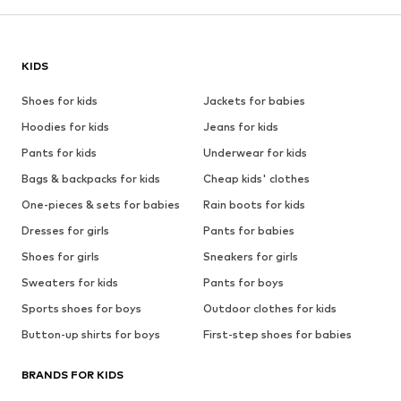
KIDS
Shoes for kids
Jackets for babies
Hoodies for kids
Jeans for kids
Pants for kids
Underwear for kids
Bags & backpacks for kids
Cheap kids' clothes
One-pieces & sets for babies
Rain boots for kids
Dresses for girls
Pants for babies
Shoes for girls
Sneakers for girls
Sweaters for kids
Pants for boys
Sports shoes for boys
Outdoor clothes for kids
Button-up shirts for boys
First-step shoes for babies
BRANDS FOR KIDS