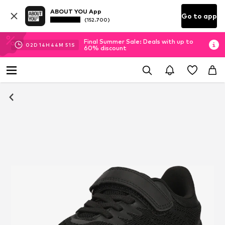
ABOUT YOU App
Go to app
(152.700)
Final Summer Sale: Deals with up to
02
D
14
H
44
M
50
S
60% discount