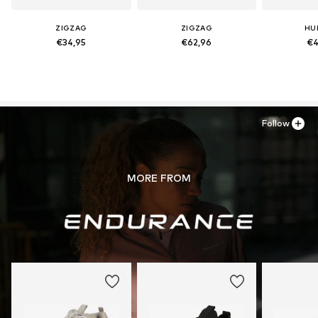
ZIGZAG
ZIGZAG
HU
€34,95
€62,96
€4
Follow
MORE FROM