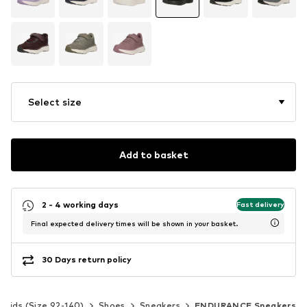
Select size
Add to basket
2 - 4 working days
Fast delivery
Final expected delivery times will be shown in your basket.
30 Days return policy
Kids (Size 92-140)
Shoes
Sneakers
ENDURANCE Sneakers