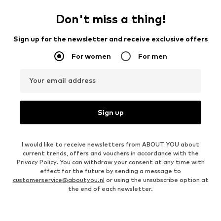
Don't miss a thing!
Sign up for the newsletter and receive exclusive offers
For women
For men
Your email address
Sign up
I would like to receive newsletters from ABOUT YOU about
current trends, offers and vouchers in accordance with the
Privacy Policy
. You can withdraw your consent at any time with
effect for the future by sending a message to
customerservice@aboutyou.nl
or using the unsubscribe option at
the end of each newsletter.