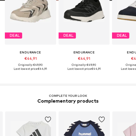
DEAL
DEAL
DEAL
ENDURANCE
ENDURANCE
END
€44,91
€44,91
€4
Originally: €49,90
Originally: €49,90
Origina
Last lowest price:
€44,91
Last lowest price:
€44,91
Last lowest
COMPLETE YOUR LOOK
Complementary products