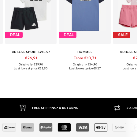
DEAL
DEAL
SALE
ADIDAS SPORTSWEAR
HUMMEL
ADIDAS 
€26,91
From €10,71
€2
Originally: €29,90
Originally: €14,90
Origina
Last lowest price:
€23,90
Last lowest price:
€9,27
Last lowes
E SHIPPING* & RETURNS
30-DAY RETURN POLICY