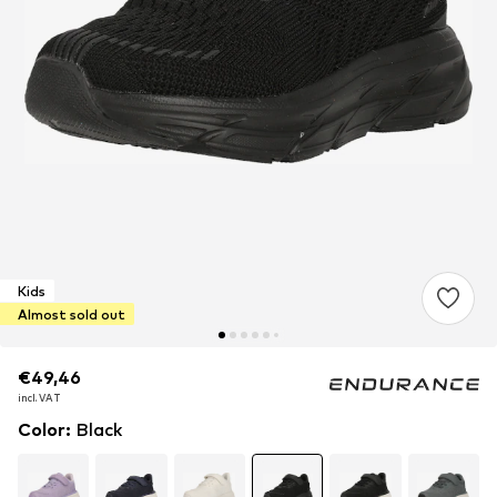
Kids
Almost sold out
€49,46
€49,46
incl. VAT
incl. VAT
Color
:
Black