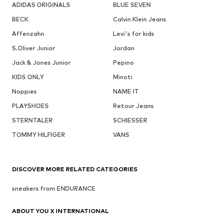
ADIDAS ORIGINALS
BLUE SEVEN
BECK
Calvin Klein Jeans
Affenzahn
Levi's for kids
S.Oliver Junior
Jordan
Jack & Jones Junior
Pepino
KIDS ONLY
Minoti
Noppies
NAME IT
PLAYSHOES
Retour Jeans
STERNTALER
SCHIESSER
TOMMY HILFIGER
VANS
DISCOVER MORE RELATED CATEGORIES
sneakers from ENDURANCE
ABOUT YOU X INTERNATIONAL