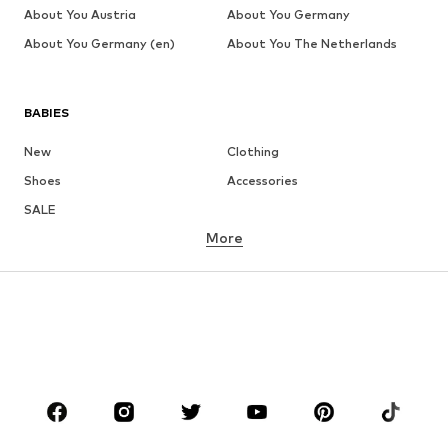
About You Austria
About You Germany
About You Germany (en)
About You The Netherlands
BABIES
New
Clothing
Shoes
Accessories
SALE
More
GIRLS
Kids (Size 92-140)
Teens (Size 140-176)
BOYS
Kids (Size 92-140)
Teens (Size 140-176)
BRANDS