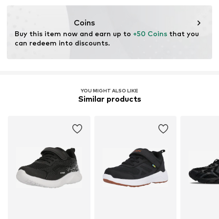
Coins
Buy this item now and earn up to 
+50 Coins
 that you 
can redeem into discounts.
YOU MIGHT ALSO LIKE
Similar products