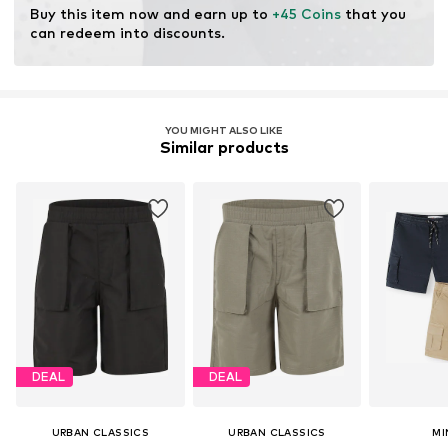
Buy this item now and earn up to 
+45 Coins
 that you 
can redeem into discounts.
YOU MIGHT ALSO LIKE
Similar products
DEAL
DEAL
URBAN CLASSICS
URBAN CLASSICS
MI