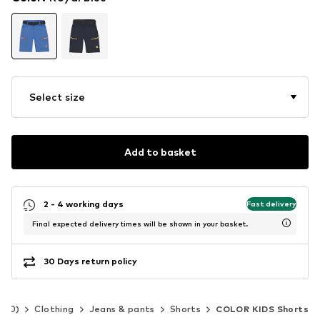
Select size
Add to basket
2 - 4 working days
Fast delivery
Final expected delivery times will be shown in your basket.
30 Days return policy
-140)
Clothing
Jeans & pants
Shorts
COLOR KIDS Shorts