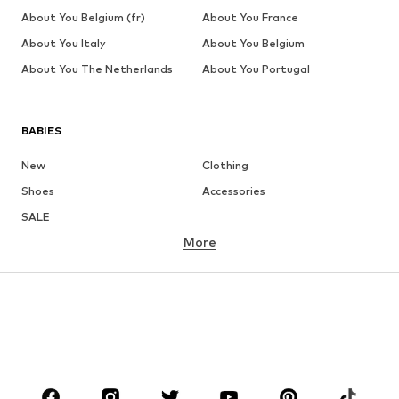
About You Belgium (fr)
About You France
About You Italy
About You Belgium
About You The Netherlands
About You Portugal
BABIES
New
Clothing
Shoes
Accessories
SALE
More
GIRLS
Kids (Size 92-140)
Teens (Size 140-176)
BOYS
Kids (Size 92-140)
Teens (Size 140-176)