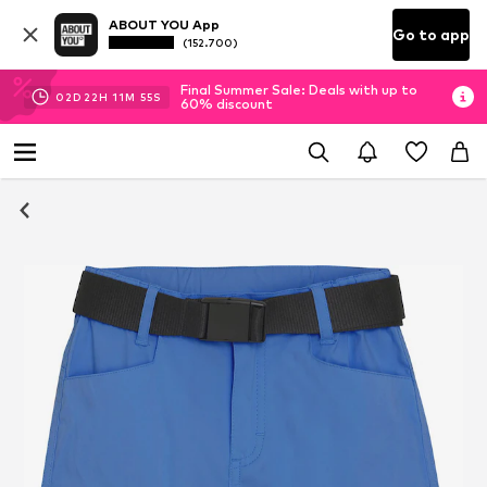
ABOUT YOU App
Go to app
(152.700)
Final Summer Sale: Deals with up to
02
D
22
H
11
M
54
S
60% discount