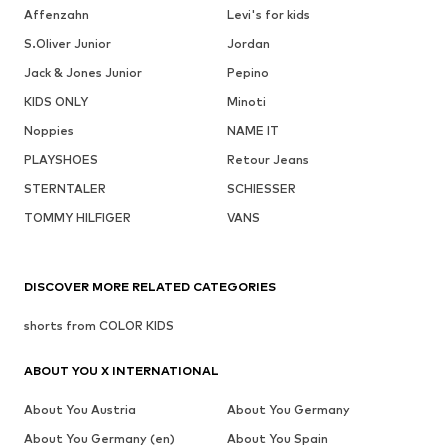
Affenzahn
Levi's for kids
S.Oliver Junior
Jordan
Jack & Jones Junior
Pepino
KIDS ONLY
Minoti
Noppies
NAME IT
PLAYSHOES
Retour Jeans
STERNTALER
SCHIESSER
TOMMY HILFIGER
VANS
DISCOVER MORE RELATED CATEGORIES
shorts from COLOR KIDS
ABOUT YOU X INTERNATIONAL
About You Austria
About You Germany
About You Germany (en)
About You Spain