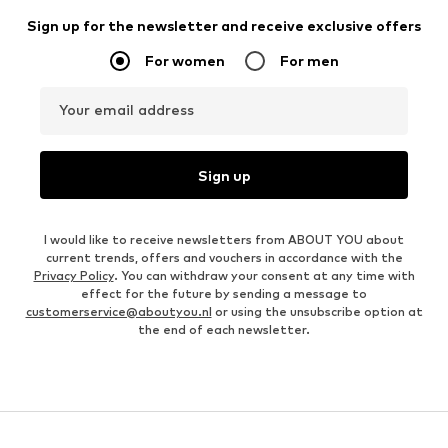
Sign up for the newsletter and receive exclusive offers
For women
For men
Your email address
Sign up
I would like to receive newsletters from ABOUT YOU about
current trends, offers and vouchers in accordance with the
Privacy Policy
. You can withdraw your consent at any time with
effect for the future by sending a message to
customerservice@aboutyou.nl
or using the unsubscribe option at
the end of each newsletter.