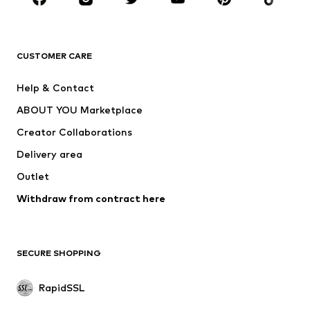
BRANDS
ADIDAS ORIGINALS
new balance
ADIDAS SPORTSWEAR
NAME IT
CUSTOMER CARE
Nike Sportswear
Next
Help & Contact
WE Fashion
Crocs
ABOUT YOU Marketplace
Creator Collaborations
Delivery area
Outlet
Withdraw from contract here
SECURE SHOPPING
RapidSSL