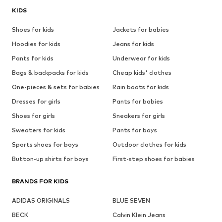
KIDS
Shoes for kids
Jackets for babies
Hoodies for kids
Jeans for kids
Pants for kids
Underwear for kids
Bags & backpacks for kids
Cheap kids' clothes
One-pieces & sets for babies
Rain boots for kids
Dresses for girls
Pants for babies
Shoes for girls
Sneakers for girls
Sweaters for kids
Pants for boys
Sports shoes for boys
Outdoor clothes for kids
Button-up shirts for boys
First-step shoes for babies
BRANDS FOR KIDS
ADIDAS ORIGINALS
BLUE SEVEN
BECK
Calvin Klein Jeans