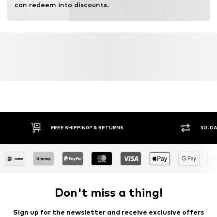
can redeem into discounts.
FREE SHIPPING* & RETURNS
30-DA
Don't miss a thing!
Sign up for the newsletter and receive exclusive offers