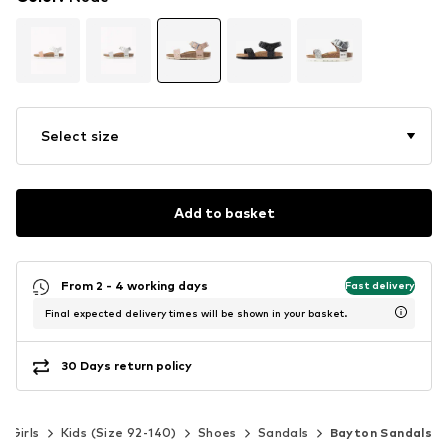
Select size
Add to basket
From 2 - 4 working days
Fast delivery
Final expected delivery times will be shown in your basket.
30 Days return policy
Girls
Kids (Size 92-140)
Shoes
Sandals
Bayton Sandals