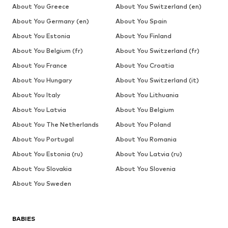
About You Greece
About You Switzerland (en)
About You Germany (en)
About You Spain
About You Estonia
About You Finland
About You Belgium (fr)
About You Switzerland (fr)
About You France
About You Croatia
About You Hungary
About You Switzerland (it)
About You Italy
About You Lithuania
About You Latvia
About You Belgium
About You The Netherlands
About You Poland
About You Portugal
About You Romania
About You Estonia (ru)
About You Latvia (ru)
About You Slovakia
About You Slovenia
About You Sweden
BABIES