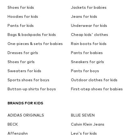
Shoes for kids
Jackets for babies
Hoodies for kids
Jeans for kids
Pants for kids
Underwear for kids
Bags & backpacks for kids
Cheap kids' clothes
One-pieces & sets for babies
Rain boots for kids
Dresses for girls
Pants for babies
Shoes for girls
Sneakers for girls
Sweaters for kids
Pants for boys
Sports shoes for boys
Outdoor clothes for kids
Button-up shirts for boys
First-step shoes for babies
BRANDS FOR KIDS
ADIDAS ORIGINALS
BLUE SEVEN
BECK
Calvin Klein Jeans
Affenzahn
Levi's for kids