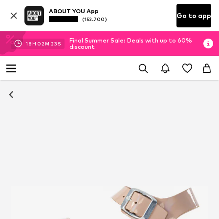
ABOUT YOU App
Go to app
(152.700)
Final Summer Sale: Deals with up to 60%
18
H
02
M
23
S
discount