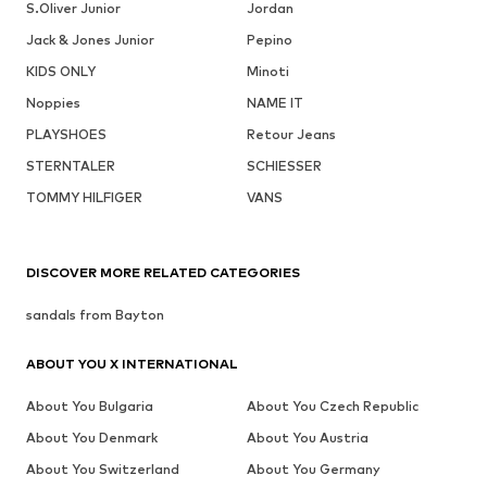
S.Oliver Junior
Jordan
Jack & Jones Junior
Pepino
KIDS ONLY
Minoti
Noppies
NAME IT
PLAYSHOES
Retour Jeans
STERNTALER
SCHIESSER
TOMMY HILFIGER
VANS
DISCOVER MORE RELATED CATEGORIES
sandals from Bayton
ABOUT YOU X INTERNATIONAL
About You Bulgaria
About You Czech Republic
About You Denmark
About You Austria
About You Switzerland
About You Germany