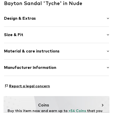
Bayton Sandal 'Tyche' in Nude
Design & Extras
Unicolored
Size & Fit
Wedge heel
Open toe
Heel height: Medium heel (3-7 cm)
Synthetic/rubber
Material & care instructions
Buckle
Item no.
BT21973005000002
Upper material: Synthetic
Manufacturer Information
Outer sole: Synthetic
Style Network International
Lining and cover sole: Leather
29 Bd Gay Lussac
Contains non-textile parts of animal origin: Yes
Report a legal concern
13014 Marseille
FR
isf.manu@stylenetworkcorp.com
Coins
Buy this item now and earn up to 
+54 Coins
 that you 