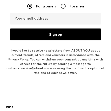
For women
For men
Your email address
Sign up
I would like to receive newsletters from ABOUT YOU about
current trends, offers and vouchers in accordance with the
Privacy Policy
. You can withdraw your consent at any time with
effect for the future by sending a message to
customerservice@aboutyou.nl
or using the unsubscribe option at
the end of each newsletter.
KIDS