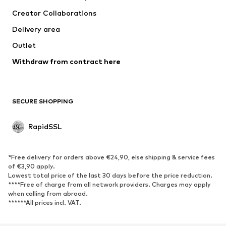
Creator Collaborations
Delivery area
Outlet
Withdraw from contract here
SECURE SHOPPING
RapidSSL
*Free delivery for orders above €24,90, else shipping & service fees
of €3,90 apply.
Lowest total price of the last 30 days before the price reduction.
****Free of charge from all network providers. Charges may apply
when calling from abroad.
******All prices incl. VAT.