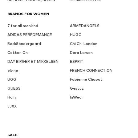
BRANDS FOR WOMEN
7 for all mankind
ARMEDANGELS
ADIDAS PERFORMANCE
HUGO
BeckSöndergaard
Chi Chi London
Cotton On
Dora Larsen
DAY BIRGER ET MIKKELSEN
ESPRIT
elvine
FRENCH CONNECTION
UGG
Fabienne Chapot
GUESS
Gestuz
Haily
InWear
JJXX
SALE