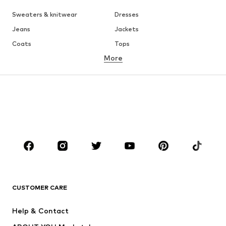
Sweaters & knitwear
Dresses
Jeans
Jackets
Coats
Tops
More
Pants
Underwear
Skirts
Blouses & tunics
Sweaters & hoodies
Blazers
Swimwear
Jumpsuits & playsuits
Plus sizes
Maternity wear
Shoes
Sportswear
Accessories
Premium
CLOTHING
CUSTOMER CARE
New
Trending
Dresses
Jeans
Help & Contact
Tops
Pants