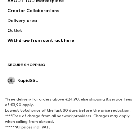
ABOUT YOU Marketplace
Jackets
Pullover & Strick
Creator Collaborations
Underwear
Blouses & tunics
Delivery area
Coats
Skirts
Outlet
Swimwear
Sweaters & hoodies
Blazers
Withdraw from contract here
Jumpsuits & playsuits
Plus sizes
Maternity wear
Occasions
Exclusive
SECURE SHOPPING
Upcycling
RapidSSL
SHOES
Neu
Trending
*Free delivery for orders above €24,90, else shipping & service fees
Sneakers
Ankle boots
of €3,90 apply.
Lowest total price of the last 30 days before the price reduction.
High heels
Boots
****Free of charge from all network providers. Charges may apply
Sandals
Low shoes
when calling from abroad.
******All prices incl. VAT.
Sports shoes
Ballet flats
Slip-ons
Slippers