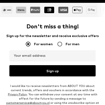
Don't miss a thing!
Sign up for the newsletter and receive exclusive offers
For women
For men
Your email address
Sign up
I would like to receive newsletters from ABOUT YOU about
current trends, offers and vouchers in accordance with the
Privacy Policy
. You can withdraw your consent at any time with
effect for the future by sending a message to
customerservice@aboutyou.nl
or using the unsubscribe option at