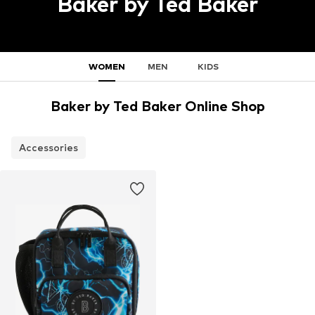
Baker by Ted Baker
WOMEN
MEN
KIDS
Baker by Ted Baker Online Shop
Accessories