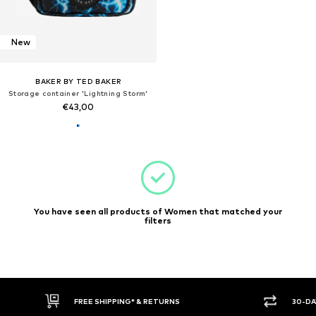
New
BAKER BY TED BAKER
Storage container 'Lightning Storm'
€43,00
You have seen all products of Women that matched your
filters
FREE SHIPPING* & RETURNS
30-DA