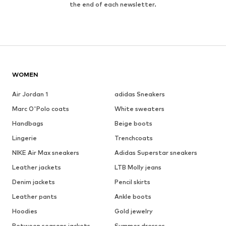
the end of each newsletter.
WOMEN
Air Jordan 1
adidas Sneakers
Marc O'Polo coats
White sweaters
Handbags
Beige boots
Lingerie
Trenchcoats
NIKE Air Max sneakers
Adidas Superstar sneakers
Leather jackets
LTB Molly jeans
Denim jackets
Pencil skirts
Leather pants
Ankle boots
Hoodies
Gold jewelry
Between seasons jackets
Summer dresses