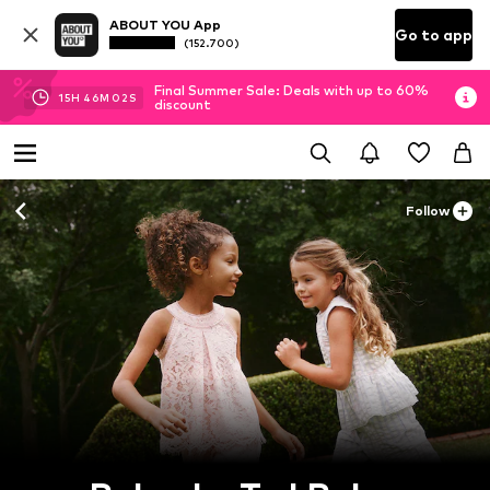
ABOUT YOU App
Go to app
(152.700)
Final Summer Sale: Deals with up to 60%
15
H
46
M
01
S
discount
Follow