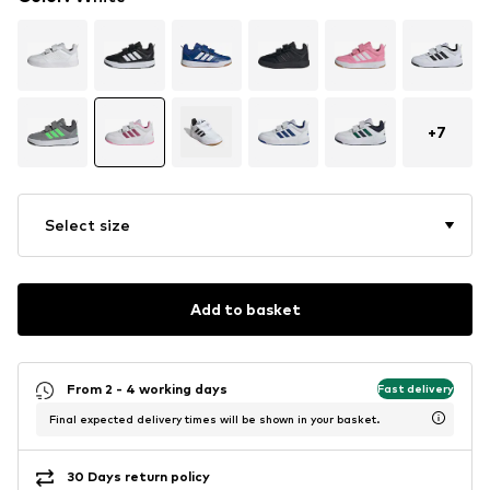
+
7
Select size
Add to basket
From 2 - 4 working days
Fast delivery
Final expected delivery times will be shown in your basket.
30 Days return policy