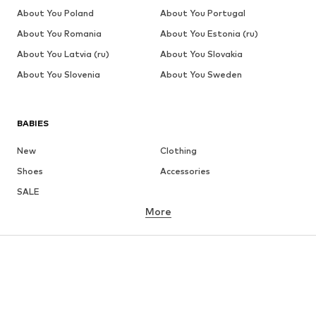
About You Poland
About You Portugal
About You Romania
About You Estonia (ru)
About You Latvia (ru)
About You Slovakia
About You Slovenia
About You Sweden
BABIES
New
Clothing
Shoes
Accessories
SALE
More
GIRLS
Kids (Size 92-140)
Teens (Size 140-176)
BOYS
Kids (Size 92-140)
Teens (Size 140-176)