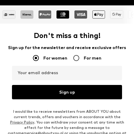
Don't miss a thing!
Sign up for the newsletter and receive exclusive offers
For women
For men
Your email address
Sign up
I would like to receive newsletters from ABOUT YOU about
current trends, offers and vouchers in accordance with the
Privacy Policy
. You can withdraw your consent at any time with
effect for the future by sending a message to
customerservice@aboutyou.nl
or using the unsubscribe option at