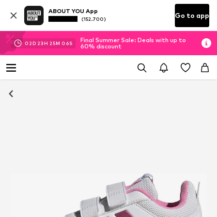
ABOUT YOU App
Go to app
(152.700)
Final Summer Sale: Deals with up to
02
D
23
H
25
M
06
S
60% discount