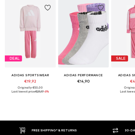
DEAL
SALE
ADIDAS SPORTSWEAR
ADIDAS PERFORMANCE
ADIDAS 
€19,92
€14,90
€4
Originally: €50,00
Origina
Last lowest price:
€21,17
-6%
Last lowest
E SHIPPING* & RETURNS
30-DAY RETURN POLICY