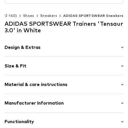
ze 92-140)
Shoes
Sneakers
ADIDAS SPORTSWEAR Sneakers
ADIDAS SPORTSWEAR Trainers 'Tensaur
3.0' in White
Design & Extras
Logo print
Size & Fit
Faux leather
Round toe
Heel height: Flat heel (0-3 cm)
Treaded sole
Material & care instructions
Contrasting colour inserts
Heel strap
Upper material: Synthetic, Textile
Manufacturer Information
Padded shaft edges
Lining and cover sole: Textile
Flexible sole
adidas BV (Amsterdam)
Outer sole: Synthetic
Profile
Hoogoorddreef 9-A
Functionality
Faux leather
1101 BA Amsterdam