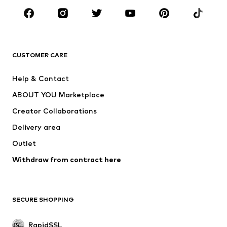
BRANDS
ADIDAS ORIGINALS
new balance
ADIDAS SPORTSWEAR
NAME IT
CUSTOMER CARE
Nike Sportswear
Next
Help & Contact
WE Fashion
Crocs
ABOUT YOU Marketplace
Creator Collaborations
Delivery area
Outlet
Withdraw from contract here
SECURE SHOPPING
RapidSSL