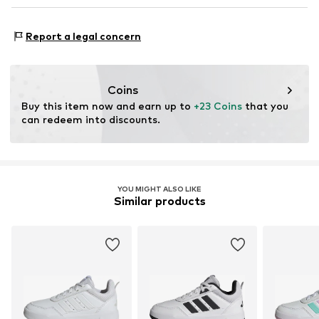
Air mesh
NL
www.adidas.com
Functions: Mobility
Reinforced heel
Report a legal concern
Sole application area: Street/training
Velcro fastening
Style of trainer: Casual
Item no.
ASW9br7006000001
Purpose of use: Hobby
Coins
Buy this item now and earn up to 
+23 Coins
 that you 
can redeem into discounts.
YOU MIGHT ALSO LIKE
Similar products