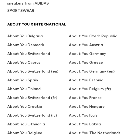
sneakers from ADIDAS
SPORTSWEAR
ABOUT YOU X INTERNATIONAL
About You Bulgaria
About You Czech Republic
About You Denmark
About You Austria
About You Switzerland
About You Germany
About You Cyprus
About You Greece
About You Switzerland (en)
About You Germany (en)
About You Spain
About You Estonia
About You Finland
About You Belgium (fr)
About You Switzerland (fr)
About You France
About You Croatia
About You Hungary
About You Switzerland (it)
About You Italy
About You Lithuania
About You Latvia
About You Belgium
About You The Netherlands