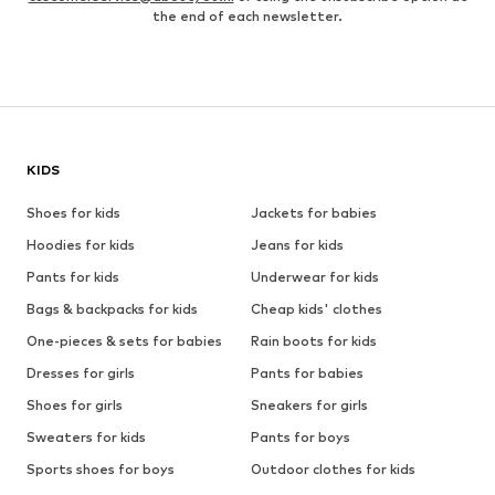
the end of each newsletter.
KIDS
Shoes for kids
Jackets for babies
Hoodies for kids
Jeans for kids
Pants for kids
Underwear for kids
Bags & backpacks for kids
Cheap kids' clothes
One-pieces & sets for babies
Rain boots for kids
Dresses for girls
Pants for babies
Shoes for girls
Sneakers for girls
Sweaters for kids
Pants for boys
Sports shoes for boys
Outdoor clothes for kids