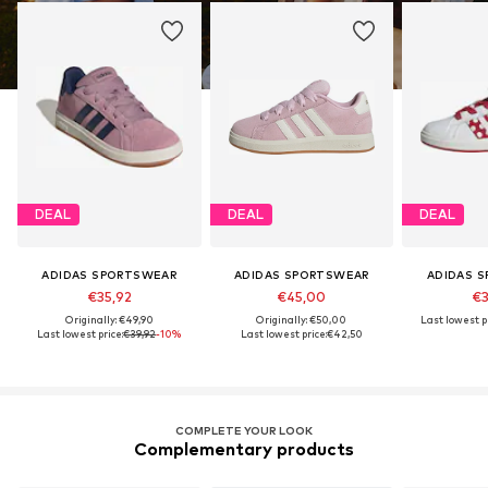
DEAL
DEAL
DEAL
ADIDAS SPORTSWEAR
ADIDAS SPORTSWEAR
ADIDAS 
€35,92
€45,00
€3
Originally: €49,90
Originally: €50,00
Last lowest pr
Last lowest price:
€39,92
-10%
Last lowest price:
€42,50
COMPLETE YOUR LOOK
Complementary products