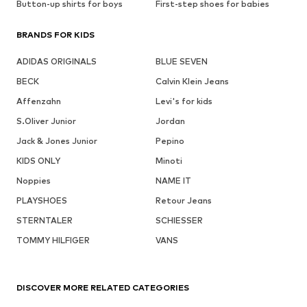
Button-up shirts for boys
First-step shoes for babies
BRANDS FOR KIDS
ADIDAS ORIGINALS
BLUE SEVEN
BECK
Calvin Klein Jeans
Affenzahn
Levi's for kids
S.Oliver Junior
Jordan
Jack & Jones Junior
Pepino
KIDS ONLY
Minoti
Noppies
NAME IT
PLAYSHOES
Retour Jeans
STERNTALER
SCHIESSER
TOMMY HILFIGER
VANS
DISCOVER MORE RELATED CATEGORIES