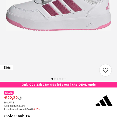
Kids
Only 02d 23h 25m 06s left until the DEAL ends
DEAL
DEAL
€22,32
€22,32
incl. VAT
incl. VAT
Originally: €37,90
Originally: €37,90
Last lowest price:
Last lowest price:
€27,90
€27,90
-20%
-20%
Color
:
White