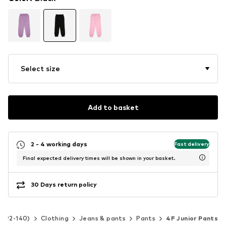
Select size
Add to basket
2 - 4 working days
Fast delivery
Final expected delivery times will be shown in your basket.
30 Days return policy
ze 92-140)
Clothing
Jeans & pants
Pants
4F Junior Pants