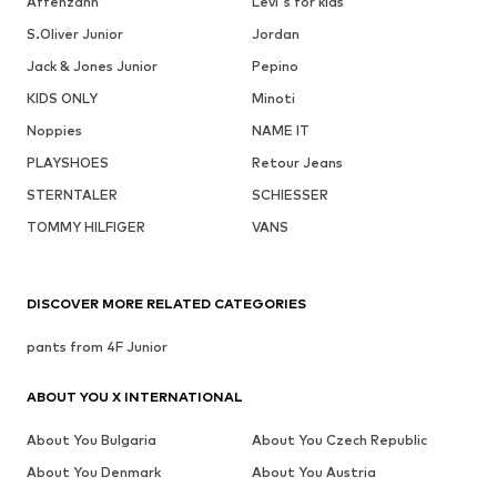
Affenzahn
Levi's for kids
S.Oliver Junior
Jordan
Jack & Jones Junior
Pepino
KIDS ONLY
Minoti
Noppies
NAME IT
PLAYSHOES
Retour Jeans
STERNTALER
SCHIESSER
TOMMY HILFIGER
VANS
DISCOVER MORE RELATED CATEGORIES
pants from 4F Junior
ABOUT YOU X INTERNATIONAL
About You Bulgaria
About You Czech Republic
About You Denmark
About You Austria