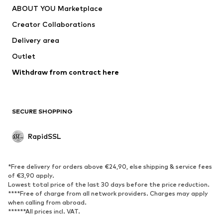
ABOUT YOU Marketplace
Creator Collaborations
Delivery area
Outlet
Withdraw from contract here
SECURE SHOPPING
RapidSSL
*Free delivery for orders above €24,90, else shipping & service fees
of €3,90 apply.
Lowest total price of the last 30 days before the price reduction.
****Free of charge from all network providers. Charges may apply
when calling from abroad.
******All prices incl. VAT.