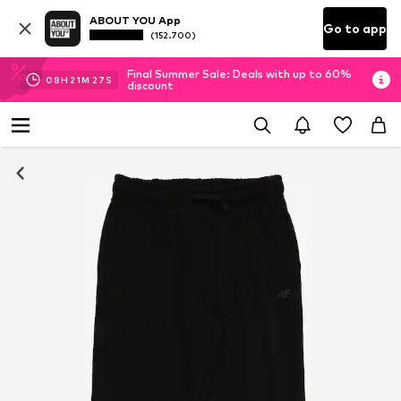
ABOUT YOU App
Go to app
(152.700)
Final Summer Sale: Deals with up to 60%
08
H
21
M
26
S
discount