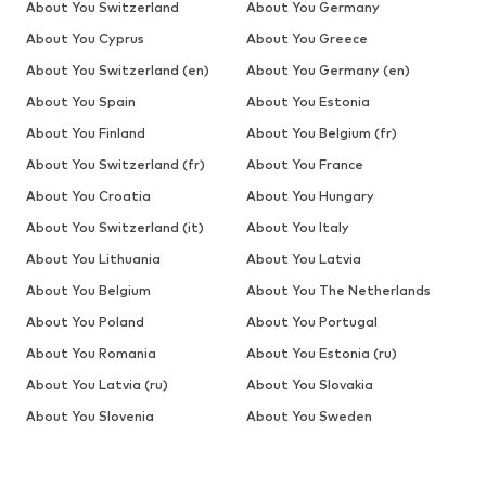
About You Switzerland
About You Germany
About You Cyprus
About You Greece
About You Switzerland (en)
About You Germany (en)
About You Spain
About You Estonia
About You Finland
About You Belgium (fr)
About You Switzerland (fr)
About You France
About You Croatia
About You Hungary
About You Switzerland (it)
About You Italy
About You Lithuania
About You Latvia
About You Belgium
About You The Netherlands
About You Poland
About You Portugal
About You Romania
About You Estonia (ru)
About You Latvia (ru)
About You Slovakia
About You Slovenia
About You Sweden