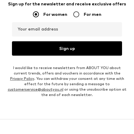
Sign up for the newsletter and receive exclusive offers
For women
For men
Your email address
Sign up
I would like to receive newsletters from ABOUT YOU about
current trends, offers and vouchers in accordance with the
Privacy Policy
. You can withdraw your consent at any time with
effect for the future by sending a message to
customerservice@aboutyou.nl
or using the unsubscribe option at
the end of each newsletter.