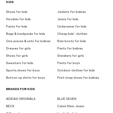
KIDS
Shoes for kids
Jackets for babies
Hoodies for kids
Jeans for kids
Pants for kids
Underwear for kids
Bags & backpacks for kids
Cheap kids' clothes
One-pieces & sets for babies
Rain boots for kids
Dresses for girls
Pants for babies
Shoes for girls
Sneakers for girls
Sweaters for kids
Pants for boys
Sports shoes for boys
Outdoor clothes for kids
Button-up shirts for boys
First-step shoes for babies
BRANDS FOR KIDS
ADIDAS ORIGINALS
BLUE SEVEN
BECK
Calvin Klein Jeans