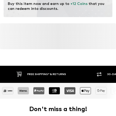
Buy this item now and earn up to 
+12 Coins
 that you 
can redeem into discounts.
FREE SHIPPING* & RETURNS
30-DA
Don't miss a thing!