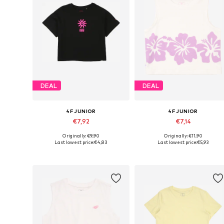
DEAL
DEAL
4F JUNIOR
4F JUNIOR
€7,92
€7,14
Originally: €9,90
Originally: €11,90
Available sizes: 128, 158, 164
Available sizes: 158, 164
Last lowest price:
€4,83
Last lowest price:
€5,93
Add to basket
Add to basket