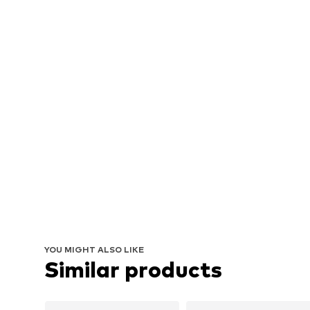
YOU MIGHT ALSO LIKE
Similar products