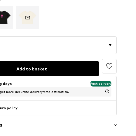
Add to basket
ng days
Fast delivery
 get more accurate delivery time estimation.
urn policy
s