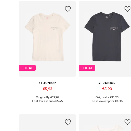
DEAL
DEAL
4F JUNIOR
4F JUNIOR
€5,93
€5,93
Originally: €13,90
Originally: €13,90
Available sizes: 122, 128, 140, 164
Available sizes: 122, 140, 146, 1
Last lowest price:
€5,45
Last lowest price:
€4,36
Add to basket
Add to basket