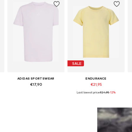
SALE
ADIDAS SPORTSWEAR
ENDURANCE
€17,90
€21,95
Last lowest price:
€24,95
-12%
Available sizes: 128 Normal sizes
Available sizes: 128-140, 152-164
Add to basket
Add to basket