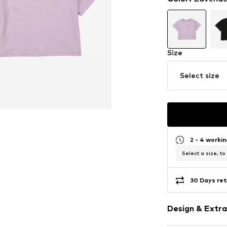
Size
Select size
2 - 4 worki
Select a size, to
30 Days ret
Design & Extra