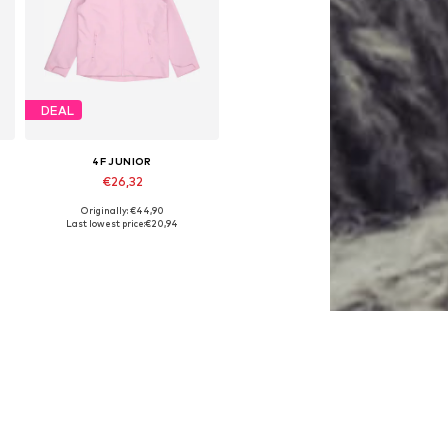
DEAL
4F JUNIOR
€26,32
Originally: €44,90
Available sizes: 122, 128, 146, 152, 158, 164
Last lowest price:
€20,94
Add to basket