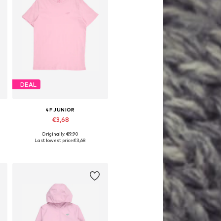
DEAL
4F JUNIOR
€3,68
Originally: €9,90
Available sizes: 164
Last lowest price:
€3,68
Add to basket