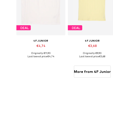
DEAL
DEAL
4F JUNIOR
4F JUNIOR
€4,74
€3,68
Originally: €11,90
Originally: €9,90
Available sizes: 158, 164
Available sizes: 146, 164
Last lowest price:
€4,74
Last lowest price:
€3,68
Add to basket
Add to basket
More from 4F Junior