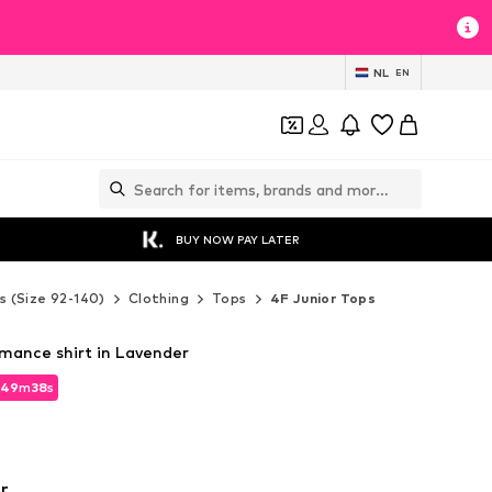
NL
EN
BUY NOW PAY LATER
s (Size 92-140)
Clothing
Tops
4F Junior Tops
rmance shirt in Lavender
49
m
36
s
49
m
36
s
r