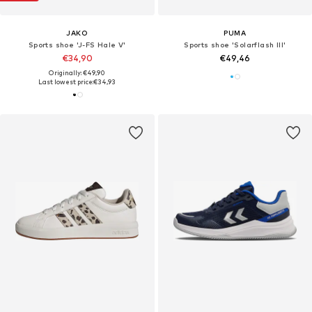
JAKO
PUMA
Sports shoe 'J-FS Hale V'
Sports shoe 'Solarflash III'
€34,90
€49,46
Originally: €49,90
Last lowest price:
€34,93