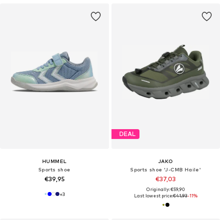
DEAL
HUMMEL
JAKO
Sports shoe
Sports shoe 'J-CMB Haile'
€39,95
€37,03
Originally: €59,90
+
3
Last lowest price:
€41,93
-11%