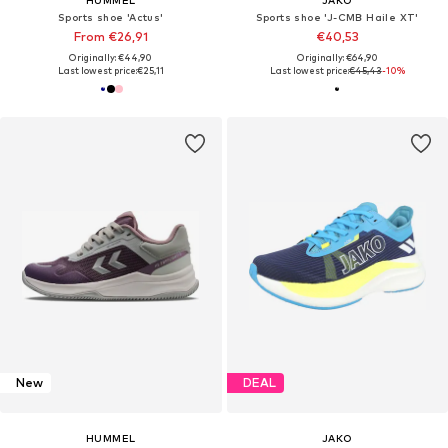
Sports shoe 'Actus'
Sports shoe 'J-CMB Haile XT'
From €26,91
€40,53
Originally: €44,90
Originally: €64,90
Last lowest price:
€25,11
Last lowest price:
€45,43
-10%
New
DEAL
HUMMEL
JAKO