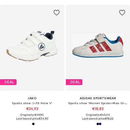
DEAL
DEAL
JAKO
ADIDAS SPORTSWEAR
Sports shoe 'J-FS Hale V'
Sports shoe 'Marvel Spider-Man Grand Court'
€34,93
€18,83
Originally: €49,90
Originally: €45,00
Last lowest price:
€34,90
Last lowest price:
€18,62