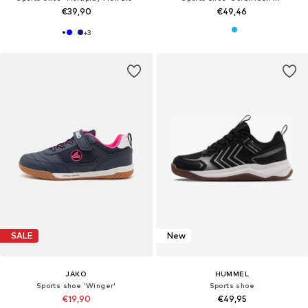
€39,90
€49,46
+
3
SALE
New
JAKO
HUMMEL
Sports shoe 'Winger'
Sports shoe
€19,90
€49,95