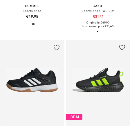
HUMMEL
JAKO
Sports shoe
Sports shoe 'WL Lip'
€49,95
€31,41
Originally: €49,90
Last lowest price:
€31,43
DEAL