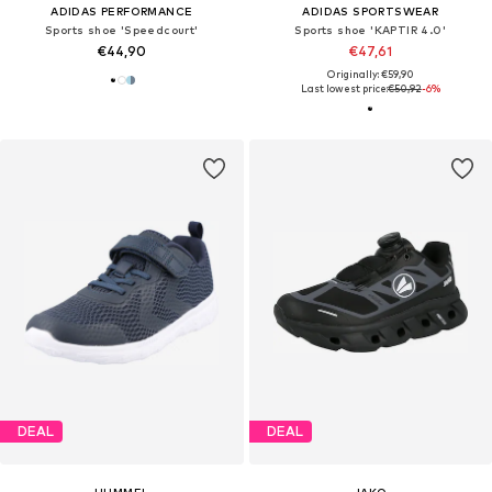
ADIDAS PERFORMANCE
ADIDAS SPORTSWEAR
Sports shoe 'Speedcourt'
Sports shoe 'KAPTIR 4.0'
€44,90
€47,61
Originally: €59,90
Last lowest price:
€50,92
-6%
DEAL
DEAL
HUMMEL
JAKO