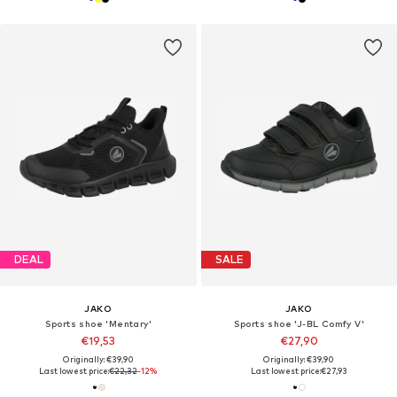
DEAL
SALE
JAKO
JAKO
Sports shoe 'Mentary'
Sports shoe 'J-BL Comfy V'
€19,53
€27,90
Originally: €39,90
Originally: €39,90
Last lowest price:
€22,32
-12%
Last lowest price:
€27,93