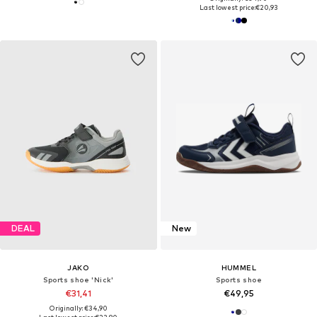
Last lowest price:
€20,93
DEAL
New
JAKO
HUMMEL
Sports shoe 'Nick'
Sports shoe
€31,41
€49,95
Originally: €34,90