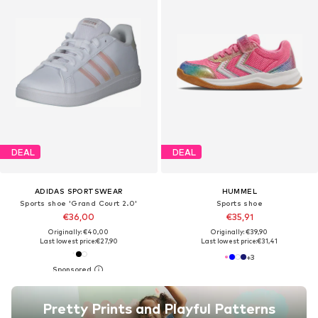
DEAL
DEAL
ADIDAS SPORTSWEAR
HUMMEL
Sports shoe 'Grand Court 2.0'
Sports shoe
€36,00
€35,91
Originally: €40,00
Originally: €39,90
Last lowest price:
€27,90
Last lowest price:
€31,41
+
3
Pretty Prints and Playful Patterns