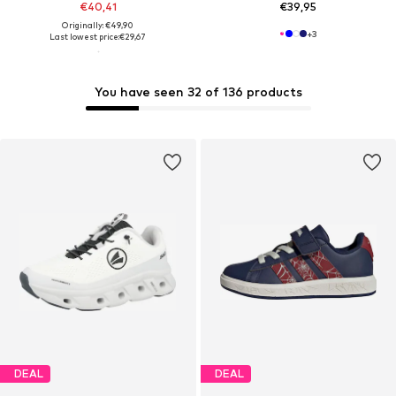
€40,41
€39,95
Originally: €49,90
+
3
Last lowest price:
€29,67
You have seen 32 of 136 products
DEAL
DEAL