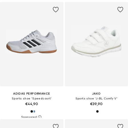
ADIDAS PERFORMANCE
JAKO
Sports shoe 'Speedcourt'
Sports shoe 'J-BL Comfy V'
€44,90
€39,90