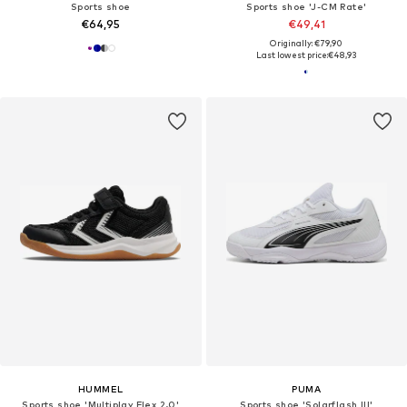
Sports shoe
Sports shoe 'J-CM Rate'
€64,95
€49,41
Originally: €79,90
Last lowest price:
€48,93
HUMMEL
PUMA
Sports shoe 'Multiplay Flex 2.0'
Sports shoe 'Solarflash III'