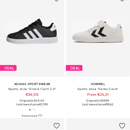
DEAL
DEAL
ADIDAS SPORTSWEAR
HUMMEL
Sports shoe 'Grand Court 2.0'
Sports shoe 'Derby Court'
€36,00
From €24,21
Originally: €40,00
Originally: €29,90
Last lowest price:
€27,90
Last lowest price:
€18,62