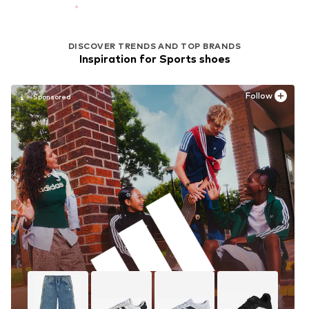
DISCOVER TRENDS AND TOP BRANDS
Inspiration for Sports shoes
Follow