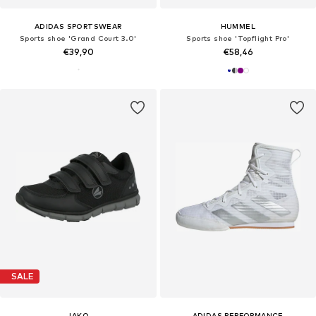
ADIDAS SPORTSWEAR
HUMMEL
Sports shoe 'Grand Court 3.0'
Sports shoe 'Topflight Pro'
€39,90
€58,46
SALE
JAKO
ADIDAS PERFORMANCE