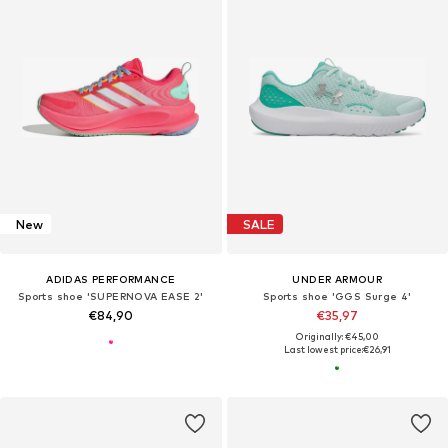
New
SALE
ADIDAS PERFORMANCE
UNDER ARMOUR
Sports shoe 'SUPERNOVA EASE 2'
Sports shoe 'GGS Surge 4'
€84,90
€35,97
Originally: €45,00
Last lowest price:
€26,91