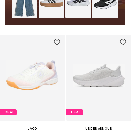
DEAL
DEAL
JAKO
UNDER ARMOUR