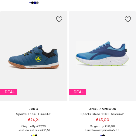
DEAL
DEAL
JAKO
UNDER ARMOUR
Sports shoe 'Finesto'
Sports shoe 'BGS Ascend'
€24,21
€45,00
Originally: €29,90
Originally: €50,00
Last lowest price:
€21,51
Last lowest price:
€45,00