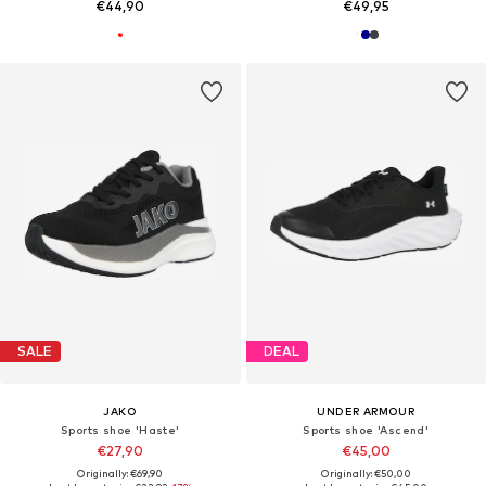
€44,90
€49,95
SALE
DEAL
JAKO
UNDER ARMOUR
Sports shoe 'Haste'
Sports shoe 'Ascend'
€27,90
€45,00
Originally: €69,90
Originally: €50,00