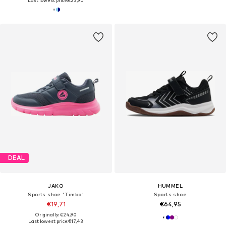
Last lowest price:
€23,90
DEAL
JAKO
HUMMEL
Sports shoe 'Timba'
Sports shoe
€19,71
€64,95
Originally: €24,90
Last lowest price:
€17,43