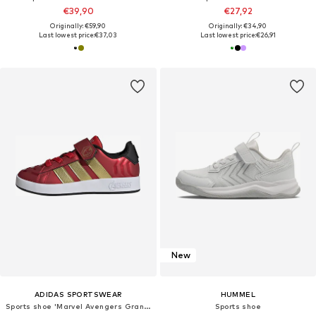
€39,90
€27,92
Originally: €59,90
Originally: €34,90
Last lowest price:
€37,03
Last lowest price:
€26,91
New
ADIDAS SPORTSWEAR
HUMMEL
Sports shoe 'Marvel Avengers Grand Court'
Sports shoe