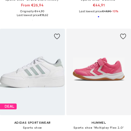
From €26,94
€44,91
Originally: €44,90
Last lowest price:
€49,90
-10%
Last lowest price:
€18,62
DEAL
ADIDAS SPORTSWEAR
HUMMEL
Sports shoe
Sports shoe 'Multiplay Flex 2.0'