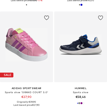
Last lowest price:
€33,92
-17%
Last lowest price:
€45,00
SALE
ADIDAS SPORTSWEAR
HUMMEL
Sports shoe 'GRAND COURT 3.0'
Sports shoe
€27,90
€58,46
Originally: €39,90
Last lowest price:
€27,90