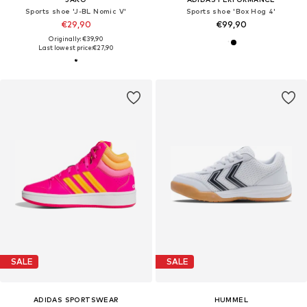
Sports shoe 'J-BL Nomic V'
Sports shoe 'Box Hog 4'
€29,90
€99,90
Originally: €39,90
Last lowest price:
€27,90
SALE
SALE
ADIDAS SPORTSWEAR
HUMMEL