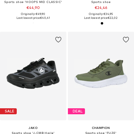
Sports shoe 'HOOPS MID CLASSIC'
Sports shoe
€44,90
€24,46
Originally: €49,90
Originally: €34,95
Last lowest price:
€40,41
Last lowest price:
€22,02
SALE
DEAL
JAKO
CHAMPION
Sports shoe 'J-CMB Haile'
Sports shoe 'FUZE'