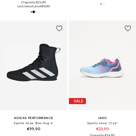
Originally: €24,90
Last lowest price:
€16,90
SALE
ADIDAS PERFORMANCE
JAKO
Sports shoe 'Box Hog 4'
Sports shoe 'Cise'
€99,90
€23,90
Originally: €34,90