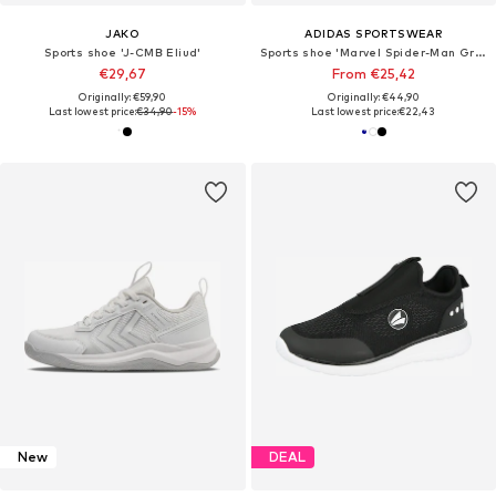
JAKO
ADIDAS SPORTSWEAR
Sports shoe 'J-CMB Eliud'
Sports shoe 'Marvel Spider-Man Grand Court'
€29,67
From €25,42
Originally: €59,90
Originally: €44,90
Last lowest price:
€34,90
-15%
Last lowest price:
€22,43
New
DEAL