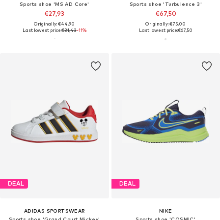
Sports shoe 'MS AD Core'
Sports shoe 'Turbulence 3'
€27,93
€67,50
Originally: €44,90
Originally: €75,00
Last lowest price:
€31,43
-11%
Last lowest price:
€67,50
DEAL
DEAL
ADIDAS SPORTSWEAR
NIKE
Sports shoe 'Grand Court Mickey'
Sports shoe 'COSMIC'