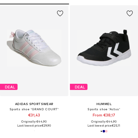
DEAL
DEAL
ADIDAS SPORTSWEAR
HUMMEL
Sports shoe 'GRAND COURT'
Sports shoe 'Actus'
€31,43
From €38,17
Originally: €44,90
Originally: €44,90
Last lowest price:
€29,90
Last lowest price:
€25,11