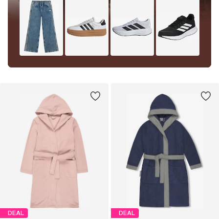
DEAL
DEAL