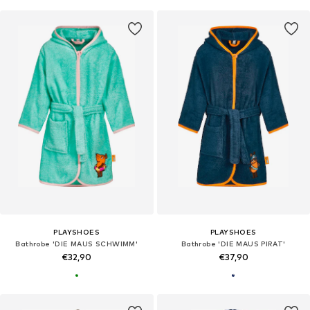
PLAYSHOES
PLAYSHOES
Bathrobe 'DIE MAUS SCHWIMM'
Bathrobe 'DIE MAUS PIRAT'
€32,90
€37,90