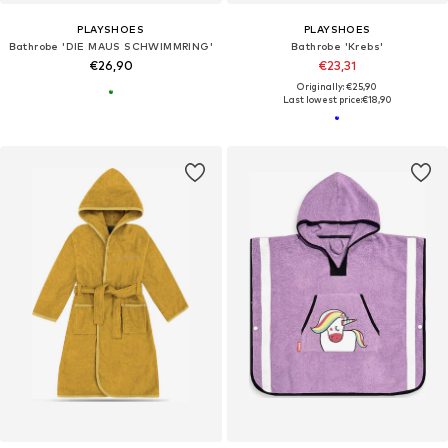
PLAYSHOES
PLAYSHOES
Bathrobe 'DIE MAUS SCHWIMMRING'
Bathrobe 'Krebs'
€26,90
€23,31
Originally: €25,90
Last lowest price:
€18,90