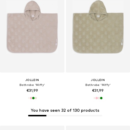
JOLLEIN
JOLLEIN
Bathrobe 'Miffy'
Bathrobe 'Miffy'
€31,99
€31,99
You have seen 32 of 130 products