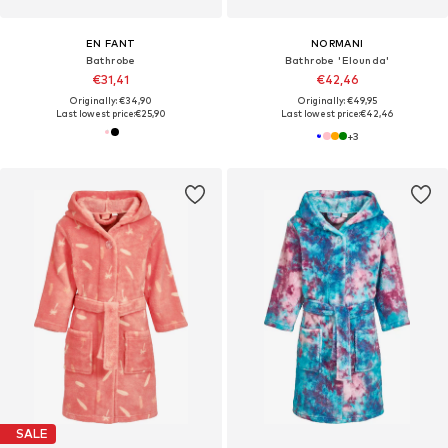
EN FANT
NORMANI
Bathrobe
Bathrobe 'Elounda'
€31,41
€42,46
Originally: €34,90
Originally: €49,95
Last lowest price:
€25,90
Last lowest price:
€42,46
+
3
SALE