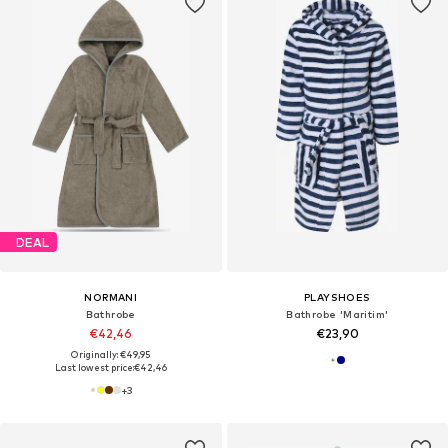
DEAL
NORMANI
PLAYSHOES
Bathrobe
Bathrobe 'Maritim'
€42,46
€23,90
Originally: €49,95
Last lowest price:
€42,46
+
3