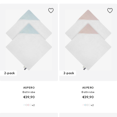
2-pack
2-pack
ASPERO
ASPERO
Bathrobe
Bathrobe
€39,90
€39,90
+
2
+
2