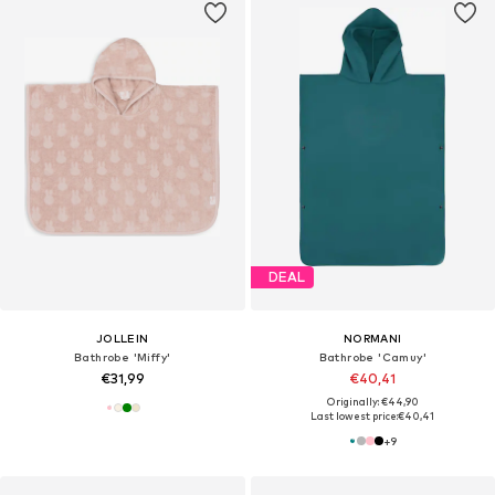
DEAL
JOLLEIN
NORMANI
Bathrobe 'Miffy'
Bathrobe 'Camuy'
€31,99
€40,41
Originally: €44,90
Last lowest price:
€40,41
+
9