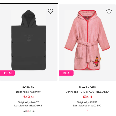
DEAL
DEAL
NORMANI
PLAYSHOES
Bathrobe 'Camuy'
Bathrobe 'DIE MAUS MELONE'
€40,41
€34,11
Originally: €44,90
Originally: €37,90
Last lowest price:
€40,41
Last lowest price:
€25,90
+
9