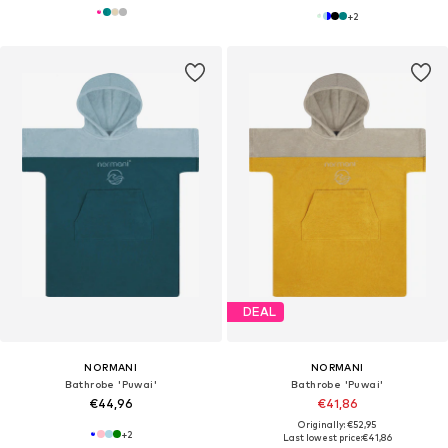
+
2
DEAL
NORMANI
NORMANI
Bathrobe 'Puwai'
Bathrobe 'Puwai'
€44,96
€41,86
Originally: €52,95
+
2
Last lowest price:
€41,86