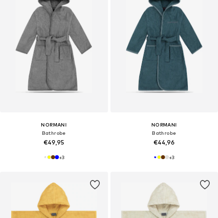
NORMANI
NORMANI
Bathrobe
Bathrobe
€49,95
€44,96
+
3
+
3