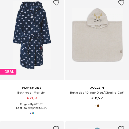
DEAL
PLAYSHOES
JOLLEIN
Bathrobe 'Maritim'
Bathrobe 'Diego Dog/Charlie Cat'
€21,51
€31,99
Originally: €23,90
Last lowest price:
€18,90