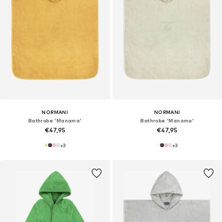
NORMANI
NORMANI
Bathrobe 'Manama'
Bathrobe 'Manama'
€47,95
€47,95
+
3
+
3