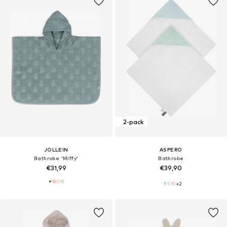
2-pack
JOLLEIN
ASPERO
Bathrobe 'Miffy'
Bathrobe
€31,99
€39,90
+
2