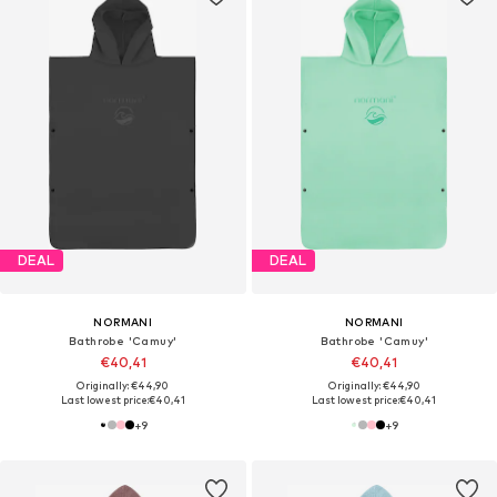
DEAL
DEAL
NORMANI
NORMANI
Bathrobe 'Camuy'
Bathrobe 'Camuy'
€40,41
€40,41
Originally: €44,90
Originally: €44,90
Last lowest price:
€40,41
Last lowest price:
€40,41
+
9
+
9