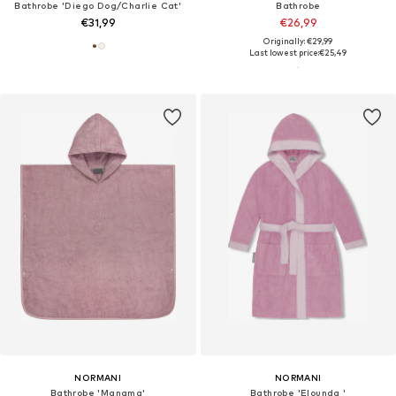
Bathrobe 'Diego Dog/Charlie Cat'
Bathrobe
€31,99
€26,99
Originally: €29,99
Last lowest price:
€25,49
NORMANI
NORMANI
Bathrobe 'Manama'
Bathrobe 'Elounda '