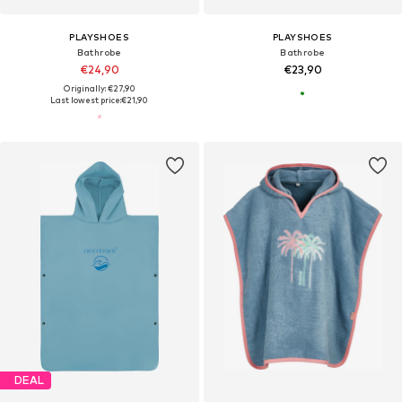
PLAYSHOES
PLAYSHOES
Bathrobe
Bathrobe
€24,90
€23,90
Originally: €27,90
Last lowest price:
€21,90
DEAL