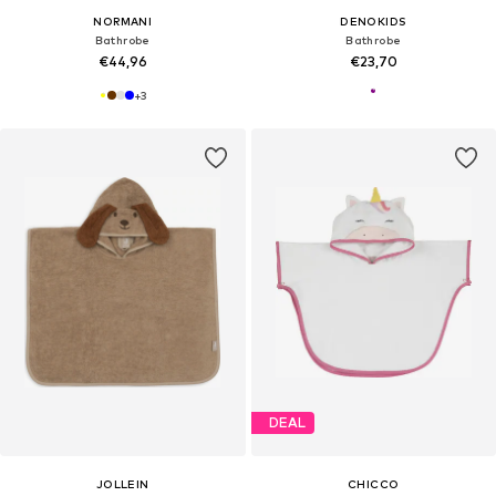
NORMANI
DENOKIDS
Bathrobe
Bathrobe
€44,96
€23,70
+
3
DEAL
JOLLEIN
CHICCO