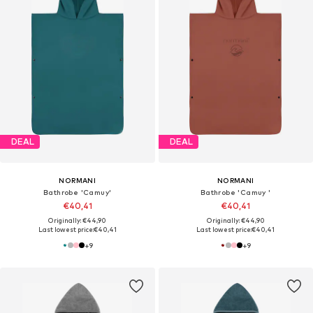
DEAL
DEAL
NORMANI
NORMANI
Bathrobe 'Camuy'
Bathrobe 'Camuy '
€40,41
€40,41
Originally: €44,90
Originally: €44,90
Last lowest price:
€40,41
Last lowest price:
€40,41
+
9
+
9