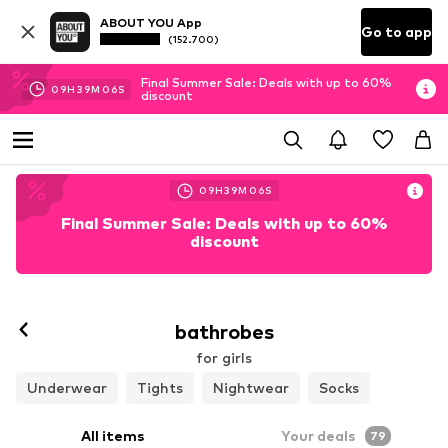
ABOUT YOU App
Go to app
(152.700)
Final Summer Sale: Deals with up to 60%
09
H
39
M
04
S
discount
09
H
39
M
04
S
Final Summer Sale: Deals with up to 60%
discount
bathrobes
for girls
Underwear
Tights
Nightwear
Socks
All items
Your deals
79