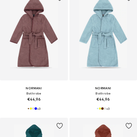
NORMANI
NORMANI
Bathrobe
Bathrobe
€44,96
€44,96
+
3
+
3