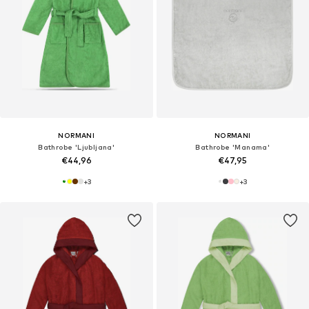
NORMANI
NORMANI
Bathrobe 'Ljubljana'
Bathrobe 'Manama'
€44,96
€47,95
+
3
+
3