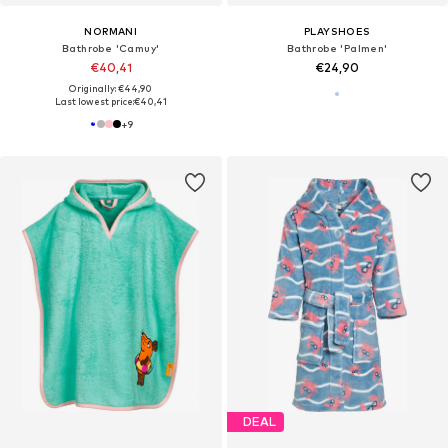
NORMANI
PLAYSHOES
Bathrobe 'Camuy'
Bathrobe 'Palmen'
€40,41
€24,90
Originally: €44,90
Last lowest price:
€40,41
+
9
DEAL