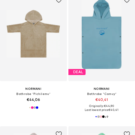
DEAL
NORMANI
NORMANI
Bathrobe 'Pichilemu'
Bathrobe 'Camuy'
€44,06
€40,41
Originally: €44,90
Last lowest price:
€40,41
+
9