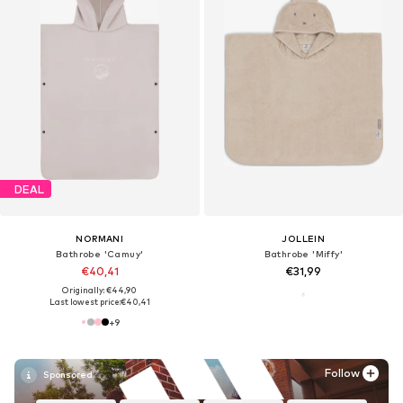
DEAL
NORMANI
JOLLEIN
Bathrobe 'Camuy'
Bathrobe 'Miffy'
€40,41
€31,99
Originally: €44,90
Last lowest price:
€40,41
+
9
Follow