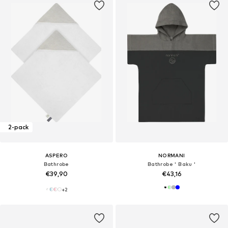
2-pack
ASPERO
NORMANI
Bathrobe
Bathrobe ' Baku '
€39,90
€43,16
+
2