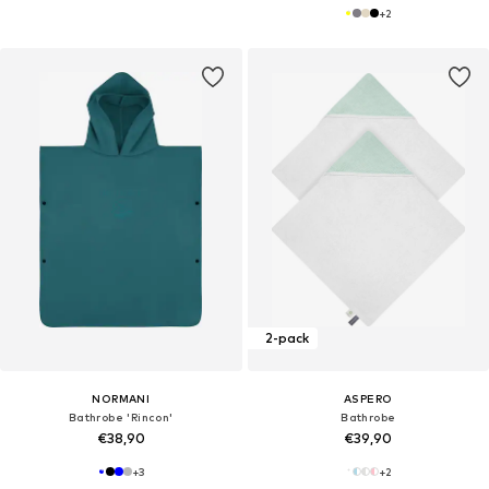
+
2
2-pack
NORMANI
ASPERO
Bathrobe 'Rincon'
Bathrobe
€38,90
€39,90
+
3
+
2