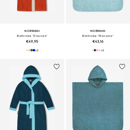
NORMANI
NORMANI
Bathrobe 'Elounda'
Bathrobe 'Manama'
€49,95
€43,16
+
3
+
3