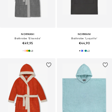
NORMANI
NORMANI
Bathrobe 'Elounda'
Bathrobe 'Luquillo'
€49,95
€44,90
+
3
+
2