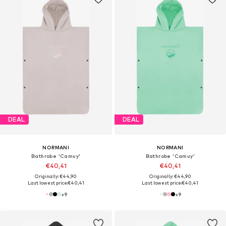
DEAL
DEAL
NORMANI
NORMANI
Bathrobe 'Camuy'
Bathrobe 'Camuy'
€40,41
€40,41
Originally: €44,90
Originally: €44,90
Last lowest price:
€40,41
Last lowest price:
€40,41
+
9
+
9