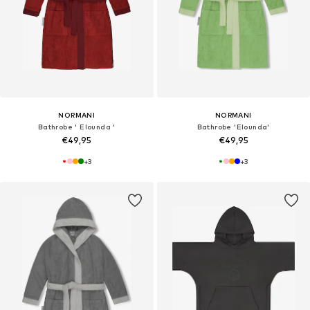
NORMANI
NORMANI
Bathrobe ' Elounda '
Bathrobe 'Elounda'
€49,95
€49,95
+
3
+
3