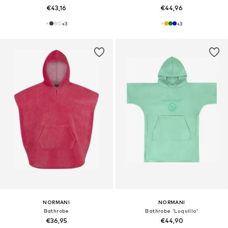
€43,16
€44,96
+
3
+
3
NORMANI
NORMANI
Bathrobe
Bathrobe 'Luquillo'
€36,95
€44,90