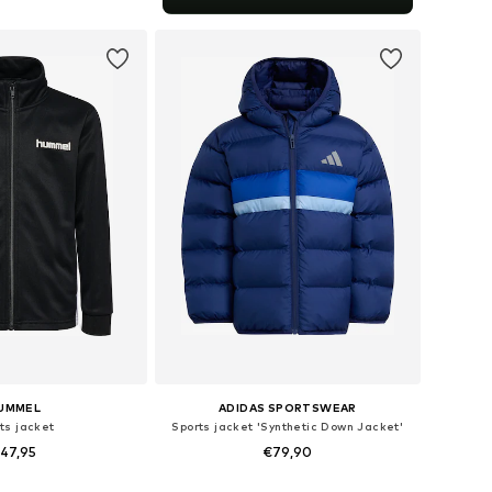
to basket
UMMEL
ADIDAS SPORTSWEAR
ts jacket
Sports jacket 'Synthetic Down Jacket'
47,95
€79,90
 in many sizes
Available sizes: 116