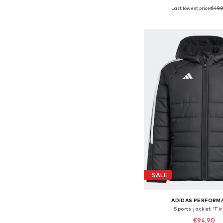
Last lowest price:
€49,
Available sizes: 128, 152
Add to bask
SALE
ADIDAS PERFORM
Sports jacket 'Ti
€94,90