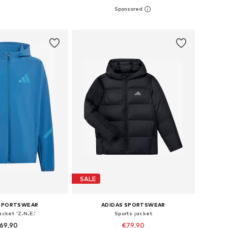
6, 128, 140, 152, 164, 170
Available in many sizes
to basket
Add to basket
SALE
 SPORTSWEAR
ADIDAS SPORTSWEAR
acket 'Z.N.E.'
Sports jacket
69,90
€79,90