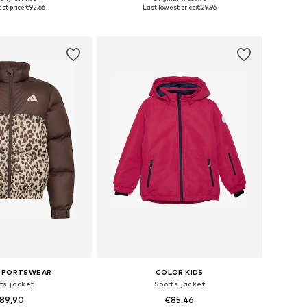
le sizes: 140
Available sizes: 116, 128, 140, 152, 164, 176
st price:
€92,66
Last lowest price:
€29,96
to basket
Add to basket
 SPORTSWEAR
COLOR KIDS
ts jacket
Sports jacket
89,90
€85,46