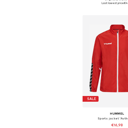
Available sizes: 
Last lowest price:
€4
Add to bask
SALE
HUMMEL
Sports jacket 'Auth
€16,98