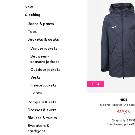
New
Clothing
Jeans & pants
Tops
Jackets & coats
Winter jackets
Between-
seasons jackets
Outdoor jackets
Vests
DEAL
Fleece jackets
Coats
NIKE
Rompers & sets
Sports jacket 'Acade
Dresses & skirts
€59,96
Blouses & tunics
Originally: €79,9
Available in many 
Last lowest price:
€5
Sweaters &
Add to bask
cardigans