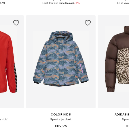
140
Available sizes: 128, 140, 152, 164, 176
Availab
4,91
Last lowest price:
€94,90
-2%
Last lowe
et
Add to basket
Add 
COLOR KIDS
ADIDAS
entic'
Sports jacket
Spor
€89,96
€