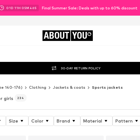
Final Summer Sale: Deals with up to 60% discount
01
D
11
H
05
M
44
S
ABOUT
YOU
30-DAY RETURN POLICY
ze 140-176)
Clothing
Jackets & coats
Sports jackets
r girls
234
Size
Color
Brand
Material
Pattern