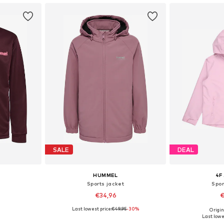
SALE
DEAL
HUMMEL
4F
Sports jacket
Spor
€34,96
€
Last lowest price:
€49,95
-30%
Origin
sizes
Available sizes: 122-128, 134-140, 146-152, 158-164
Available sizes: 12
Last lowe