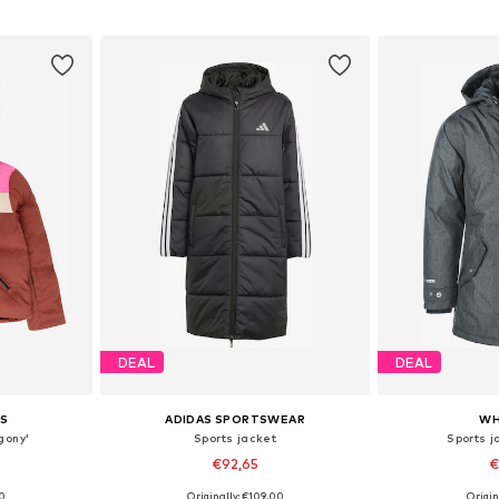
et
Add to basket
Add 
DEAL
DEAL
S
ADIDAS SPORTSWEAR
WH
gony'
Sports jacket
Sports j
€92,65
€
00
Originally: €109,00
Origin