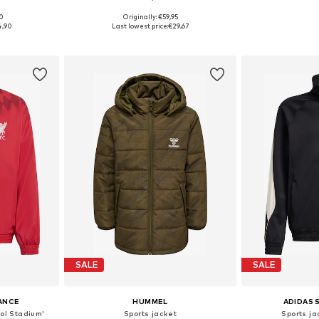
00
Originally: €59,95
, 152, 164, 176
Available sizes: 116, 152, 164, 176
Available sizes: 
4,90
Last lowest price:
€29,67
et
Add to basket
Add 
SALE
SALE
ANCE
HUMMEL
ADIDAS
ool Stadium'
Sports jacket
Sports ja