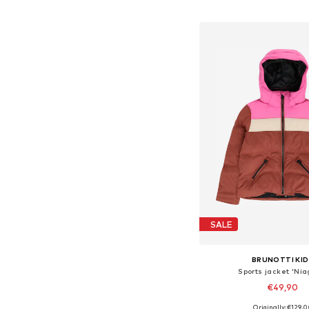
Add to bask
SALE
BRUNOTTI KID
Sports jacket 'Nia
€49,90
Originally: €129,