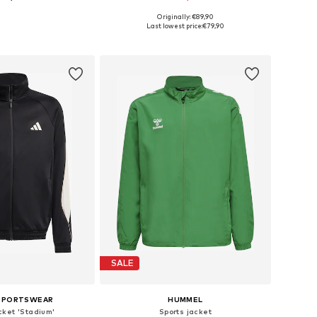
Originally: €89,90
116, 140, 152, 164, 176
Available sizes: 116, 128, 140, 152, 164, 176
Last lowest price:
€79,90
to basket
Add to basket
SALE
 SPORTSWEAR
HUMMEL
cket 'Stadium'
Sports jacket