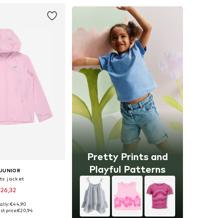
Pretty Prints and
Playful Patterns
 JUNIOR
ts jacket
26,32
ally: €44,90
2, 128, 146, 152, 158, 164
st price:
€20,94