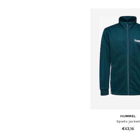
Add to bask
HUMMEL
Sports jacket
€43,16
Available in many 