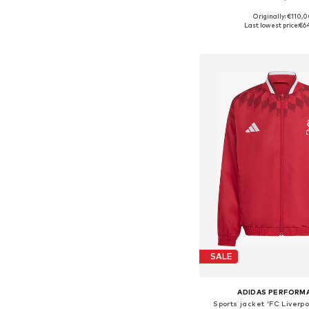
Originally: €110,
Available sizes: 116, 128, 140
Last lowest price:
€6
Add to bask
SALE
ADIDAS PERFORM
Sports jacket 'FC Liverp