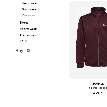
Underwear
Swimwear
Outdoor
Shoes
Sportswear
Accessories
SALE
Boys
HUMMEL
Sports jacket
€43,16
Available in many 