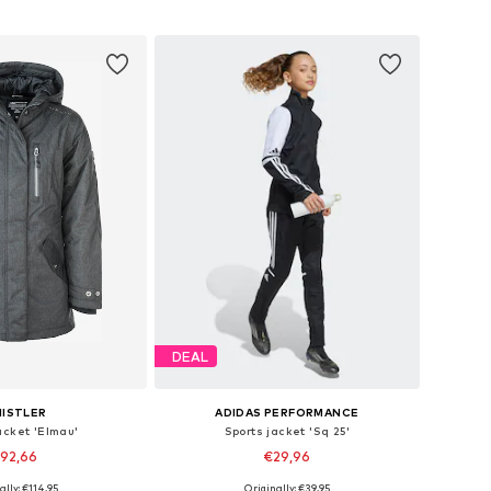
to basket
Add to basket
DEAL
ISTLER
ADIDAS PERFORMANCE
acket 'Elmau'
Sports jacket 'Sq 25'
92,66
€29,96
+
2
ally: €114,95
Originally: €39,95