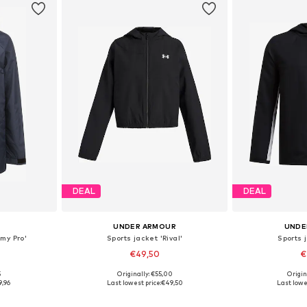
DEAL
DEAL
UNDER ARMOUR
UNDE
my Pro'
Sports jacket 'Rival'
Sports j
€49,50
€
5
Originally: €55,00
Origin
sizes
Available in many sizes
Available
9,96
Last lowest price:
€49,50
Last lowe
et
Add to basket
Add 