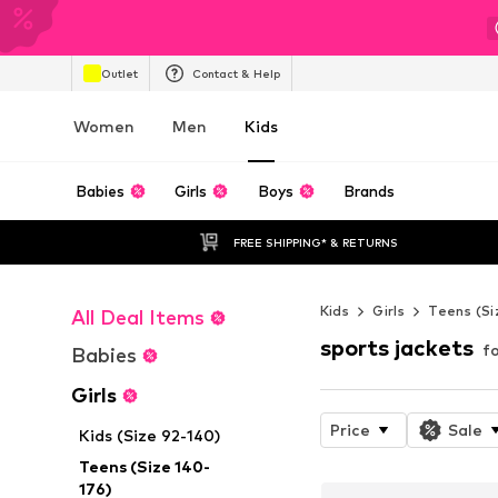
Outlet
Contact & Help
Women
Men
Kids
Babies
Girls
Boys
Brands
FREE SHIPPING* & RETURNS
Kids
Girls
Teens (Si
All Deal Items
sports jackets
fo
Babies
Girls
Price
Sale
Kids (Size 92-140)
Teens (Size 140-
176)