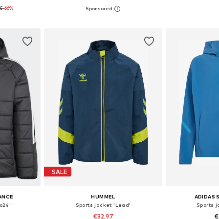
95
-66%
, 164, 176
Available in many sizes
Available sizes: 11
et
Add to basket
Add 
SALE
ANCE
HUMMEL
ADIDAS
ro24'
Sports jacket 'Lead'
Sports j
€32,97
€