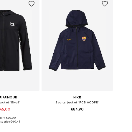
R ARMOUR
NIKE
acket 'Rival'
Sports jacket 'FCB ACDPR'
45,00
€84,90
ally: €50,00
 in many sizes
Available in many sizes
st price:
€40,41
to basket
Add to basket