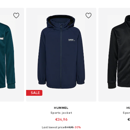
et
Add to basket
Add 
SALE
HUMMEL
H
Sports jacket
Spor
€34,96
€
Last lowest price:
€49,95
-30%
sizes
Available in many sizes
Available