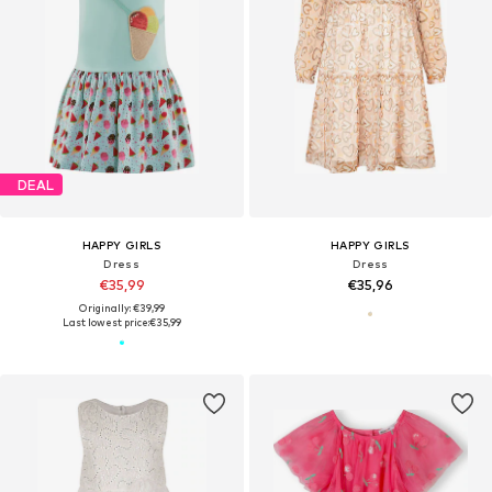
DEAL
HAPPY GIRLS
HAPPY GIRLS
Dress
Dress
€35,99
€35,96
Originally: €39,99
Last lowest price:
€35,99