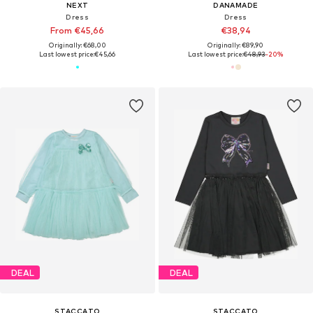
NEXT
DANAMADE
Dress
Dress
From €45,66
€38,94
Originally: €68,00
Originally: €89,90
Last lowest price:
€45,66
Last lowest price:
€48,93
-20%
DEAL
DEAL
STACCATO
STACCATO