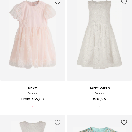
NEXT
HAPPY GIRLS
Dress
Dress
From €55,00
€80,96