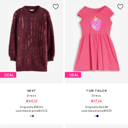
DEAL
DEAL
NEXT
TOM TAILOR
Dress
Dress
€40,12
€17,24
Originally: €59,00
Originally: €22,99
Last lowest price:
€40,12
Last lowest price:
€15,19