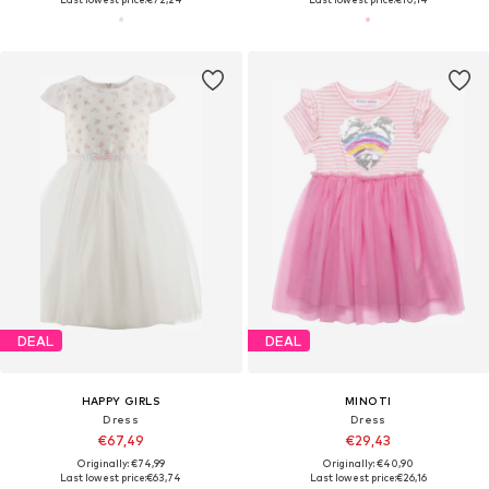
DEAL
DEAL
HAPPY GIRLS
MINOTI
Dress
Dress
€67,49
€29,43
Originally: €74,99
Originally: €40,90
Last lowest price:
€63,74
Last lowest price:
€26,16