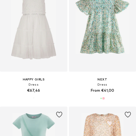
HAPPY GIRLS
NEXT
Dress
Dress
€67,46
From €41,00