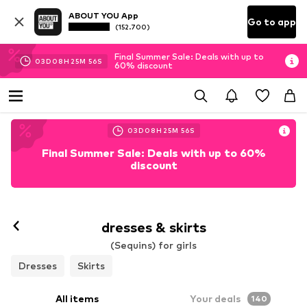
ABOUT YOU App
Go to app
(152.700)
Final Summer Sale: Deals with up to
03
D
08
H
25
M
54
S
60% discount
03
D
08
H
25
M
54
S
Final Summer Sale: Deals with up to 60%
discount
dresses & skirts
(Sequins) for girls
Dresses
Skirts
All items
Your deals
140