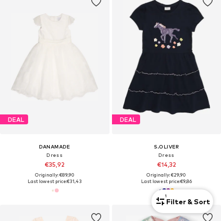
DEAL
DEAL
DANAMADE
S.OLIVER
Dress
Dress
€35,92
€14,32
Originally: €89,90
Originally: €29,90
Last lowest price:
€31,43
Last lowest price:
€9,86
1
Filter & Sort