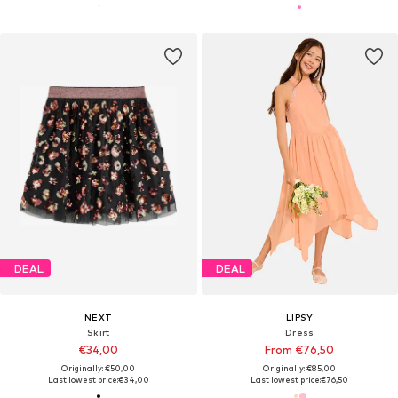
DEAL
DEAL
NEXT
LIPSY
Skirt
Dress
€34,00
From €76,50
Originally: €50,00
Originally: €85,00
Last lowest price:
€34,00
Last lowest price:
€76,50