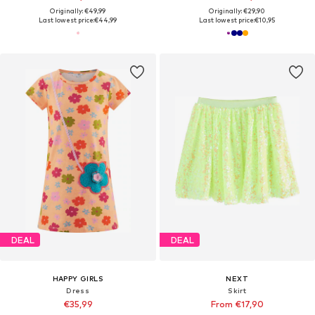
Originally: €49,99
Originally: €29,90
Last lowest price:
€44,99
Last lowest price:
€10,95
DEAL
DEAL
HAPPY GIRLS
NEXT
Dress
Skirt
€35,99
From €17,90