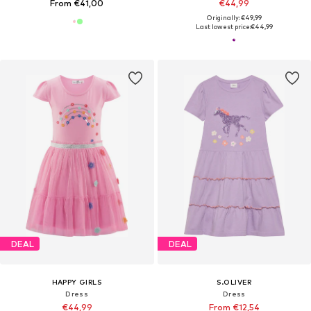
From €41,00
€44,99
Originally: €49,99
Last lowest price:
€44,99
DEAL
DEAL
HAPPY GIRLS
S.OLIVER
Dress
Dress
€44,99
From €12,54