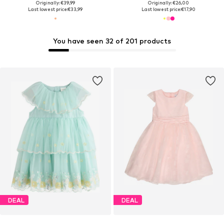
Originally: €39,99
Originally: €26,00
Last lowest price:
€33,99
Last lowest price:
€17,90
You have seen 32 of 201 products
DEAL
DEAL