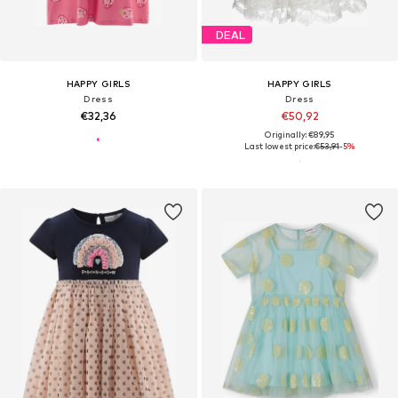
DEAL
HAPPY GIRLS
HAPPY GIRLS
Dress
Dress
€32,36
€50,92
Originally: €89,95
Last lowest price:
€53,91
-5%