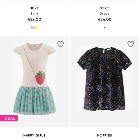
NEXT
NEXT
Skirt
Dress
€35,00
€24,00
DEAL
HAPPY GIRLS
NOPPIES