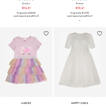
Dress
Dress
€14,31
€13,41
Originally: €39,90
Originally: €37,90
Last lowest price:
€14,31
Last lowest price:
€13,41
LINDEX
HAPPY GIRLS