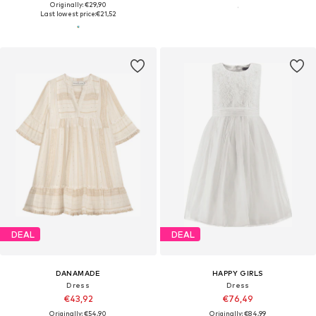
Originally: €29,90
Last lowest price:
€21,52
DEAL
DEAL
DANAMADE
HAPPY GIRLS
Dress
Dress
€43,92
€76,49
Originally: €54,90
Originally: €84,99