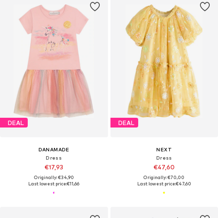
DEAL
DEAL
DANAMADE
NEXT
Dress
Dress
€17,93
€47,60
Originally: €34,90
Originally: €70,00
Last lowest price:
€11,66
Last lowest price:
€47,60