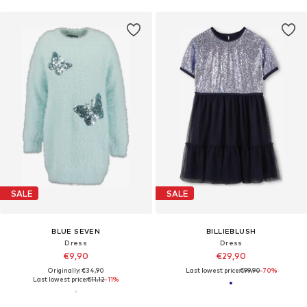
SALE
SALE
BLUE SEVEN
BILLIEBLUSH
Dress
Dress
€9,90
€29,90
Originally: €34,90
Last lowest price:
€99,90
-70%
Last lowest price:
€11,12
-11%