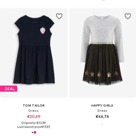
DEAL
TOM TAILOR
HAPPY GIRLS
Dress
Dress
€20,69
€46,76
Originally: €22,99
Last lowest price:
€13,93