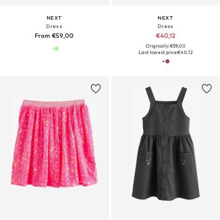
NEXT
NEXT
Dress
Dress
From €59,00
€40,12
Originally: €59,00
Last lowest price:
€40,12