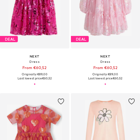
DEAL
DEAL
NEXT
NEXT
Dress
Dress
From €60,52
From €60,52
Originally: €89,00
Originally: €89,00
Last lowest price:
€60,52
Last lowest price:
€60,52