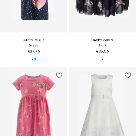
HAPPY GIRLS
HAPPY GIRLS
Dress
Skirt
€37,76
€35,06