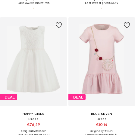
Last lowest price:
€17,96
Last lowest price:
€76,49
DEAL
DEAL
HAPPY GIRLS
BLUE SEVEN
Dress
Dress
€76,49
€10,14
Originally: €84,99
Originally: €18,90
Last lowest price:
€72,24
Last lowest price:
€10,14