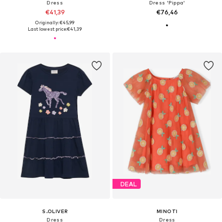
Dress
Dress 'Pippa'
€41,39
€76,46
Originally: €45,99
Last lowest price:
€41,39
DEAL
S.OLIVER
MINOTI
Dress
Dress