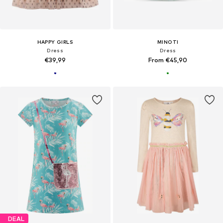
HAPPY GIRLS
MINOTI
Dress
Dress
€39,99
From €45,90
DEAL