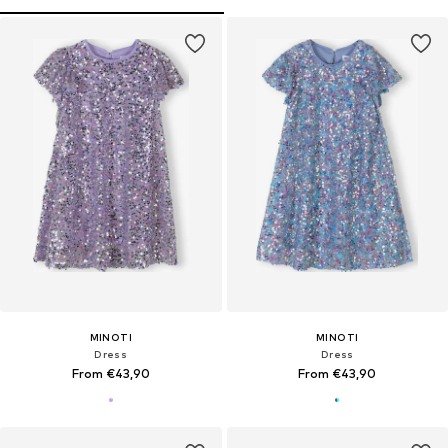
MINOTI
MINOTI
Dress
Dress
From €43,90
From €43,90