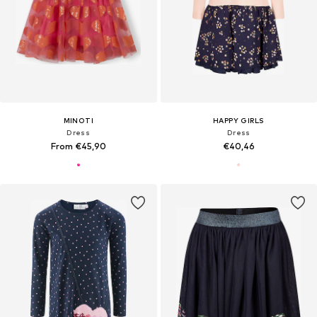
MINOTI
HAPPY GIRLS
Dress
Dress
From €45,90
€40,46