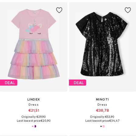
DEAL
DEAL
LINDEX
MINOTI
Dress
Dress
€21,51
€38,78
Originally: €29,90
Originally: €53,90
Last lowest price:
€20,90
Last lowest price:
€34,47