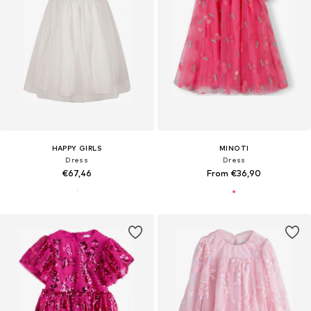
HAPPY GIRLS
MINOTI
Dress
Dress
€67,46
From €36,90