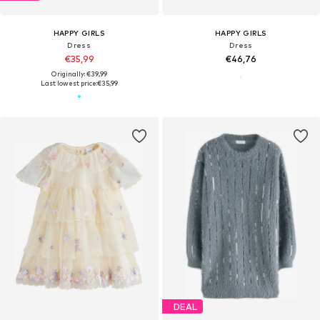
HAPPY GIRLS
HAPPY GIRLS
Dress
Dress
€35,99
€46,76
Originally: €39,99
Last lowest price:
€35,99
DEAL