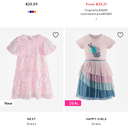
€29,99
From €33,21
Originally: €36,90
Last lowest price:
€25,83
New
DEAL
NEXT
HAPPY GIRLS
Dress
Dress