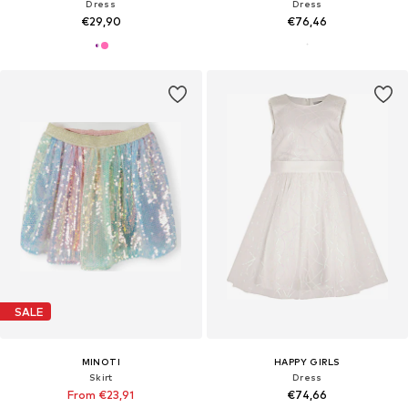
Dress
Dress
€29,90
€76,46
SALE
MINOTI
HAPPY GIRLS
Skirt
Dress
From €23,91
€74,66