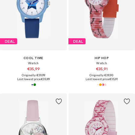
DEAL
DEAL
COOL TIME
HIP HOP
Watch
Watch
€35,99
€35,91
Originally: €39,99
Originally: €39,90
Last lowest price:
€35,99
Last lowest price:
€35,91