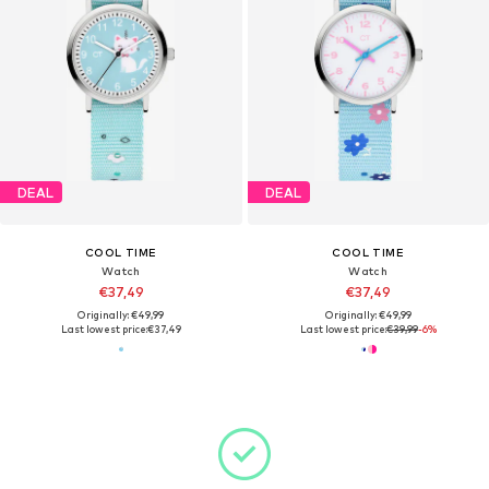
DEAL
DEAL
COOL TIME
COOL TIME
Watch
Watch
€37,49
€37,49
Originally: €49,99
Originally: €49,99
Last lowest price:
€37,49
Last lowest price:
€39,99
-6%