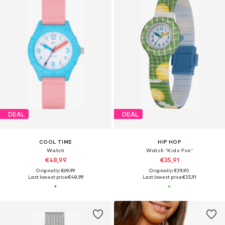
DEAL
DEAL
COOL TIME
HIP HOP
Watch
Watch 'Kids Fun'
€48,99
€35,91
Originally: €69,99
Originally: €39,90
Last lowest price:
€48,99
Last lowest price:
€35,91