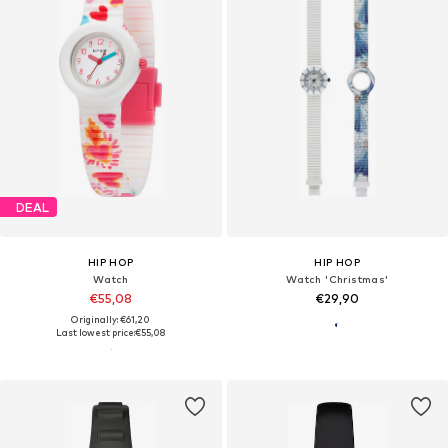
DEAL
HIP HOP
HIP HOP
Watch
Watch 'Christmas'
€55,08
€29,90
Originally: €61,20
Last lowest price:
€55,08