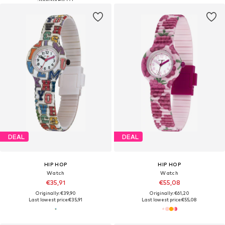
DEAL
DEAL
HIP HOP
HIP HOP
Watch
Watch
€35,91
€55,08
Originally: €39,90
Originally: €61,20
Last lowest price:
€35,91
Last lowest price:
€55,08