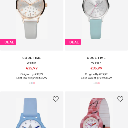
DEAL
DEAL
COOL TIME
COOL TIME
Watch
Watch
€35,99
€35,99
Originally: €39,99
Originally: €39,99
Last lowest price:
€35,99
Last lowest price:
€35,99