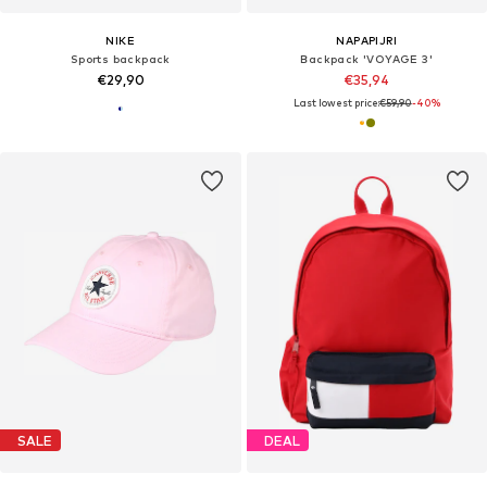
NIKE
NAPAPIJRI
Sports backpack
Backpack 'VOYAGE 3'
€29,90
€35,94
Last lowest price:
€59,90
-40%
SALE
DEAL