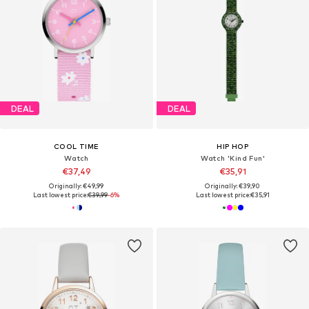
DEAL
DEAL
COOL TIME
HIP HOP
Watch
Watch 'Kind Fun'
€37,49
€35,91
Originally: €49,99
Originally: €39,90
Last lowest price:
€39,99
-6%
Last lowest price:
€35,91