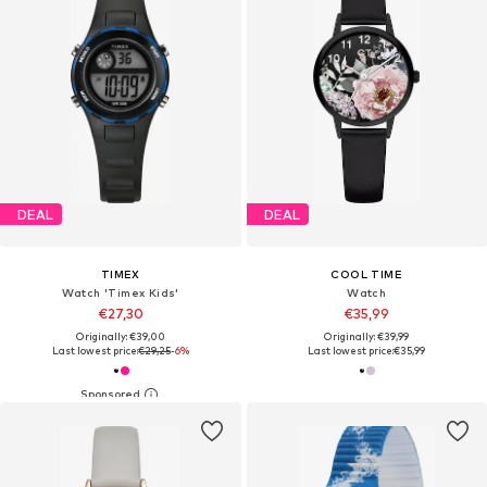
DEAL
DEAL
TIMEX
COOL TIME
Watch 'Timex Kids'
Watch
€27,30
€35,99
Originally: €39,00
Originally: €39,99
Last lowest price:
€29,25
-6%
Last lowest price:
€35,99