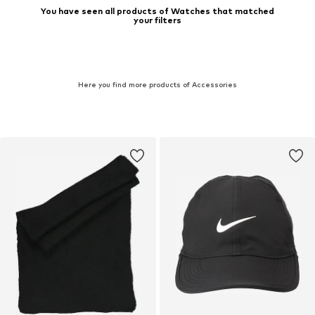
You have seen all products of Watches that matched
your filters
Here you find more products of Accessories