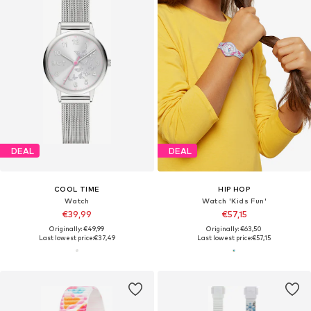
DEAL
DEAL
COOL TIME
HIP HOP
Watch
Watch 'Kids Fun'
€39,99
€57,15
Originally: €49,99
Originally: €63,50
Last lowest price:
€37,49
Last lowest price:
€57,15