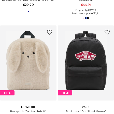
€29,90
€44,91
Originally: €49,90
Last lowest price:
€31,41
DEAL
DEAL
LIEWOOD
VANS
Backpack 'Denise Rabbit'
Backpack 'Old Skool Groom'