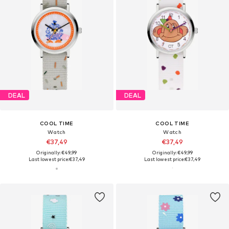
DEAL
DEAL
COOL TIME
COOL TIME
Watch
Watch
€37,49
€37,49
Originally: €49,99
Originally: €49,99
Last lowest price:
€37,49
Last lowest price:
€37,49