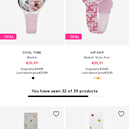
DEAL
DEAL
COOL TIME
HIP HOP
Watch
Watch 'Kids Fun'
€35,99
€35,91
Originally: €39,99
Originally: €39,90
Last lowest price:
€35,99
Last lowest price:
€35,91
You have seen 32 of 39 products