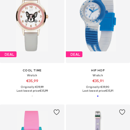
DEAL
DEAL
COOL TIME
HIP HOP
Watch
Watch
€35,99
€35,91
Originally: €39,99
Originally: €39,90
Last lowest price:
€35,99
Last lowest price:
€35,91