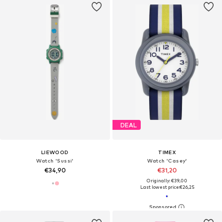
DEAL
LIEWOOD
TIMEX
Watch 'Sussi'
Watch 'Casey'
€34,90
€31,20
Originally: €39,00
Last lowest price:
€26,25