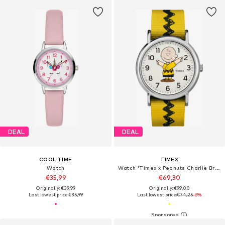
DEAL
DEAL
COOL TIME
TIMEX
Watch
Watch 'Timex x Peanuts Charlie Brown'
€35,99
€69,30
Originally: €39,99
Originally: €99,00
Last lowest price:
€35,99
Last lowest price:
€74,25
-6%