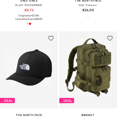
ONLY GIRLS
THE NORTH FACE
Scarf 'KOGSANNE'
Hat 'Classic'
€8,76
€26,00
Originally: €21,90
Last lowest price:
€5,90
DEAL
DEAL
THE NORTH FACE
BRANDIT