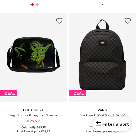
DEAL
DEAL
LOGOSHIRT
VANS
Bag 'Yoda - Krieg der Sterne'
Backpack 'Old Skool Grom'
€29,97
€29,61
Filter & Sort
Originally: €49,95
Originally: €38,00
Last lowest price:
€29,97
Last lowest price:
€29,61