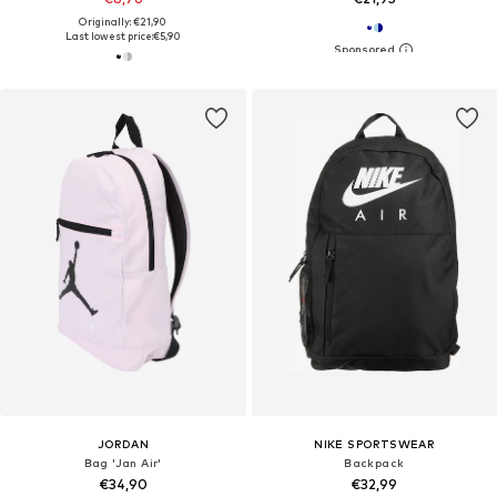
Originally: €21,90
Last lowest price:
€5,90
JORDAN
NIKE SPORTSWEAR
Bag 'Jan Air'
Backpack
€34,90
€32,99