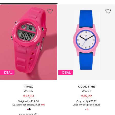
DEAL
DEAL
TIMEX
COOL TIME
Watch
Watch
€27,30
€35,99
Originally: €39,00
Originally: €39,99
Last lowest price:
€29,25
-6%
Last lowest price:
€35,99