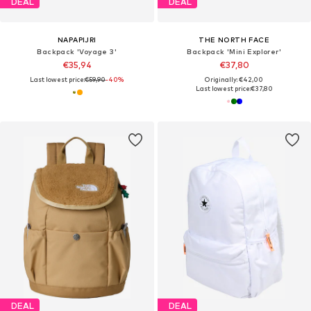
DEAL
DEAL
NAPAPIJRI
THE NORTH FACE
Backpack 'Voyage 3'
Backpack 'Mini Explorer'
€35,94
€37,80
Last lowest price:
€59,90
-40%
Originally: €42,00
Last lowest price:
€37,80
DEAL
DEAL