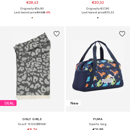
€38,43
€30,32
Originally: €54,90
Originally: €37,90
Last lowest price:
€41,18
-6%
Last lowest price:
€30,32
DEAL
New
ONLY GIRLS
PUMA
Scarf 'KOGBRINA'
Sports bag
€8,76
€21,95