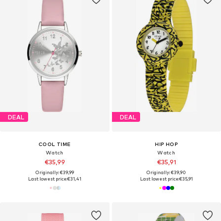
DEAL
DEAL
COOL TIME
HIP HOP
Watch
Watch
€35,99
€35,91
Originally: €39,99
Originally: €39,90
Last lowest price:
€31,41
Last lowest price:
€35,91