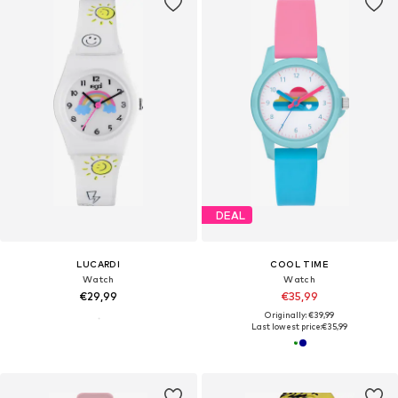
DEAL
LUCARDI
COOL TIME
Watch
Watch
€29,99
€35,99
Originally: €39,99
Last lowest price:
€35,99