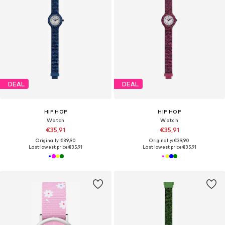
DEAL
DEAL
HIP HOP
HIP HOP
Watch
Watch
€35,91
€35,91
Originally: €39,90
Originally: €39,90
Last lowest price:
€35,91
Last lowest price:
€35,91