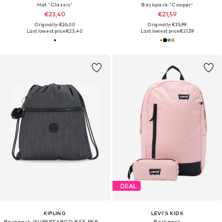
Hat 'Classic'
Backpack 'Cooper'
€23,40
€21,59
Originally: €26,00
Originally: €35,99
Last lowest price:
€23,40
Last lowest price:
€21,59
DEAL
KIPLING
LEVI'S KIDS
Backpack 'SUPERTABOO BTS PEP AC'
Backpack