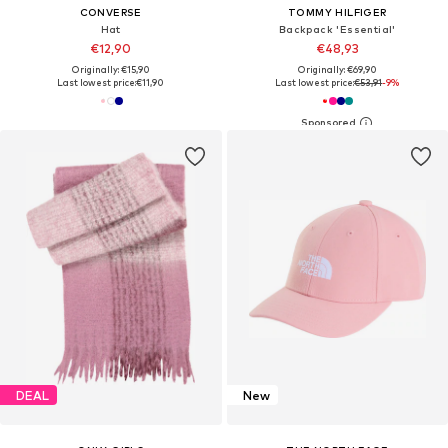
CONVERSE
TOMMY HILFIGER
Hat
Backpack 'Essential'
€12,90
€48,93
Originally: €15,90
Originally: €69,90
Last lowest price:
€11,90
Last lowest price:
€53,91
-9%
DEAL
New