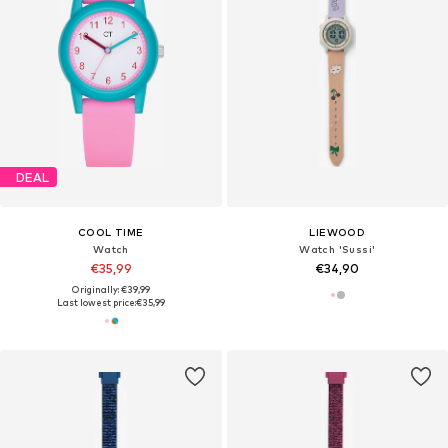
DEAL
COOL TIME
LIEWOOD
Watch
Watch 'Sussi'
€35,99
€34,90
Originally: €39,99
Last lowest price:
€35,99