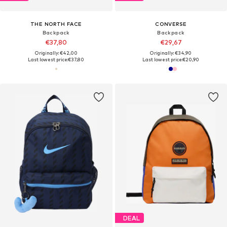
THE NORTH FACE
CONVERSE
Backpack
Backpack
€37,80
€29,67
Originally: €42,00
Originally: €34,90
Last lowest price:
€37,80
Last lowest price:
€20,90
DEAL