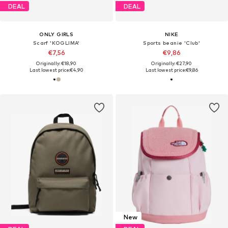
DEAL
DEAL
ONLY GIRLS
NIKE
Scarf 'KOGLIMA'
Sports beanie 'Club'
€7,56
€9,86
Originally: €18,90
Originally: €27,90
Last lowest price:
€4,90
Last lowest price:
€9,86
New