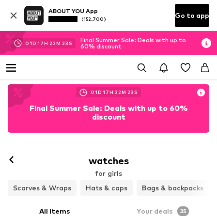
ABOUT YOU App
Go to app
(152.700)
Final Summer Sale: Deals with up to
01
D
17
H
22
M
22
S
60% discount
01
D
17
H
22
M
22
S
Final Summer Sale: Deals with up to 60%
discount
watches
for girls
Scarves & Wraps
Hats & caps
Bags & backpacks
All items
Your deals
35