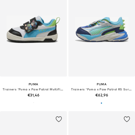
PUMA
PUMA
Trainers 'Puma x Paw Patrol Multiflex 2'
Trainers 'Puma x Paw Patrol RS Surge'
€31,46
€62,96