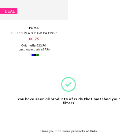
DEAL
PUMA
Shirt 'PUMA X PAW PATROL'
€8,75
Originally: €22,90
Last lowest price:
€7,96
You have seen all products of Girls that matched your
filters
Here you find more products of Kids