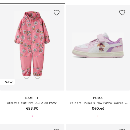
New
NAME IT
PUMA
Athletic suit 'NMFALFA08 PAW'
Trainers 'Puma x Paw Patrol Caven III'
€59,90
€40,46