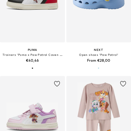
PUMA
NEXT
Trainers 'Puma x Paw Patrol Caven III'
Open shoes 'Paw Patrol'
€40,46
From €28,00