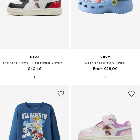
PUMA
NEXT
Trainers 'Puma x Paq Patrol Caven III'
Open shoes 'Paw Patrol'
€40,46
From €28,00