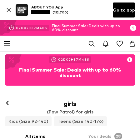
ABOUT YOU App
Go to app
(152.700)
Final Summer Sale: Deals with up to
02
D
02
H
37
M
47
S
60% discount
02
D
02
H
37
M
47
S
Final Summer Sale: Deals with up to 60%
discount
girls
(Paw Patrol) for girls
Kids (Size 92-140)
Teens (Size 140-176)
All items
Your deals
28