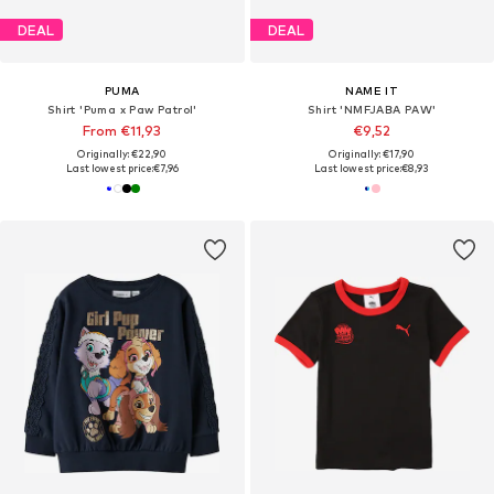
DEAL
DEAL
PUMA
NAME IT
Shirt 'Puma x Paw Patrol'
Shirt 'NMFJABA PAW'
From €11,93
€9,52
Originally: €22,90
Originally: €17,90
Last lowest price:
€7,96
Last lowest price:
€8,93