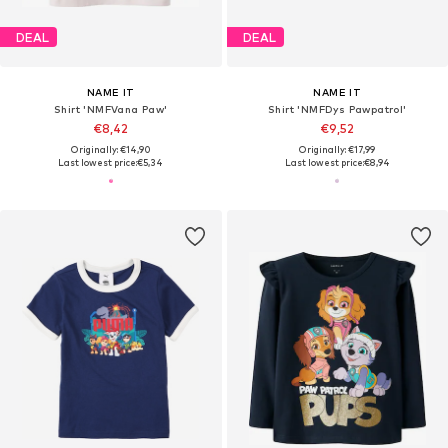
DEAL
DEAL
NAME IT
NAME IT
Shirt 'NMFVana Paw'
Shirt 'NMFDys Pawpatrol'
€8,42
€9,52
Originally: €14,90
Originally: €17,99
Last lowest price:
€5,34
Last lowest price:
€8,94