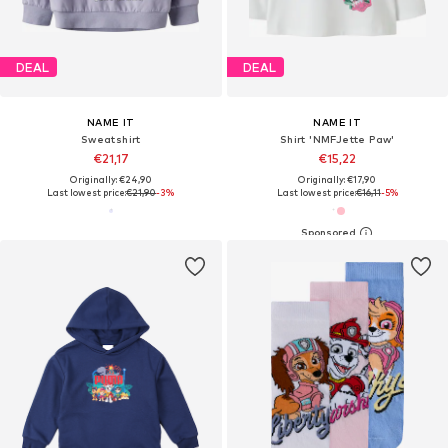
DEAL
DEAL
NAME IT
NAME IT
Sweatshirt
Shirt 'NMFJette Paw'
€21,17
€15,22
Originally: €24,90
Originally: €17,90
Last lowest price:
€21,90
-3%
Last lowest price:
€16,11
-5%