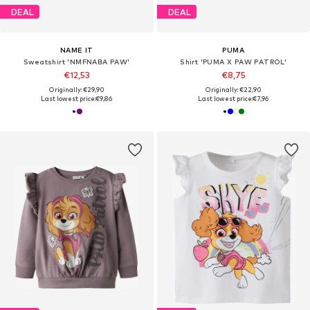
DEAL
DEAL
NAME IT
PUMA
Sweatshirt 'NMFNABA PAW'
Shirt 'PUMA X PAW PATROL'
€12,53
€8,75
Originally: €29,90
Originally: €22,90
Last lowest price:
€9,86
Last lowest price:
€7,96