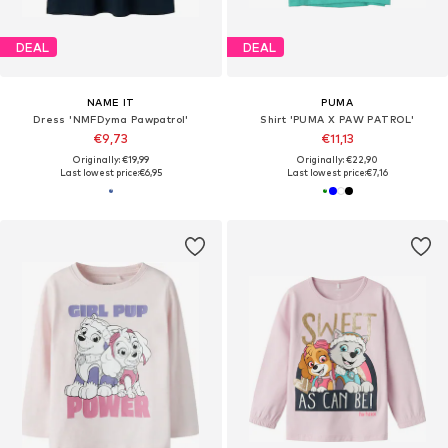
DEAL
DEAL
NAME IT
PUMA
Dress 'NMFDyma Pawpatrol'
Shirt 'PUMA X PAW PATROL'
€9,73
€11,13
Originally: €19,99
Originally: €22,90
Last lowest price:
€6,95
Last lowest price:
€7,16