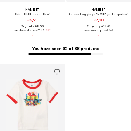
NAME IT
NAME IT
Shirt 'NMFJannet Paw'
Skinny Leggings 'NMFDyri Pawpatrol'
€6,95
€7,90
Originally: €18,90
Originally: €13,90
Last lowest price:
€9,04
-23%
Last lowest price:
€7,63
You have seen 32 of 38 products