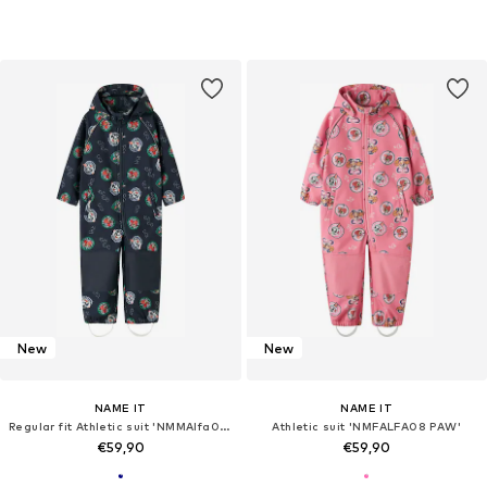
New
New
NAME IT
NAME IT
Regular fit Athletic suit 'NMMAlfa08 Paw'
Athletic suit 'NMFALFA08 PAW'
€59,90
€59,90