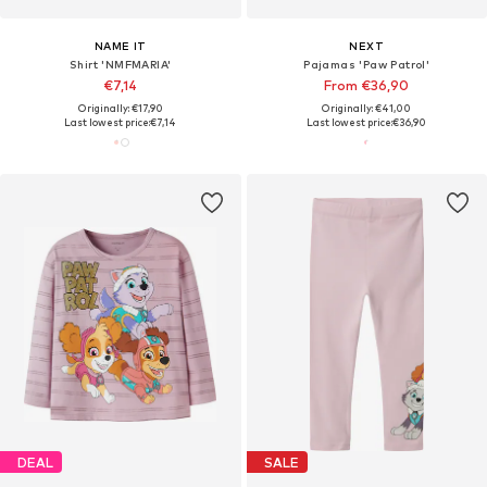
NAME IT
NEXT
Shirt 'NMFMARIA'
Pajamas 'Paw Patrol'
€7,14
From €36,90
Originally: €17,90
Originally: €41,00
Last lowest price:
€7,14
Last lowest price:
€36,90
DEAL
SALE