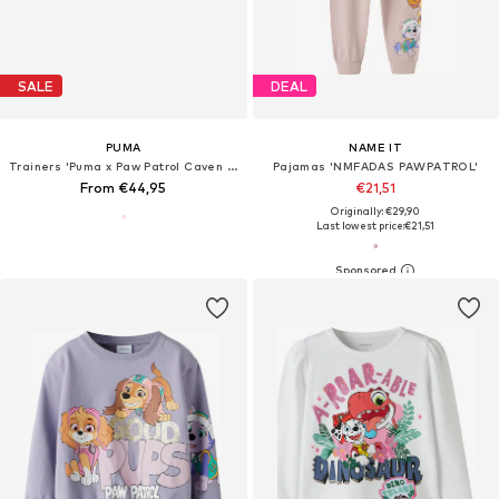
SALE
DEAL
PUMA
NAME IT
Trainers 'Puma x Paw Patrol Caven III'
Pajamas 'NMFADAS PAWPATROL'
From €44,95
€21,51
Originally: €29,90
Last lowest price:
€21,51