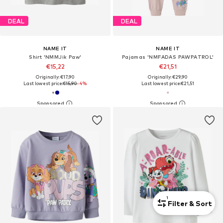
DEAL
DEAL
NAME IT
NAME IT
Shirt 'NMMJik Paw'
Pajamas 'NMFADAS PAWPATROL'
€15,22
€21,51
Originally: €17,90
Originally: €29,90
Last lowest price:
€15,90
-4%
Last lowest price:
€21,51
1
Filter & Sort