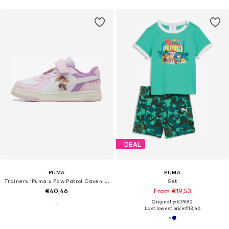
DEAL
PUMA
PUMA
Trainers 'Puma x Paw Patrol Caven III'
Set
€40,46
From €19,53
Originally: €39,90
Last lowest price:
€13,46