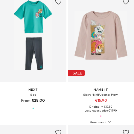
SALE
NEXT
NAME IT
Set
Shirt 'NMFJoana Paw'
From €28,00
€15,90
Originally: €17,90
Last lowest price:
€15,90