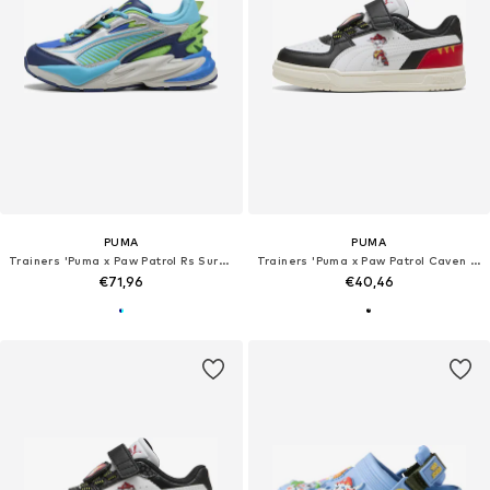
PUMA
PUMA
Trainers 'Puma x Paw Patrol Rs Surge'
Trainers 'Puma x Paw Patrol Caven III'
€71,96
€40,46