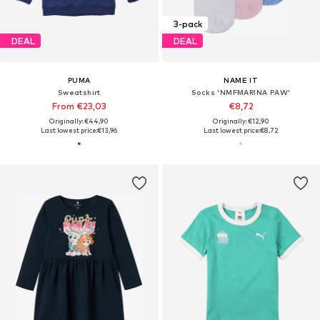
3-pack
DEAL
DEAL
PUMA
NAME IT
Sweatshirt
Socks 'NMFMARINA PAW'
From €23,03
€8,72
Originally: €44,90
Originally: €12,90
Last lowest price:
€13,96
Last lowest price:
€8,72