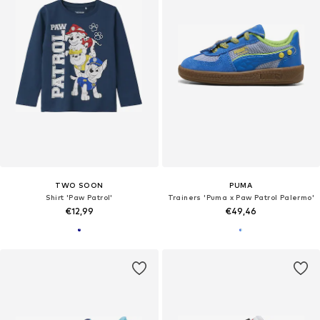
TWO SOON
PUMA
Shirt 'Paw Patrol'
Trainers 'Puma x Paw Patrol Palermo'
€12,99
€49,46