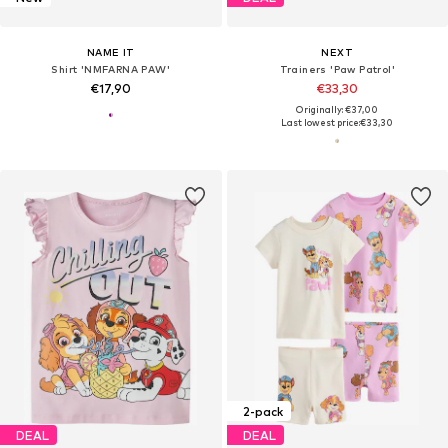
NAME IT
NEXT
Shirt 'NMFARNA PAW'
Trainers 'Paw Patrol'
€17,90
€33,30
Originally: €37,00
Last lowest price:
€33,30
2-pack
DEAL
DEAL