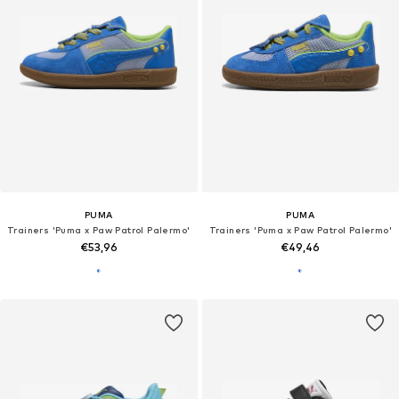
PUMA
PUMA
Trainers 'Puma x Paw Patrol Palermo'
Trainers 'Puma x Paw Patrol Palermo'
€53,96
€49,46