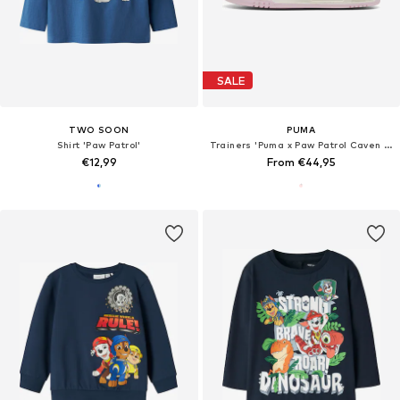
SALE
TWO SOON
PUMA
Shirt 'Paw Patrol'
Trainers 'Puma x Paw Patrol Caven III'
€12,99
From €44,95