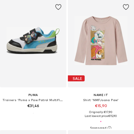
SALE
PUMA
NAME IT
Trainers 'Puma x Paw Patrol Multiflex 2'
Shirt 'NMFJoana Paw'
€31,46
€15,90
Originally: €17,90
Last lowest price:
€15,90