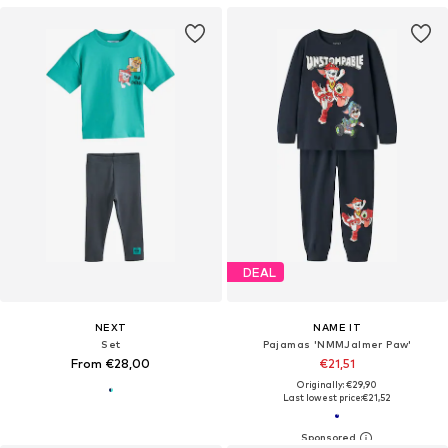
DEAL
NEXT
NAME IT
Set
Pajamas 'NMMJalmer Paw'
From €28,00
€21,51
Originally: €29,90
Last lowest price:
€21,52