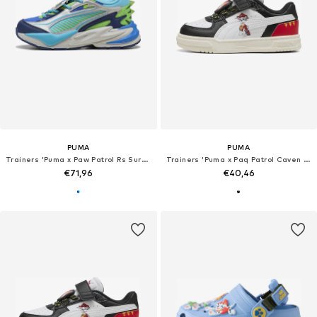
PUMA
PUMA
Trainers 'Puma x Paw Patrol Rs Surge'
Trainers 'Puma x Paq Patrol Caven III'
€71,96
€40,46