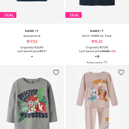
DEAL
DEAL
NAME IT
NAME IT
Sweatshirt
Shirt 'NMMJik Paw'
€17,52
€15,22
Originally: €26,90
Originally: €17,90
Last lowest price:
€9,41
Last lowest price:
€15,90
-4%