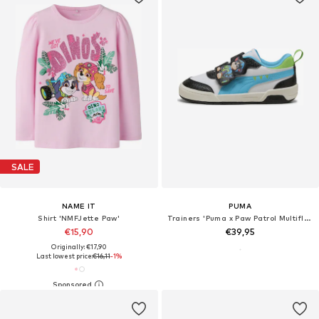
SALE
NAME IT
PUMA
Shirt 'NMFJette Paw'
Trainers 'Puma x Paw Patrol Multiflex 2'
€15,90
€39,95
Originally: €17,90
Last lowest price:
€16,11
-1%