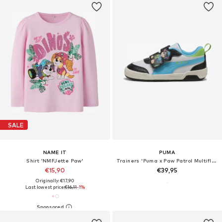
SALE
NAME IT
PUMA
Shirt 'NMFJette Paw'
Trainers 'Puma x Paw Patrol Multiflex 2'
€15,90
€39,95
Originally: €17,90
Last lowest price:
€16,11
-1%