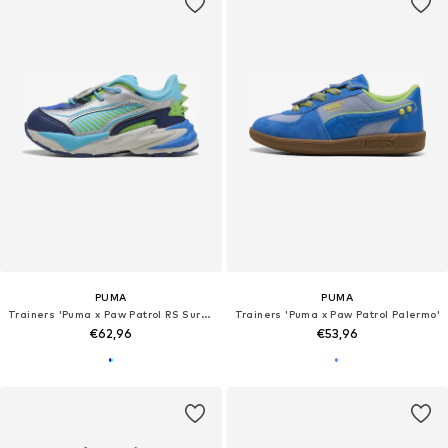
PUMA
PUMA
Trainers 'Puma x Paw Patrol RS Surge'
Trainers 'Puma x Paw Patrol Palermo'
€62,96
€53,96