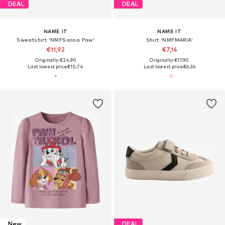
DEAL
DEAL
NAME IT
NAME IT
Sweatshirt 'NMFSanna Paw'
Shirt 'NMFMARIA'
€11,92
€7,14
Originally: €24,90
Originally: €17,90
Last lowest price:
€10,74
Last lowest price:
€6,36
New
DEAL