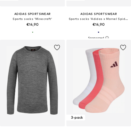
ADIDAS SPORTSWEAR
ADIDAS SPORTSWEAR
Sports socks 'Minecraft'
Sports socks 'Adidas x Marvel Spider-Man'
€14,90
€14,90
3-pack