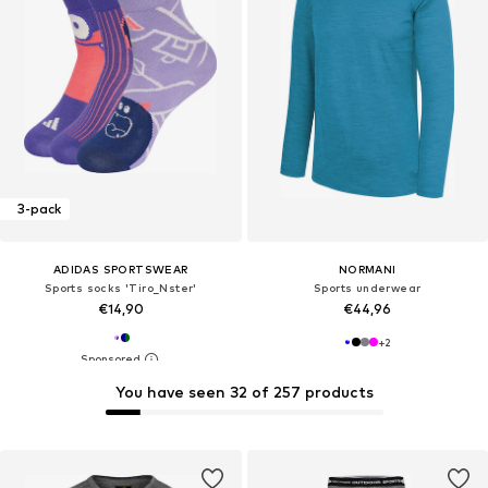
3-pack
ADIDAS SPORTSWEAR
NORMANI
Sports socks 'Tiro_Nster'
Sports underwear
€14,90
€44,96
+
2
You have seen 32 of 257 products