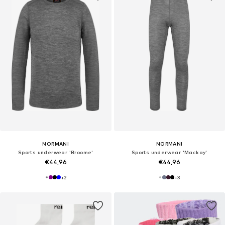
NORMANI
NORMANI
Sports underwear 'Broome'
Sports underwear 'Mackay'
€44,96
€44,96
+
2
+
3