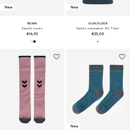
New
New
REIMA
QUIKSILVER
Sports socks
Sports swimwear 'All Time'
€16,95
€25,00
New