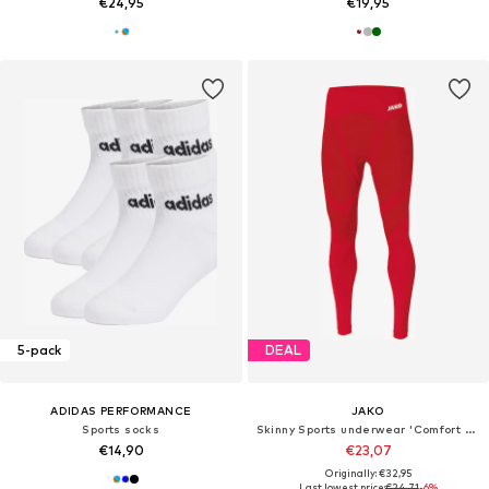
€24,95
€19,95
5-pack
DEAL
ADIDAS PERFORMANCE
JAKO
Sports socks
Skinny Sports underwear 'Comfort 2.0'
€14,90
€23,07
Originally: €32,95
Last lowest price:
€24,71
-6%