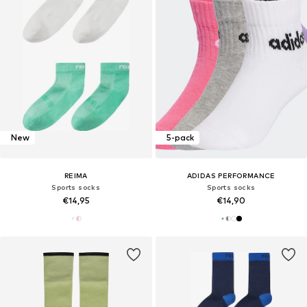
New
5-pack
REIMA
ADIDAS PERFORMANCE
Sports socks
Sports socks
€14,95
€14,90