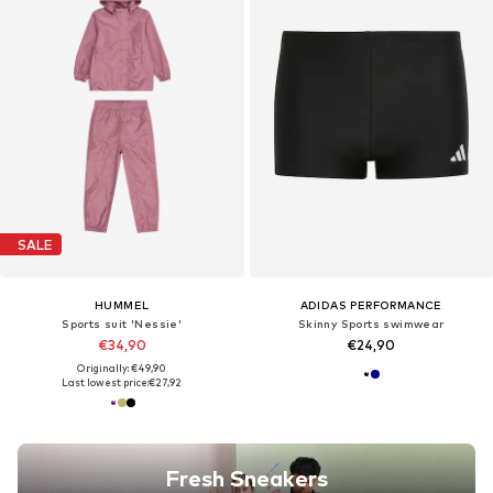
SALE
HUMMEL
ADIDAS PERFORMANCE
Sports suit 'Nessie'
Skinny Sports swimwear
€34,90
€24,90
Originally: €49,90
Last lowest price:
€27,92
Fresh Sneakers