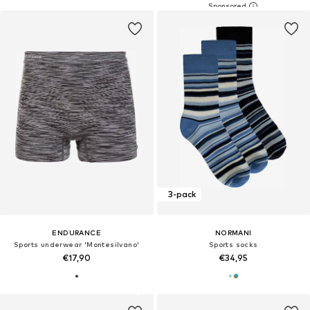
3-pack
ENDURANCE
NORMANI
Sports underwear 'Montesilvano'
Sports socks
€17,90
€34,95