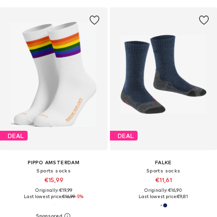
DEAL
DEAL
PIPPO AMSTERDAM
FALKE
Sports socks
Sports socks
€15,99
€11,61
Originally: €19,99
Originally: €16,90
Last lowest price:
€16,99
-5%
Last lowest price:
€9,81