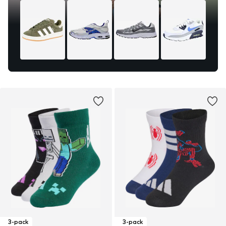
3-pack
3-pack