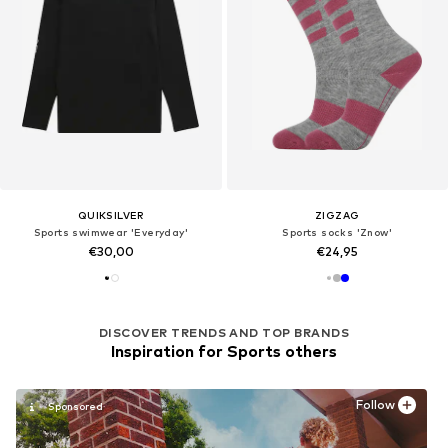
QUIKSILVER
ZIGZAG
Sports swimwear 'Everyday'
Sports socks 'Znow'
€30,00
€24,95
DISCOVER TRENDS AND TOP BRANDS
Inspiration for Sports others
Follow