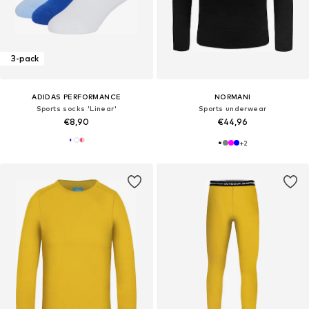
3-pack
ADIDAS PERFORMANCE
NORMANI
Sports socks 'Linear'
Sports underwear
€8,90
€44,96
+
2