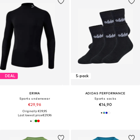
DEAL
5-pack
ERIMA
ADIDAS PERFORMANCE
Sports underwear
Sports socks
€29,96
€14,90
Originally: €39,95
Last lowest price:
€29,96