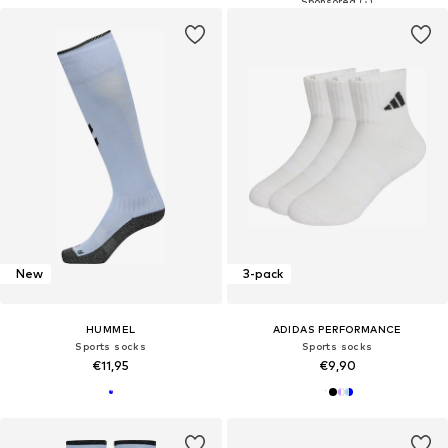
New
3-pack
HUMMEL
ADIDAS PERFORMANCE
Sports socks
Sports socks
€11,95
€9,90