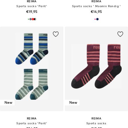
REIMA
REIMA
Sports socks 'Parit'
Sports socks ' Moomin Randig '
€19,95
€14,95
New
New
REIMA
REIMA
Sports socks 'Parit'
Sports socks