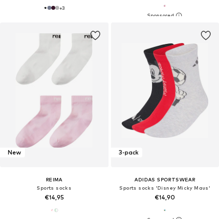
+
3
New
3-pack
REIMA
ADIDAS SPORTSWEAR
Sports socks
Sports socks 'Disney Micky Maus'
€14,95
€14,90