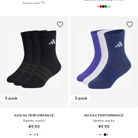
+
2
3-pack
3-pack
ADIDAS PERFORMANCE
ADIDAS PERFORMANCE
Sports socks
Sports socks
€9,90
€9,90