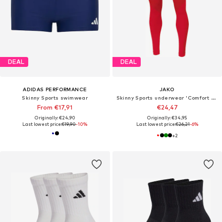
DEAL
DEAL
ADIDAS PERFORMANCE
JAKO
Skinny Sports swimwear
Skinny Sports underwear 'Comfort 2.0'
From €17,91
€24,47
Originally: €24,90
Originally: €34,95
Last lowest price:
€19,90
-10%
Last lowest price:
€26,21
-6%
+
2