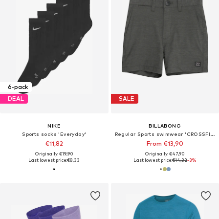
6-pack
DEAL
SALE
NIKE
BILLABONG
Sports socks 'Everyday'
Regular Sports swimwear 'CROSSFIRE'
€11,82
From €13,90
Originally: €19,90
Originally: €47,90
Last lowest price:
€8,33
Last lowest price:
€14,32
-3%