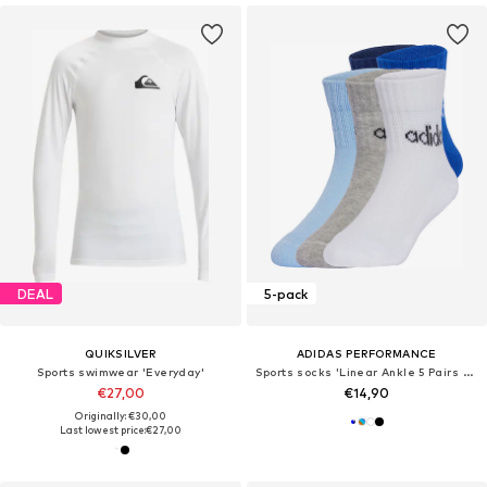
DEAL
5-pack
QUIKSILVER
ADIDAS PERFORMANCE
Sports swimwear 'Everyday'
Sports socks 'Linear Ankle 5 Pairs Kids'
€27,00
€14,90
Originally: €30,00
Last lowest price:
€27,00