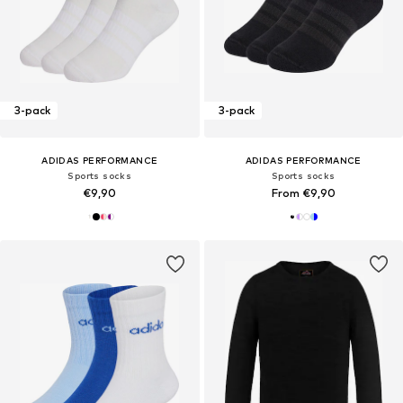
3-pack
3-pack
ADIDAS PERFORMANCE
ADIDAS PERFORMANCE
Sports socks
Sports socks
€9,90
From €9,90