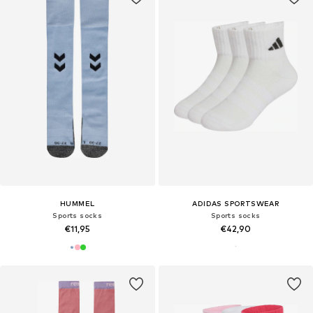
HUMMEL
ADIDAS SPORTSWEAR
Sports socks
Sports socks
€11,95
€42,90