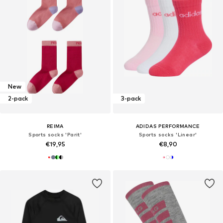
New
2-pack
3-pack
REIMA
ADIDAS PERFORMANCE
Sports socks 'Parit'
Sports socks 'Linear'
€19,95
€8,90