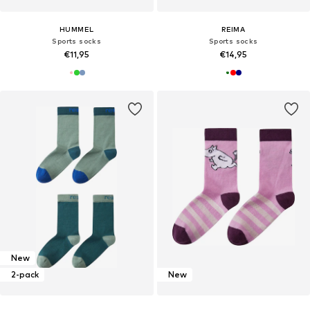
HUMMEL
REIMA
Sports socks
Sports socks
€11,95
€14,95
New
2-pack
New