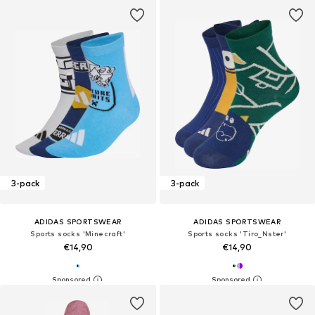
3-pack
3-pack
ADIDAS SPORTSWEAR
ADIDAS SPORTSWEAR
Sports socks 'Minecraft'
Sports socks 'Tiro_Nster'
€14,90
€14,90