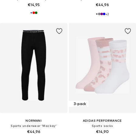
€14,95
€44,96
+
2
3-pack
NORMANI
ADIDAS PERFORMANCE
Sports underwear 'Mackay'
Sports socks
€44,96
€14,90