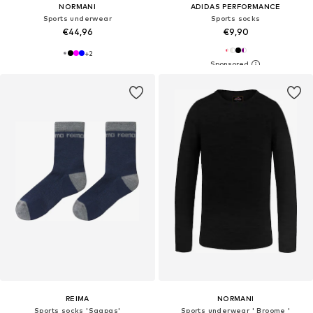
NORMANI
ADIDAS PERFORMANCE
Sports underwear
Sports socks
€44,96
€9,90
+
2
REIMA
NORMANI
Sports socks 'Saapas'
Sports underwear ' Broome '