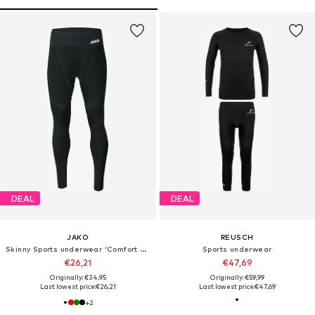
DEAL
DEAL
JAKO
REUSCH
Skinny Sports underwear 'Comfort 2.0'
Sports underwear
€26,21
€47,69
Originally: €34,95
Originally: €59,99
Last lowest price:
€26,21
Last lowest price:
€47,69
+
2