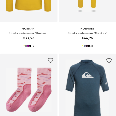
NORMANI
NORMANI
Sports underwear 'Broome '
Sports underwear 'Mackay'
€44,96
€44,96
+
2
+
3