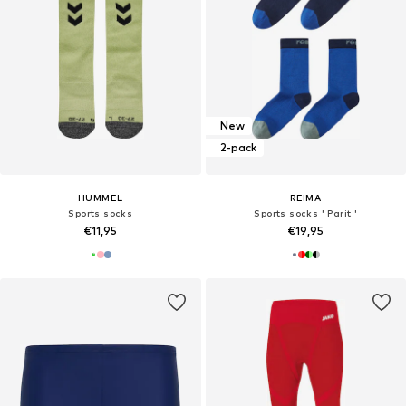
New
2-pack
HUMMEL
REIMA
Sports socks
Sports socks ' Parit '
€11,95
€19,95