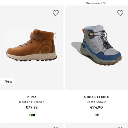
New
REIMA
ADIDAS TERREX
Boots ' Hiipien '
Boots 'AX4R'
€79,95
€74,90