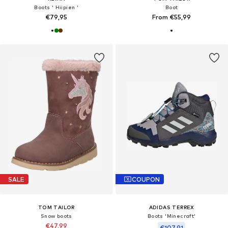
Boots ' Hiipien '
Boot
€79,95
From €55,99
SALE
COUPON
TOM TAILOR
ADIDAS TERREX
Snow boots
Boots 'Minecraft'
€47,99
€107,91