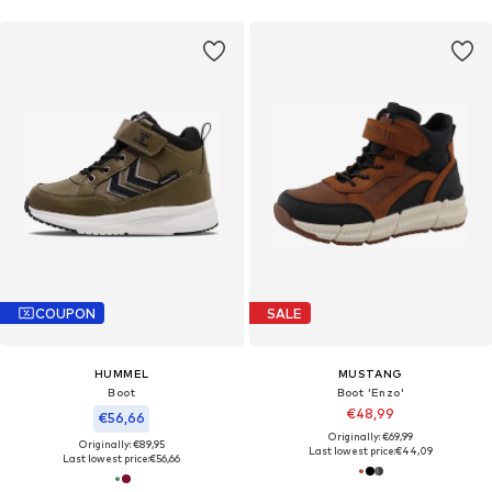
COUPON
SALE
HUMMEL
MUSTANG
Boot
Boot 'Enzo'
€48,99
€56,66
Originally: €69,99
Originally: €89,95
Last lowest price:
€44,09
Last lowest price:
€56,66