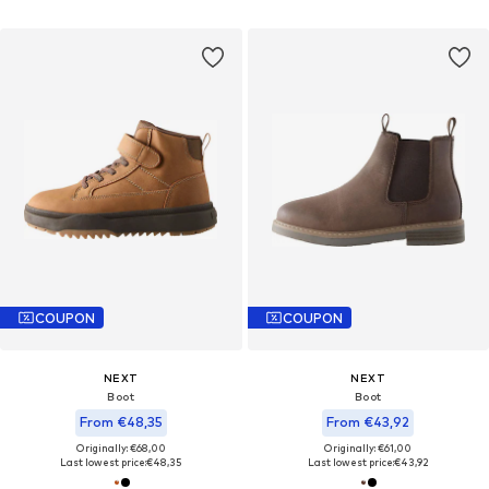
COUPON
COUPON
NEXT
NEXT
Boot
Boot
From €48,35
From €43,92
Originally: €68,00
Originally: €61,00
Last lowest price:
€48,35
Last lowest price:
€43,92