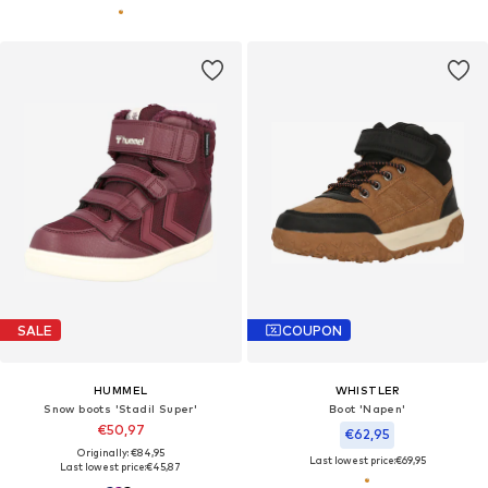
SALE
COUPON
HUMMEL
WHISTLER
Snow boots 'Stadil Super'
Boot 'Napen'
€50,97
€62,95
Originally: €84,95
Last lowest price:
€69,95
Last lowest price:
€45,87