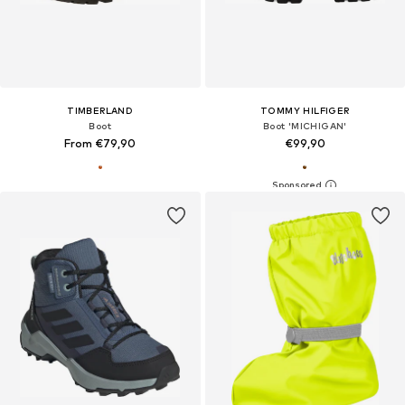
TIMBERLAND
TOMMY HILFIGER
Boot
Boot 'MICHIGAN'
From €79,90
€99,90