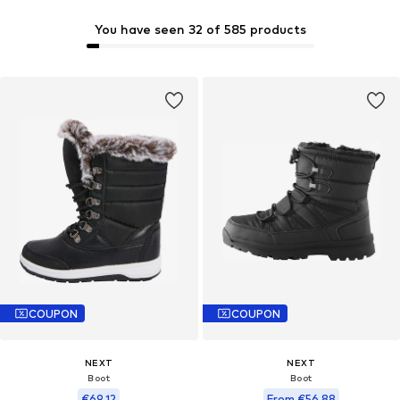
You have seen 32 of 585 products
COUPON
COUPON
NEXT
NEXT
Boot
Boot
€69,12
From €56,88