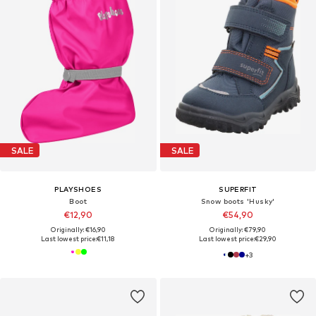
SALE
SALE
PLAYSHOES
SUPERFIT
Boot
Snow boots 'Husky'
€12,90
€54,90
Originally: €16,90
Originally: €79,90
Last lowest price:
€11,18
Last lowest price:
€29,90
+
3