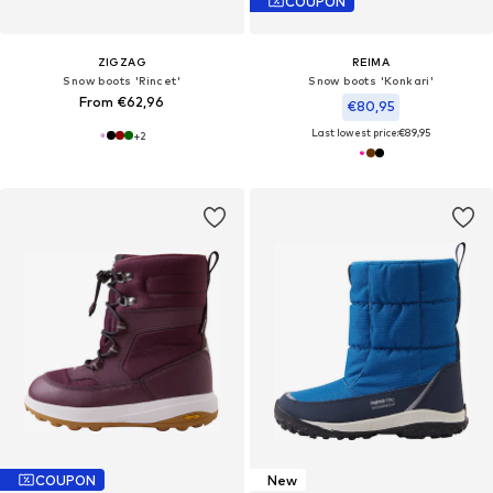
COUPON
ZIGZAG
REIMA
Snow boots 'Rincet'
Snow boots 'Konkari'
From €62,96
€80,95
Last lowest price:
€89,95
+
2
COUPON
New