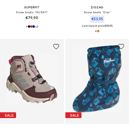
SUPERFIT
ZIGZAG
Snow boots 'HUSKY'
Snow boots 'Dax'
€79,90
€53,95
Last lowest price:
€59,95
+
3
SALE
SALE