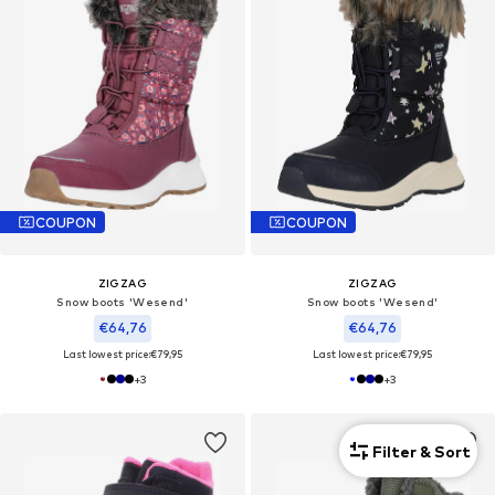
COUPON
COUPON
ZIGZAG
ZIGZAG
Snow boots 'Wesend'
Snow boots 'Wesend'
€64,76
€64,76
Last lowest price:
€79,95
Last lowest price:
€79,95
+
3
+
3
Filter & Sort