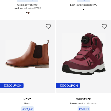
Originally: €63,00
Last lowest price:
€89,95
Last lowest price:
€39,82
COUPON
COUPON
NEXT
WHISTLER
Boot
Snow boots 'Nocara'
€52,49
€68,81