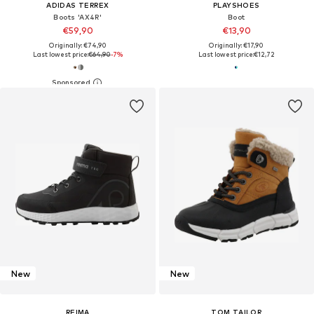
ADIDAS TERREX
PLAYSHOES
Boots 'AX4R'
Boot
€59,90
€13,90
Originally: €74,90
Originally: €17,90
Last lowest price:
€64,90
-7%
Last lowest price:
€12,72
New
New
REIMA
TOM TAILOR