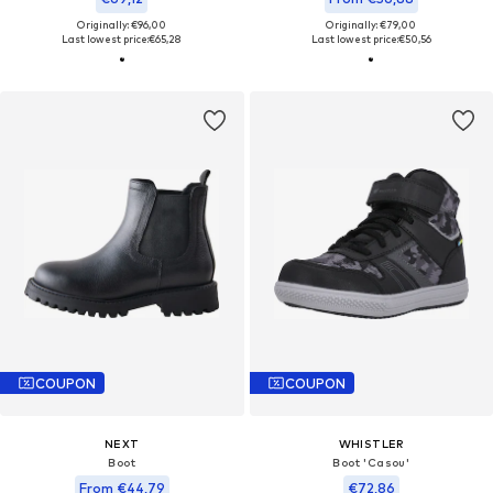
Originally: €96,00
Originally: €79,00
Last lowest price:
€65,28
Last lowest price:
€50,56
COUPON
COUPON
NEXT
WHISTLER
Boot
Boot 'Casou'
From €44,79
€72,86