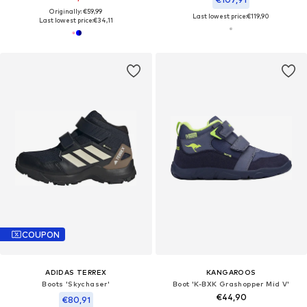
Originally: €59,99
Last lowest price:
€119,90
Last lowest price:
€34,11
COUPON
ADIDAS TERREX
KANGAROOS
Boots 'Skychaser'
Boot 'K-BXK Grashopper Mid V'
€44,90
€80,91