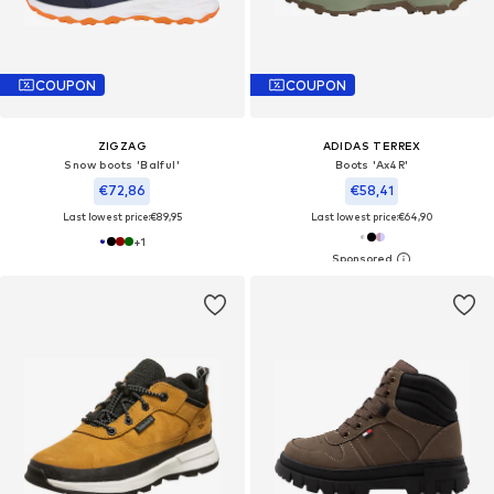
COUPON
COUPON
ZIGZAG
ADIDAS TERREX
Snow boots 'Balful'
Boots 'Ax4R'
€72,86
€58,41
Last lowest price:
€89,95
Last lowest price:
€64,90
+
1