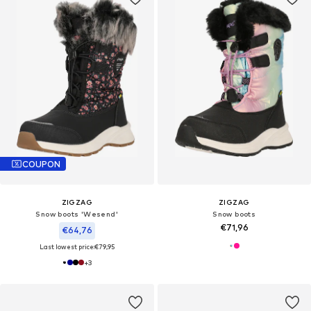
COUPON
ZIGZAG
ZIGZAG
Snow boots 'Wesend'
Snow boots
€71,96
€64,76
Last lowest price:
€79,95
+
3