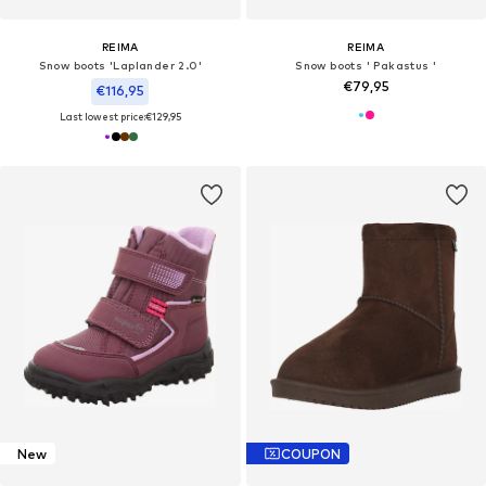
REIMA
REIMA
Snow boots 'Laplander 2.0'
Snow boots ' Pakastus '
€79,95
€116,95
Last lowest price:
€129,95
New
COUPON