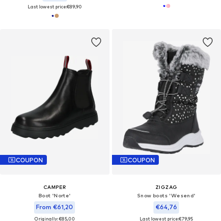
Last lowest price:
€89,90
COUPON
COUPON
CAMPER
ZIGZAG
Boot 'Norte'
Snow boots 'Wesend'
From €61,20
€64,76
Originally: €85,00
Last lowest price:
€79,95