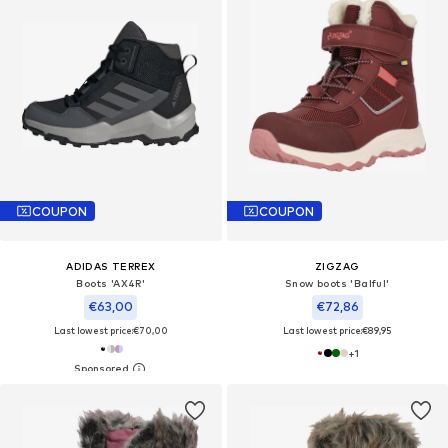
COUPON
COUPON
ADIDAS TERREX
ZIGZAG
Boots 'AX4R'
Snow boots 'Balful'
€63,00
€72,86
Last lowest price:
€70,00
Last lowest price:
€89,95
+
1