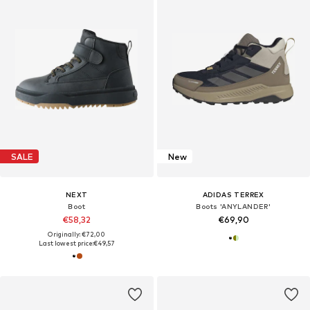
SALE
New
NEXT
ADIDAS TERREX
Boot
Boots 'ANYLANDER'
€58,32
€69,90
Originally: €72,00
Last lowest price:
€49,57