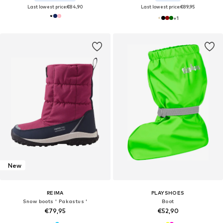
Last lowest price:
€84,90
Last lowest price:
€89,95
+
1
New
REIMA
PLAYSHOES
Snow boots ' Pakastus '
Boot
€79,95
€52,90