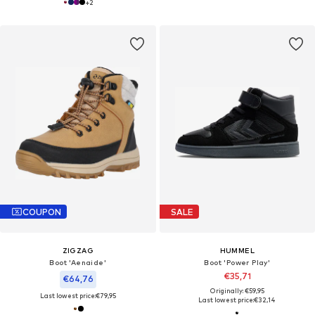
+
2
COUPON
SALE
ZIGZAG
HUMMEL
Boot 'Aenaide'
Boot 'Power Play'
€35,71
€64,76
Originally: €59,95
Last lowest price:
€79,95
Last lowest price:
€32,14