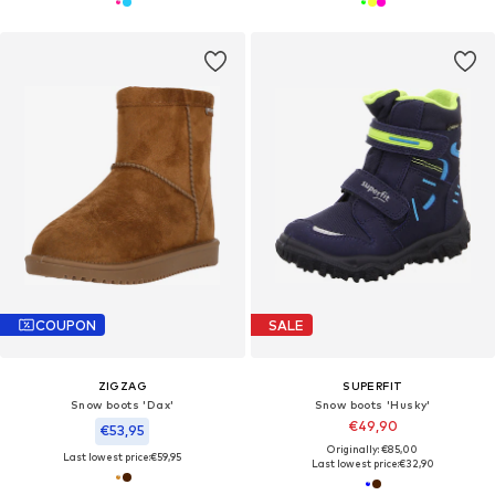
COUPON
SALE
ZIGZAG
SUPERFIT
Snow boots 'Dax'
Snow boots 'Husky'
€49,90
€53,95
Originally: €85,00
Last lowest price:
€59,95
Last lowest price:
€32,90