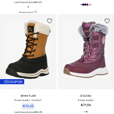
Last lowest price:
€61,20
+
3
COUPON
WHISTLER
ZIGZAG
Snow boots 'Comon'
Snow boots
€71,96
€76,45
Last lowest price:
€84,95