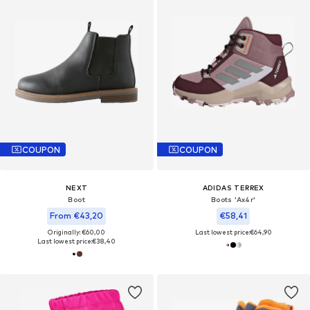
COUPON
COUPON
NEXT
ADIDAS TERREX
Boot
Boots 'Ax4r'
From €43,20
€58,41
Originally: €60,00
Last lowest price:
€64,90
Last lowest price:
€38,40