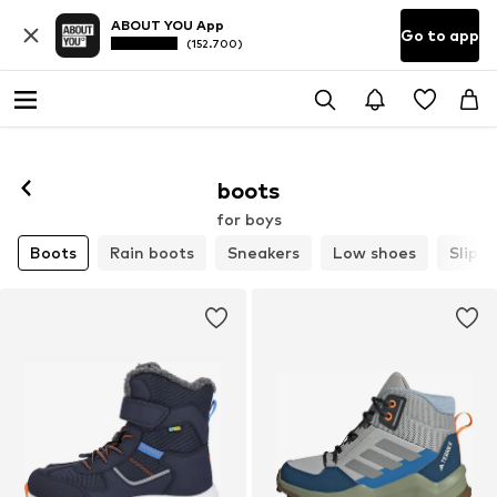
ABOUT YOU App
Go to app
(152.700)
boots
for boys
Boots
Rain boots
Sneakers
Low shoes
Slippe