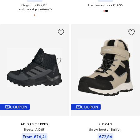
Originally: €72,00
Last lowest price:
€84,95
Last lowest price:
€46,66
COUPON
COUPON
ADIDAS TERREX
ZIGZAG
Boots 'AX4R'
Snow boots 'Balful'
From €76,41
€72,86