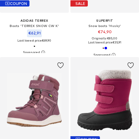
COUPON
SALE
ADIDAS TERREX
SUPERFIT
Boots 'TERREX SNOW CW K'
Snow boots 'Husky'
€74,90
€62,91
Originally: €85,00
Last lowest price:
€69,90
Last lowest price:
€35,91