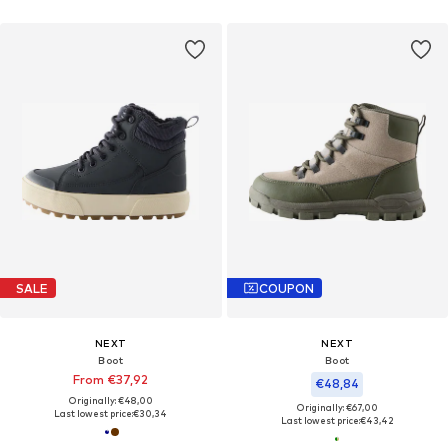
SALE
COUPON
NEXT
NEXT
Boot
Boot
From €37,92
€48,84
Originally: €48,00
Originally: €67,00
Last lowest price:
€30,34
Last lowest price:
€43,42