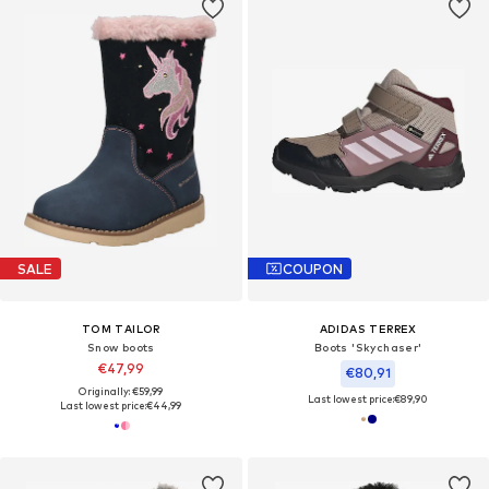
SALE
COUPON
TOM TAILOR
ADIDAS TERREX
Snow boots
Boots 'Skychaser'
€47,99
€80,91
Originally: €59,99
Last lowest price:
€89,90
Last lowest price:
€44,99