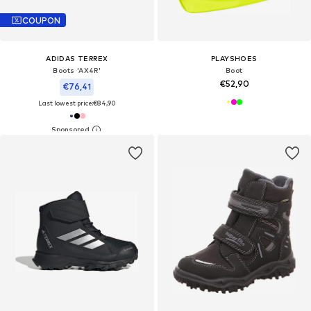
COUPON
ADIDAS TERREX
PLAYSHOES
Boots 'AX4R'
Boot
€52,90
€76,41
Last lowest price:
€84,90