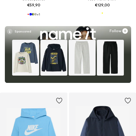
€59,90
€129,00
+
1
Follow