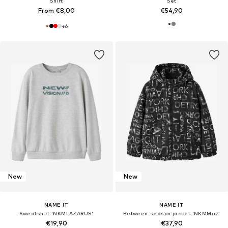
Shirt
Set
From €8,00
€54,90
+
6
New
New
NAME IT
NAME IT
Sweatshirt 'NKMLAZARUS'
Between-season jacket 'NKMMaz'
€19,90
€37,90