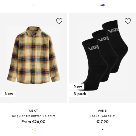
New
New
3-pack
NEXT
VANS
Regular fit Button up shirt
Socks 'Classic'
From €26,00
€17,90