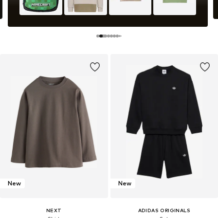
New
New
NEXT
ADIDAS ORIGINALS