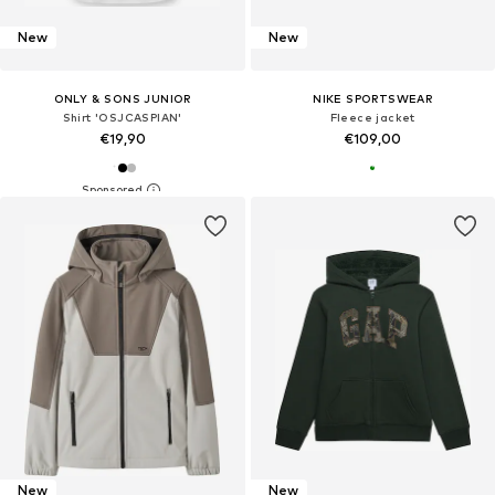
New
New
ONLY & SONS JUNIOR
NIKE SPORTSWEAR
Shirt 'OSJCASPIAN'
Fleece jacket
€19,90
€109,00
New
New