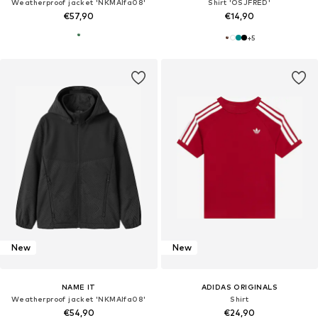
Weatherproof jacket 'NKMAlfa08'
Shirt 'OSJFRED'
€57,90
€14,90
+
5
New
New
NAME IT
ADIDAS ORIGINALS
Weatherproof jacket 'NKMAlfa08'
Shirt
€54,90
€24,90