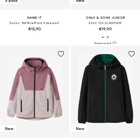
3-pack
New
NAME IT
ONLY & SONS JUNIOR
Socks 'NKMJefford Pokemon'
Shirt 'OSJCASPIAN'
€13,90
€19,90
New
New