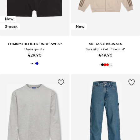
New
3-pack
New
TOMMY HILFIGER UNDERWEAR
ADIDAS ORIGINALS
Underpants
Sweat jacket 'Firebird'
€29,90
€49,90
+
5