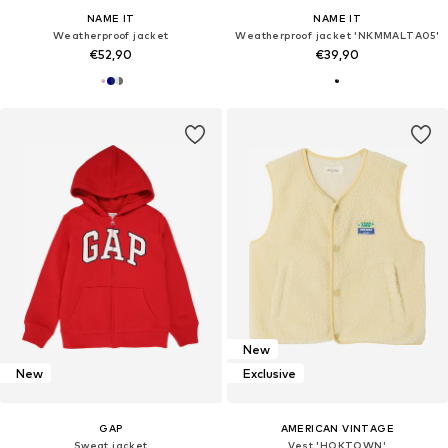
NAME IT
NAME IT
Weatherproof jacket
Weatherproof jacket 'NKMMALTA05'
€52,90
€39,90
New
New
Exclusive
GAP
AMERICAN VINTAGE
Sweat jacket
Vest 'HOKTOWN'