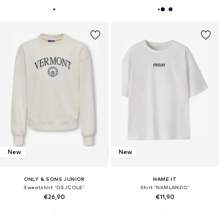
New
New
ONLY & SONS JUNIOR
NAME IT
Sweatshirt 'OSJCOLE'
Shirt 'NKMLANDO'
€26,90
€11,90