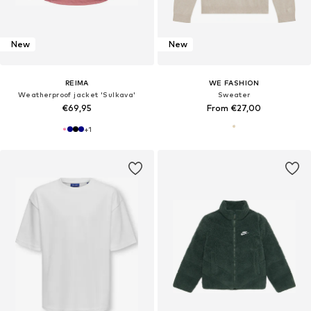
New
New
REIMA
WE FASHION
Weatherproof jacket 'Sulkava'
Sweater
€69,95
From €27,00
+
1