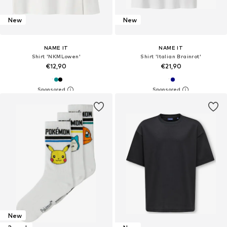
New
New
NAME IT
NAME IT
Shirt 'NKMLowen'
Shirt 'Italian Brainrot'
€12,90
€21,90
New