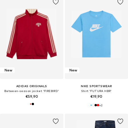
New
New
ADIDAS ORIGINALS
NIKE SPORTSWEAR
Between-season jacket 'FIREBIRD'
Shirt 'FUTURA HBR'
€59,90
€19,90
+
2