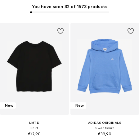
You have seen 32 of 1573 products
New
New
LMTD
ADIDAS ORIGINALS
Shirt
Sweatshirt
€12,90
€39,90