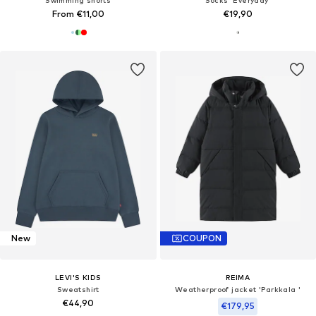
From €11,00
€19,90
New
COUPON
LEVI'S KIDS
REIMA
Sweatshirt
Weatherproof jacket 'Parkkala '
€44,90
€179,95