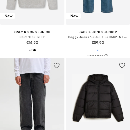
New
New
ONLY & SONS JUNIOR
JACK & JONES JUNIOR
Shirt 'OSJFRED'
Baggy Jeans 'JJIALEX JJCARPENTER'
€16,90
€39,90