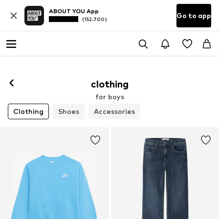
ABOUT YOU App
Go to app
(152.700)
clothing
for boys
Clothing
Shoes
Accessories