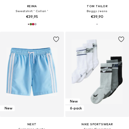
REIMA
TOM TAILOR
Sweatshirt ' Collari '
Baggy Jeans
€39,95
€39,90
New
New
6-pack
NEXT
NIKE SPORTSWEAR
Swimming shorts
Socks 'Everyday'