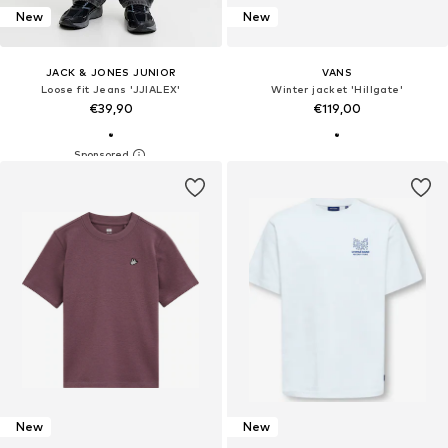
New
New
JACK & JONES JUNIOR
VANS
Loose fit Jeans 'JJIALEX'
Winter jacket 'Hillgate'
€39,90
€119,00
New
New