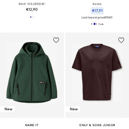
Shirt 'OSJEDDIE'
Socks
€12,90
€17,91
Last lowest price:
€19,90
+
4
New
New
NAME IT
ONLY & SONS JUNIOR