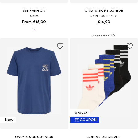
WE FASHION
ONLY & SONS JUNIOR
Shirt
Shirt 'OSJFRED'
From €16,00
€16,90
6-pack
New
COUPON
ONLY & SONS JUNIOR
ADIDAS ORIGINALS