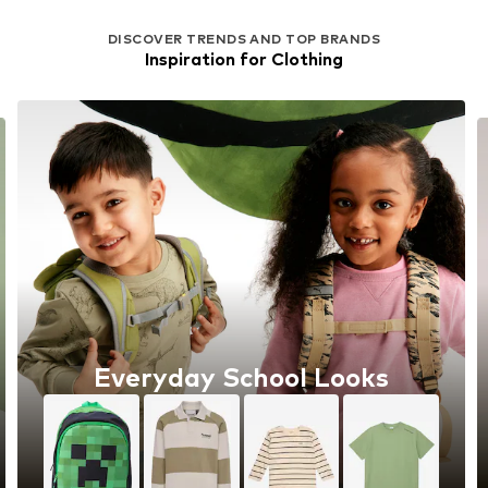
DISCOVER TRENDS AND TOP BRANDS
Inspiration for Clothing
Everyday School Looks