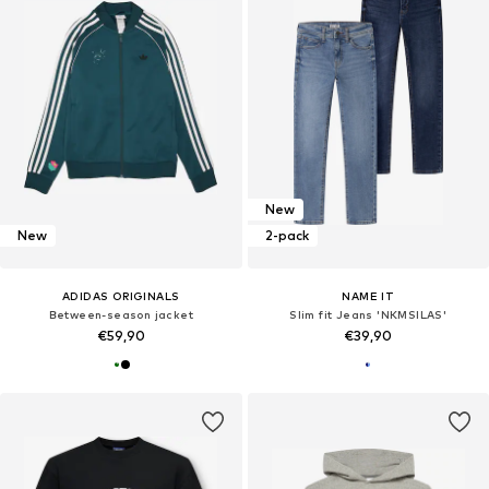
New
New
2-pack
ADIDAS ORIGINALS
NAME IT
Between-season jacket
Slim fit Jeans 'NKMSILAS'
€59,90
€39,90