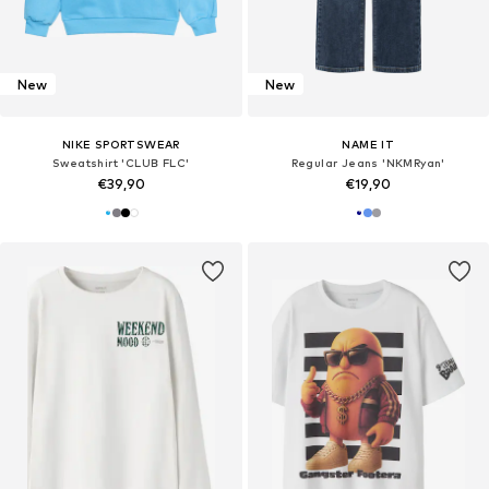
New
New
NIKE SPORTSWEAR
NAME IT
Sweatshirt 'CLUB FLC'
Regular Jeans 'NKMRyan'
€39,90
€19,90