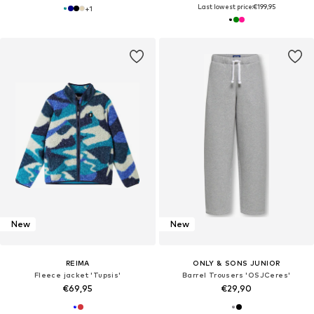
Last lowest price:
€199,95
+
1
New
New
REIMA
ONLY & SONS JUNIOR
Fleece jacket 'Tupsis'
Barrel Trousers 'OSJCeres'
€69,95
€29,90