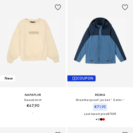
New
COUPON
NAPAPIJRI
REIMA
Sweatshirt
Weatherproof jacket ' Salmi '
€47,90
€71,95
Last lowest price:
€79,95