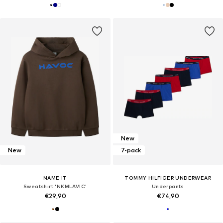
New
New
7-pack
NAME IT
TOMMY HILFIGER UNDERWEAR
Sweatshirt 'NKMLAVIC'
Underpants
€29,90
€74,90