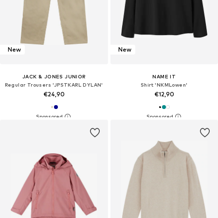
New
New
JACK & JONES JUNIOR
NAME IT
Regular Trousers 'JPSTKARL DYLAN'
Shirt 'NKMLowen'
€24,90
€12,90