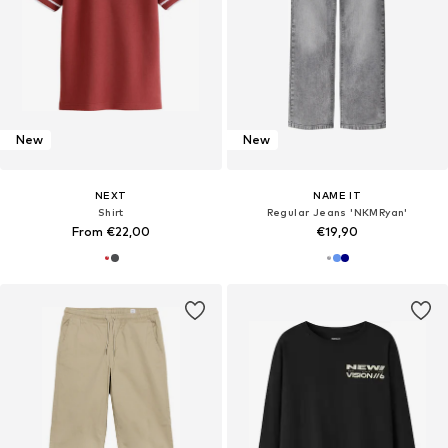
New
New
NEXT
NAME IT
Shirt
Regular Jeans 'NKMRyan'
From €22,00
€19,90