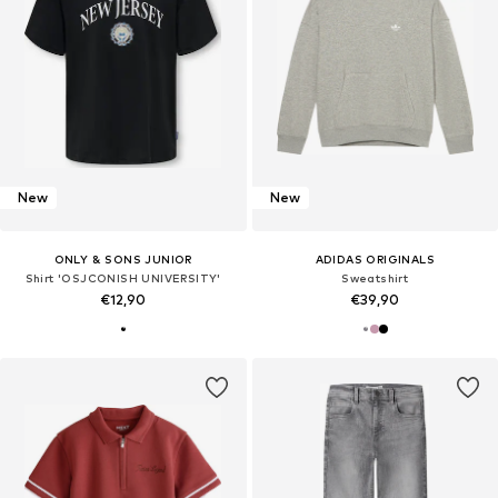
New
New
ONLY & SONS JUNIOR
ADIDAS ORIGINALS
Shirt 'OSJCONISH UNIVERSITY'
Sweatshirt
€12,90
€39,90