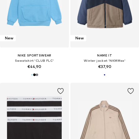
New
New
NIKE SPORTSWEAR
NAME IT
Sweatshirt 'CLUB FLC'
Winter jacket 'NKMMax'
€44,90
€37,90