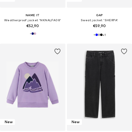
NAME IT
GAP
Weatherproof jacket 'NKNALFA08'
Sweat jacket 'SHERPA'
€52,90
€59,90
+
1
New
New