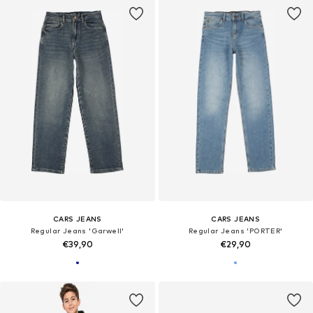
CARS JEANS
CARS JEANS
Regular Jeans 'Garwell'
Regular Jeans 'PORTER'
€39,90
€29,90