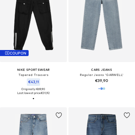
COUPON
NIKE SPORTSWEAR
CARS JEANS
Tapered Trousers
Regular Jeans 'GARWELL'
€39,90
€43,11
Originally: €69,90
Last lowest price:
€31,92