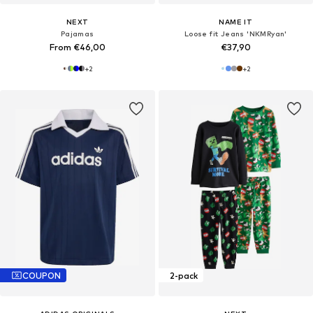
NEXT
NAME IT
Pajamas
Loose fit Jeans 'NKMRyan'
From €46,00
€37,90
+
2
+
2
COUPON
2-pack