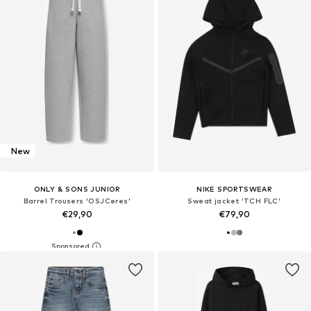
New
ONLY & SONS JUNIOR
NIKE SPORTSWEAR
Barrel Trousers 'OSJCeres'
Sweat jacket 'TCH FLC'
€29,90
€79,90