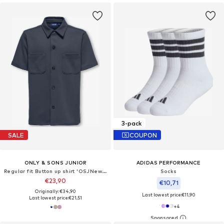
3-pack
SALE
COUPON
ONLY & SONS JUNIOR
ADIDAS PERFORMANCE
Regular fit Button up shirt 'OSJNew Kodyl'
Socks
€23,90
€10,71
Originally: €34,90
Last lowest price:
€11,90
Last lowest price:
€21,51
+
4