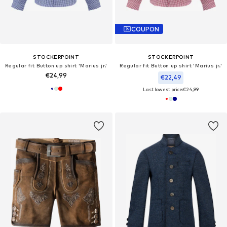
COUPON
STOCKERPOINT
STOCKERPOINT
Regular fit Button up shirt 'Marius jr.'
Regular fit Button up shirt 'Marius jr.'
€24,99
€22,49
Last lowest price:
€24,99