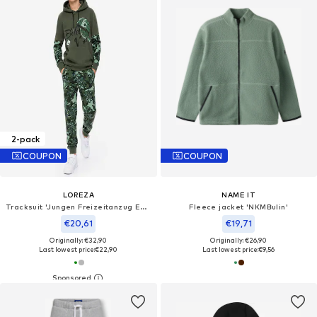
2-pack
COUPON
COUPON
LOREZA
NAME IT
Tracksuit 'Jungen Freizeitanzug Edgar'
Fleece jacket 'NKMBulin'
€20,61
€19,71
Originally: €32,90
Originally: €26,90
Last lowest price:
€22,90
Last lowest price:
€9,56