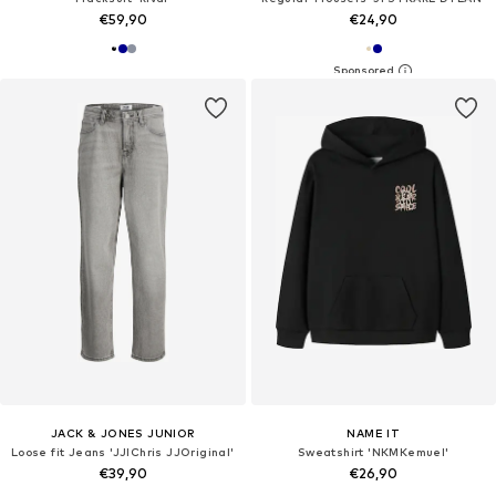
€59,90
€24,90
JACK & JONES JUNIOR
NAME IT
Loose fit Jeans 'JJIChris JJOriginal'
Sweatshirt 'NKMKemuel'
€39,90
€26,90