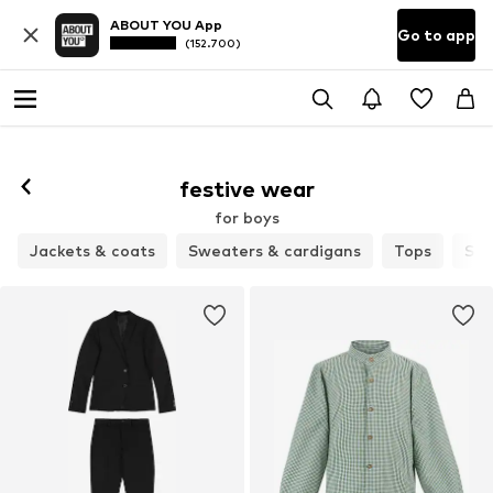
ABOUT YOU App
Go to app
(152.700)
festive wear
for boys
Jackets & coats
Sweaters & cardigans
Tops
Set