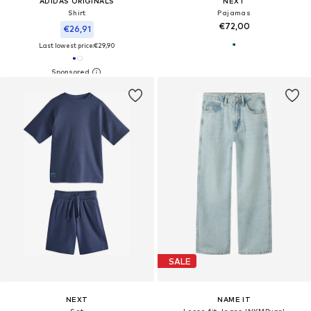
ADIDAS ORIGINALS
NEXT
Shirt
Pajamas
€72,00
€26,91
Last lowest price:
€29,90
SALE
NEXT
NAME IT