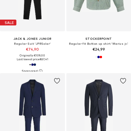
SALE
JACK & JONES JUNIOR
STOCKERPOINT
Regular Suit 'JPRSolar'
Regular fit Button up shirt 'Marius jr.'
€74,90
€24,99
Originally: €109,00
Last lowest price:
€67,41