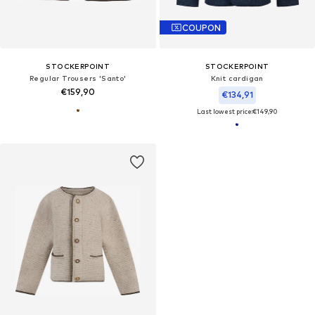
COUPON
STOCKERPOINT
STOCKERPOINT
Regular Trousers 'Santo'
Knit cardigan
€159,90
€134,91
Last lowest price:
€149,90