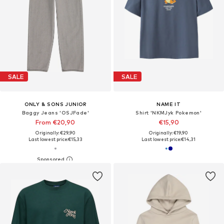
SALE
SALE
ONLY & SONS JUNIOR
NAME IT
Baggy Jeans 'OSJFade'
Shirt 'NKMJyk Pokemon'
From €20,90
€15,90
Originally: €29,90
Originally: €19,90
Last lowest price:
€15,33
Last lowest price:
€14,31