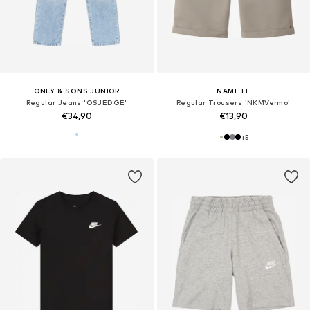
ONLY & SONS JUNIOR
NAME IT
Regular Jeans 'OSJEDGE'
Regular Trousers 'NKMVermo'
€34,90
€13,90
+
5