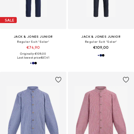
SALE
JACK & JONES JUNIOR
JACK & JONES JUNIOR
Regular Suit 'Solar'
Regular Suit 'Solar'
€74,90
€109,00
Originally: €109,00
Last lowest price:
€67,41