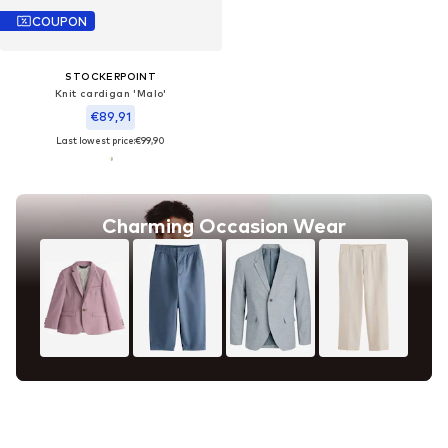
COUPON
STOCKERPOINT
Knit cardigan 'Malo'
€89,91
Last lowest price:
€99,90
Charming Occasion Wear