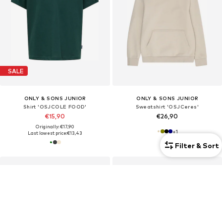
SALE
ONLY & SONS JUNIOR
ONLY & SONS JUNIOR
Shirt 'OSJCOLE FOOD'
Sweatshirt 'OSJCeres'
€15,90
€26,90
Originally: €17,90
+
1
Last lowest price:
€13,43
Filter & Sort