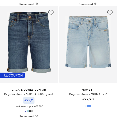
COUPON
JACK & JONES JUNIOR
NAME IT
Regular Jeans 'JJIRick JJOriginal'
Regular Jeans 'NKMTheo'
€29,90
€25,11
Last lowest price:
€27,90