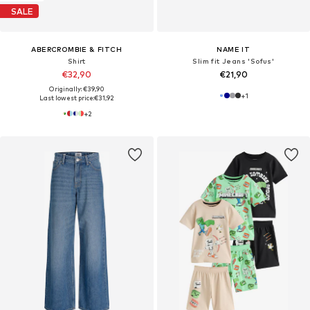
SALE
ABERCROMBIE & FITCH
NAME IT
Shirt
Slim fit Jeans 'Sofus'
€32,90
€21,90
Originally: €39,90
+
1
Last lowest price:
€31,92
+
2