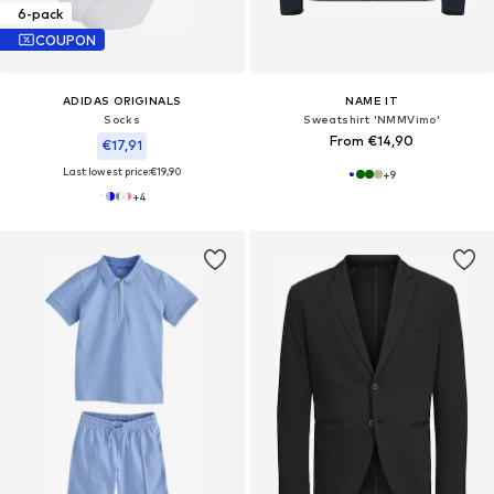
6-pack
COUPON
ADIDAS ORIGINALS
NAME IT
Socks
Sweatshirt 'NMMVimo'
From €14,90
€17,91
Last lowest price:
€19,90
+
9
+
4