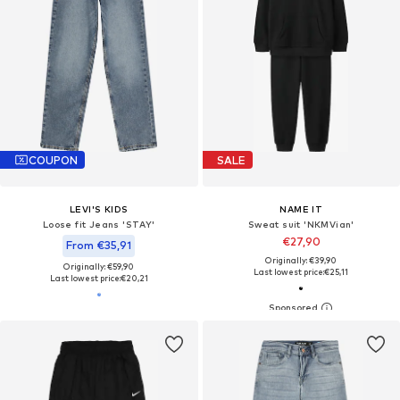
COUPON
SALE
LEVI'S KIDS
NAME IT
Loose fit Jeans 'STAY'
Sweat suit 'NKMVian'
€27,90
From €35,91
Originally: €39,90
Originally: €59,90
Last lowest price:
€25,11
Last lowest price:
€20,21