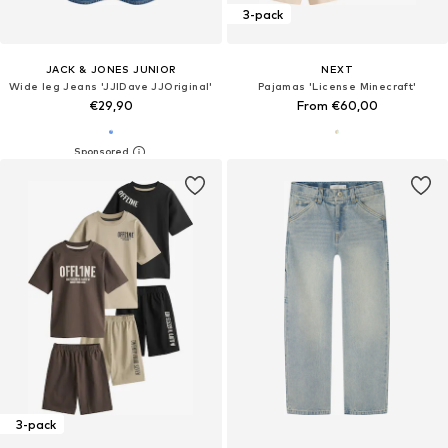
3-pack
JACK & JONES JUNIOR
NEXT
Wide leg Jeans 'JJIDave JJOriginal'
Pajamas 'License Minecraft'
€29,90
From €60,00
3-pack