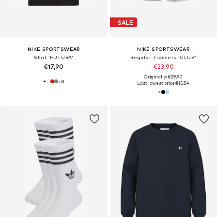
SALE
NIKE SPORTSWEAR
NIKE SPORTSWEAR
Shirt 'FUTURA'
Regular Trousers 'CLUB'
€17,90
€23,90
Originally: €29,90
+
8
Last lowest price:
€15,54