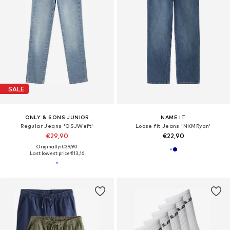
SALE
ONLY & SONS JUNIOR
NAME IT
Regular Jeans 'OSJWeft'
Loose fit Jeans 'NKMRyan'
€29,90
€22,90
Originally: €39,90
Last lowest price:
€13,16