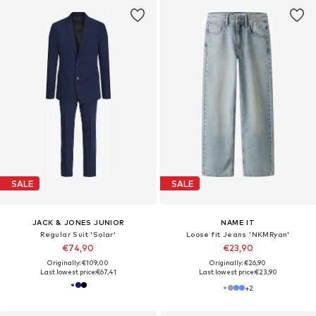
SALE
SALE
JACK & JONES JUNIOR
NAME IT
Regular Suit 'Solar'
Loose fit Jeans 'NKMRyan'
€74,90
€23,90
Originally: €109,00
Originally: €26,90
Last lowest price:
€67,41
Last lowest price:
€23,90
+
2