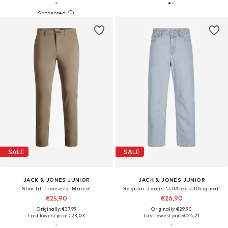
SALE
SALE
JACK & JONES JUNIOR
JACK & JONES JUNIOR
Slim fit Trousers 'Marco'
Regular Jeans 'JJIAlex JJOriginal'
€25,90
€26,90
Originally: €37,99
Originally: €29,90
Last lowest price:
€23,03
Last lowest price:
€24,21