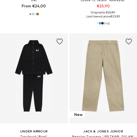
Set
Loose fit Jeans 'NKMRyan'
From €24,00
€23,90
Originally: €26,90
Last lowest price:
€23,90
+
2
New
UNDER ARMOUR
JACK & JONES JUNIOR
Tracksuit 'Rival'
Regular Trousers 'JPSTKARL DYLAN'