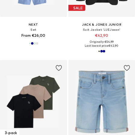
SALE
NEXT
JACK & JONES JUNIOR
Set
Suit Jacket 'JJEJaxon'
From €26,00
€42,90
Originally: €54,99
Last lowest price:
€42,90
3-pack