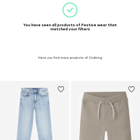
You have seen all products of Festive wear that
matched your filters
Here you find more products of Clothing