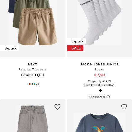
5-pack
3-pack
SALE
NEXT
JACK & JONES JUNIOR
Regular Trousers
Socks
From €33,00
€9,90
Originally: €12,99
+
2
Last lowest price:
€8,91