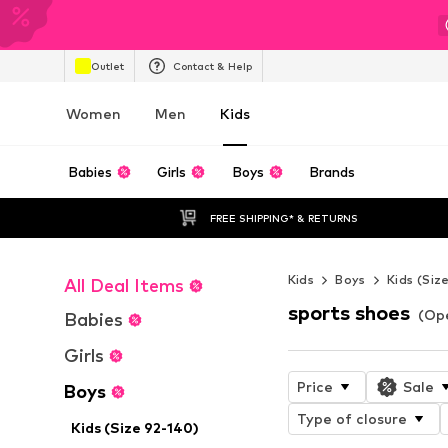
Outlet
Contact & Help
Women
Men
Kids
Babies
Girls
Boys
Brands
FREE SHIPPING* & RETURNS
Kids
Boys
Kids (Siz
All Deal Items
sports shoes
(Ope
Babies
Girls
Price
Sale
Boys
Type of closure
Kids (Size 92-140)