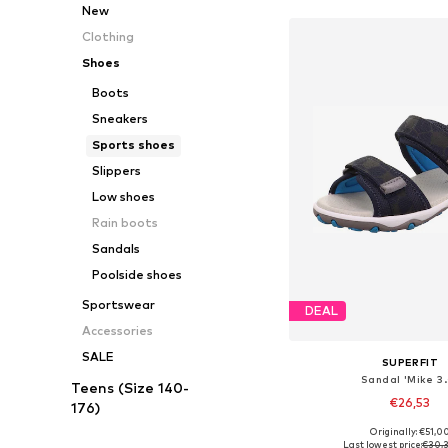
New
Clothing
Shoes
Boots
Sneakers
Sports shoes
Slippers
Low shoes
Rain boots
Sandals
Poolside shoes
Sportswear
DEAL
Accessories
SALE
SUPERFIT
Sandal 'Mike 3.
Teens (Size 140-
€26,53
176)
Originally: €51,0
Available in many 
Last lowest price:
€30,