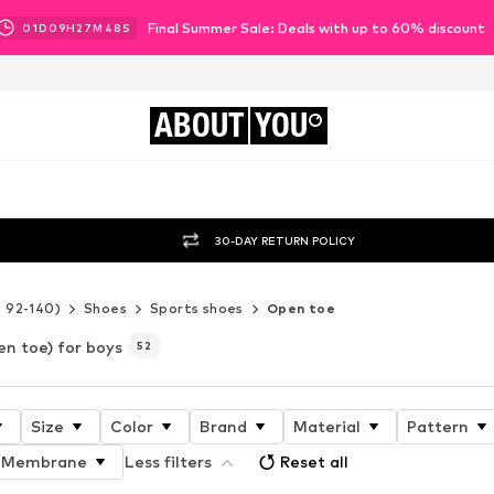
Final Summer Sale: Deals with up to 60% discount
01
D
09
H
27
M
46
S
ABOUT
YOU
30-DAY RETURN POLICY
e 92-140)
Shoes
Sports shoes
Open toe
n toe) for boys
52
Size
Color
Brand
Material
Pattern
Membrane
Less filters
Reset all