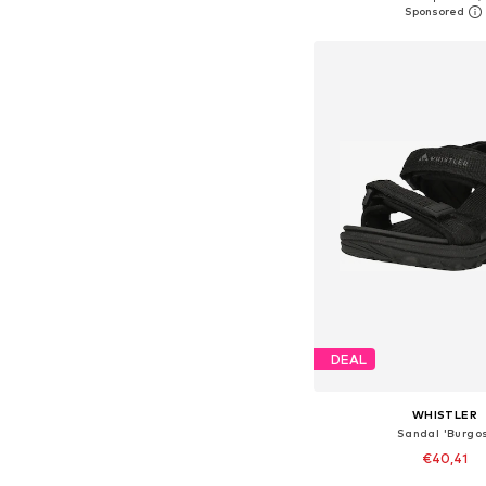
Add to bask
DEAL
WHISTLER
Sandal 'Burgos
€40,41