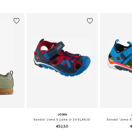
sizes
Available in many sizes
Available
et
Add to basket
Add 
JOMA
Sandal 'Joma S.Lake Jr 26 SLAKJS'
Sandal 'Joma S
€52,50
€