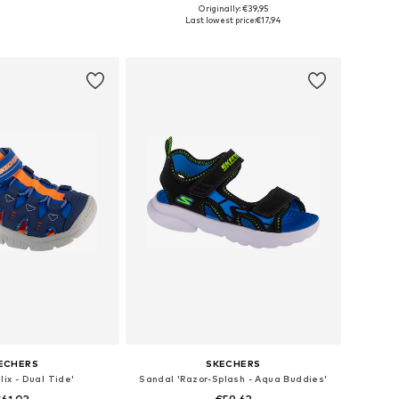
+
1
Originally: €39,95
 24, 25, 29, 30, 31, 32
Available in many sizes
Last lowest price:
€17,94
to basket
Add to basket
ECHERS
SKECHERS
lix - Dual Tide'
Sandal 'Razor-Splash - Aqua Buddies'