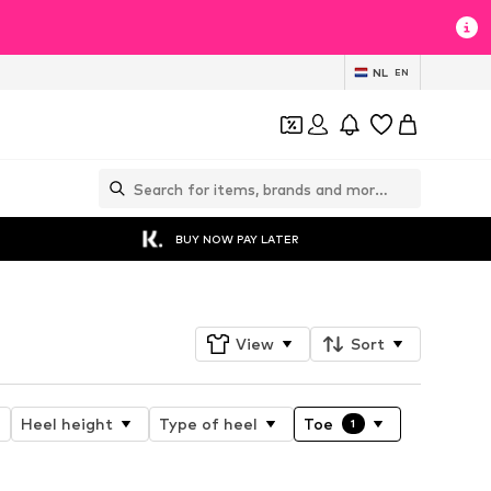
NL
EN
BUY NOW PAY LATER
View
Sort
Heel height
Type of heel
Toe
1