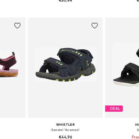
€50,44
€
sizes
Available sizes: 27, 28, 29, 30
Available sizes:
et
Add to basket
Add 
DEAL
WHISTLER
H
Sandal 'Acamas'
S
€44,96
Fro