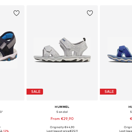
SALE
SALE
HUMMEL
H
0'
Sandal
S
From €29,90
€
0
Originally: €44,90
Origin
sizes
Available in many sizes
Available
32
-12%
Last lowest price:
€25,11
Last lowe