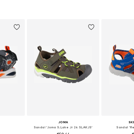
sizes
Available in many sizes
Available sizes:
et
Add to basket
Add 
JOMA
SK
Sandal 'Joma S.Lake Jr 24 SLAKJS'
Sandal 'Re