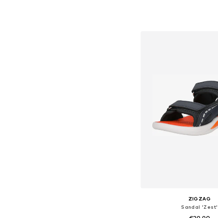
+
1
Available in many 
Add to bask
ZIGZAG
Sandal 'Zest'