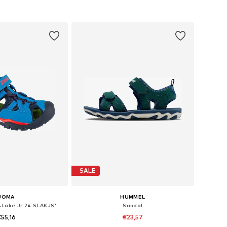
 in many sizes
Available in many sizes
to basket
Add to basket
SALE
JOMA
HUMMEL
.Lake Jr 24 SLAKJS'
Sandal
55,16
€23,57