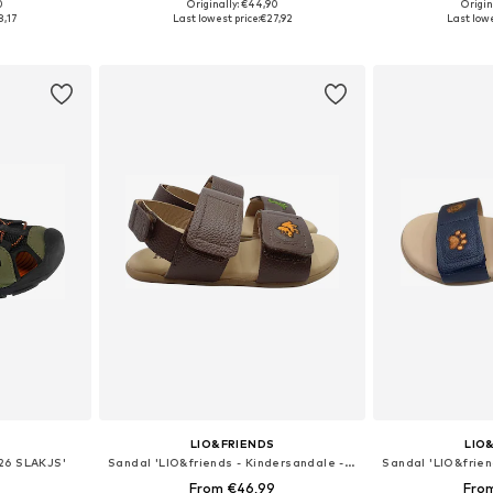
+
1
0
Originally: €44,90
Origin
sizes
Available in many sizes
Available
8,17
Last lowest price:
€27,92
Last lowe
et
Add to basket
Add 
LIO&FRIENDS
LIO
 26 SLAKJS'
Sandal 'LIO&friends - Kindersandale - Jungen - Barfußsandale - braun'
From €46,99
Fro