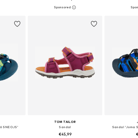
sizes
Available in many sizes
Available
et
Add to basket
Add 
TOM TAILOR
26 SNEOJS'
Sandal
Sandal 'Joma 
€45,99
€