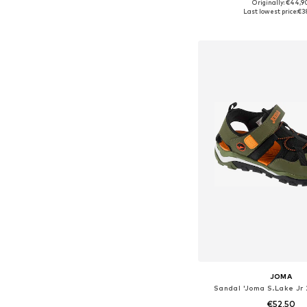
Originally: €44,9
Available in many 
Last lowest price:
€3
Add to bask
JOMA
Sandal 'Joma S.Lake Jr
€52,50