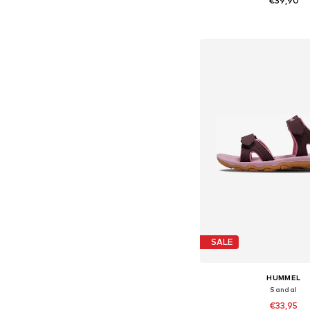
€39,90
Available in many 
Add to bask
SALE
HUMMEL
Sandal
€33,95