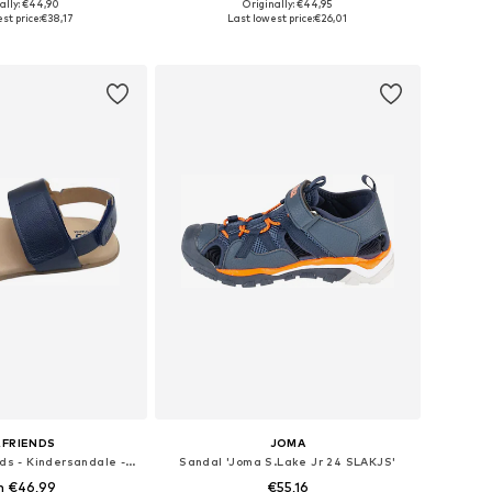
+
1
ally: €44,90
Originally: €44,95
 in many sizes
Available in many sizes
st price:
€38,17
Last lowest price:
€26,01
to basket
Add to basket
&FRIENDS
JOMA
Sandal 'LIO&friends - Kindersandale - Jungen - Barfußsandale - Echtleder'
Sandal 'Joma S.Lake Jr 24 SLAKJS'
m €46,99
€55,16