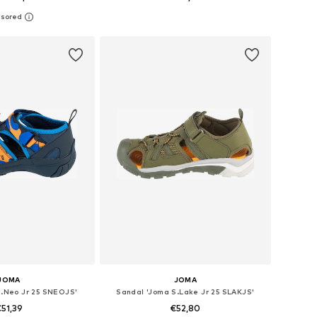
 in many sizes
Available in many sizes
to basket
Add to basket
JOMA
JOMA
S.Neo Jr 25 SNEOJS'
Sandal 'Joma S.Lake Jr 25 SLAKJS'
51,39
€52,80