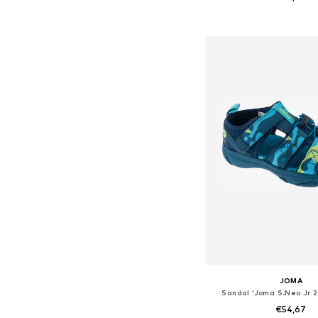
Available in many 
Add to bask
JOMA
Sandal 'Joma S.Neo Jr 
€54,67