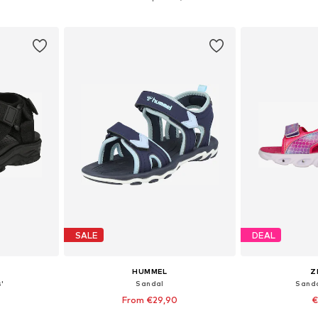
et
Add to basket
Add 
SALE
DEAL
HUMMEL
Z
'
Sandal
Sanda
From €29,90
€