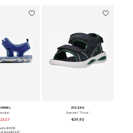
UMMEL
ZIGZAG
andal
Sandal 'Trice'
23,57
€39,90
+
1
ally: €39,95
 in many sizes
Available in many sizes
st price:
€23,57