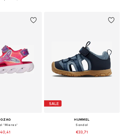
to basket
Add to basket
SALE
IGZAG
HUMMEL
l 'Mieres'
Sandal
40,41
€33,71