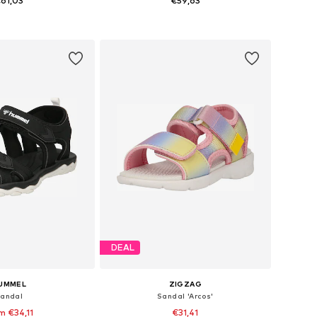
61,03
€59,63
 29, 31, 32, 33, 34, 35
Available in many sizes
to basket
Add to basket
DEAL
UMMEL
ZIGZAG
andal
Sandal 'Arcos'
m €34,11
€31,41