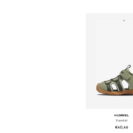
Available in many 
Add to bask
HUMMEL
Sandal
€40,46