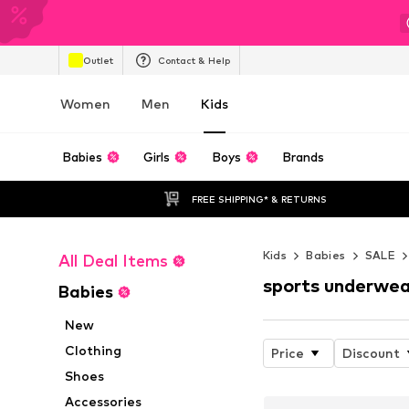
Outlet
Contact & Help
Women
Men
Kids
Babies
Girls
Boys
Brands
FREE SHIPPING* & RETURNS
Kids
Babies
SALE
All Deal Items
sports underwea
Babies
New
Clothing
Price
Discount
Shoes
Accessories