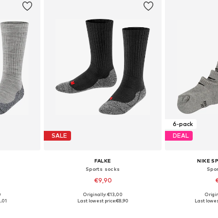
6-pack
SALE
DEAL
FALKE
NIKE 
Sports socks
Spo
€9,90
0
Originally: €13,00
Origin
, 31-34, 35-38
Available in many sizes
Availabl
,01
Last lowest price:
€8,90
Last lowes
et
Add to basket
Add 