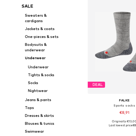
SALE
Sweaters &
cardigans
Jackets & coats
One-pieces & sets
Bodysuits &
underwear
Underwear
Underwear
Tights & socks
Socks
DEAL
Nightwear
Jeans & pants
FALKE
Sports socks
Tops
€8,91
Dresses & skirts
Originally: €13,0
Blouses & tunics
Available sizes: 19-22, 23-26
Last lowest price:
€8
Add to bask
Swimwear