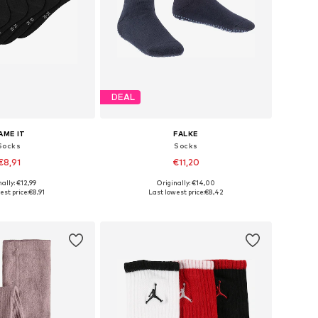
DEAL
AME IT
FALKE
Socks
Socks
€8,91
€11,20
+
1
ally: €12,99
Originally: €14,00
 in many sizes
Available in many sizes
est price:
€8,91
Last lowest price:
€8,42
to basket
Add to basket