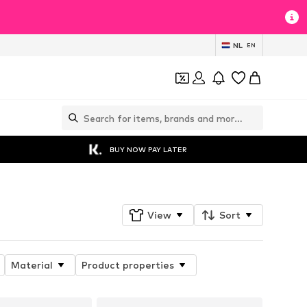
NL
EN
BUY NOW PAY LATER
View
Sort
Material
Product properties