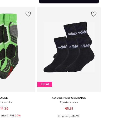
to basket
DEAL
FALKE
ADIDAS PERFORMANCE
rts socks
Sports socks
14,36
€5,31
price:
€17,95
-20%
Originally: €14,90
Available sizes: 86-98, 98-122, 128-142, 144-158
Available sizes: 22-24, 25-27