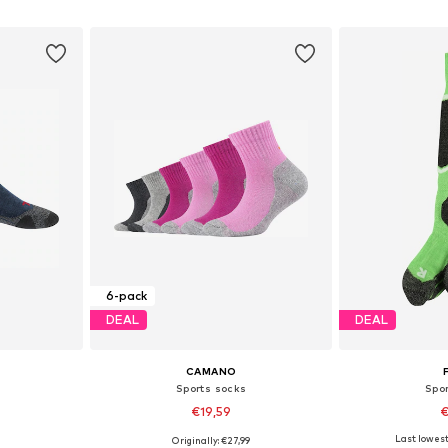
et
Add to basket
Add 
6-pack
DEAL
DEAL
CAMANO
Sports socks
Spo
€19,59
€
Last lowest 
0
Originally: €27,99
Available sizes: 86-98, 98-122, 128-142, 144-158
Available sizes: 128-142, 144-158, 164-176