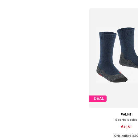
Add to bask
DEAL
FALKE
Sports socks
€11,61
Originally: €16,9