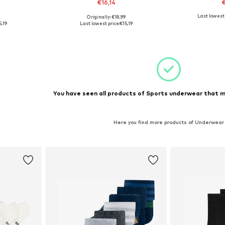
€16,14
€
+
1
Last lowest 
9
Originally: €18,99
sizes
Available in many sizes
Availabl
5,19
Last lowest price:
€15,19
et
Add to basket
Add 
You have seen all products of Sports underwear that m
Here you find more products of Underwear