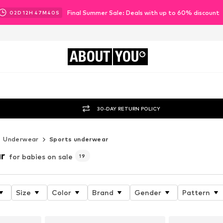
Final Summer Sale: Deals with up to 60% discount
02
D
12
H
47
M
38
S
ABOUT
YOU
30-DAY RETURN POLICY
Underwear
Sports underwear
r
for babies on sale
19
Size
Color
Brand
Gender
Pattern