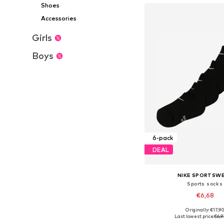
Shoes
Accessories
Girls
Boys
6-pack
DEAL
NIKE SPORTSW
Sports socks
€6,68
Originally: €17,9
Available sizes: 1
Last lowest price:
€6,9