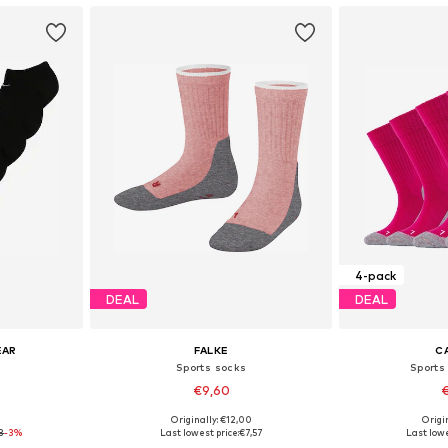
4-pack
DEAL
DEAL
EAR
FALKE
C
Sports socks
Sports
€9,60
€
0
Originally: €12,00
Origin
3-18
Available sizes: 86-98, 98-122, 128-142, 144-158
Available
3
-3%
Last lowest price:
€7,57
Last lowe