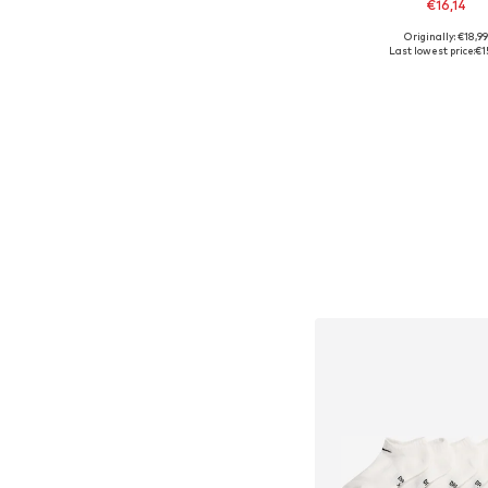
€16,14
+
1
Originally: €18,9
Available in many 
Last lowest price:
€1
Add to bask