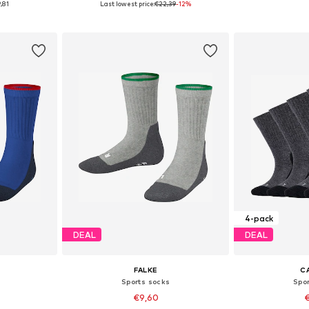
,81
Last lowest price:
€22,39
-12%
et
Add to basket
Add 
4-pack
DEAL
DEAL
FALKE
C
Sports socks
Spo
€9,60
€