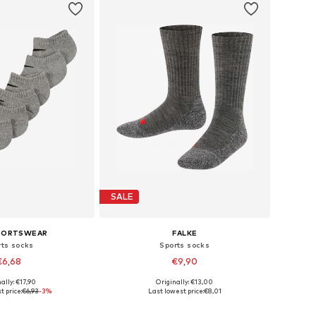
SALE
SPORTSWEAR
FALKE
rts socks
Sports socks
€6,68
€9,90
ally: €17,90
Originally: €13,00
e sizes: 13-18
Available sizes: 19-22, 23-26
t price:
€6,93
-3%
Last lowest price:
€8,01
to basket
Add to basket