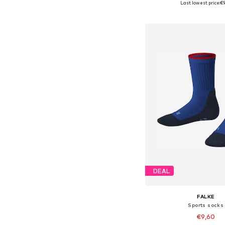
Last lowest price:
€9
Add to bask
DEAL
FALKE
Sports socks
€9,60