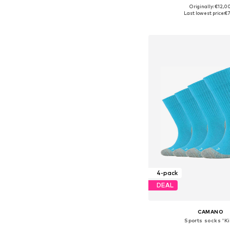
Originally: €12,0
Available in many 
Last lowest price:
€7
Add to bask
4-pack
DEAL
CAMANO
Sports socks 'K