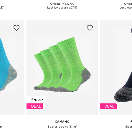
0
Originally: €12,00
Origin
sizes
Available sizes: 98-122, 144-158, 164-176
Available
,57
Last lowest price:
€7,57
Last lowe
et
Add to basket
Add 
4-pack
DEAL
DEAL
CAMANO
im'
Sports socks 'Kim'
Spo