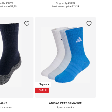
+
1
+
1
ally: €18,99
Originally: €18,99
 in many sizes
Available in many sizes
st price:
€13,29
Last lowest price:
€13,29
to basket
Add to basket
3-pack
SALE
FALKE
ADIDAS PERFORMANCE
rts socks
Sports socks