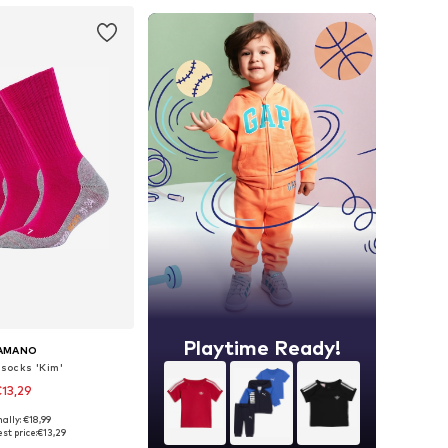
Playtime Ready!
AMANO
 socks 'Kim'
13,29
+
1
ally: €18,99
 in many sizes
st price:
€13,29