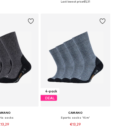
Last lowest price:
€5,31
to basket
Add to basket
4-pack
DEAL
AMANO
CAMANO
rts socks
Sports socks 'Kim'
13,29
€13,29