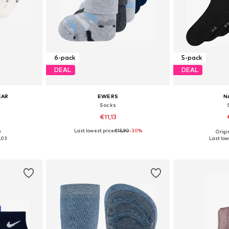
6-pack
5-pack
DEAL
DEAL
EAR
EWERS
N
Socks
€11,13
Last lowest price:
€15,90
-30%
0
Origin
9-32
Available sizes: 19-32
Available
,03
Last low
et
Add to basket
Add 