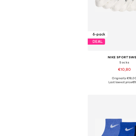
6-pack
DEAL
NIKE SPORTSW
Socks
€10,80
Originally: €18,0
Available sizes: 1
Last lowest price:
€9
Add to bask