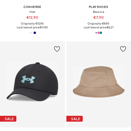
CONVERSE
PLAYSHOES
Hat
Beanie
€12,90
€7,90
Originally: €15,90
Originally: €9,90
Last lowest price:
€11,90
Last lowest price:
€6,21
SALE
SALE