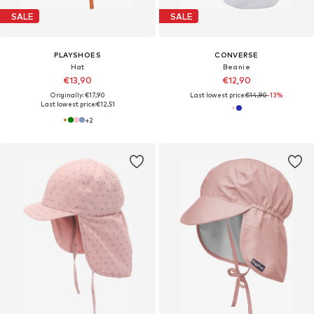
SALE
SALE
PLAYSHOES
CONVERSE
Hat
Beanie
€13,90
€12,90
Originally: €17,90
Last lowest price:
€14,90
-13%
Last lowest price:
€12,51
+
2