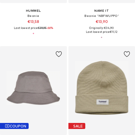
HUMMEL
NAME IT
Beanie
Beanie 'NBFWUPPO'
€13,58
€13,90
Last lowest price:
€39,95
-66%
Originally: €34,90
Last lowest price:
€11,12
COUPON
SALE