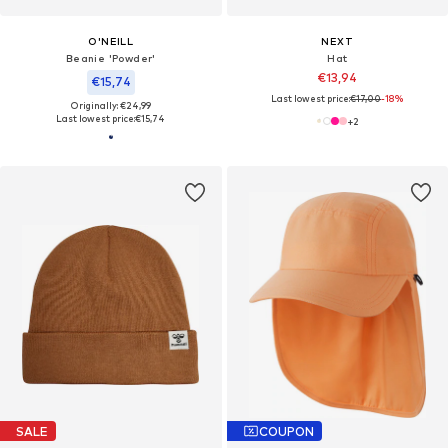
O'NEILL
NEXT
Beanie 'Powder'
Hat
€13,94
€15,74
Last lowest price:
€17,00
-18%
Originally: €24,99
Last lowest price:
€15,74
+
2
SALE
COUPON