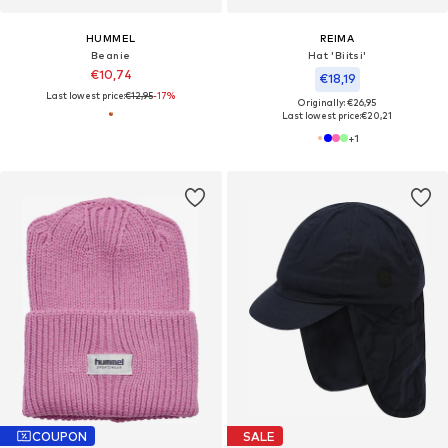
HUMMEL
REIMA
Beanie
Hat 'Biitsi'
€10,74
€18,19
Last lowest price:
€12,95
-17%
Originally: €26,95
Last lowest price:
€20,21
+
1
COUPON
SALE