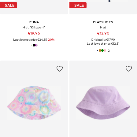
SALE
SALE
REIMA
PLAYSHOES
Hat 'Kilppari'
Hat
€19,96
€13,90
Last lowest price:
€24,95
-20%
Originally: €17,90
Last lowest price:
€12,51
+
2