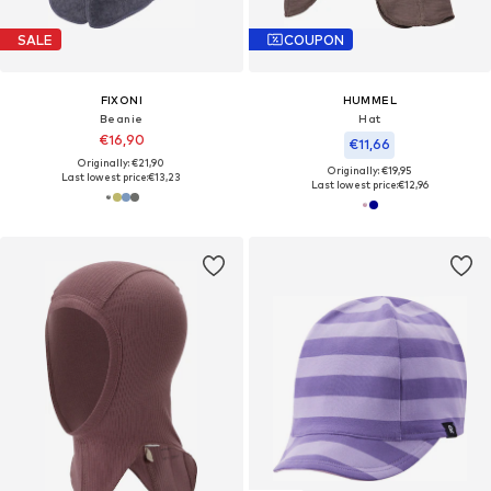
SALE
COUPON
FIXONI
HUMMEL
Beanie
Hat
€16,90
€11,66
Originally: €21,90
Originally: €19,95
Last lowest price:
€13,23
Last lowest price:
€12,96