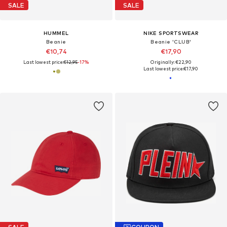
SALE
SALE
HUMMEL
NIKE SPORTSWEAR
Beanie
Beanie 'CLUB'
€10,74
€17,90
Last lowest price:
€12,95
-17%
Originally: €22,90
Last lowest price:
€17,90