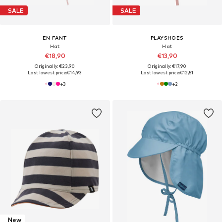
SALE
SALE
EN FANT
PLAYSHOES
Hat
Hat
€18,90
€13,90
Originally: €23,90
Originally: €17,90
Last lowest price:
€14,93
Last lowest price:
€12,51
+
3
+
2
New