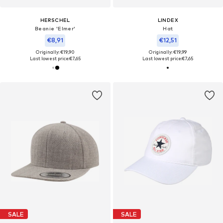
HERSCHEL
LINDEX
Beanie 'Elmer'
Hat
€8,91
€12,51
Originally: €19,90
Originally: €19,99
Last lowest price:
€7,65
Last lowest price:
€7,65
SALE
SALE