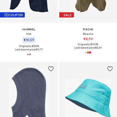
COUPON
SALE
HUMMEL
FIXONI
Hat
Beanie
€8,90
€10,59
Originally: €14,95
Originally: €19,95
Last lowest price:
€5,34
Last lowest price:
€11,77