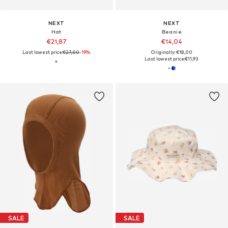
NEXT
NEXT
Hat
Beanie
€21,87
€14,04
Last lowest price:
€27,00
-19%
Originally: €18,00
Last lowest price:
€11,93
SALE
SALE