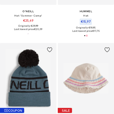
O'NEILL
HUMMEL
Hat 'Summer Camp'
Hat
€25,49
€15,97
Originally: €29,99
Originally: €19,95
Last lowest price:
€20,39
Last lowest price:
€17,75
COUPON
SALE