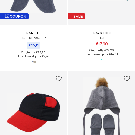
COUPON
SALE
NAME IT
PLAYSHOES
Hat 'NBNWillit'
Hat
€17,90
€16,11
Originally: €22,90
Originally: €23,90
Last lowest price:
€14,31
Last lowest price:
€7,96