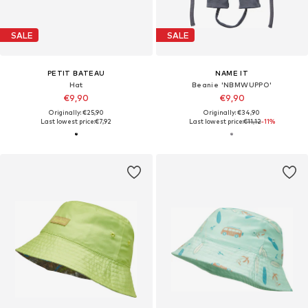
SALE
SALE
PETIT BATEAU
NAME IT
Hat
Beanie 'NBMWUPPO'
€9,90
€9,90
Originally: €25,90
Originally: €34,90
Last lowest price:
€7,92
Last lowest price:
€11,12
-11%