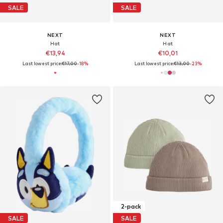
SALE
SALE
NEXT
NEXT
Hat
Hat
€13,94
€10,01
Last lowest price:
€17,00
-18%
Last lowest price:
€13,00
-23%
2-pack
SALE
SALE