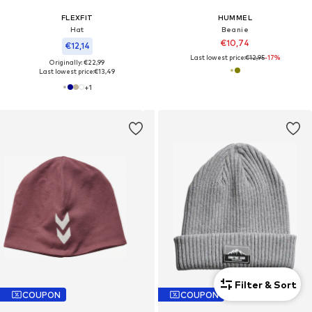
FLEXFIT
HUMMEL
Hat
Beanie
€10,74
€12,14
Last lowest price:
€12,95
-17%
Originally: €22,99
Last lowest price:
€13,49
+
1
Filter & Sort
COUPON
COUPON