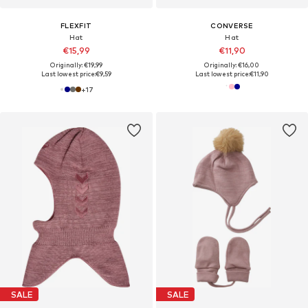
FLEXFIT
CONVERSE
Hat
Hat
€15,99
€11,90
Originally: €19,99
Originally: €16,00
Last lowest price:
€9,59
Last lowest price:
€11,90
+
17
SALE
SALE