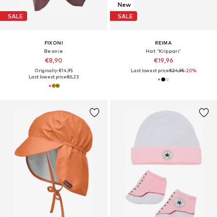
New
SALE
SALE
FIXONI
REIMA
Beanie
Hat 'Kilppari'
€8,90
€19,96
Originally: €14,95
Last lowest price:
€24,95
-20%
Last lowest price:
€6,23