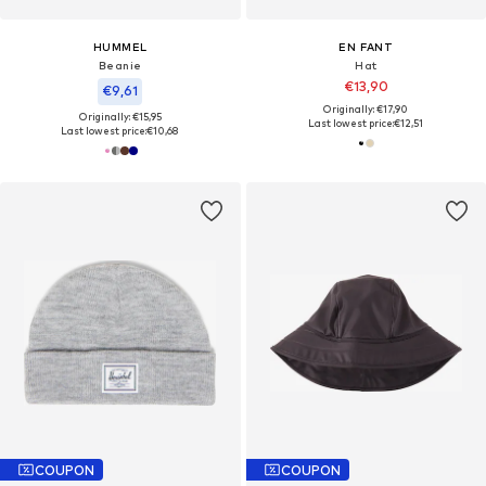
HUMMEL
EN FANT
Beanie
Hat
€13,90
€9,61
Originally: €17,90
Originally: €15,95
Last lowest price:
€12,51
Last lowest price:
€10,68
COUPON
COUPON