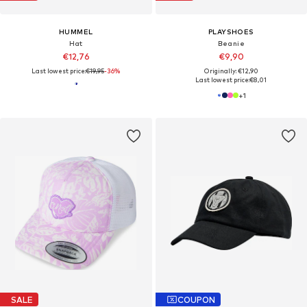
HUMMEL
PLAYSHOES
Hat
Beanie
€12,76
€9,90
Last lowest price:
€19,95
-36%
Originally: €12,90
Last lowest price:
€8,01
+
1
SALE
COUPON