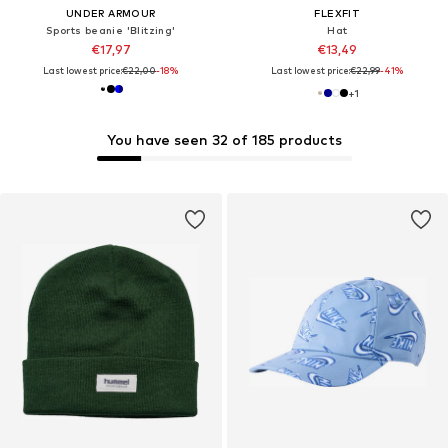
UNDER ARMOUR
FLEXFIT
Sports beanie 'Blitzing'
Hat
€17,97
€13,49
Last lowest price:
€22,00
-18%
Last lowest price:
€22,99
-41%
+
1
You have seen 32 of 185 products