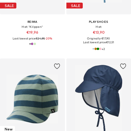
SALE
SALE
REIMA
PLAYSHOES
Hat 'Kilppari'
Hat
€19,96
€13,90
Last lowest price:
€24,95
-20%
Originally: €17,90
Last lowest price:
€12,51
+
2
New