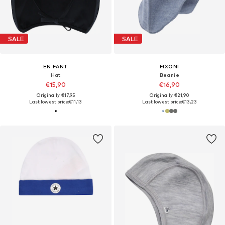
SALE
SALE
EN FANT
FIXONI
Hat
Beanie
€15,90
€16,90
Originally: €17,95
Originally: €21,90
Last lowest price:
€11,13
Last lowest price:
€13,23