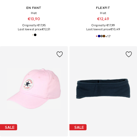
EN FANT
FLEXFIT
Hat
Hat
€13,90
€12,49
Originally: €17,95
Originally: €17,99
Last lowest price:
€12,51
Last lowest price:
€10,49
+
17
SALE
SALE