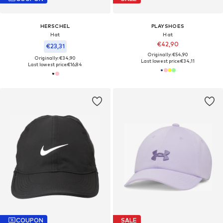
HERSCHEL
PLAYSHOES
Hat
Hat
€42,90
€23,31
Originally: €54,90
Originally: €34,90
Last lowest price:
€34,11
Last lowest price:
€16,84
COUPON
SALE