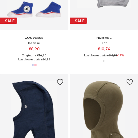
SALE
SALE
CONVERSE
HUMMEL
Beanie
Hat
€8,90
€10,74
Originally: €14,90
Last lowest price:
€12,95
-17%
Last lowest price:
€6,23