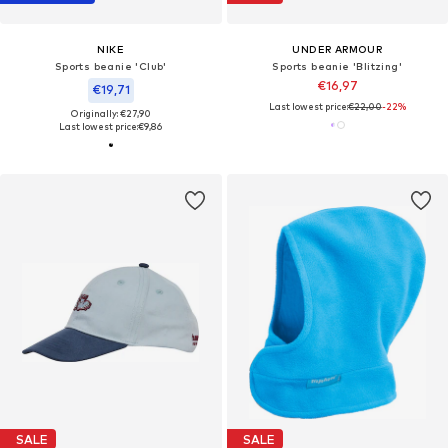
NIKE
UNDER ARMOUR
Sports beanie 'Club'
Sports beanie 'Blitzing'
€16,97
€19,71
Last lowest price:
€22,00
-22%
Originally: €27,90
Last lowest price:
€9,86
SALE
SALE