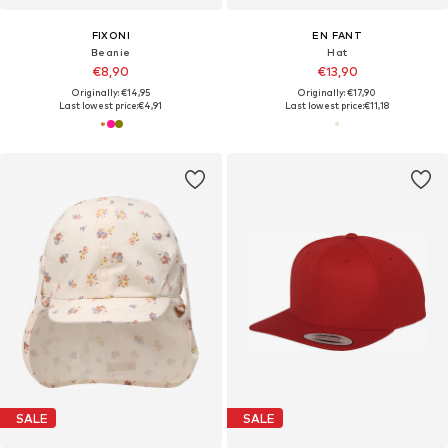
FIXONI
EN FANT
Beanie
Hat
€8,90
€13,90
Originally: €14,95
Originally: €17,90
Last lowest price:
€4,91
Last lowest price:
€11,18
SALE
SALE