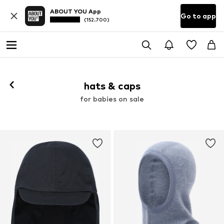
ABOUT YOU App
Go to app
(152.700)
hats & caps
for babies on sale