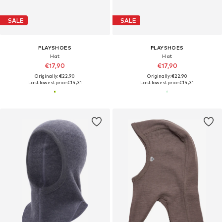
SALE
SALE
PLAYSHOES
PLAYSHOES
Hat
Hat
€17,90
€17,90
Originally: €22,90
Originally: €22,90
Last lowest price:
€14,31
Last lowest price:
€14,31