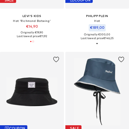
SALE
COUPON
LEVI'S KIDS
PHILIPP PLEIN
Hat 'Richmond Batwing'
Hat
€14,90
€189,00
Originally: €19,90
Originally: €300,00
Last lowest price:
€11,92
Last lowest price:
€146,25
COUPON
SALE