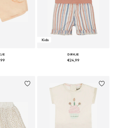
Kids
KJE
DIRKJE
,99
€24,99
sizes: 116
Available sizes: 86
 basket
Add to basket