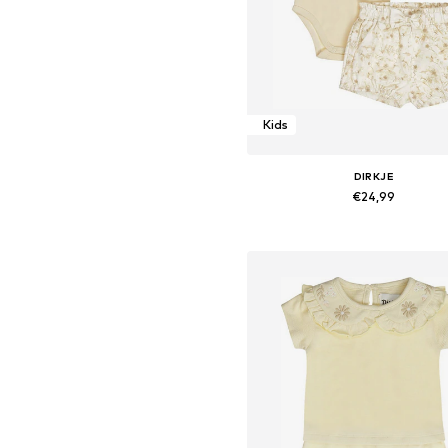
Kids
DIRKJE
€24,99
Available sizes: 86
Add to basket