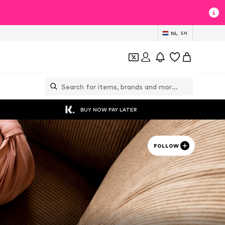
NL
EN
BUY NOW PAY LATER
FOLLOW