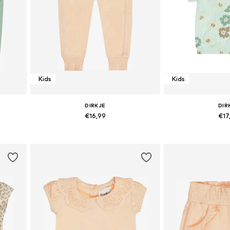
Kids
Kids
DIRKJE
DIR
€16,99
€17
Available sizes: 116
Available size
Add to basket
Add to