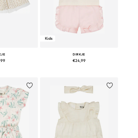
Kids
KJE
DIRKJE
,99
€24,99
sizes: 110
Available sizes: 116
 basket
Add to basket