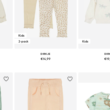
Kids
2-pack
Kids
DIRKJE
DIR
€14,99
€19
Available sizes: 116
Available 
Add to basket
Add to