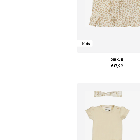
Kids
DIRKJE
€17,99
Available sizes: 68, 74, 92, 98, 
Add to basket