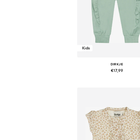
Kids
DIRKJE
€17,99
Available sizes: 116
Add to basket