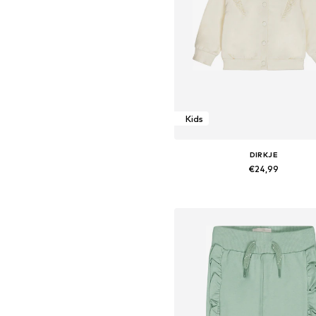
Kids
DIRKJE
€24,99
Available sizes: 116
Add to basket