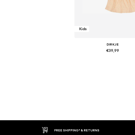
Kids
DIRKJE
€39,99
Available sizes: 116
Add to basket
FREE SHIPPING* & RETURNS