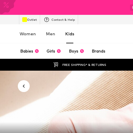
Outlet
Contact & Help
Women
Men
Kids
Babies
Girls
Boys
Brands
FREE SHIPPING* & RETURNS