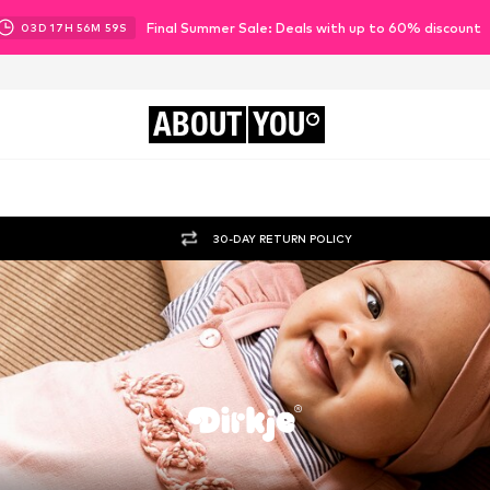
Final Summer Sale: Deals with up to 60% discount
03
D
17
H
56
M
58
S
ABOUT
YOU
30-DAY RETURN POLICY