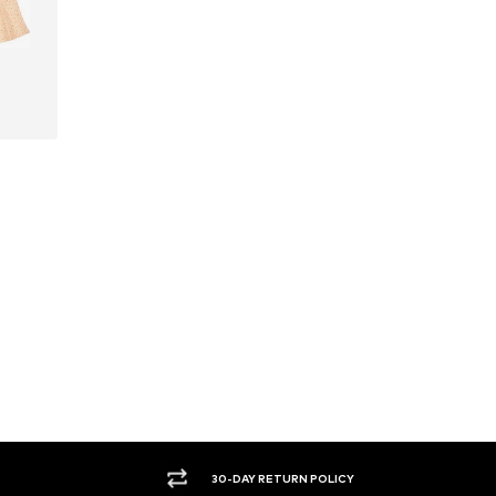
30-DAY RETURN POLICY