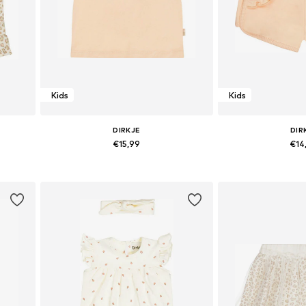
Kids
Kids
DIRKJE
DIR
€15,99
€14
116
Available sizes: 110, 116
Available 
Add to basket
Add to