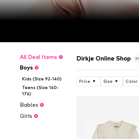
All Deal Items
Dirkje Online Shop
2
Boys
Kids (Size 92-140)
Price
Size
Color
Teens (Size 140-
176)
Babies
Girls