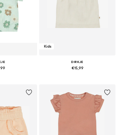
Kids
KJE
DIRKJE
,99
€15,99
s: 74, 80, 116
Available sizes: 116
 basket
Add to basket