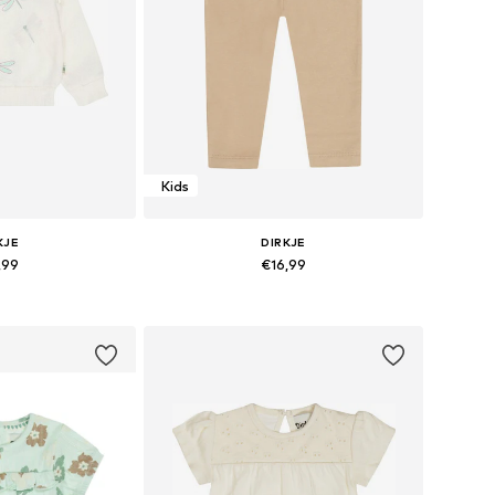
Kids
KJE
DIRKJE
,99
€16,99
sizes: 116
Available sizes: 116
 basket
Add to basket