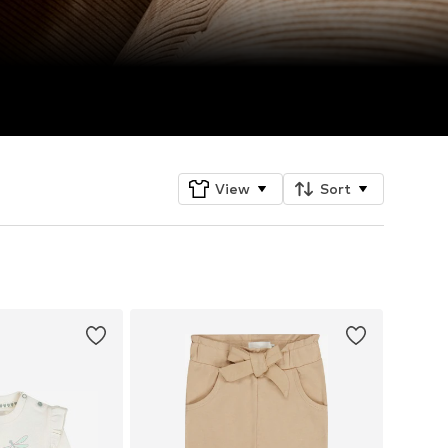
View
Sort