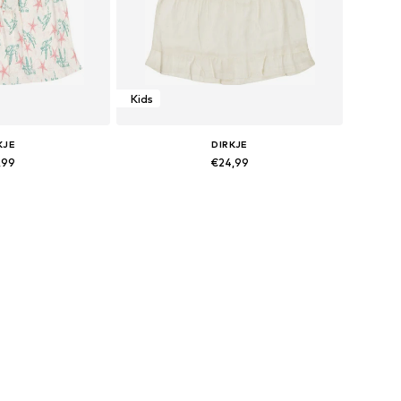
Kids
KJE
DIRKJE
,99
€24,99
sizes: 116
Available sizes: 116
 basket
Add to basket