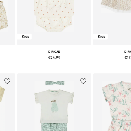
Kids
Kids
DIRKJE
DIR
€24,99
€17
Available sizes: 86
Available 
Add to basket
Add to