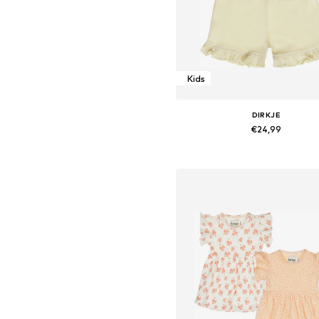
Kids
DIRKJE
€24,99
Available sizes: 116
Add to basket