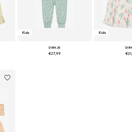
Kids
Kids
DIRKJE
DIR
€27,99
€21
Available sizes: 86
Available 
Add to basket
Add to