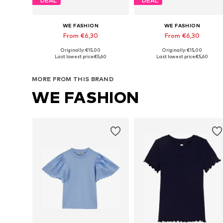
DEAL
DEAL
WE FASHION
WE FASHION
From €6,30
From €6,30
Originally: €15,00
Originally: €15,00
Available in many sizes
Available in many sizes
Last lowest price:
€5,60
Last lowest price:
€5,60
Add to basket
Add to basket
MORE FROM THIS BRAND
WE FASHION