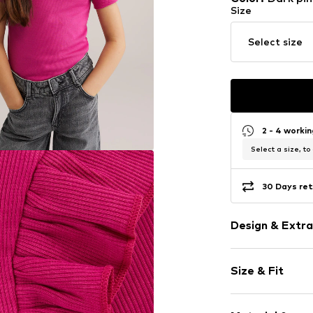
Size
Select size
2 - 4 worki
Select a size, to
30 Days ret
Design & Extra
Unicolored
Size & Fit
Jersey
Crew neck
Sleeve length
Frills