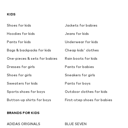
KIDS
Shoes for kids
Jackets for babies
Hoodies for kids
Jeans for kids
Pants for kids
Underwear for kids
Bags & backpacks for kids
Cheap kids' clothes
One-pieces & sets for babies
Rain boots for kids
Dresses for girls
Pants for babies
Shoes for girls
Sneakers for girls
Sweaters for kids
Pants for boys
Sports shoes for boys
Outdoor clothes for kids
Button-up shirts for boys
First-step shoes for babies
BRANDS FOR KIDS
ADIDAS ORIGINALS
BLUE SEVEN