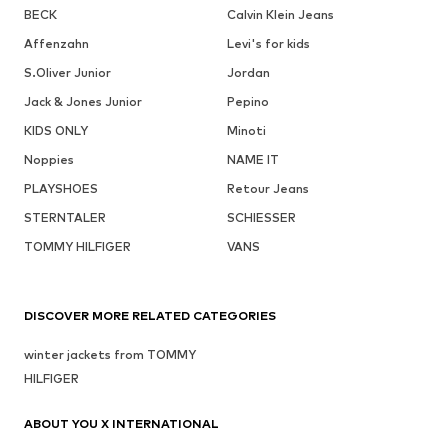
BECK
Calvin Klein Jeans
Affenzahn
Levi's for kids
S.Oliver Junior
Jordan
Jack & Jones Junior
Pepino
KIDS ONLY
Minoti
Noppies
NAME IT
PLAYSHOES
Retour Jeans
STERNTALER
SCHIESSER
TOMMY HILFIGER
VANS
DISCOVER MORE RELATED CATEGORIES
winter jackets from TOMMY
HILFIGER
ABOUT YOU X INTERNATIONAL