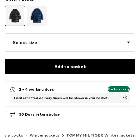
Select size
Add to basket
2 - 4 working days
Fast delivery
Final expected delivery times will be shown in your basket.
30 Days return policy
ets & coats
Winter jackets
TOMMY HILFIGER Winter jackets