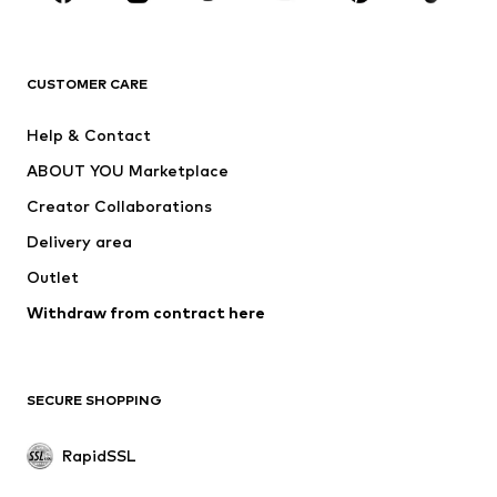
BRANDS
ADIDAS ORIGINALS
new balance
ADIDAS SPORTSWEAR
NAME IT
CUSTOMER CARE
Nike Sportswear
Next
Help & Contact
WE Fashion
Crocs
ABOUT YOU Marketplace
Creator Collaborations
Delivery area
Outlet
Withdraw from contract here
SECURE SHOPPING
RapidSSL