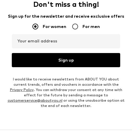
Don't miss a thing!
Sign up for the newsletter and receive exclusive offers
For women
For men
Your email address
Sign up
I would like to receive newsletters from ABOUT YOU about
current trends, offers and vouchers in accordance with the
Privacy Policy
. You can withdraw your consent at any time with
effect for the future by sending a message to
customerservice@aboutyou.nl
or using the unsubscribe option at
the end of each newsletter.