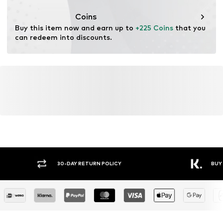
This product contains recycled materials (pre- or post-
consumer). Using recycled materials can reduce the need
Coins
for raw materials, avoid waste, and preserve natural
Buy this item now and earn up to 
+225 Coins
 that you 
resources.
can redeem into discounts.
Learn more
30-DAY RETURN POLICY
BUY