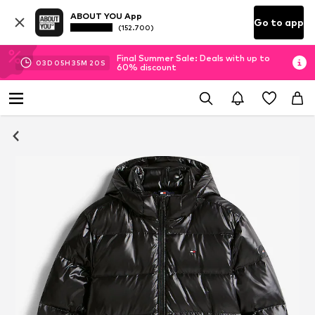
ABOUT YOU App
Go to app
(152.700)
Final Summer Sale: Deals with up to
03
D
05
H
35
M
20
S
60% discount