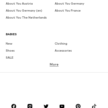
About You Austria
About You Germany
About You Germany (en)
About You France
About You The Netherlands
BABIES
New
Clothing
Shoes
Accessories
SALE
More
GIRLS
Kids (Size 92-140)
Teens (Size 140-176)
BOYS
Kids (Size 92-140)
Teens (Size 140-176)