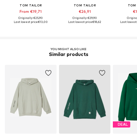
TOM TAILOR
TOM TAILOR
TOM 
From €19,71
€26,91
€1
Originally: €25,90
Originally: €29,90
Origina
Last lowest price:
€13,00
Last lowest price:
€18,62
Last lowest 
YOU MIGHT ALSO LIKE
Similar products
DEAL