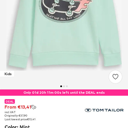
Kids
Only 01d 20h 11m 00s left until the DEAL ends
DEAL
DEAL
From €13,41
From €13,41
incl. VAT
incl. VAT
Originally: €37,90
Originally: €37,90
Last lowest price:
Last lowest price:
€13,41
€13,41
Color
:
Mint