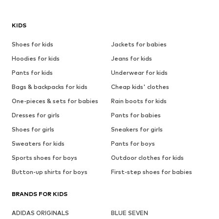
KIDS
Shoes for kids
Jackets for babies
Hoodies for kids
Jeans for kids
Pants for kids
Underwear for kids
Bags & backpacks for kids
Cheap kids' clothes
One-pieces & sets for babies
Rain boots for kids
Dresses for girls
Pants for babies
Shoes for girls
Sneakers for girls
Sweaters for kids
Pants for boys
Sports shoes for boys
Outdoor clothes for kids
Button-up shirts for boys
First-step shoes for babies
BRANDS FOR KIDS
ADIDAS ORIGINALS
BLUE SEVEN