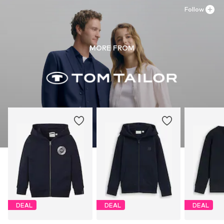
Follow
MORE FROM
DEAL
DEAL
DEAL