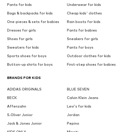
Pants for kids
Underwear for kids
Bags & backpacks for kids
Cheap kids' clothes
One-pieces & sets for babies
Rain boots for kids
Dresses for girls
Pants for babies
Shoes for girls
Sneakers for girls
Sweaters for kids
Pants for boys
Sports shoes for boys
Outdoor clothes for kids
Button-up shirts for boys
First-step shoes for babies
BRANDS FOR KIDS
ADIDAS ORIGINALS
BLUE SEVEN
BECK
Calvin Klein Jeans
Affenzahn
Levi's for kids
S.Oliver Junior
Jordan
Jack & Jones Junior
Pepino
KIDS ONLY
Minoti