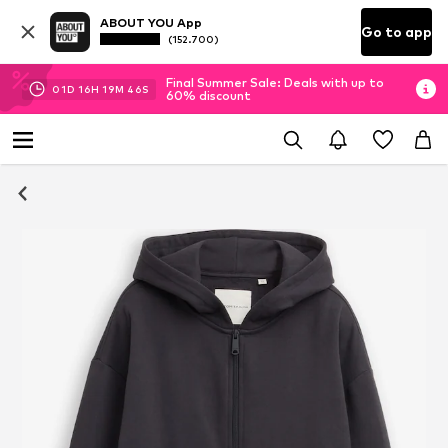
ABOUT YOU App
Go to app
(152.700)
Final Summer Sale: Deals with up to
01
D
16
H
19
M
45
S
60% discount