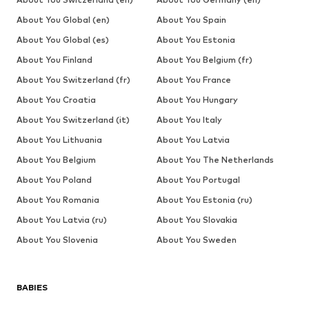
About You Global (en)
About You Spain
About You Global (es)
About You Estonia
About You Finland
About You Belgium (fr)
About You Switzerland (fr)
About You France
About You Croatia
About You Hungary
About You Switzerland (it)
About You Italy
About You Lithuania
About You Latvia
About You Belgium
About You The Netherlands
About You Poland
About You Portugal
About You Romania
About You Estonia (ru)
About You Latvia (ru)
About You Slovakia
About You Slovenia
About You Sweden
BABIES