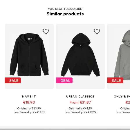
YOU MIGHT ALSO LIKE
Similar products
SALE
DEAL
SALE
NAME IT
URBAN CLASSICS
ONLY & S
€18,90
From €31,87
€2
Originally: €23,90
Originally: €49,99
Origina
Last lowest price:
€17,01
Last lowest price:
€29,99
Last lowest