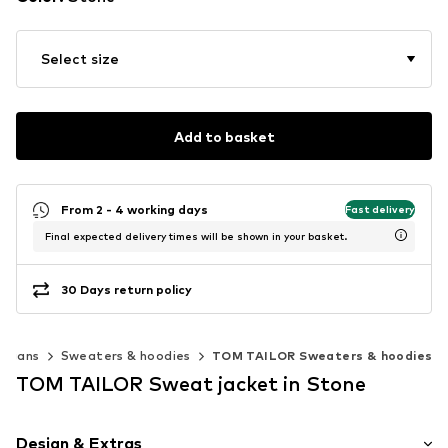
Select size
Add to basket
From 2 - 4 working days
Fast delivery
Final expected delivery times will be shown in your basket.
30 Days return policy
digans
Sweaters & hoodies
TOM TAILOR Sweaters & hoodies
TOM TAILOR Sweat jacket in Stone
Design & Extras