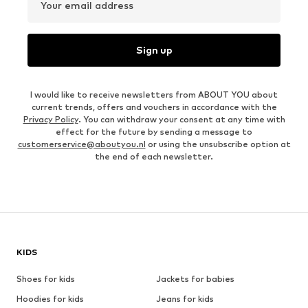
Your email address
Sign up
I would like to receive newsletters from ABOUT YOU about
current trends, offers and vouchers in accordance with the
Privacy Policy
. You can withdraw your consent at any time with
effect for the future by sending a message to
customerservice@aboutyou.nl
or using the unsubscribe option at
the end of each newsletter.
KIDS
Shoes for kids
Jackets for babies
Hoodies for kids
Jeans for kids