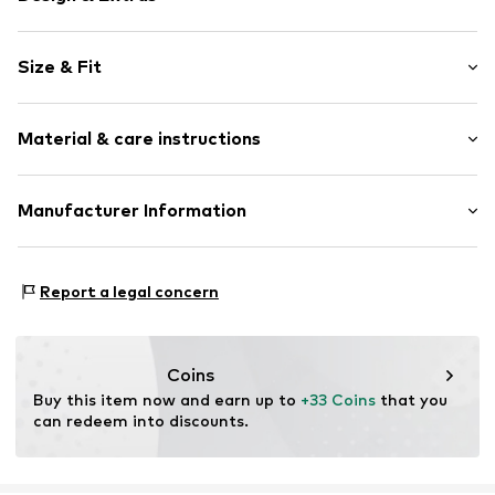
Unicolored
Size & Fit
Sweat material
Hooded
Sleeve length: Longsleeve
Straight hem
Material & care instructions
Style fit: Normal fit
Ribbed hem
Side pockets
Material: 100% Cotton
Manufacturer Information
Tone-on-tone seams
Country of origin: Bangladesh
Soft feel
Tom Tailor GmbH
Zip fastening
Garstedter Weg 14
Report a legal concern
22453 Hamburg
Item no.
TOTepn8001000001
DE
info@tom-tailor.com
Coins
Buy this item now and earn up to 
+33 Coins
 that you 
can redeem into discounts.