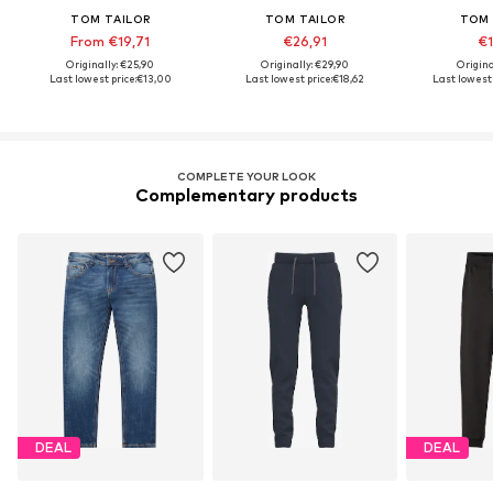
TOM TAILOR
TOM TAILOR
TOM 
From €19,71
€26,91
€1
Originally: €25,90
Originally: €29,90
Origina
Last lowest price:
€13,00
Last lowest price:
€18,62
Last lowest 
COMPLETE YOUR LOOK
Complementary products
DEAL
DEAL