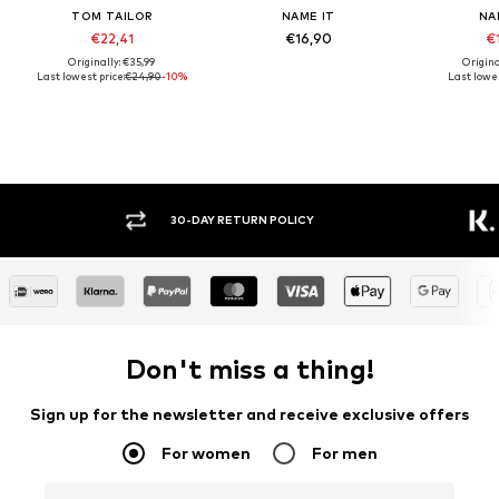
TOM TAILOR
NAME IT
NA
€22,41
€16,90
€1
Originally: €35,99
Origina
Last lowest price:
€24,90
-10%
Last lowes
30-DAY RETURN POLICY
BUY
Don't miss a thing!
Sign up for the newsletter and receive exclusive offers
For women
For men