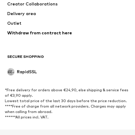
Creator Collaborations
Delivery area
Outlet
Withdraw from contract here
SECURE SHOPPING
RapidSSL
*Free delivery for orders above €24,90, else shipping & service fees
of €3,90 apply.
Lowest total price of the last 30 days before the price reduction.
****Free of charge from all network providers. Charges may apply
when calling from abroad.
******All prices incl. VAT.