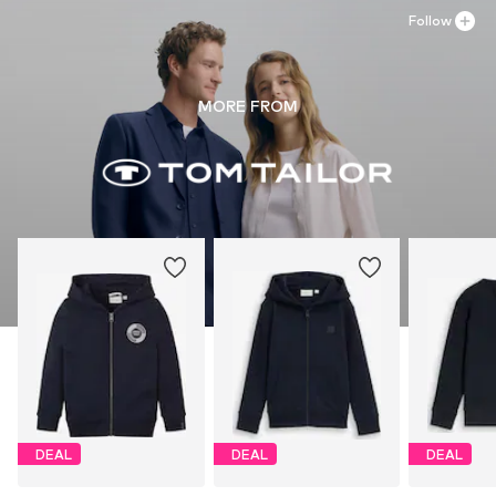
Follow
MORE FROM
DEAL
DEAL
DEAL