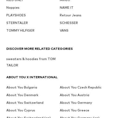
Noppies
NAME IT
PLAYSHOES
Retour Jeans
STERNTALER
SCHIESSER
TOMMY HILFIGER
VANS
DISCOVER MORE RELATED CATEGORIES
sweaters & hoodies from TOM
TAILOR
ABOUT YOU X INTERNATIONAL
About You Bulgaria
About You Czech Republic
About You Denmark
About You Austria
About You Switzerland
About You Germany
About You Cyprus
About You Greece
About You Switzerland (en)
About You Germany (en)