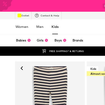
Outlet
Contact & Help
Women
Men
Kids
Babies
Girls
Boys
Brands
FREE SHIPPING* & RETURNS
Kids
Almost so