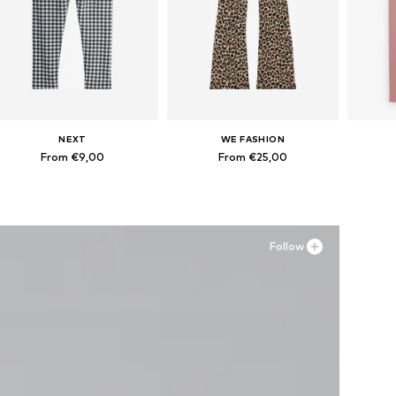
NEXT
WE FASHION
From €9,00
From €25,00
Available in many sizes
Available in many sizes
Ava
Add to basket
Add to basket
A
Follow