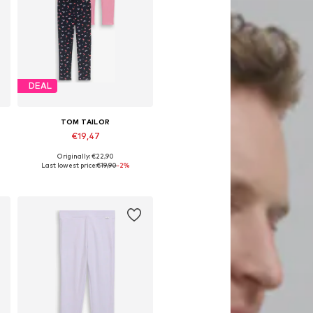
DEAL
TOM TAILOR
€19,47
Originally: €22,90
 92-98, 104-110, 116-122, 128-134
Available in many sizes
Last lowest price:
€19,90
-2%
Add to basket