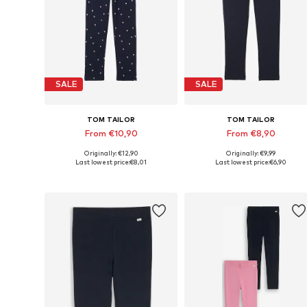
SALE
SALE
TOM TAILOR
TOM TAILOR
From €10,90
From €8,90
Originally: €12,90
Originally: €9,99
Available sizes: 92-98, 104-110, 116-122, 128-134
Available sizes:
Last lowest price:
€8,01
Last lowest price:
€6,90
Add to basket
Add to basket