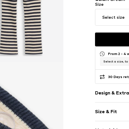
Size
Select size
From 2 - 4 
Select a size, to
30 Days ret
Design & Extra
Striped
Size & Fit
Jersey
Topstitched
Length: Long
Elastic wais