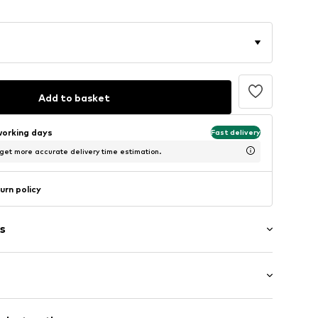
Add to basket
working days
Fast delivery
 get more accurate delivery time estimation.
urn policy
s
 hem/edge
/Maxi
tband/hem