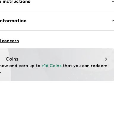
 instructions
Flared
ern
abel flag
otton, 7% Elastane
Information
el
in: Bangladesh
on001000001
bH
 14
l concern
r.com
Coins
 now and earn up to 
+16 Coins
 that you can redeem 
.