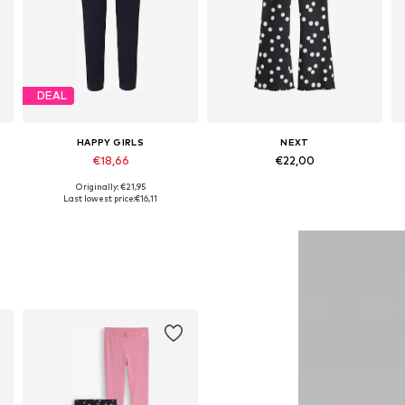
DEAL
HAPPY GIRLS
NEXT
€18,66
€22,00
Originally: €21,95
Available in many sizes
Available in many sizes
Last lowest price:
€16,11
Add to basket
Add to basket