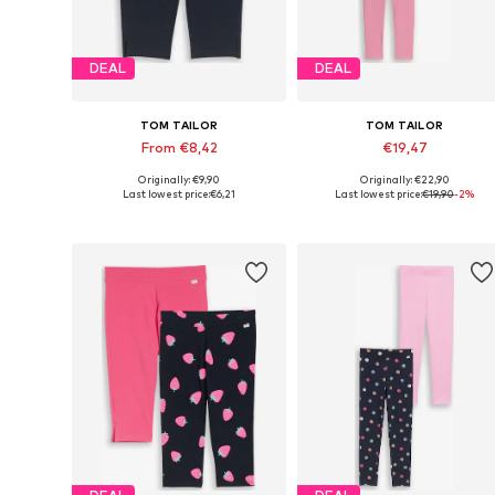
DEAL
DEAL
TOM TAILOR
TOM TAILOR
From €8,42
€19,47
Originally: €9,90
Originally: €22,90
Available in many sizes
Available in many sizes
Last lowest price:
€6,21
Last lowest price:
€19,90
-2%
Add to basket
Add to basket