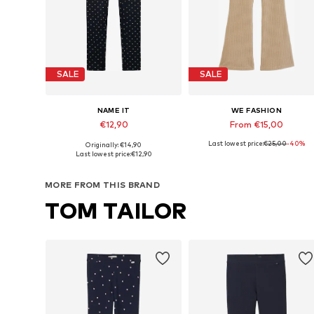
SALE
SALE
NAME IT
WE FASHION
€12,90
From €15,00
Last lowest price:
€25,00
-40%
Originally: €14,90
Available in many sizes
Available in many sizes
Last lowest price:
€12,90
Add to basket
Add to basket
MORE FROM THIS BRAND
TOM TAILOR