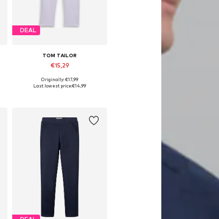
DEAL
TOM TAILOR
€15,29
Originally: €17,99
Available sizes: 92, 104, 116, 128
Last lowest price:
€14,99
Add to basket