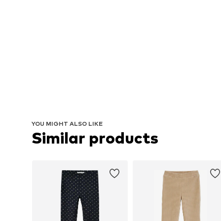
YOU MIGHT ALSO LIKE
Similar products