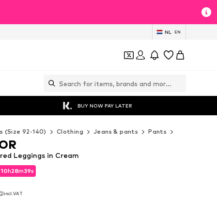
NL
EN
BUY NOW PAY LATER
s (Size 92-140)
Clothing
Jeans & pants
Pants
Leggings
LOR
red Leggings in Cream
d
10
h
28
m
38
s
d
10
h
28
m
38
s
incl. VAT
incl. VAT