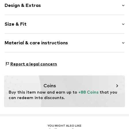
Design & Extras
Logo print
Size & Fit
Round toe
With band/string
Heel height: Flat heel (0-3 cm)
Treaded sole
Material & care instructions
Reinforced heel
Tough fabric
Upper material: Synthetic, Textile
Logo print
Report a legal concern
Lining and cover sole: Textile
Flexible sole
Outer sole: Rubber
Warmly lined
Country of origin: China
Textile
Coins
Slip
Buy this item now and earn up to 
+88 Coins
 that you 
can redeem into discounts.
Warm lining
Item no.
195981655193
YOU MIGHT ALSO LIKE