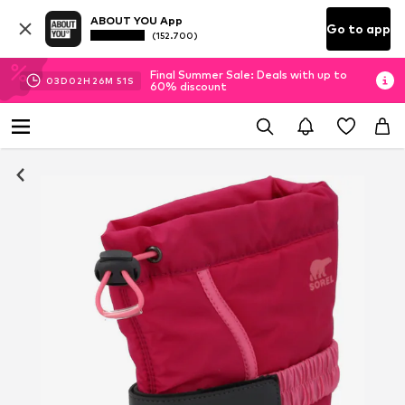
ABOUT YOU App
Go to app
(152.700)
Final Summer Sale: Deals with up to
03
D
02
H
26
M
50
S
60% discount