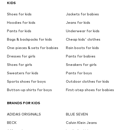
KIDS
Shoes for kids
Jackets for babies
Hoodies for kids
Jeans for kids
Pants for kids
Underwear for kids
Bags & backpacks for kids
Cheap kids' clothes
One-pieces & sets for babies
Rain boots for kids
Dresses for girls
Pants for babies
Shoes for girls
Sneakers for girls
Sweaters for kids
Pants for boys
Sports shoes for boys
Outdoor clothes for kids
Button-up shirts for boys
First-step shoes for babies
BRANDS FOR KIDS
ADIDAS ORIGINALS
BLUE SEVEN
BECK
Calvin Klein Jeans