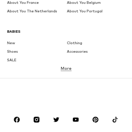
About You France
About You Belgium
About You The Netherlands
About You Portugal
BABIES
New
Clothing
Shoes
Accessories
SALE
More
GIRLS
Kids (Size 92-140)
Teens (Size 140-176)
BOYS
Kids (Size 92-140)
Teens (Size 140-176)
BRANDS