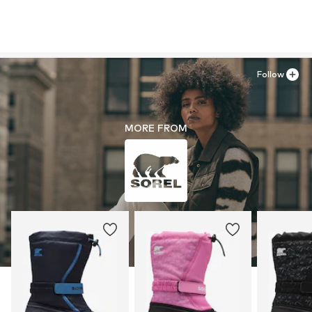
Follow
MORE FROM