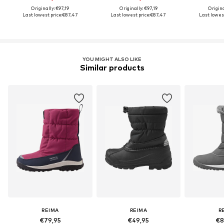
Originally: €97,19
Originally: €97,19
Origina
Last lowest price:
€87,47
Last lowest price:
€87,47
Last lowest
YOU MIGHT ALSO LIKE
Similar products
REIMA
REIMA
R
€79,95
€49,95
€8