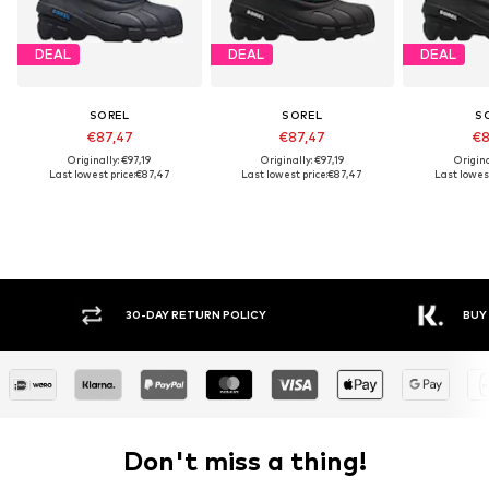
DEAL
DEAL
DEAL
SOREL
SOREL
S
€87,47
€87,47
€8
Originally: €97,19
Originally: €97,19
Origina
Last lowest price:
€87,47
Last lowest price:
€87,47
Last lowest
30-DAY RETURN POLICY
BUY
Don't miss a thing!