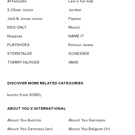
Affenzahn
Levi's for kids
S.Oliver Junior
Jordan
Jack & Jones Junior
Pepino
KIDS ONLY
Minoti
Noppies
NAME IT
PLAYSHOES
Retour Jeans
STERNTALER
SCHIESSER
TOMMY HILFIGER
VANS
DISCOVER MORE RELATED CATEGORIES
boots from SOREL
ABOUT YOU X INTERNATIONAL
About You Austria
About You Germany
About You Germany (en)
About You Belgium (fr)