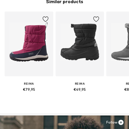
Similar products
REIMA
REIMA
R
€79,95
€49,95
€8
Follow