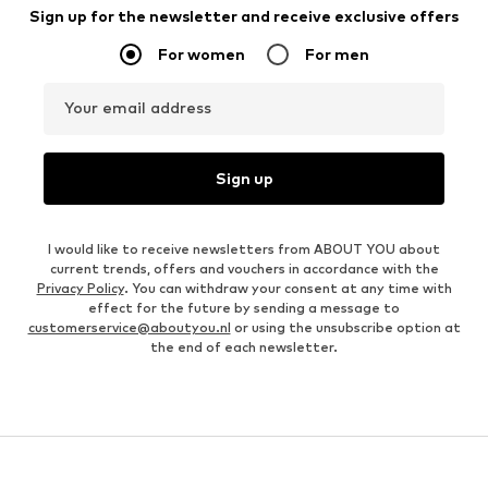
Sign up for the newsletter and receive exclusive offers
For women
For men
Your email address
Sign up
I would like to receive newsletters from ABOUT YOU about
current trends, offers and vouchers in accordance with the
Privacy Policy
. You can withdraw your consent at any time with
effect for the future by sending a message to
customerservice@aboutyou.nl
or using the unsubscribe option at
the end of each newsletter.