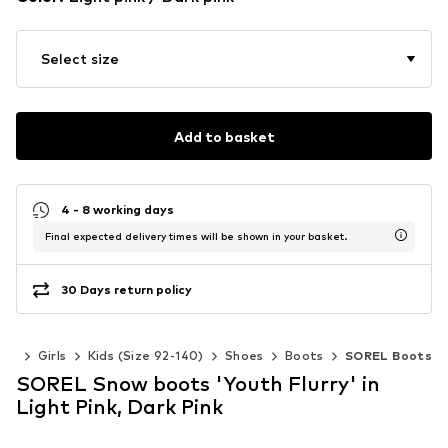
Select size
Add to basket
4 - 8 working days
Final expected delivery times will be shown in your basket.
30 Days return policy
ids
Girls
Kids (Size 92-140)
Shoes
Boots
SOREL Boots
SOREL Snow boots 'Youth Flurry' in
Light Pink, Dark Pink