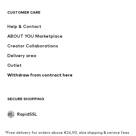
ADIDAS ORIGINALS
new balance
ADIDAS SPORTSWEAR
NAME IT
CUSTOMER CARE
Nike Sportswear
Next
Help & Contact
WE Fashion
Crocs
ABOUT YOU Marketplace
Creator Collaborations
Delivery area
Outlet
Withdraw from contract here
SECURE SHOPPING
RapidSSL
*Free delivery for orders above €24,90, else shipping & service fees