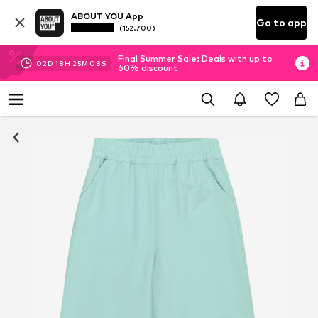
ABOUT YOU App
Go to app
(152.700)
Final Summer Sale: Deals with up to
02
D
18
H
25
M
07
S
60% discount