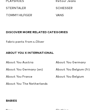
PLAYSHOES
Retour Jeans
STERNTALER
SCHIESSER
TOMMY HILFIGER
VANS
DISCOVER MORE RELATED CATEGORIES
fabric pants from s.Oliver
ABOUT YOU X INTERNATIONAL
About You Austria
About You Germany
About You Germany (en)
About You Belgium (fr)
About You France
About You Belgium
About You The Netherlands
BABIES