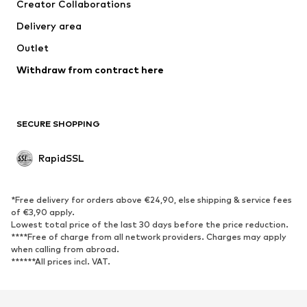
Creator Collaborations
Delivery area
Outlet
Withdraw from contract here
SECURE SHOPPING
RapidSSL
*Free delivery for orders above €24,90, else shipping & service fees
of €3,90 apply.
Lowest total price of the last 30 days before the price reduction.
****Free of charge from all network providers. Charges may apply
when calling from abroad.
******All prices incl. VAT.