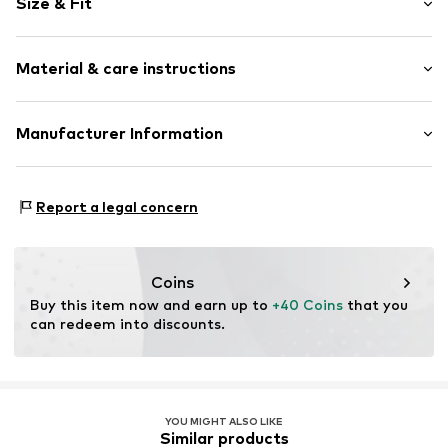
Size & Fit
Draped/gathered
Topstitched hem/edge
Length: Long/Maxi
Elastic waistband/hem
Material & care instructions
Trouser cut: Wide leg
Tone-on-tone seams
Soft feel
Material: 63% Polyester - PES, 33% Viscose, 4% Elastane
Manufacturer Information
Item no.
SOI7361001000001
Country of origin: China
s.Oliver Bernd Freier GmbH & Co. KG
s.Oliver-Straße 1
Report a legal concern
97228 Rottendorf
DE
info@s.oliver.com
Coins
Buy this item now and earn up to 
+40 Coins
 that you 
can redeem into discounts.
YOU MIGHT ALSO LIKE
Similar products