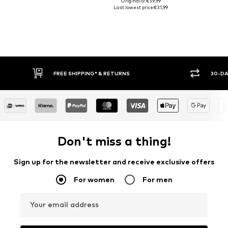
Originally: €39,99
Last lowest price:
€31,99
FREE SHIPPING* & RETURNS
30-DA
Don't miss a thing!
Sign up for the newsletter and receive exclusive offers
For women
For men
Your email address