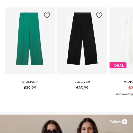
DEAL
S.OLIVER
S.OLIVER
MANG
€39,99
€35,99
€2
Last lowest pr
Follow