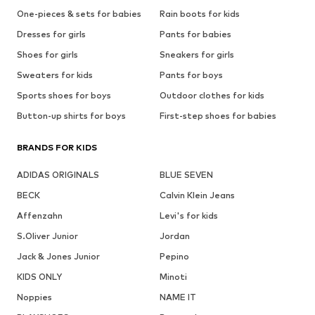
One-pieces & sets for babies
Rain boots for kids
Dresses for girls
Pants for babies
Shoes for girls
Sneakers for girls
Sweaters for kids
Pants for boys
Sports shoes for boys
Outdoor clothes for kids
Button-up shirts for boys
First-step shoes for babies
BRANDS FOR KIDS
ADIDAS ORIGINALS
BLUE SEVEN
BECK
Calvin Klein Jeans
Affenzahn
Levi's for kids
S.Oliver Junior
Jordan
Jack & Jones Junior
Pepino
KIDS ONLY
Minoti
Noppies
NAME IT