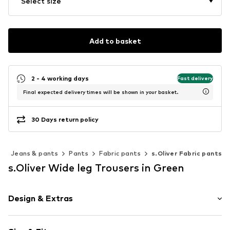
Select size
Add to basket
2 - 4 working days
Fast delivery
Final expected delivery times will be shown in your basket.
30 Days return policy
g
Jeans & pants
Pants
Fabric pants
s.Oliver Fabric pants
s.Oliver Wide leg Trousers in Green
Design & Extras
Unicolored