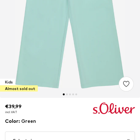
Kids
Almost sold out
€39,99
€39,99
incl. VAT
incl. VAT
Color
:
Green