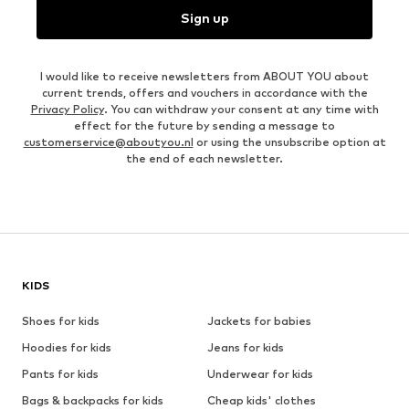
Sign up
I would like to receive newsletters from ABOUT YOU about
current trends, offers and vouchers in accordance with the
Privacy Policy
. You can withdraw your consent at any time with
effect for the future by sending a message to
customerservice@aboutyou.nl
or using the unsubscribe option at
the end of each newsletter.
KIDS
Shoes for kids
Jackets for babies
Hoodies for kids
Jeans for kids
Pants for kids
Underwear for kids
Bags & backpacks for kids
Cheap kids' clothes