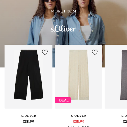
MORE FROM
DEAL
S.OLIVER
S.OLIVER
S.O
€35,99
€35,99
€2