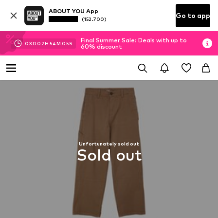
ABOUT YOU App
Go to app
(152.700)
Final Summer Sale: Deals with up to
03
D
02
H
54
M
05
S
60% discount
Unfortunately sold out
Sold out