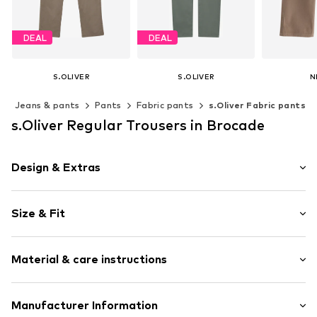
DEAL
DEAL
S.OLIVER
S.OLIVER
N
€35,99
€35,99
From
Jeans & pants
Pants
Fabric pants
s.Oliver Fabric pants
Originally: €39,99
Originally: €39,99
Last lowest price:
€29,99
Last lowest price:
€29,99
Available 
s.Oliver Regular Trousers in Brocade
Add t
Available in many sizes
Available in many sizes
Add to basket
Add to basket
Design & Extras
Unicolored
Size & Fit
Cotton
Cargo pocket
Length: Long/Maxi
Back pockets
Material & care instructions
Trouser cut: Regular
Side pockets
Soft feel
Upper material: 98% Cotton, 2% Elastane
Manufacturer Information
Belt loops