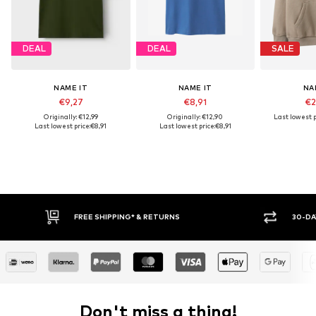
DEAL
DEAL
SALE
NAME IT
NAME IT
NA
€9,27
€8,91
€2
Originally: €12,99
Originally: €12,90
Last lowest p
Last lowest price:
€8,91
Last lowest price:
€8,91
FREE SHIPPING* & RETURNS
30-DA
Don't miss a thing!