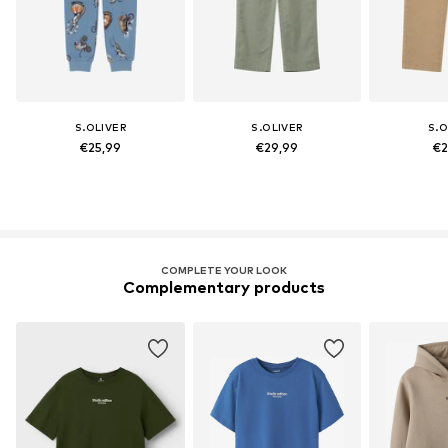
S.OLIVER
S.OLIVER
S.O
€25,99
€29,99
€2
COMPLETE YOUR LOOK
Complementary products