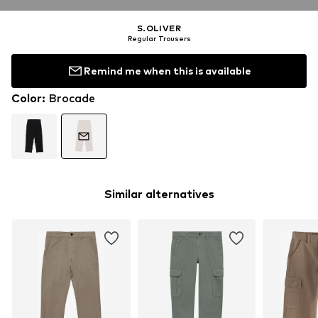
S.OLIVER
Regular Trousers
Remind me when this is available
Color
:
Brocade
Similar alternatives