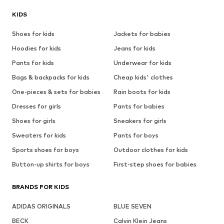
KIDS
Shoes for kids
Jackets for babies
Hoodies for kids
Jeans for kids
Pants for kids
Underwear for kids
Bags & backpacks for kids
Cheap kids' clothes
One-pieces & sets for babies
Rain boots for kids
Dresses for girls
Pants for babies
Shoes for girls
Sneakers for girls
Sweaters for kids
Pants for boys
Sports shoes for boys
Outdoor clothes for kids
Button-up shirts for boys
First-step shoes for babies
BRANDS FOR KIDS
ADIDAS ORIGINALS
BLUE SEVEN
BECK
Calvin Klein Jeans