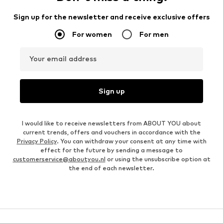
Sign up for the newsletter and receive exclusive offers
For women
For men
Your email address
Sign up
I would like to receive newsletters from ABOUT YOU about
current trends, offers and vouchers in accordance with the
Privacy Policy
. You can withdraw your consent at any time with
effect for the future by sending a message to
customerservice@aboutyou.nl
or using the unsubscribe option at
the end of each newsletter.