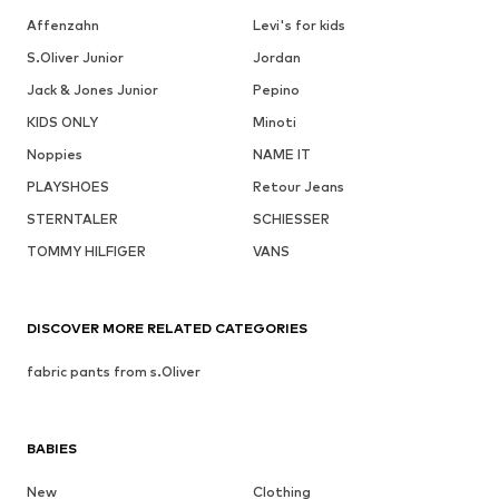
Affenzahn
Levi's for kids
S.Oliver Junior
Jordan
Jack & Jones Junior
Pepino
KIDS ONLY
Minoti
Noppies
NAME IT
PLAYSHOES
Retour Jeans
STERNTALER
SCHIESSER
TOMMY HILFIGER
VANS
DISCOVER MORE RELATED CATEGORIES
fabric pants from s.Oliver
BABIES
New
Clothing