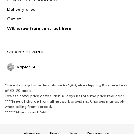
Delivery area
Outlet
Withdraw from contract here
SECURE SHOPPING
RapidSSL
*Free delivery for orders above €24,90, else shipping & service fees
of €3,90 apply.
Lowest total price of the last 30 days before the price reduction.
****Free of charge from all network providers. Charges may apply
when calling from abroad.
******All prices incl. VAT.
About us
Press
Jobs
Data privacy