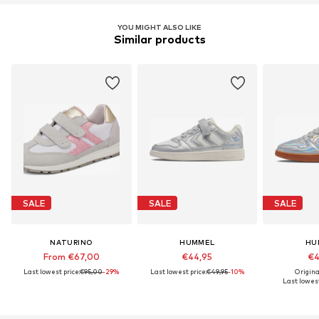
YOU MIGHT ALSO LIKE
Similar products
SALE
SALE
SALE
NATURINO
HUMMEL
HU
From €67,00
€44,95
€4
Last lowest price:
€95,00
-29%
Last lowest price:
€49,95
-10%
Origina
Last lowest