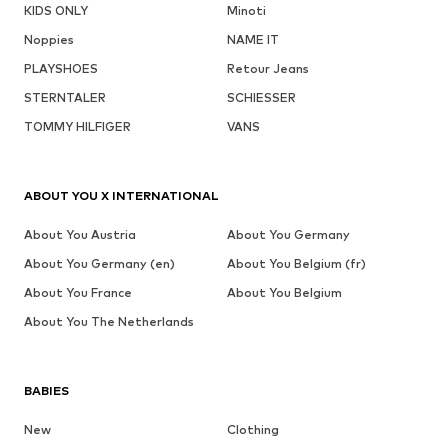
KIDS ONLY
Minoti
Noppies
NAME IT
PLAYSHOES
Retour Jeans
STERNTALER
SCHIESSER
TOMMY HILFIGER
VANS
ABOUT YOU X INTERNATIONAL
About You Austria
About You Germany
About You Germany (en)
About You Belgium (fr)
About You France
About You Belgium
About You The Netherlands
BABIES
New
Clothing