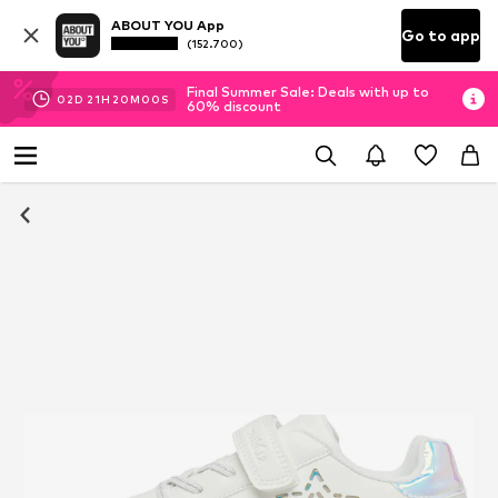
ABOUT YOU App
Go to app
(152.700)
Final Summer Sale: Deals with up to
02
D
21
H
20
M
00
S
60% discount